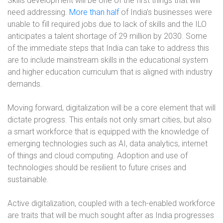
Skills development will be one of the first things that will
need addressing.
More than half
of India’s businesses were
unable to fill required jobs due to lack of skills and the ILO
anticipates a talent shortage of 29 million by 2030. Some
of the immediate steps that India can take to address this
are to include mainstream skills in the educational system
and higher education curriculum that is aligned with industry
demands.
Moving forward, digitalization will be a core element that will
dictate progress. This entails not only smart cities, but also
a smart workforce that is equipped with the knowledge of
emerging technologies such as AI, data analytics, internet
of things and cloud computing. Adoption and use of
technologies should be resilient to future crises and
sustainable.
Active digitalization, coupled with a tech-enabled workforce
are traits that will be much sought after as India progresses