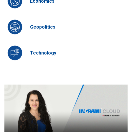
Economics
Geopolitics
Technology