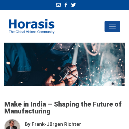
Make in India – Shaping the Future of
Manufacturing
By Frank-Jürgen Richter