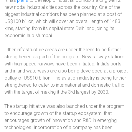
It has
plans
to develop 5 industrial corridors along with 21
new nodal industrial cities across the country. One of the
biggest industrial corridors has been planned at a cost of
US$100 billion, which will cover an overall length of 1483
kms, starting from its capital state Delhi and joining its
economic hub Mumbai.
Other infrastructure areas are under the lens to be further
strengthened as part of the program. New railway stations
with high-speed railways have been initiated. India’s ports
and inland waterways are also being developed at a project
outlay of US$10 billion. The aviation industry is being further
strengthened to cater to international and domestic traffic
with the target of making it the 3rd
largest by 2030.
The startup initiative was also launched under the program
to encourage growth of the startup ecosystem, that
encourages growth of innovation and R&D in emerging
technologies. Incorporation of a company has been