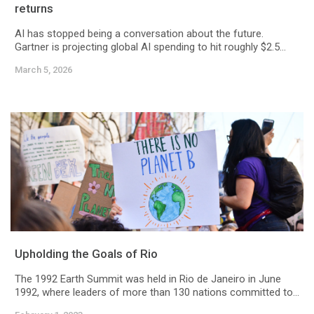
returns
AI has stopped being a conversation about the future.
Gartner is projecting global AI spending to hit roughly $2.5...
March 5, 2026
Upholding the Goals of Rio
The 1992 Earth Summit was held in Rio de Janeiro in June
1992, where leaders of more than 130 nations committed to...