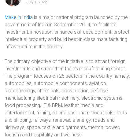
July 1, 2022
Make in India
is a major national program launched by the
government of India in September 2014, to facilitate
investment, innovation, enhance skill development, protect
intellectual property and build best-in-class manufacturing
infrastructure in the country.
The primary objective of the initiative is to attract foreign
investments and strengthen India’s manufacturing sector.
The program focuses on 25 sectors in the country namely:
automobiles, automobile components, aviation,
biotechnology, chemicals, construction, defense
manufacturing electrical machinery, electronic systems,
food processing, IT & BPM, leather, media and
entertainment, mining, oil and gas, pharmaceuticals, ports
and shipping, railways, renewable energy, roads and
highways, space, textile and garments, thermal power,
tourism and hospitality and wellness.