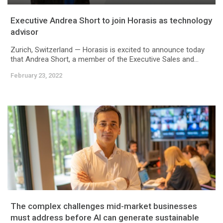
Executive Andrea Short to join Horasis as technology
advisor
Zurich, Switzerland — Horasis is excited to announce today
that Andrea Short, a member of the Executive Sales and...
February 23, 2022
The complex challenges mid-market businesses
must address before AI can generate sustainable