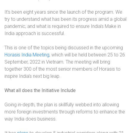
It’s been eight years since the launch of the program. We
try to understand what has been its progress amid a global
pandemic; and what is required to ensure India’s Make in
India approach is successful.
This is one of the topics being discussed in the upcoming
Horasis India Meeting
, which will be held between 25 to 26
September, 2022 in Vietnam. The meeting will bring
together 300 of the most senior members of Horasis to
inspire India’s next big leap.
What all does the Initiative Include
Going in-depth, the plan is skillfully webbed into allowing
more foreign investments through reforms to enhance the
way India does business.