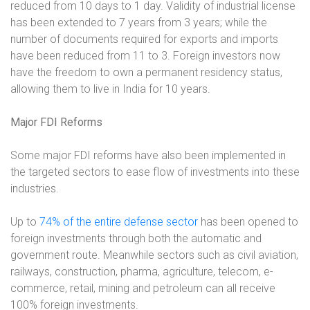
reduced from 10 days to 1 day. Validity of industrial license
has been extended to 7 years from 3 years; while the
number of documents required for exports and imports
have been reduced from 11 to 3. Foreign investors now
have the freedom to own a permanent residency status,
allowing them to live in India for 10 years.
Major FDI Reforms
Some major FDI reforms have also been implemented in
the targeted sectors to ease flow of investments into these
industries.
Up to
74% of the entire defense sector
has been opened to
foreign investments through both the automatic and
government route. Meanwhile sectors such as civil aviation,
railways, construction, pharma, agriculture, telecom, e-
commerce, retail, mining and petroleum can all receive
100% foreign investments.