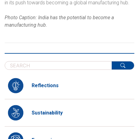
in its push towards becoming a global manufacturing hub.
Photo Caption: India has the potential to become a
manufacturing hub.
Reflections
Sustainability