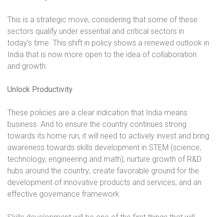
This is a strategic move, considering that some of these
sectors qualify under essential and critical sectors in
today’s time. This shift in policy shows a renewed outlook in
India that is now more open to the idea of collaboration
and growth.
Unlock Productivity
These policies are a clear indication that India means
business. And to ensure the country continues strong
towards its home run, it will need to actively invest and bring
awareness towards skills development in STEM (science,
technology, engineering and math); nurture growth of R&D
hubs around the country; create favorable ground for the
development of innovative products and services; and an
effective governance framework.