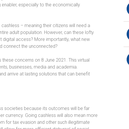
g enabler, especially to the economically
cashless – meaning their citizens will need a
tire adult population. However, can these lofty
ut digital access? More importantly, what new
n and connect the unconnected?
s these concerns on 8 June 2021. This virtual
ents, businesses, media and academia.
nd arrive at lasting solutions that can benefit
 societies because its outcomes will be far
per currency. Going cashless will also mean more
om for tax evasion and other such illegitimate