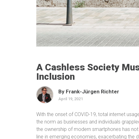
A Cashless Society Must
Inclusion
By Frank-Jürgen Richter
April 19, 2021
With the onset of COVID-19, total internet us
the norm as businesses and individuals grappl
the ownership of modern smartphones has not k
line in emerging economies, exacerbating the dig