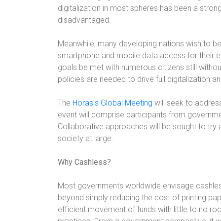
digitalization in most spheres has been a stron
disadvantaged.
Meanwhile, many developing nations wish to be 
smartphone and mobile data access for their en
goals be met with numerous citizens still witho
policies are needed to drive full digitalizatio
The
Horasis Global Meeting
will seek to addres
event will comprise participants from governm
Collaborative approaches will be sought to try a
society at large.
Why Cashless?
Most governments worldwide envisage cashless
beyond simply reducing the cost of printing pa
efficient movement of funds with little to no ro