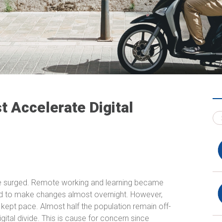
 Accelerate Digital
age surged. Remote working and learning became
ed to make changes almost overnight. However,
ept pace. Almost half the population remain off-
ital divide. This is cause for concern since