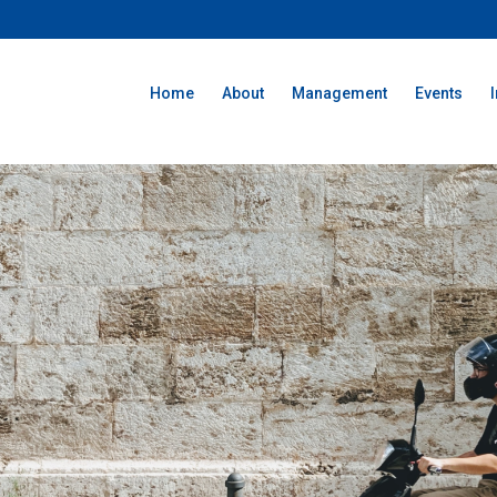
Home
About
Management
Events