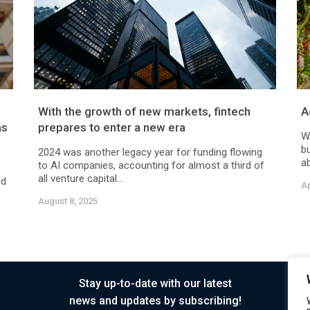
With the growth of new markets, fintech
A
as
prepares to enter a new era
W
bu
2024 was another legacy year for funding flowing
ab
to AI companies, accounting for almost a third of
all venture capital...
nd
Ap
August 8, 2025
Stay up-to-date with our latest
news and updates by subscribing!