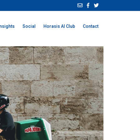
Insights
Social
Horasis AI Club
Contact