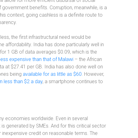
l allow for more efficient disbursal of social
of government benefits. Corruption, meanwhile, is a
is context, going cashless is a definite route to
sparency.
s, the first infrastructural need would be
ffordability. India has done particularly well in
for 1 GB of data averages $0.09, which is the
ess expensive than that of Malawi
–
the African
ata at $27.41 per GB. India has also done well on
hones being
available for as little as $60
. However,
n less than $2 a day
, a smartphone continues to
any economies worldwide. Even in several
 generated by SMEs. And for this critical sector
r inexpensive credit on reasonable terms. The