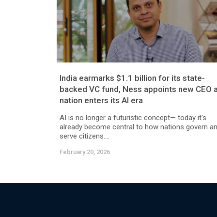
India earmarks $1.1 billion for its state-
backed VC fund, Ness appoints new CEO 
nation enters its AI era
AI is no longer a futuristic concept— today it's
already become central to how nations govern a
serve citizens....
February 20, 2026