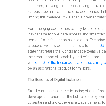
practices. From a government perspective, it wil
schemes, allowing the truly deserving to avail 
serious issue in most emerging economies. In th
limiting this menace. It will enable greater tran
For emerging economies to truly become cashles
inexpensive mobile data access and smartphone a
terms of offering cheap mobile data. The price 
cheapest worldwide. In fact, it is a full
30,000% l
state that retails the world’s most expensive d
the smartphone affordability part with smartp
with
68.8% of the Indian population sustaining o
be an aspirational product for millions.
The Benefits of Digital Inclusion
Small businesses are the founding pillars of m
developed economies, the bulk of employment is
to sustain and grow, there is always demand fo