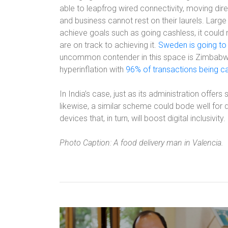
able to leapfrog wired connectivity, moving di
and business cannot rest on their laurels. Lar
achieve goals such as going cashless, it coul
are on track to achieving it.
Sweden is going to
uncommon contender in this space is Zimbabwe.
hyperinflation with
96% of transactions being c
In India’s case, just as its administration offer
likewise, a similar scheme could bode well for dig
devices that, in turn, will boost digital inclusivity.
Photo Caption: A food delivery man in Valencia.