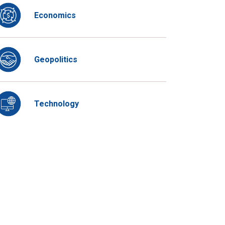
Economics
Geopolitics
Technology