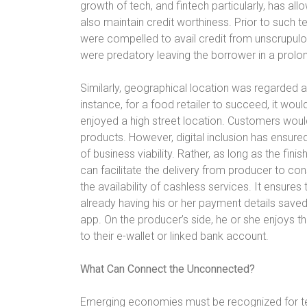
growth of tech, and fintech particularly, has a
also maintain credit worthiness. Prior to su
were compelled to avail credit from unscrupul
were predatory leaving the borrower in a prolo
Similarly, geographical location was regarded a
instance, for a food retailer to succeed, it wou
enjoyed a high street location. Customers would
products. However, digital inclusion has ensur
of business viability. Rather, as long as the fini
can facilitate the delivery from producer to con
the availability of cashless services. It ensure
already having his or her payment details saved 
app. On the producer’s side, he or she enjoys th
to their e-wallet or linked bank account.
What Can Connect the Unconnected?
Emerging economies must be recognized for 