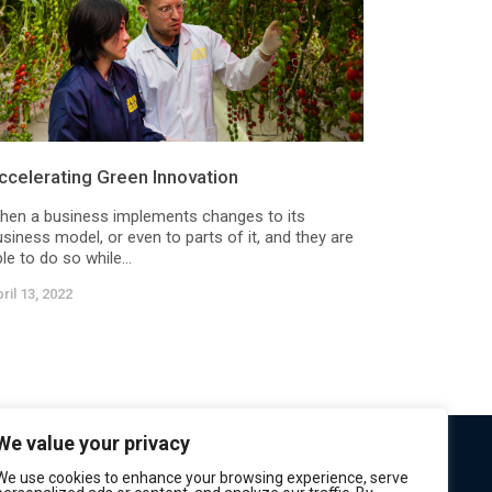
ccelerating Green Innovation
hen a business implements changes to its
siness model, or even to parts of it, and they are
le to do so while...
ril 13, 2022
We value your privacy
We use cookies to enhance your browsing experience, serve