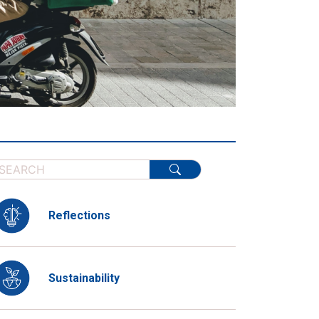
Reflections
Sustainability