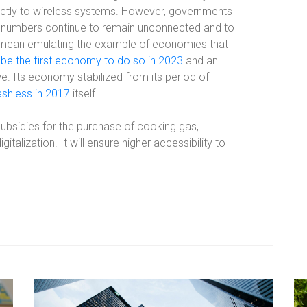
rectly to wireless systems. However, governments
ge numbers continue to remain unconnected and to
d mean emulating the example of economies that
 be the first economy to do so in 2023
and an
 Its economy stabilized from its period of
ashless in 2017
itself.
s subsidies for the purchase of cooking gas,
italization. It will ensure higher accessibility to