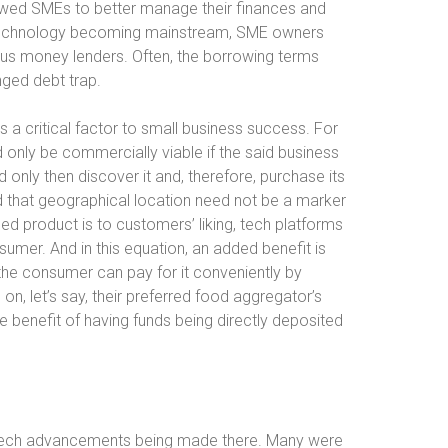
llowed SMEs to better manage their finances and
ch technology becoming mainstream, SME owners
ous money lenders. Often, the borrowing terms
nged debt trap.
s a critical factor to small business success. For
ld only be commercially viable if the said business
 only then discover it and, therefore, purchase its
ed that geographical location need not be a marker
shed product is to customers’ liking, tech platforms
sumer. And in this equation, an added benefit is
s the consumer can pay for it conveniently by
on, let’s say, their preferred food aggregator’s
e benefit of having funds being directly deposited
tech advancements being made there. Many were