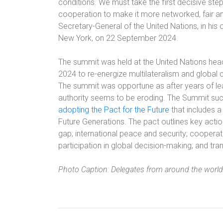
conditions. We must take the first decisive ste
cooperation to make it more networked, fair an
Secretary-General of the United Nations, in his
New York, on 22 September 2024.
The summit was held at the United Nations he
2024 to re-energize multilateralism and global
The summit was opportune as after years of lea
authority seems to be eroding. The Summit succ
adopting the Pact for the Future
that includes a
Future Generations. The pact outlines key actio
gap; international peace and security; cooperat
participation in global decision-making; and t
Photo Caption: Delegates from around the world