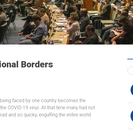
ional Borders
s being faced by one country becomes the
 the COVID-19 virus. At that time many had not
ead and so quicky, engulfing the entire world