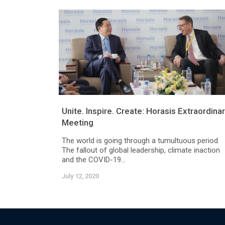
Unite. Inspire. Create: Horasis Extraordina
Meeting
The world is going through a tumultuous period.
The fallout of global leadership, climate inaction
and the COVID-19...
July 12, 2020