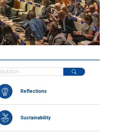
Reflections
Sustainability