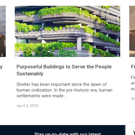
ry
Purposeful Buildings to Serve the People
F
Sustainably
F
e
Shelter has been important since the dawn of
in
human civilization. In the pre-historic era, human
settlements were made...
Ma
April 4, 2023
Stay up-to-date with our latest