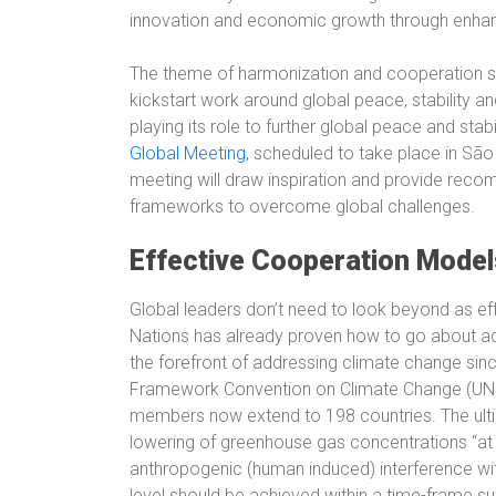
innovation and economic growth through enhance
The theme of harmonization and cooperation sh
kickstart work around global peace, stability and
playing its role to further global peace and stab
Global Meeting
, scheduled to take place in São
meeting will draw inspiration and provide rec
frameworks to overcome global challenges.
Effective Cooperation Model
Global leaders don’t need to look beyond as e
Nations has already proven how to go about ad
the forefront of addressing climate change sin
Framework Convention on Climate Change (UNFC
members now extend to 198 countries. The ultim
lowering of greenhouse gas concentrations “at 
anthropogenic (human induced) interference wit
level should be achieved within a time-frame su