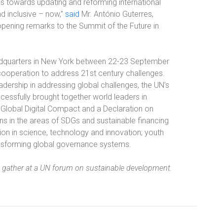
ps towards updating and reforming international
d inclusive – now,”
said
Mr. António Guterres,
 opening remarks to the Summit of the Future in
adquarters in New York between 22-23 September
 cooperation to address 21st century challenges.
dership in addressing global challenges, the UN’s
essfully brought together world leaders in
 Global Digital Compact and a Declaration on
ns in the areas of SDGs and sustainable financing
ion in science, technology and innovation; youth
ransforming global governance systems.
 gather at a UN forum on sustainable development.