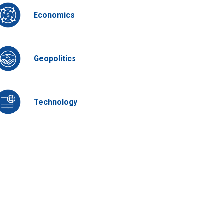
Economics
Geopolitics
Technology