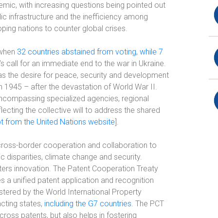
demic, with increasing questions being pointed out
ic infrastructure and the inefficiency among
ing nations to counter global crises.
 when
32 countries abstained from voting, while 7
s call for an immediate end to the war in Ukraine.
 was the desire for peace, security and development
in 1945 – after the devastation of World War II.
encompassing specialized agencies, regional
lecting the collective will to address the shared
t from the United Nations website
].
ross-border cooperation and collaboration to
disparities, climate change and security.
ters innovation. The Patent Cooperation Treaty
s a unified patent application and recognition
stered by the World International Property
cting states,
including the G7 countries
. The PCT
ross patents, but also helps in fostering