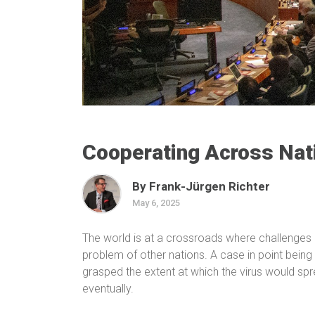
Cooperating Across Nat
By Frank-Jürgen Richter
May 6, 2025
The world is at a crossroads where challenge
problem of other nations. A case in point being
grasped the extent at which the virus would spr
eventually.