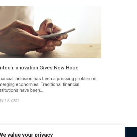
intech Innovation Gives New Hope
inancial inclusion has been a pressing problem in
merging economies. Traditional financial
stitutions have been...
y 18, 2021
We value your privacy