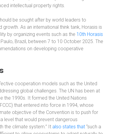
d intellectual property rights.
ould be sought after by world leaders to
 growth. As an international think tank, Horasis is
ility by organizing events such as the
10th Horasis
 Paulo, Brazil, between 7 to 10 October 2025. The
ommendations on developing cooperative
s
ffective cooperation models such as the United
dressing global challenges. The UN has been at
ce the 1990s. It formed the United Nations
CC) that entered into force in 1994, whose
ate objective of the Convention is to push for
a level that would prevent dangerous
h the climate system.” It
also states that
“such a
fficient to allow ecosystems to adapt naturally to