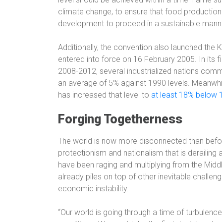
climate change, to ensure that food production
development to proceed in a sustainable manne
Additionally, the convention also launched the
entered into force on 16 February 2005. In its 
2008-2012, several industrialized nations comm
an average of 5% against 1990 levels. Meanw
has increased that level to
at least 18% below 
Forging Togetherness
The world is now more disconnected than before
protectionism and nationalism that is derailing a
have been raging and multiplying from the Midd
already piles on top of other inevitable challen
economic instability.
“Our world is going through a time of turbulence