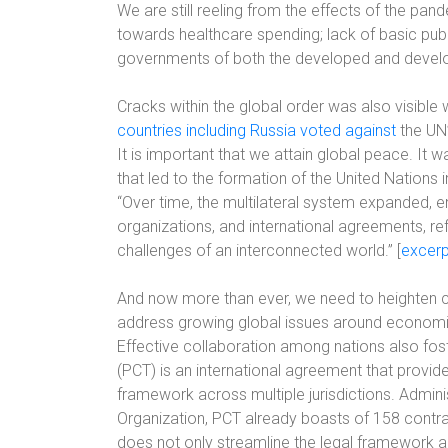
We are still reeling from the effects of the pan
towards healthcare spending; lack of basic publ
governments of both the developed and develop
Cracks within the global order was also visible
countries including Russia voted against
the UN’
It is important that we attain global peace. It
that led to the formation of the United Nations 
“Over time, the multilateral system expanded, 
organizations, and international agreements, ref
challenges of an interconnected world.” [
excerp
And now more than ever, we need to heighten c
address growing global issues around economic 
Effective collaboration among nations also fos
(PCT) is an international agreement that provide
framework across multiple jurisdictions. Admini
Organization, PCT already boasts of 158 contra
does not only streamline the legal framework ac