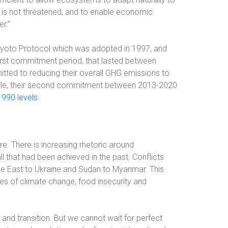
 is not threatened, and to enable economic
r.”
 Kyoto Protocol which was adopted in 1997, and
first commitment period, that lasted between
itted to reducing their overall GHG emissions to
hile, their second commitment between 2013-2020
1990 levels
.
. There is increasing rhetoric around
ll that had been achieved in the past. Conflicts
le East to Ukraine and Sudan to Myanmar. This
ges of climate change, food insecurity and
 and transition. But we cannot wait for perfect