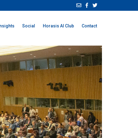
Insights
Social
Horasis AI Club
Contact