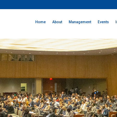
Home
About
Management
Events