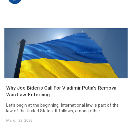
Why Joe Biden’s Call For Vladimir Putin‘s Removal
Was Law-Enforcing
Let’s begin at the beginning. International law is part of the
law of the United States. It follows, among other...
March 28, 2022