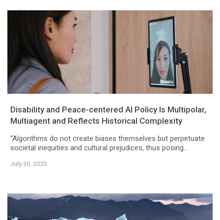
Disability and Peace-centered AI Policy Is Multipolar,
Multiagent and Reflects Historical Complexity
“Algorithms do not create biases themselves but perpetuate
societal inequities and cultural prejudices, thus posing...
July 30, 2023