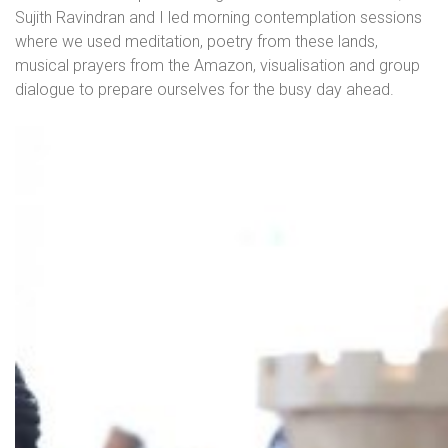
Sujith Ravindran and I led morning contemplation sessions
where we used meditation, poetry from these lands,
musical prayers from the Amazon, visualisation and group
dialogue to prepare ourselves for the busy day ahead.