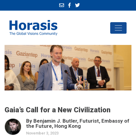
Gaia’s Call for a New Civilization
By Benjamin J. Butler, Futurist, Embassy of
the Future, Hong Kong
November 3, 2023