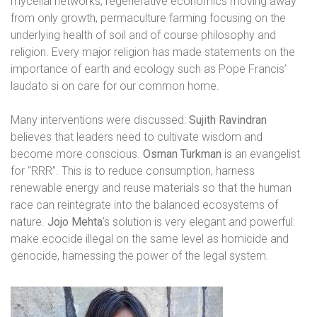
mycelial networks, regenerative economics moving away
from only growth, permaculture farming focusing on the
underlying health of soil and of course philosophy and
religion. Every major religion has made statements on the
importance of earth and ecology such as Pope Francis’
laudato si on care for our common home.
Many interventions were discussed:
Sujith Ravindran
believes that leaders need to cultivate wisdom and
become more conscious.
Osman Turkman
is an evangelist
for “RRR”. This is to reduce consumption, harness
renewable energy and reuse materials so that the human
race can reintegrate into the balanced ecosystems of
nature.
Jojo Mehta
’s solution is very elegant and powerful:
make ecocide illegal on the same level as homicide and
genocide, harnessing the power of the legal system.