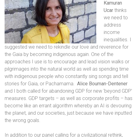
Kamuran
Ucar
thinks
we need to
address
income
inequalities. I
suggested we need to rekindle our love and reverence for
the Gaia by becoming indigenous again. One of the
approaches I use is to encourage and lead vision walks or
pilgrimages into the natural world as well as spending time
with indigenous people who constantly sing songs and tell
stories for Gaia, or Pachamama.
Alice Bouman-Dentener
and I both called for abandoning GDP for new ‘beyond GDP’
measures. GDP targets – as well as corporate profits – has
become like an errant algorithm whereby an AI is devouring
the planet, and our societies, just because we have inputted
the wrong goals.
In addition to our panel calling for a civilizational rethink,