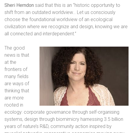
Sheri Herndon
said that this is an “historic opportunity to
shift from an outdated worldview… Let us consciously
choose the foundational worldview of an ecological
civilization where we recognize and design, knowing we are
all connected and interdependent.”
The good
news is that
at the
frontiers of
many fields
are ways of
thinking that
are more
rooted in
ecology: corporate governance through self-organising
systems, design through biomimicry harnessing 3.5 billion
years of nature’s R&D, community action inspired by