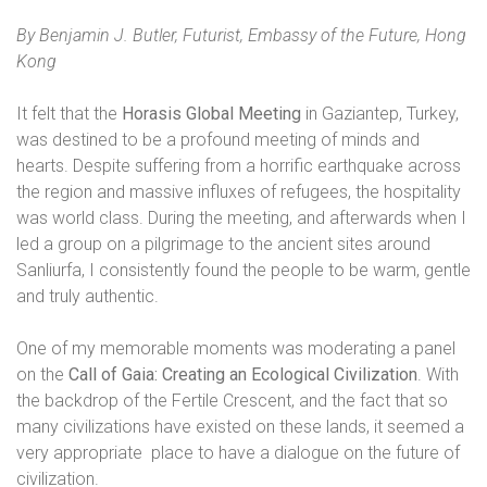
By Benjamin J. Butler, Futurist, Embassy of the Future, Hong
Kong
It felt that the
Horasis Global Meeting
in Gaziantep, Turkey,
was destined to be a profound meeting of minds and
hearts. Despite suffering from a horrific earthquake across
the region and massive influxes of refugees, the hospitality
was world class. During the meeting, and afterwards when I
led a group on a pilgrimage to the ancient sites around
Sanliurfa, I consistently found the people to be warm, gentle
and truly authentic.
One of my memorable moments was moderating a panel
on the
Call of Gaia: Creating an Ecological Civilization
. With
the backdrop of the Fertile Crescent, and the fact that so
many civilizations have existed on these lands, it seemed a
very appropriate
place to have a dialogue on the future of
civilization.