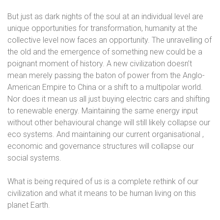
But just as dark nights of the soul at an individual level are
unique opportunities for transformation, humanity at the
collective level now faces an opportunity. The unravelling of
the old and the emergence of something new could be a
poignant moment of history. A new civilization doesn’t
mean merely passing the baton of power from the Anglo-
American Empire to China or a shift to a multipolar world.
Nor does it mean us all just buying electric cars and shifting
to renewable energy. Maintaining the same energy input
without other behavioural change will still likely collapse our
eco systems. And maintaining our current organisational ,
economic and governance structures will collapse our
social systems.
What is being required of us is a complete rethink of our
civilization and what it means to be human living on this
planet Earth.