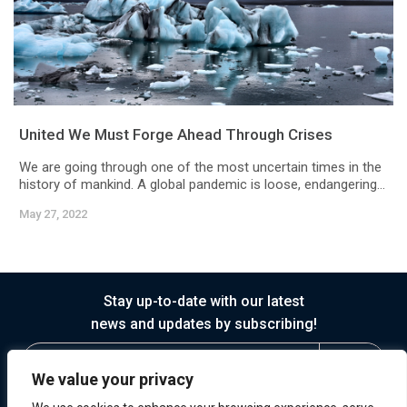
United We Must Forge Ahead Through Crises
We are going through one of the most uncertain times in the
history of mankind. A global pandemic is loose, endangering...
May 27, 2022
Stay up-to-date with our latest
news and updates by subscribing!
We value your privacy