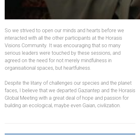
So we strived to open our minds and hearts before we
interacted with all the other participants at the Horasis
Visions Community. It was encouraging that so many
serious leaders were touched by these sessions, and
agreed on the need for not merely mindfulness in
organisational spaces, but heartfulness.
Despite the litany of challenges our species and the planet
faces, I believe that we departed Gaziantep and the Horasis
Global Meeting with a great deal of hope and passion for
building an ecological, maybe even Gaian, civilization.