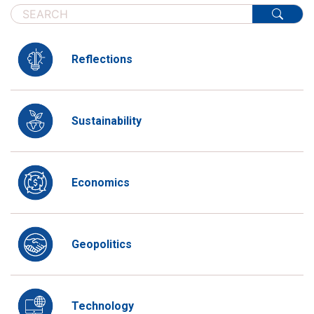
Reflections
Sustainability
Economics
Geopolitics
Technology