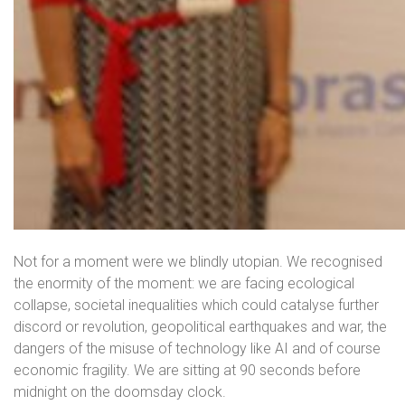
Not for a moment were we blindly utopian. We recognised
the enormity of the moment: we are facing ecological
collapse, societal inequalities which could catalyse further
discord or revolution, geopolitical earthquakes and war, the
dangers of the misuse of technology like AI and of course
economic fragility. We are sitting at 90 seconds before
midnight on the doomsday clock.