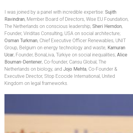
I was joined by a panel with incredible expertise:
Sujith
Ravindran
, Member Board of Directors, Wise EU Foundation,
The Netherlands on conscious leadership;
Sheri Herndon
,
Founder, Viriditas Consulting, USA on social architecture;
Osman Turkman
, Chief Executive Officer Renewables, UNIT
Group, Belgium on energy technology and waste;
Kamuran
Ucar
, Founder, BonaLiva, Türkiye on social inequalities;
Alice
Bouman-Dentener
, Co-founder, Cansu Global, The
Netherlands on biology, and
Jojo Mehta
, Co-Founder &
Executive Director, Stop Ecocide International, United
Kingdom on legal frameworks.