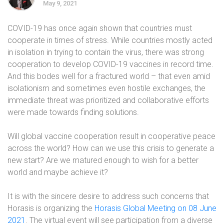
May 9, 2021
COVID-19 has once again shown that countries must
cooperate in times of stress. While countries mostly acted
in isolation in trying to contain the virus, there was strong
cooperation to develop COVID-19 vaccines in record time.
And this bodes well for a fractured world – that even amid
isolationism and sometimes even hostile exchanges, the
immediate threat was prioritized and collaborative efforts
were made towards finding solutions.
Will global vaccine cooperation result in cooperative peace
across the world? How can we use this crisis to generate a
new start? Are we matured enough to wish for a better
world and maybe achieve it?
It is with the sincere desire to address such concerns that
Horasis is organizing the
Horasis Global Meeting on 08 June
2021
. The virtual event will see participation from a diverse