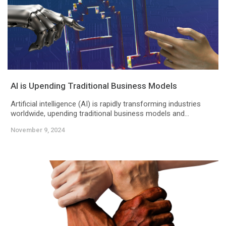
AI is Upending Traditional Business Models
Artificial intelligence (AI) is rapidly transforming industries
worldwide, upending traditional business models and...
November 9, 2024