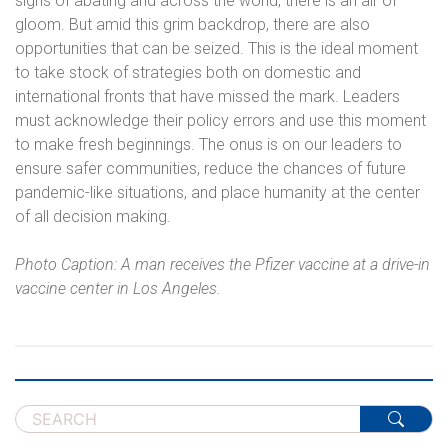
signs of abating and across the world, there is an air of
gloom. But amid this grim backdrop, there are also
opportunities that can be seized. This is the ideal moment
to take stock of strategies both on domestic and
international fronts that have missed the mark. Leaders
must acknowledge their policy errors and use this moment
to make fresh beginnings. The onus is on our leaders to
ensure safer communities, reduce the chances of future
pandemic-like situations, and place humanity at the center
of all decision making.
Photo Caption: A man receives the Pfizer vaccine at a drive-in
vaccine center in Los Angeles.