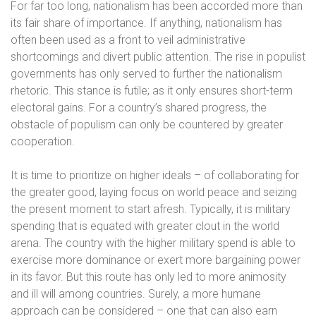
For far too long, nationalism has been accorded more than
its fair share of importance. If anything, nationalism has
often been used as a front to veil administrative
shortcomings and divert public attention. The rise in populist
governments has only served to further the nationalism
rhetoric. This stance is futile; as it only ensures short-term
electoral gains. For a country’s shared progress, the
obstacle of populism can only be countered by greater
cooperation.
It is time to prioritize on higher ideals – of collaborating for
the greater good, laying focus on world peace and seizing
the present moment to start afresh. Typically, it is military
spending that is equated with greater clout in the world
arena. The country with the higher military spend is able to
exercise more dominance or exert more bargaining power
in its favor. But this route has only led to more animosity
and ill will among countries. Surely, a more humane
approach can be considered – one that can also earn