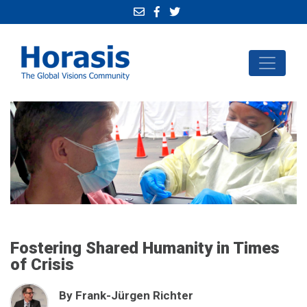
Fostering Shared Humanity in Times
of Crisis
By Frank-Jürgen Richter