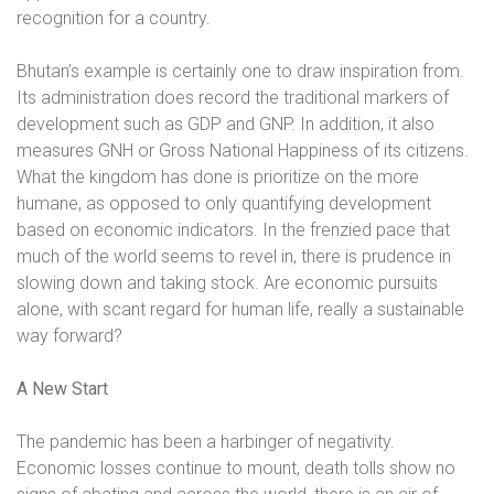
recognition for a country.
Bhutan’s example is certainly one to draw inspiration from.
Its administration does record the traditional markers of
development such as GDP and GNP. In addition, it also
measures GNH or Gross National Happiness of its citizens.
What the kingdom has done is prioritize on the more
humane, as opposed to only quantifying development
based on economic indicators. In the frenzied pace that
much of the world seems to revel in, there is prudence in
slowing down and taking stock. Are economic pursuits
alone, with scant regard for human life, really a sustainable
way forward?
A New Start
The pandemic has been a harbinger of negativity.
Economic losses continue to mount, death tolls show no