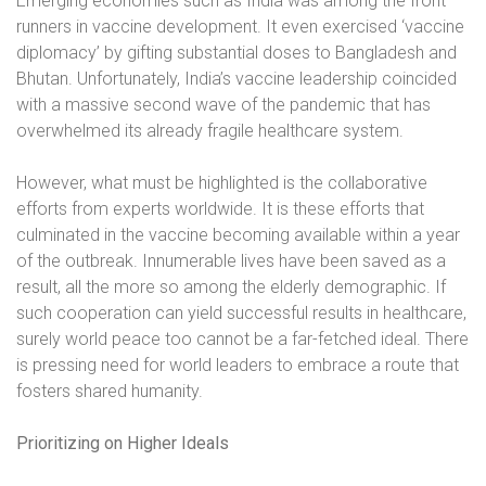
Emerging economies such as India was among the front
runners in vaccine development. It even exercised ‘vaccine
diplomacy’ by gifting substantial doses to Bangladesh and
Bhutan. Unfortunately, India’s vaccine leadership coincided
with a massive second wave of the pandemic that has
overwhelmed its already fragile healthcare system.
However, what must be highlighted is the collaborative
efforts from experts worldwide. It is these efforts that
culminated in the vaccine becoming available within a year
of the outbreak. Innumerable lives have been saved as a
result, all the more so among the elderly demographic. If
such cooperation can yield successful results in healthcare,
surely world peace too cannot be a far-fetched ideal. There
is pressing need for world leaders to embrace a route that
fosters shared humanity.
Prioritizing on Higher Ideals