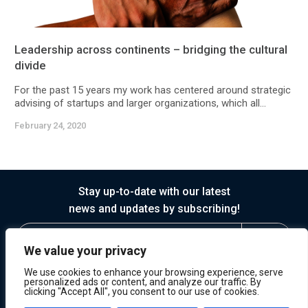
Leadership across continents – bridging the cultural
divide
For the past 15 years my work has centered around strategic
advising of startups and larger organizations, which all...
February 24, 2020
Stay up-to-date with our latest
news and updates by subscribing!
We value your privacy
We use cookies to enhance your browsing experience, serve
personalized ads or content, and analyze our traffic. By
clicking "Accept All", you consent to our use of cookies.
© 2026 Horasis