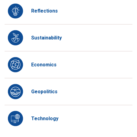
Reflections
Sustainability
Economics
Geopolitics
Technology