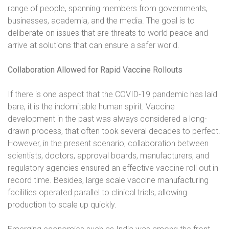
range of people, spanning members from governments,
businesses, academia, and the media. The goal is to
deliberate on issues that are threats to world peace and
arrive at solutions that can ensure a safer world.
Collaboration Allowed for Rapid Vaccine Rollouts
If there is one aspect that the COVID-19 pandemic has laid
bare, it is the indomitable human spirit. Vaccine
development in the past was always considered a long-
drawn process, that often took several decades to perfect.
However, in the present scenario, collaboration between
scientists, doctors, approval boards, manufacturers, and
regulatory agencies ensured an effective vaccine roll out in
record time. Besides, large scale vaccine manufacturing
facilities operated parallel to clinical trials, allowing
production to scale up quickly.