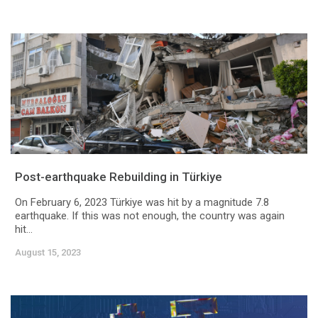
Post-earthquake Rebuilding in Türkiye
On February 6, 2023 Türkiye was hit by a magnitude 7.8
earthquake. If this was not enough, the country was again
hit...
August 15, 2023