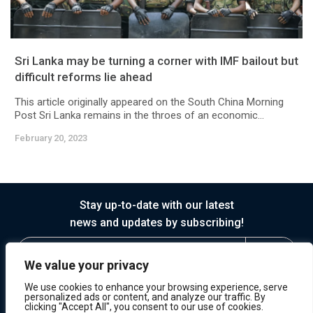
Sri Lanka may be turning a corner with IMF bailout but
difficult reforms lie ahead
This article originally appeared on the South China Morning
Post Sri Lanka remains in the throes of an economic...
February 20, 2023
Stay up-to-date with our latest
news and updates by subscribing!
We value your privacy
We use cookies to enhance your browsing experience, serve
personalized ads or content, and analyze our traffic. By
clicking "Accept All", you consent to our use of cookies.
© 2026 Horasis