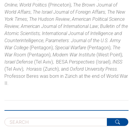
Online;
World Politics
(Princeton);
The Brown Journal of
World Affairs
;
The Israel Journal of Foreign Affairs;
The New
York Times
;
The Hudson Review
;
American Political Science
Review;
American Journal of International Law
;
Bulletin of the
Atomic Scientists; International Journal of Intelligence and
Counterintelligence
;
Parameters: Journal of the U.S. Army
War College
(Pentagon);
Special Warfare
(Pentagon);
The
War Room
(Pentagon);
Modern War Institute
(West Point);
Israel Defense
(Tel Aviv);
BESA
Perspectives
(Israel);
INSS
(Tel Aviv);
Horasis
(Zurich); and
Oxford University Press.
Professor Beres was born in Zürich at the end of World War
II.