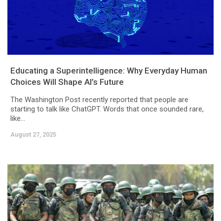
Educating a Superintelligence: Why Everyday Human
Choices Will Shape AI’s Future
The Washington Post recently reported that people are
starting to talk like ChatGPT. Words that once sounded rare,
like...
August 27, 2025