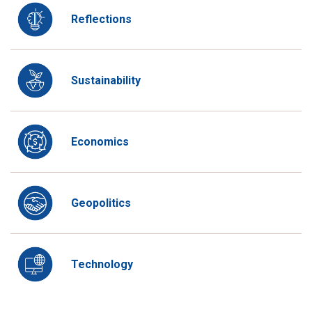
Reflections
Sustainability
Economics
Geopolitics
Technology