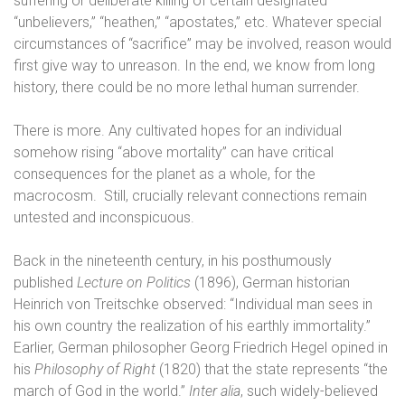
suffering or deliberate killing of certain designated
“unbelievers,” “heathen,” “apostates,” etc. Whatever special
circumstances of “sacrifice” may be involved, reason would
first give way to unreason. In the end, we know from long
history, there could be no more lethal human surrender.
There is more. Any cultivated hopes for an individual
somehow rising “above mortality” can have critical
consequences for the planet as a whole, for the
macrocosm.
Still, crucially relevant connections remain
untested and inconspicuous.
Back in the nineteenth century, in his posthumously
published
Lecture on Politics
(1896), German historian
Heinrich von Treitschke observed: “Individual man sees in
his own country the realization of his earthly immortality.”
Earlier, German philosopher Georg Friedrich Hegel opined in
his
Philosophy of Right
(1820) that the state represents “the
march of God in the world.”
Inter alia
, such widely-believed