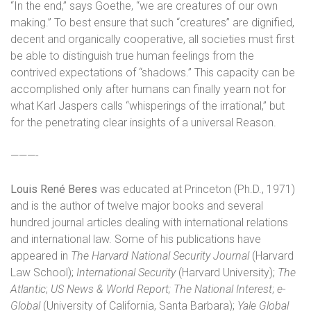
“In the end,” says Goethe, “we are creatures of our own
making.” To best ensure that such “creatures” are dignified,
decent and organically cooperative, all societies must first
be able to distinguish true human feelings from the
contrived expectations of “shadows.” This capacity can be
accomplished only after humans can finally yearn not for
what Karl Jaspers calls “whisperings of the irrational,” but
for the penetrating clear insights of a universal Reason.
———-
Louis René Beres
was educated at Princeton (Ph.D., 1971)
and is the author of twelve major books and several
hundred journal articles dealing with international relations
and international law. Some of his publications have
appeared in
The Harvard National Security Journal
(Harvard
Law School);
International Security
(Harvard University);
The
Atlantic
;
US News & World Report;
The National Interest
;
e-
Global
(University of California, Santa Barbara);
Yale Global