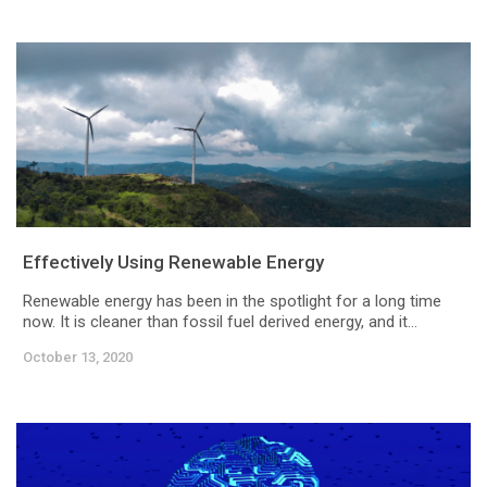
Effectively Using Renewable Energy
Renewable energy has been in the spotlight for a long time
now. It is cleaner than fossil fuel derived energy, and it...
October 13, 2020