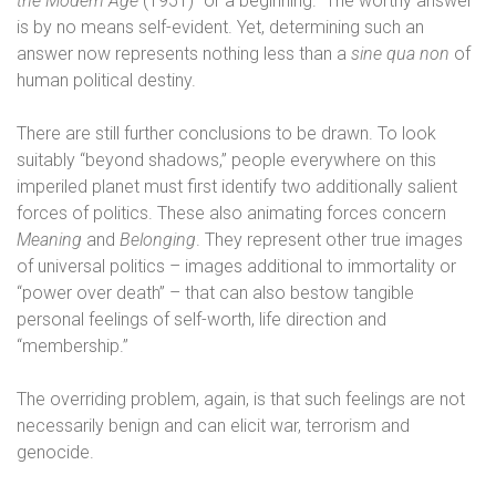
the Modern Age
(1951) “or a beginning.” The worthy answer
is by no means self-evident. Yet, determining such an
answer now represents nothing less than a
sine qua non
of
human political destiny.
There are still further conclusions to be drawn. To look
suitably “beyond shadows,” people everywhere on this
imperiled planet must first identify two additionally salient
forces of politics. These also animating forces concern
Meaning
and
Belonging
. They represent other true images
of universal politics – images additional to immortality or
“power over death” – that can also bestow tangible
personal feelings of self-worth, life direction and
“membership.”
The overriding problem, again, is that such feelings are not
necessarily benign and can elicit war, terrorism and
genocide.