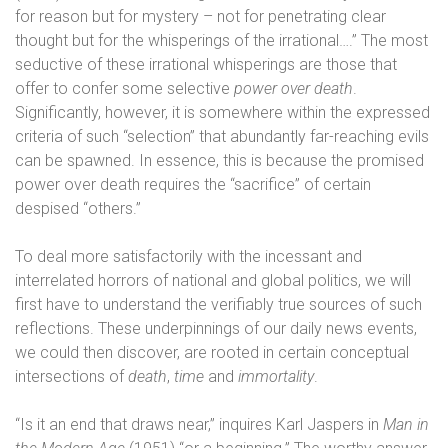
for reason but for mystery – not for penetrating clear
thought but for the whisperings of the irrational….” The most
seductive of these irrational whisperings are those that
offer to confer some selective
power over death
.
Significantly, however, it is somewhere within the expressed
criteria of such “selection” that abundantly far-reaching evils
can be spawned. In essence, this is because the promised
power over death requires the “sacrifice” of certain
despised “others.”
To deal more satisfactorily with the incessant and
interrelated horrors of national and global politics, we will
first have to understand the verifiably true sources of such
reflections. These underpinnings of our daily news events,
we could then discover, are rooted in certain conceptual
intersections of
death
,
time
and
immortality
.
“Is it an end that draws near,” inquires Karl Jaspers in
Man in