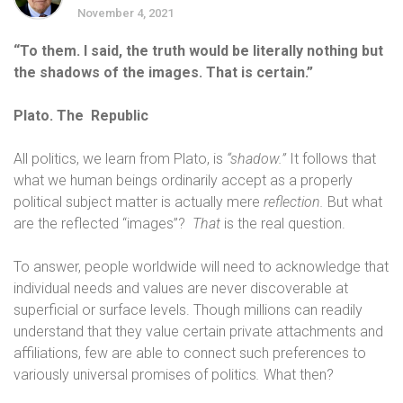
November 4, 2021
“To them. I said, the truth would be literally nothing but
the shadows of the images. That is certain.”
Plato. The Republic
All politics, we learn from Plato, is
“shadow.”
It follows that
what we human beings ordinarily accept as a properly
political subject matter is actually mere
reflection.
But what
are the reflected “images”?
That
is the real question.
To answer, people worldwide will need to acknowledge that
individual needs and values are never discoverable at
superficial or surface levels. Though millions can readily
understand that they value certain private attachments and
affiliations, few are able to connect such preferences to
variously universal promises of politics
.
What then?