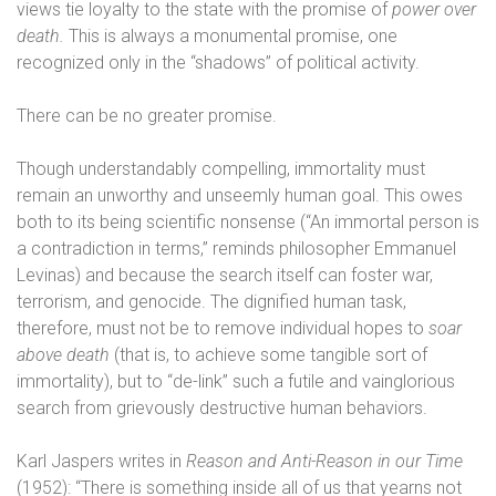
views tie loyalty to the state with the promise of
power over
death.
This is always a monumental promise, one
recognized only in the “shadows” of political activity.
There can be no greater promise.
Though understandably compelling, immortality must
remain an unworthy and unseemly human goal. This owes
both to its being scientific nonsense (“An immortal person is
a contradiction in terms,” reminds philosopher Emmanuel
Levinas) and because the search itself can foster war,
terrorism, and genocide. The dignified human task,
therefore, must not be to remove individual hopes to
soar
above death
(that is, to achieve some tangible sort of
immortality), but to “de-link” such a futile and vainglorious
search from grievously destructive human behaviors.
Karl Jaspers writes in
Reason and Anti-Reason in our Time
(1952): “There is something inside all of us that yearns not