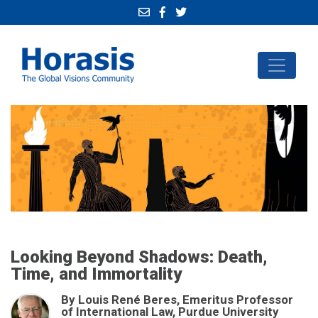
Looking Beyond Shadows: Death,
Time, and Immortality
By Louis René Beres, Emeritus Professor
of International Law, Purdue University