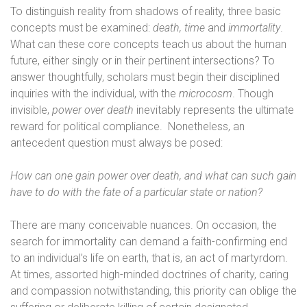
To distinguish reality from shadows of reality, three basic
concepts must be examined:
death,
time
and
immortality
.
What can these core concepts teach us about the human
future, either singly or in their pertinent intersections? To
answer thoughtfully, scholars must begin their disciplined
inquiries with the individual, with the
microcosm
. Though
invisible,
power over death
inevitably represents the ultimate
reward for political compliance.
Nonetheless, an
antecedent question must always be posed:
How can one gain power over death, and what can such gain
have to do with the fate of a particular state or nation?
There are many conceivable nuances. On occasion, the
search for immortality can demand a faith-confirming end
to an individual’s life on earth, that is, an act of martyrdom.
At times, assorted high-minded doctrines of charity, caring
and compassion notwithstanding, this priority can oblige the