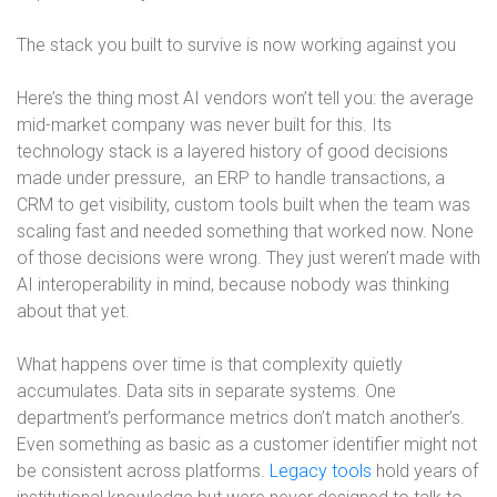
The stack you built to survive is now working against you
Here’s the thing most AI vendors won’t tell you: the average
mid-market company was never built for this. Its
technology stack is a layered history of good decisions
made under pressure,
an ERP to handle transactions, a
CRM to get visibility, custom tools built when the team was
scaling fast and needed something that worked now. None
of those decisions were wrong. They just weren’t made with
AI interoperability in mind, because nobody was thinking
about that yet.
What happens over time is that complexity quietly
accumulates. Data sits in separate systems. One
department’s performance metrics don’t match another’s.
Even something as basic as a customer identifier might not
be consistent across platforms.
Legacy tools
hold years of