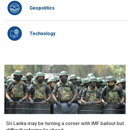
Geopolitics
Technology
Sri Lanka may be turning a corner with IMF bailout but