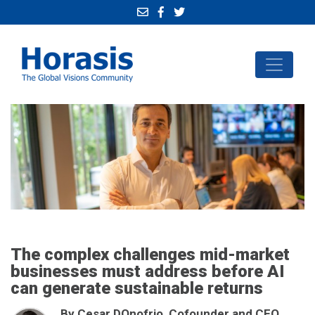
The complex challenges mid-market
businesses must address before AI
can generate sustainable returns
By Cesar DOnofrio, Cofounder and CEO