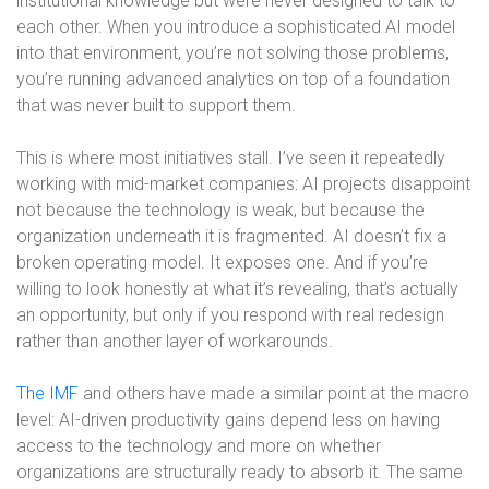
institutional knowledge but were never designed to talk to
each other. When you introduce a sophisticated AI model
into that environment, you’re not solving those problems,
you’re running advanced analytics on top of a foundation
that was never built to support them.
This is where most initiatives stall. I’ve seen it repeatedly
working with mid-market companies: AI projects disappoint
not because the technology is weak, but because the
organization underneath it is fragmented. AI doesn’t fix a
broken operating model. It exposes one. And if you’re
willing to look honestly at what it’s revealing, that’s actually
an opportunity, but only if you respond with real redesign
rather than another layer of workarounds.
The IMF
and others have made a similar point at the macro
level: AI-driven productivity gains depend less on having
access to the technology and more on whether
organizations are structurally ready to absorb it. The same