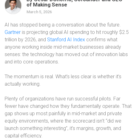
of Making Sense
March 5, 2026
AI has stopped being a conversation about the future.
Gartner
is projecting global AI spending to hit roughly $2.5
trillion by 2026, and
Stanford AI Index
confirms what
anyone working inside mid-market businesses already
senses: the technology has moved out of innovation labs
and into core operations.
The momentum is real. What’s less clear is whether it’s
actually working.
Plenty of organizations have run successful pilots. Far
fewer have changed how they fundamentally operate. That
gap shows up most painfully in mid-market and private
equity environments, where the scorecard isn’t “did we
launch something interesting”, it’s margins, growth, and
capital efficiency.