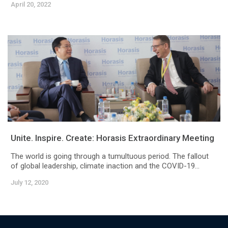
April 20, 2022
Unite. Inspire. Create: Horasis Extraordinary Meeting
The world is going through a tumultuous period. The fallout
of global leadership, climate inaction and the COVID-19...
July 12, 2020