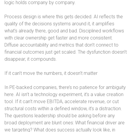
logic holds company by company.
Process design is where this gets decided. AI reflects the
quality of the decisions systems around it, it amplifies
what’s already there, good and bad. Disciplined workflows
with clear ownership get faster and more consistent.
Diffuse accountability and metrics that don’t connect to
financial outcomes just get scaled. The dysfunction doesn’t
disappear; it compounds.
If it can’t move the numbers, it doesn’t matter
In PE-backed companies, there’s no patience for ambiguity
here. AI isn’t a technology experiment, it’s a value creation
tool. If it can’t move EBITDA, accelerate revenue, or cut
structural costs within a defined window, it’s a distraction.
The questions leadership should be asking before any
broad deployment are blunt ones: What financial driver are
we targeting? What does success actually look like, in