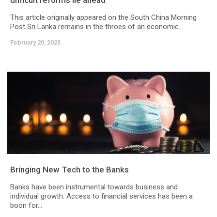
difficult reforms lie ahead
This article originally appeared on the South China Morning
Post Sri Lanka remains in the throes of an economic...
February 20, 2023
Bringing New Tech to the Banks
Banks have been instrumental towards business and
individual growth. Access to financial services has been a
boon for...