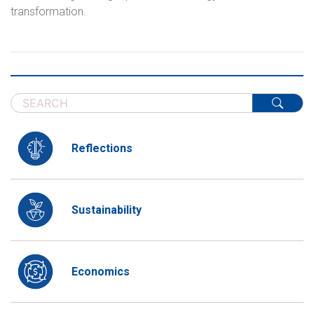
transformation.
Reflections
Sustainability
Economics