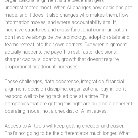
Organizational alignment is the piece that gets
underestimated most. When AI changes how decisions get
made, and it does, it also changes who makes them, how
information moves, and where accountability sits. If
incentive structures and cross-functional communication
don’t evolve alongside the technology, adoption stalls and
teams retreat into their own corners. But when alignment
actually happens, the payoff is real: faster decisions,
sharper capital allocation, growth that doesn’t require
proportional headcount increases.
These challenges, data coherence, integration, financial
alignment, decision discipline, organizational buy-in, don’t
respond well to being tackled one at a time. The
companies that are getting this right are building a coherent
operating model, not a checklist of AI initiatives.
Access to AI tools will keep getting cheaper and easier.
That’s not going to be the differentiator much longer. What