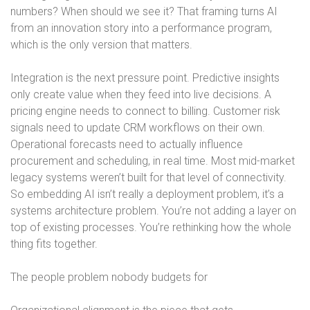
numbers? When should we see it? That framing turns AI
from an innovation story into a performance program,
which is the only version that matters.
Integration is the next pressure point. Predictive insights
only create value when they feed into live decisions. A
pricing engine needs to connect to billing. Customer risk
signals need to update CRM workflows on their own.
Operational forecasts need to actually influence
procurement and scheduling, in real time. Most mid-market
legacy systems weren’t built for that level of connectivity.
So embedding AI isn’t really a deployment problem, it’s a
systems architecture problem. You’re not adding a layer on
top of existing processes. You’re rethinking how the whole
thing fits together.
The people problem nobody budgets for