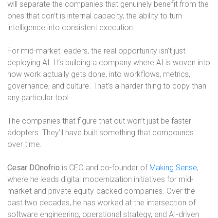
will separate the companies that genuinely benefit from the
ones that don’t is internal capacity, the ability to turn
intelligence into consistent execution.
For mid-market leaders, the real opportunity isn’t just
deploying AI. It’s building a company where AI is woven into
how work actually gets done, into workflows, metrics,
governance, and culture. That’s a harder thing to copy than
any particular tool.
The companies that figure that out won’t just be faster
adopters. They’ll have built something that compounds
over time.
Cesar DOnofrio
is CEO and co-founder of
Making Sense
,
where he leads digital modernization initiatives for mid-
market and private equity-backed companies. Over the
past two decades, he has worked at the intersection of
software engineering, operational strategy, and AI-driven