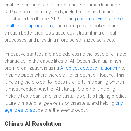
enables computers to interpret and use human language.
NLP is reshaping many fields, including the healthcare
industry. In healthcare, NLP is being
used in a wide range of
health data applications
, such as improving patient care
through better diagnosis accuracy, streamlining clinical
processes, and providing more personalized services.
Innovative startups are also addressing the issue of climate
change using the capabilities of AI. Ocean Cleanup, a non-
profit organization, is using
AI object detection algorithm
to
map hotspots where there’s a higher count of floating. This
is helping the project to focus its efforts in cleaning where it
is most needed. Another AI startup, Sipremo is helping
make cities clean, safe, and sustainable. It is helping predict
future climate change events or disasters, and helping
city
agencies to act
before the events occur.
China’s AI Revolution