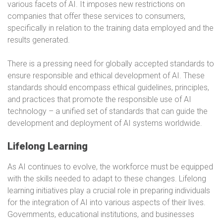
various facets of AI. It imposes new restrictions on
companies that offer these services to consumers,
specifically in relation to the training data employed and the
results generated.
There is a pressing need for globally accepted standards to
ensure responsible and ethical development of AI. These
standards should encompass ethical guidelines, principles,
and practices that promote the responsible use of AI
technology – a unified set of standards that can guide the
development and deployment of AI systems worldwide.
Lifelong Learning
As AI continues to evolve, the workforce must be equipped
with the skills needed to adapt to these changes. Lifelong
learning initiatives play a crucial role in preparing individuals
for the integration of AI into various aspects of their lives.
Governments, educational institutions, and businesses