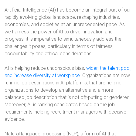
Artificial Intelligence (AI) has become an integral part of our
rapidly evolving global landscape, reshaping industries,
economies, and societies at an unprecedented pace. As
we harness the power of AI to drive innovation and
progress, it is imperative to simultaneously address the
challenges it poses, particularly in terms of fairness,
accountability and ethical considerations.
AI is helping reduce unconscious bias,
widen the talent pool,
and increase diversity at workplace
. Organizations are now
running job descriptions in AI platforms, that are helping
organizations to develop an alternative and a more
balanced job description that is not off-putting or gendered.
Moreover, AI is ranking candidates based on the job
requirements, helping recruitment managers with decisive
evidence.
Natural language processing (NLP), a form of AI that