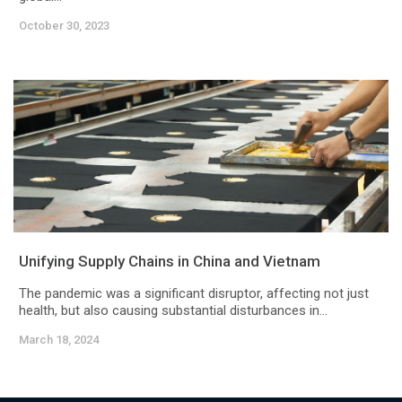
October 30, 2023
Unifying Supply Chains in China and Vietnam
The pandemic was a significant disruptor, affecting not just
health, but also causing substantial disturbances in...
March 18, 2024