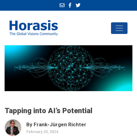
Tapping into AI’s Potential
By Frank-Jürgen Richter
February 23, 2024