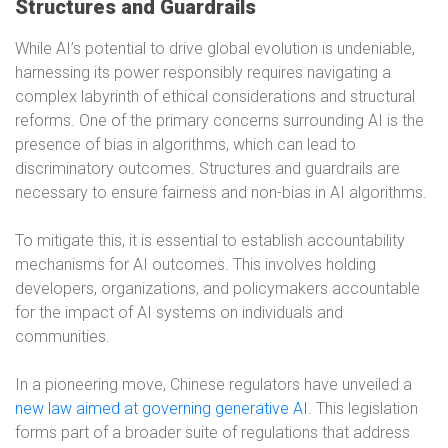
Structures and Guardrails
While AI’s potential to drive global evolution is undeniable,
harnessing its power responsibly requires navigating a
complex labyrinth of ethical considerations and structural
reforms. One of the primary concerns surrounding AI is the
presence of bias in algorithms, which can lead to
discriminatory outcomes. Structures and guardrails are
necessary to ensure fairness and non-bias in AI algorithms.
To mitigate this, it is essential to establish accountability
mechanisms for AI outcomes. This involves holding
developers, organizations, and policymakers accountable
for the impact of AI systems on individuals and
communities.
In a pioneering move, Chinese regulators have unveiled a
new law aimed at governing generative AI
. This legislation
forms part of a broader suite of regulations that address