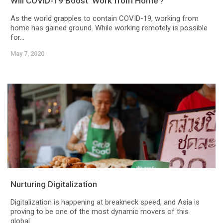
Will COVID-19 Boost ‘Work from Home’?
As the world grapples to contain COVID-19, working from
home has gained ground. While working remotely is possible
for...
May 7, 2020
Nurturing Digitalization
Digitalization is happening at breakneck speed, and Asia is
proving to be one of the most dynamic movers of this
global...