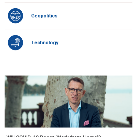
Geopolitics
Technology