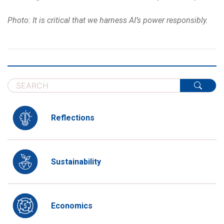
Photo: It is critical that we harness AI’s power responsibly.
Reflections
Sustainability
Economics