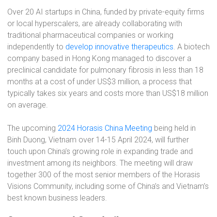
Over 20 AI startups in China, funded by private-equity firms
or local hyperscalers, are already collaborating with
traditional pharmaceutical companies or working
independently to
develop innovative therapeutics
. A biotech
company based in Hong Kong managed to discover a
preclinical candidate for pulmonary fibrosis in less than 18
months at a cost of under US$3 million, a process that
typically takes six years and costs more than US$18 million
on average.
The upcoming
2024 Horasis China Meeting
being held in
Binh Duong, Vietnam over 14-15 April 2024, will further
touch upon China’s growing role in expanding trade and
investment among its neighbors. The meeting will draw
together 300 of the most senior members of the Horasis
Visions Community, including some of China’s and Vietnam’s
best known business leaders.