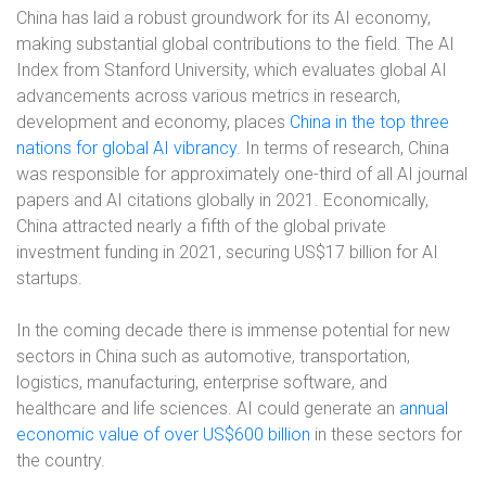
China has laid a robust groundwork for its AI economy,
making substantial global contributions to the field. The AI
Index from Stanford University, which evaluates global AI
advancements across various metrics in research,
development and economy, places
China in the top three
nations for global AI vibrancy
. In terms of research, China
was responsible for approximately one-third of all AI journal
papers and AI citations globally in 2021. Economically,
China attracted nearly a fifth of the global private
investment funding in 2021, securing US$17 billion for AI
startups.
In the coming decade there is immense potential for new
sectors in China such as automotive, transportation,
logistics, manufacturing, enterprise software, and
healthcare and life sciences. AI could generate an
annual
economic value of over US$600 billion
in these sectors for
the country.