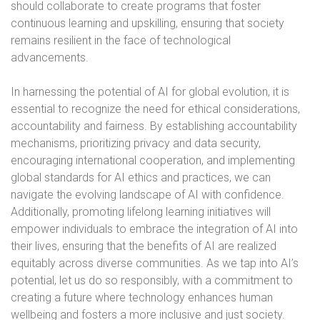
should collaborate to create programs that foster
continuous learning and upskilling, ensuring that society
remains resilient in the face of technological
advancements.
In harnessing the potential of AI for global evolution, it is
essential to recognize the need for ethical considerations,
accountability and fairness. By establishing accountability
mechanisms, prioritizing privacy and data security,
encouraging international cooperation, and implementing
global standards for AI ethics and practices, we can
navigate the evolving landscape of AI with confidence.
Additionally, promoting lifelong learning initiatives will
empower individuals to embrace the integration of AI into
their lives, ensuring that the benefits of AI are realized
equitably across diverse communities. As we tap into AI’s
potential, let us do so responsibly, with a commitment to
creating a future where technology enhances human
wellbeing and fosters a more inclusive and just society.