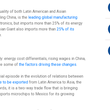
ality of both Latin American and Asian
ding China, is the
leading global manufacturing
ctronics, but imports more than 25% of its energy
sian Giant also imports more than
25% of its
e.
: energy cost differentials, rising wages in China,
are some of
the factors driving these changes
.
cial episode in the evolution of relations between
e to be exported
from Latin America to Asia, the
ds, it is a two-way trade flow that is bringing
xports microchips to Mexico for its growing