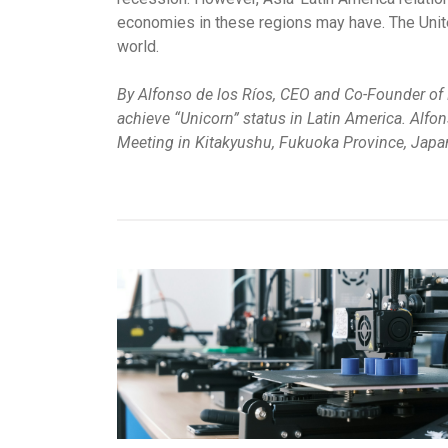
economies in these regions may have. The Unite
world.
By Alfonso de los Ríos, CEO and Co-Founder of N
achieve “Unicorn” status in Latin America. Alfo
Meeting in Kitakyushu, Fukuoka Province, Japa