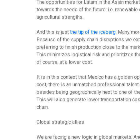
The opportunities for Latam in the Asian markets
towards the needs of the future: i.e. renewable 
agricultural strengths.
And this is just
the tip of the iceberg
. Many mor
Because of the supply chain disruptions we ex
preferring to finish production close to the mar
This minimizes logistical risk and prioritizes t
of course, at a lower cost.
It is in this context that Mexico has a golden op
cost, there is an unmatched professional talent
besides being geographically next to one of the
This will also generate lower transportation cos
chain.
Global strategic allies
We are facing a new logic in global markets. A