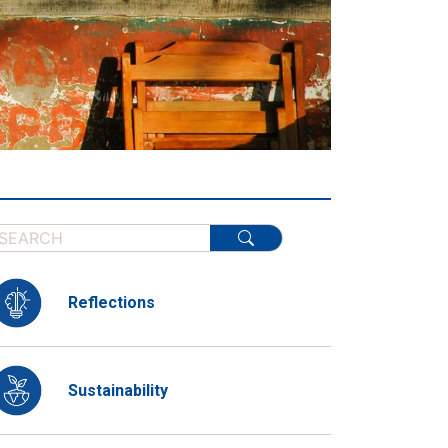
Reflections
Sustainability