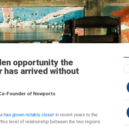
den opportunity the
 has arrived without
 Co-Founder of Nowports
ia
has grown notably closer
in recent years to the
this level of relationship between the two regions