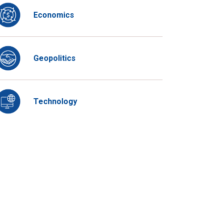
Economics
Geopolitics
Technology