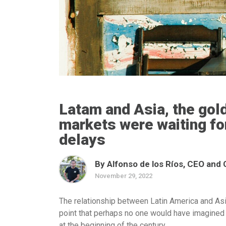
Latam and Asia, the gol
markets were waiting for
delays
By Alfonso de los Ríos, CEO and
November 29, 2022
The relationship between Latin America and As
point that perhaps no one would have imagined 
at the beginning of the century.