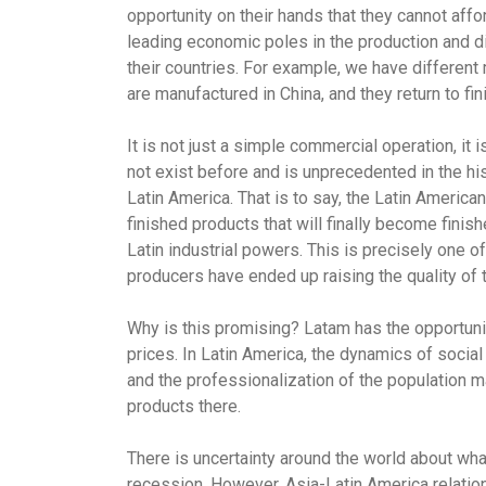
opportunity on their hands that they cannot aff
leading economic poles in the production and dis
their countries. For example, we have different 
are manufactured in China, and they return to fi
It is not just a simple commercial operation, it i
not exist before and is unprecedented in the h
Latin America. That is to say, the Latin America
finished products that will finally become finis
Latin industrial powers. This is precisely one 
producers have ended up raising the quality of 
Why is this promising? Latam has the opportunit
prices. In Latin America, the dynamics of soci
and the professionalization of the population m
products there.
There is uncertainty around the world about what 
recession. However, Asia-Latin America relation