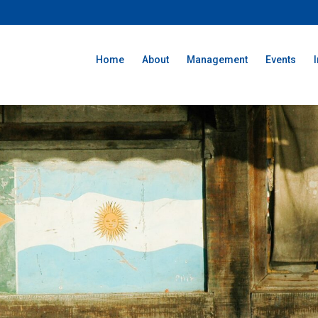
Home
About
Management
Events