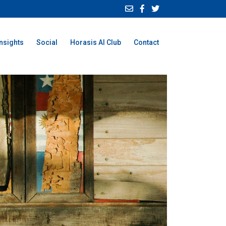
Insights
Social
Horasis AI Club
Contact