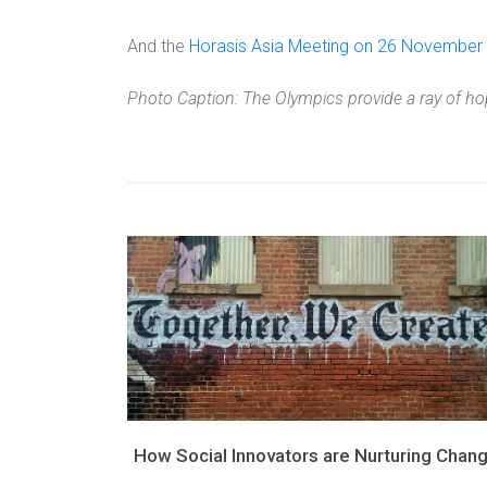
And the
Horasis Asia Meeting on 26 November
Photo Caption: The Olympics provide a ray of hop
How Social Innovators are Nurturing Chan