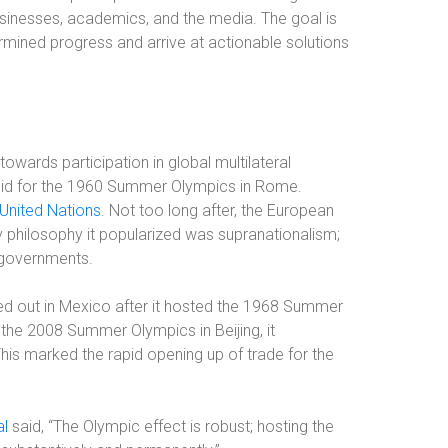
inesses, academics, and the media. The goal is
rmined progress and arrive at actionable solutions
towards participation in global multilateral
 bid for the 1960 Summer Olympics in Rome.
 United Nations
. Not too long after, the European
hilosophy it popularized was supranationalism;
 governments.
ayed out in Mexico after it hosted the 1968 Summer
 the 2008 Summer Olympics in Beijing, it
This marked the rapid opening up of trade for the
al
said, “The Olympic effect is robust; hosting the