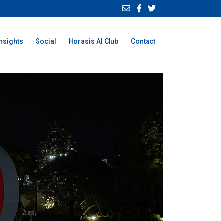
Insights
Social
Horasis AI Club
Contact