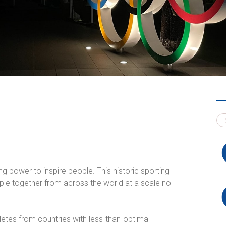
g power to inspire people. This historic sporting
le together from across the world at a scale no
hletes from countries with less-than-optimal