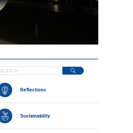
Reflections
Sustainability