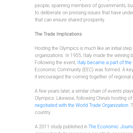
people, spanning members of governments, bus
to deliberate on pressing issues that have unde
that can ensure shared prosperity.
The Trade Implications
Hosting the Olympics is much like an initial step 
organizations. In 1955, Italy made the winning
Following the event,
Italy became a part of the
Economic Community (EEC) was formed. A key p
it encouraged the coming together of regional
A few years later, a similar chain of events pl
Olympics. Likewise, following China’s hosting of
negotiated with the World Trade Organization
. 
country.
A 2011 study published in
The Economic Journ