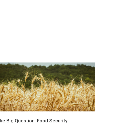
he Big Question: Food Security