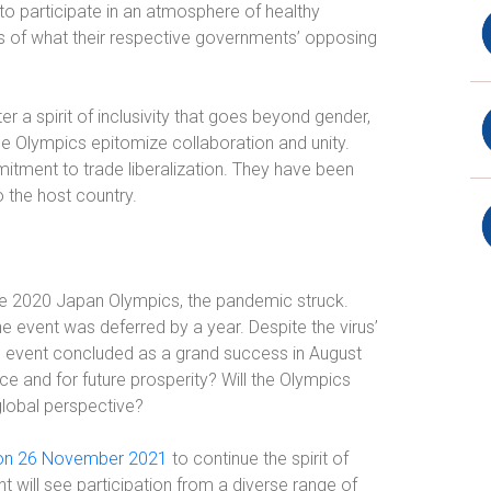
 to participate in an atmosphere of healthy
s of what their respective governments’ opposing
er a spirit of inclusivity that goes beyond gender,
, the Olympics epitomize collaboration and unity.
itment to trade liberalization. They have been
o the host country.
the 2020 Japan Olympics, the pandemic struck.
he event was deferred by a year. Despite the virus’
e event concluded as a grand success in August
 and for future prosperity? Will the Olympics
lobal perspective?
 on 26 November 2021
to continue the spirit of
nt will see participation from a diverse range of