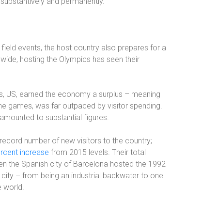
substantively and permanently.”
d field events, the host country also prepares for a
ldwide, hosting the Olympics has seen their
, US, earned the economy a surplus – meaning
 the games, was far outpaced by visitor spending.
amounted to substantial figures.
 record number of new visitors to the country;
ercent increase
from 2015 levels. Their total
hen the Spanish city of Barcelona hosted the 1992
 city – from being an industrial backwater to one
e world.