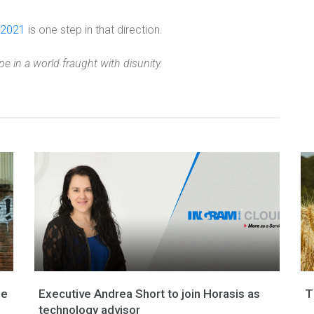
 2021
is one step in that direction.
e in a world fraught with disunity.
ge
Executive Andrea Short to join Horasis as
T
technology advisor