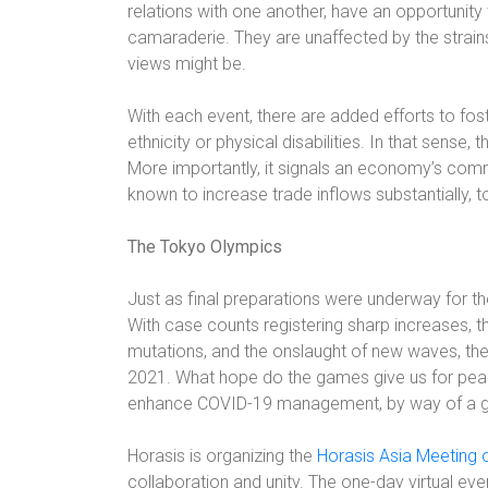
relations with one another, have an opportunity
camaraderie. They are unaffected by the strain
views might be.
With each event, there are added efforts to fost
ethnicity or physical disabilities. In that sense
More importantly, it signals an economy’s comm
known to increase trade inflows substantially, t
The Tokyo Olympics
Just as final preparations were underway for 
With case counts registering sharp increases, t
mutations, and the onslaught of new waves, th
2021. What hope do the games give us for peace
enhance COVID-19 management, by way of a g
Horasis is organizing the
Horasis Asia Meeting
collaboration and unity
. The one-day virtual eve