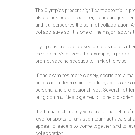
The Olympics present significant potential in pro
also brings people together, it encourages them
and it underscores the spirit of collaboration.
collaborative spirit is one of the major factors 
Olympians are also looked up to as national her
their country’s citizens, for example, in protoc
prompt vaccine sceptics to think otherwise.
If one examines more closely, sports are a major
brings about team spirit. In adults, sports are
personal and professional lives. Several not-for
bring communities together, or to help disoriente
It is humans ultimately who are at the helm of 
love for sports, or any such team activity, is sh
appeal to leaders to come together, and to lev
collaboration.