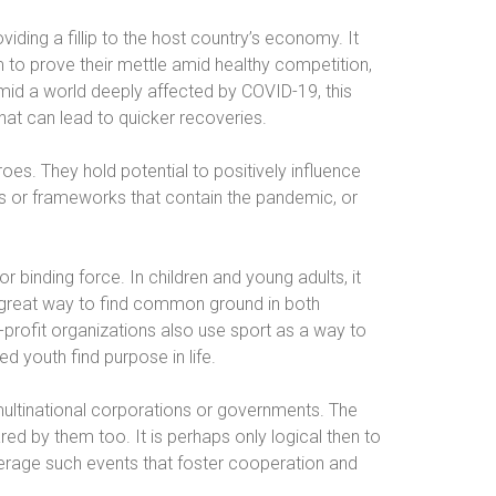
viding a fillip to the host country’s economy. It
 to prove their mettle amid healthy competition,
 Amid a world deeply affected by COVID-19, this
that can lead to quicker recoveries.
oes. They hold potential to positively influence
ols or frameworks that contain the pandemic, or
 binding force. In children and young adults, it
 a great way to find common ground in both
-profit organizations also use sport as a way to
d youth find purpose in life.
multinational corporations or governments. The
ared by them too. It is perhaps only logical then to
erage such events that foster cooperation and