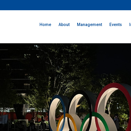
Home
About
Management
Events