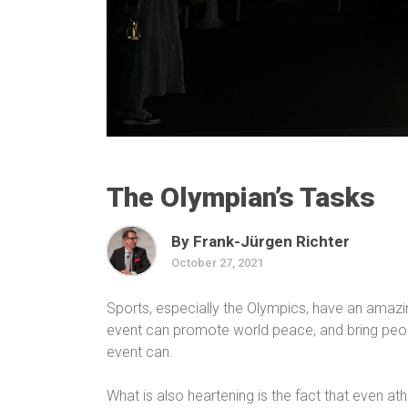
The Olympian’s Tasks
By Frank-Jürgen Richter
October 27, 2021
Sports, especially the Olympics, have an amazin
event can promote world peace, and bring peop
event can.
What is also heartening is the fact that even at