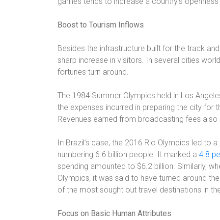
games tends to increase a country’s openness 
Boost to Tourism Inflows
Besides the infrastructure built for the track an
sharp increase in visitors. In several cities wor
fortunes turn around.
The 1984 Summer Olympics held in Los Angeles
the expenses incurred in preparing the city for
Revenues earned from broadcasting fees also 
In Brazil’s case, the 2016 Rio Olympics led to a
numbering 6.6 billion people. It marked a
4.8 p
spending amounted to $6.2 billion. Similarly, w
Olympics, it was said to have turned around the
of the most sought out travel destinations in th
Focus on Basic Human Attributes