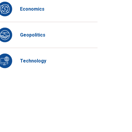
Economics
Geopolitics
Technology