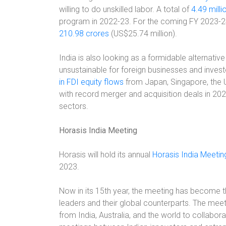
willing to do unskilled labor. A total of
4.49 mill
program in 2022-23. For the coming FY 2023-2
210.98 crores
(US$25.74 million).
India is also looking as a formidable alternati
unsustainable for foreign businesses and invest
in FDI equity flows
from Japan, Singapore, the U
with record merger and acquisition deals in 2022
sectors.
Horasis India Meeting
Horasis will hold its annual
Horasis India Meeting
2023.
Now in its 15th year, the meeting has become 
leaders and their global counterparts. The meet
from India, Australia, and the world to collabora