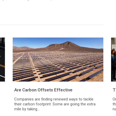
.
Are Carbon Offsets Effective
T
Companies are finding renewed ways to tackle
O
their carbon footprint. Some are going the extra
t
mile by taking...
na