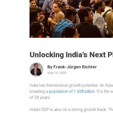
Unlocking India’s Next 
By Frank-Jürgen Richter
May 10, 2023
India has tremendous growth potential. An Asian
boasting a
population of 1.428 billion
.
It is the
of 28 years.
India’s GDP is also on a strong growth track. The