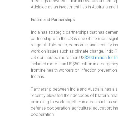
meetings between Indian innovators and entrepr
Adelaide as an investment hub in Australia and t
Future and Partnerships
India has strategic partnerships that has cement
partnership with the US is one of the most sign
range of diplomatic, economic, and security iss
work on issues such as climate change, Indo-P
US contributed more than US
$200 million for In
included more than US$50 million in emergency 
frontline health workers on infection prevention
Indians.
Partnership between India and Australia has al
recently elevated their decades of bilateral rel
promising to work together in areas such as s
defense cooperation; agriculture; education; i
cooperation.