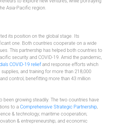
eneurs to explore new ventures, while portraying
he Asia-Pacific region.
ed its position on the global stage. Its
ificant one. Both countries cooperate on a wide
ues. This partnership has helped both countries to
acific security and COVID-19. Amid the pandemic,
dia’s COVID-19 relief
and response efforts which
supplies, and training for more than 218,000
 and control, benefitting more than 43 million
so been growing steadily. The two countries have
ations to a
Comprehensive Strategic Partnership
,
cience & technology; maritime cooperation;
nnovation & entrepreneurship; and economic