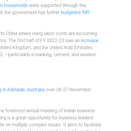
ion households
were supported through this
4, the government has further
budgeted INR
ve to China where rising labor costs are becoming
ors. The first half of FY 2022-23 saw an
increase
nited Kingdom, and the United Arab Emirates,
 – particularly in banking, cement, and aviation
 in Adelaide, Australia
over 26-27 November
the foremost annual meeting of Indian business
ing is a great opportunity for business leaders
te on multiple complex issues. It aims to facilitate