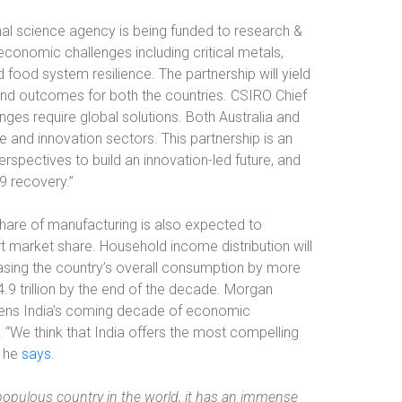
ional science agency is being funded to research &
conomic challenges including critical metals,
d food system resilience. The partnership will yield
and outcomes for both the countries. CSIRO Chief
enges require global solutions. Both Australia and
 and innovation sectors. This partnership is an
spectives to build an innovation-led future, and
9 recovery.”
 share of manufacturing is also expected to
t market share. Household income distribution will
reasing the country’s overall consumption by more
4.9 trillion by the end of the decade. Morgan
ikens India’s coming decade of economic
“We think that India offers the most compelling
” he
says
.
populous country in the world, it has an immense