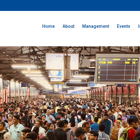
Home
About
Management
Events