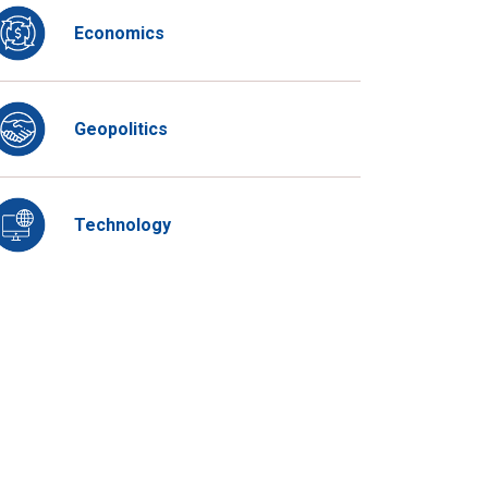
Economics
Geopolitics
Technology