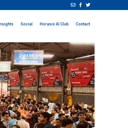
Insights
Social
Horasis AI Club
Contact