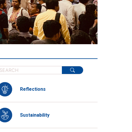
Reflections
Sustainability