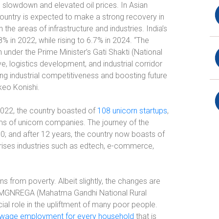
slowdown and elevated oil prices. In Asian
ountry is expected to make a strong recovery in
the areas of infrastructure and industries. India’s
% in 2022, while rising to 6.7% in 2024. “The
 under the Prime Minister’s Gati Shakti (National
ve, logistics development, and industrial corridor
sing industrial competitiveness and boosting future
keo Konishi.
f 2022, the country boasted of
108 unicorn startups
,
erms of unicorn companies. The journey of the
0; and after 12 years, the country now boasts of
rises industries such as edtech, e-commerce,
ns from poverty. Albeit slightly, the changes are
 MGNREGA (Mahatma Gandhi National Rural
l role in the upliftment of many poor people.
 wage employment for every household
that is