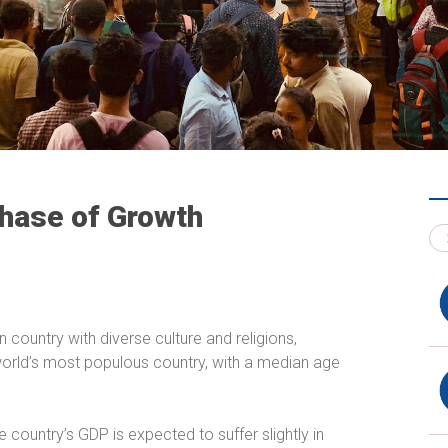
Phase of Growth
 country with diverse culture and religions,
 world’s most populous country, with a median age
 country’s GDP is expected to suffer slightly in