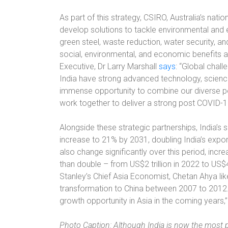
As part of this strategy, CSIRO, Australia’s nat
develop solutions to tackle environmental and e
green steel, waste reduction, water security, an
social, environmental, and economic benefits 
Executive, Dr Larry Marshall
says
: “Global chall
India have strong advanced technology, science
immense opportunity to combine our diverse per
work together to deliver a strong post COVID-1
Alongside these strategic partnerships, India’s
increase to 21% by 2031, doubling India’s expor
also change significantly over this period, inc
than double – from US$2 trillion in 2022 to US$
Stanley’s Chief Asia Economist, Chetan Ahya l
transformation to China between 2007 to 2012. 
growth opportunity in Asia in the coming years,
Photo Caption: Although India is now the most 