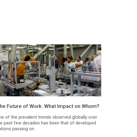
he Future of Work: What Impact on Whom?
ne of the prevalent trends observed globally over
he past few decades has been that of developed
tions passing on...