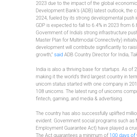
2023 due to the impact of the global economic 
Development Bank’s (ADB) latest outlook, the c
2024, fueled by its strong developmental push in 
GDP is expected to fall to 6.4% in 2023 from 6.8
Government of India’s strong infrastructure push
Master Plan for Multimodal Connectivity) initiati
development will contribute significantly to rai
growth,”
said
ADB Country Director for India, Ta
India is also a thriving base for startups. As o
making it the world’s third largest country in t
unicorn status started with one company in 201
108 unicorns. The latest rung of unicorns comp
fintech, gaming, and media & advertising.
The country has also successfully uplifted millio
evident. Government social programs such as
Employment Guarantee Act) have played a crucia
The Act guarantees a minimum of
100 days of