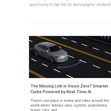
opportunity to tap into its demographic dividend
The Missing Link in Vision Zero? Smarter
Curbs Powered by Real-Time AI
There’s one place in towns and cities around the
world where delivery vans, cyclists, pedestrians,
buses, cars, and...