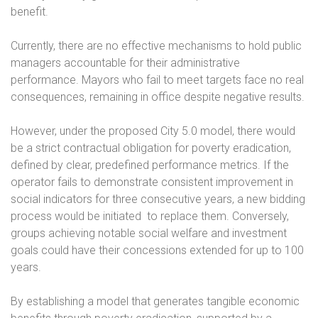
benefit.
Currently, there are no effective mechanisms to hold public
managers accountable for their administrative
performance. Mayors who fail to meet targets face no real
consequences, remaining in office despite negative results.
However, under the proposed City 5.0 model, there would
be a strict contractual obligation for poverty eradication,
defined by clear, predefined performance metrics. If the
operator fails to demonstrate consistent improvement in
social indicators for three consecutive years, a new bidding
process would be initiated
to replace them. Conversely,
groups achieving notable social welfare and investment
goals could have their concessions extended for up to 100
years.
By establishing a model that generates tangible economic