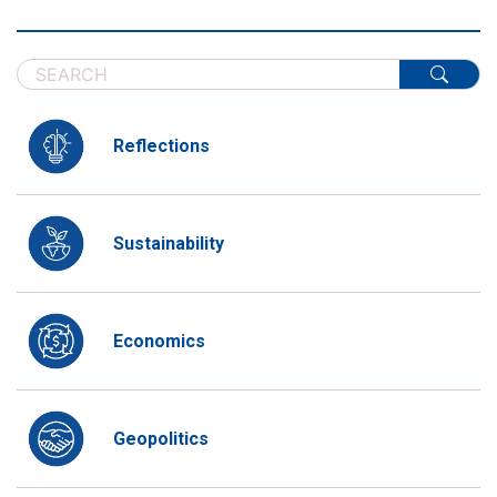
Reflections
Sustainability
Economics
Geopolitics