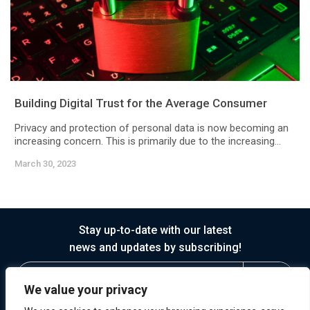
Building Digital Trust for the Average Consumer
Privacy and protection of personal data is now becoming an
increasing concern. This is primarily due to the increasing...
March 30, 2023
Stay up-to-date with our latest
news and updates by subscribing!
We value your privacy