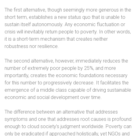
The first alternative, though seemingly more generous in the
short term, establishes a new status quo that is unable to
sustain itself autonomously. Any economic fluctuation or
crisis will inevitably return people to poverty. In other words,
it is a short-term mechanism that creates neither
robustness nor resilience.
The second alternative, however, immediately reduces the
number of extremely poor people by 25%, and more
importantly, creates the economic foundations necessary
for this number to progressively decrease. It facilitates the
emergence of a middle class capable of driving sustainable
economic and social development over time.
The difference between an alternative that addresses
symptoms and one that addresses root causes is profound
enough to cloud society’s judgment worldwide. Poverty can
only be eradicated if approached holistically, yet NGOs and