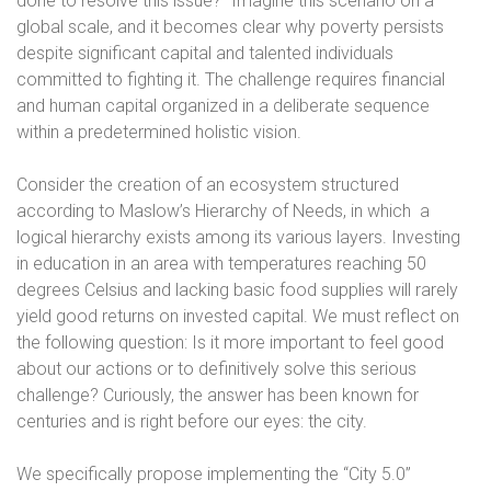
done to resolve this issue?” Imagine this scenario on a
global scale, and it becomes clear why poverty persists
despite significant capital and talented individuals
committed to fighting it. The challenge requires financial
and human capital organized in a deliberate sequence
within a predetermined holistic vision.
Consider the creation of an ecosystem structured
according to Maslow’s Hierarchy of Needs, in which
a
logical hierarchy exists among its various layers. Investing
in education in an area with temperatures reaching 50
degrees Celsius and lacking basic food supplies will rarely
yield good returns on invested capital. We must reflect on
the following question: Is it more important to feel good
about our actions or to definitively solve this serious
challenge? Curiously, the answer has been known for
centuries and is right before our eyes: the city.
We specifically propose implementing the “City 5.0”