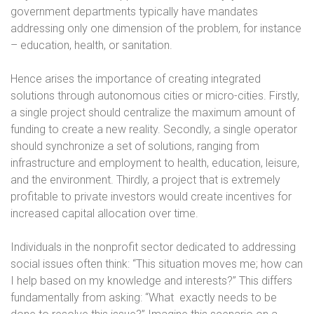
government departments typically have mandates
addressing only one dimension of the problem, for instance
– education, health, or sanitation.
Hence arises the importance of creating integrated
solutions through autonomous cities or micro-cities. Firstly,
a single project should centralize the maximum amount of
funding to create a new reality. Secondly, a single operator
should synchronize a set of solutions, ranging from
infrastructure and employment to health, education, leisure,
and the environment. Thirdly, a project that is extremely
profitable to private investors would create incentives for
increased capital allocation over time.
Individuals in the nonprofit sector dedicated to addressing
social issues often think: “This situation moves me; how can
I help based on my knowledge and interests?” This differs
fundamentally from asking: “What
exactly needs to be