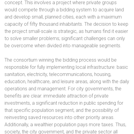
concept. This involves a project where private groups
would compete through a bidding system to acquire land
and develop small, planned cities, each with a maximum
capacity of fifty thousand inhabitants. The decision to keep
the project small-scale is strategic, as humans find it easier
to solve smaller problems; significant challenges can only
be overcome when divided into manageable segments.
The consortium winning the bidding process would be
responsible for fully implementing local infrastructure: basic
sanitation, electricity, telecommunications, housing,
education, healthcare, and leisure areas, along with the daily
operations and management. For city governments, the
benefits are clear: immediate attraction of private
investments, a significant reduction in public spending for
that specific population segment, and the possibility of
reinvesting saved resources into other priority areas.
Additionally, a wealthier population pays more taxes. Thus,
society, the city government, and the private sector all