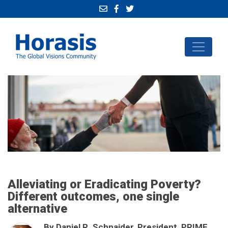
Alleviating or Eradicating Poverty?
Different outcomes, one single
alternative
By Daniel R. Schnaider, President, PRIME