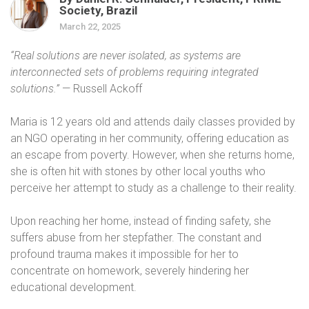
Society, Brazil
March 22, 2025
“Real solutions are never isolated, as systems are
interconnected sets of problems requiring integrated
solutions.”
— Russell Ackoff
Maria is 12 years old and attends daily classes provided by
an NGO operating in her community, offering education as
an escape from poverty. However, when she returns home,
she is often hit with stones by other local youths who
perceive her attempt to study as a challenge to their reality.
Upon reaching her home, instead of finding safety, she
suffers abuse from her stepfather. The constant and
profound trauma makes it impossible for her to
concentrate on homework, severely hindering her
educational development.