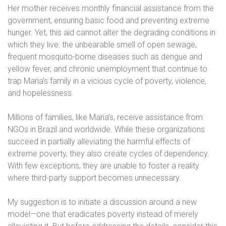
Her mother receives monthly financial assistance from the
government, ensuring basic food and preventing extreme
hunger. Yet, this aid cannot alter the degrading conditions in
which they live: the unbearable smell of open sewage,
frequent mosquito-borne diseases such as dengue and
yellow fever, and chronic unemployment that continue to
trap Maria’s family in a vicious cycle of poverty, violence,
and hopelessness.
Millions of families, like Maria’s, receive assistance from
NGOs in Brazil and worldwide. While these organizations
succeed in partially alleviating the harmful effects of
extreme poverty, they also create cycles of dependency.
With few exceptions, they are unable to foster a reality
where third-party support becomes unnecessary.
My suggestion is to initiate a discussion around a new
model—one that eradicates poverty instead of merely