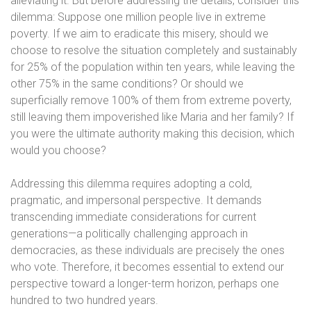
alleviating it. But before addressing the details, consider this
dilemma: Suppose one million people live in extreme
poverty. If we aim to eradicate this misery, should we
choose to resolve the situation completely and sustainably
for 25% of the population within ten years, while leaving the
other 75% in the same conditions? Or should we
superficially remove 100% of them from extreme poverty,
still leaving them impoverished like Maria and her family? If
you were the ultimate authority making this decision, which
would you choose?
Addressing this dilemma requires adopting a cold,
pragmatic, and impersonal perspective. It demands
transcending immediate considerations for current
generations—a politically challenging approach in
democracies, as these individuals are precisely the ones
who vote. Therefore, it becomes essential to extend our
perspective toward a longer-term horizon, perhaps one
hundred to two hundred years.