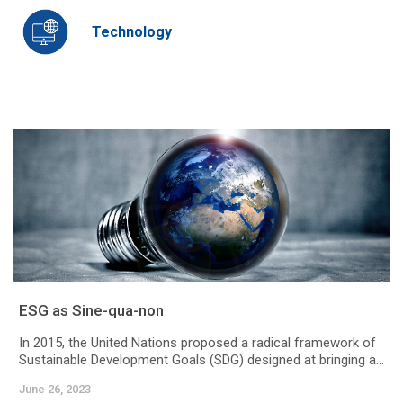
Technology
ESG as Sine-qua-non
In 2015, the United Nations proposed a radical framework of
Sustainable Development Goals (SDG) designed at bringing a...
June 26, 2023