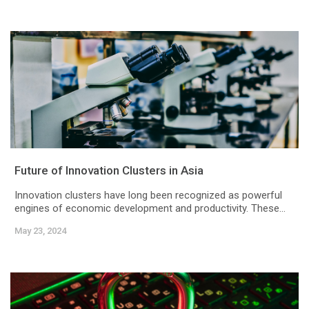
Future of Innovation Clusters in Asia
Innovation clusters have long been recognized as powerful
engines of economic development and productivity. These...
May 23, 2024