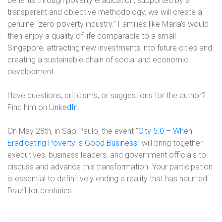
benefits through poverty eradication, supported by a
transparent and objective methodology, we will create a
genuine “zero-poverty industry.” Families like Maria’s would
then enjoy a quality of life comparable to a small
Singapore, attracting new investments into future cities and
creating a sustainable chain of social and economic
development.
Have questions, criticisms, or suggestions for the author?
Find him on
LinkedIn.
On May 28th, in São Paulo, the event “
City 5.0 – When
Eradicating Poverty is Good Business”
will bring together
executives, business leaders, and government officials to
discuss and advance this transformation. Your participation
is essential to definitively ending a reality that has haunted
Brazil for centuries.