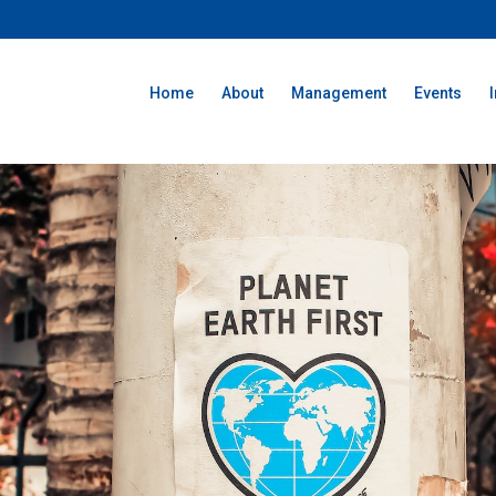
Home
About
Management
Events