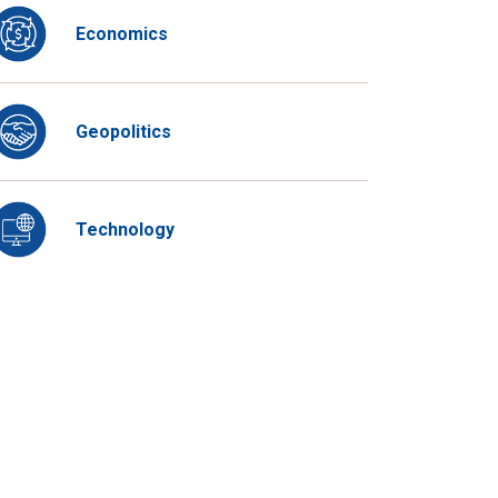
Economics
Geopolitics
Technology