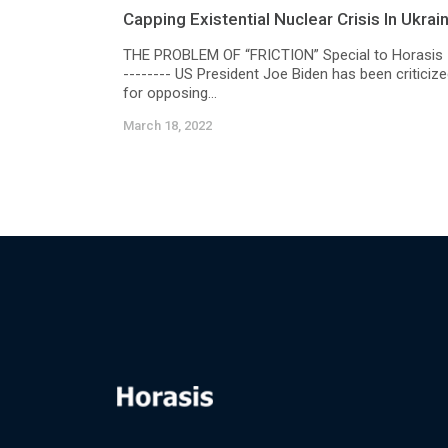
Capping Existential Nuclear Crisis In Ukrai
THE PROBLEM OF “FRICTION” Special to Horasis 
-------- US President Joe Biden has been criticiz
for opposing...
March 18, 2022