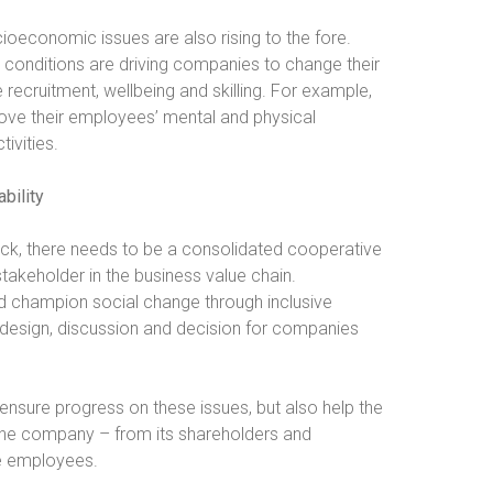
ocioeconomic issues are also rising to the fore.
onditions are driving companies to change their
recruitment, wellbeing and skilling. For example,
ove their employees’ mental and physical
tivities.
bility
tick, there needs to be a consolidated cooperative
takeholder in the business value chain.
 champion social change through inclusive
ny design, discussion and decision for companies
 ensure progress on these issues, but also help the
t the company – from its shareholders and
le employees.