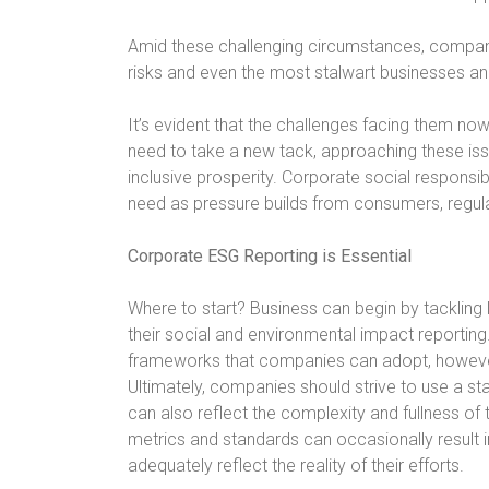
Amid these challenging circumstances, companie
risks and even the most stalwart businesses and
It’s evident that the challenges facing them n
need to take a new tack, approaching these iss
inclusive prosperity. Corporate social responsibi
need as pressure builds from consumers, regul
Corporate ESG Reporting is Essential
Where to start? Business can begin by tackling 
their social and environmental impact reporting.
frameworks that companies can adopt, however 
Ultimately, companies should strive to use a st
can also reflect the complexity and fullness of 
metrics and standards can occasionally result
adequately reflect the reality of their efforts.