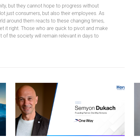
ity, but they cannot hope to progress without
Not just consumers, but also their employees. As
orld around them reacts to these changing times,
 get it right. Those who are quick to pivot and make
 of the society will remain relevant in days to