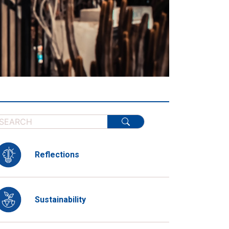
Reflections
Sustainability