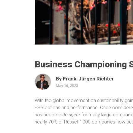
Business Championing S
By Frank-Jürgen Richter
May 16, 2023
With the global movement on sustainability gain
ESG actions and performance. Once considered 
has become
de rigeur
for many large compani
nearly 70% of Russell 1000 companies now publ