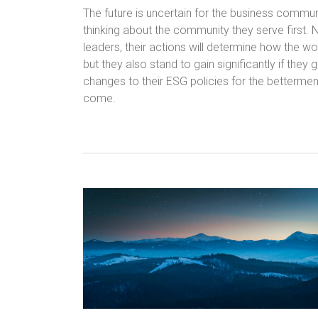
The future is uncertain for the business commun
thinking about the community they serve first. 
leaders, their actions will determine how the w
but they also stand to gain significantly if they
changes to their ESG policies for the betterment
come.