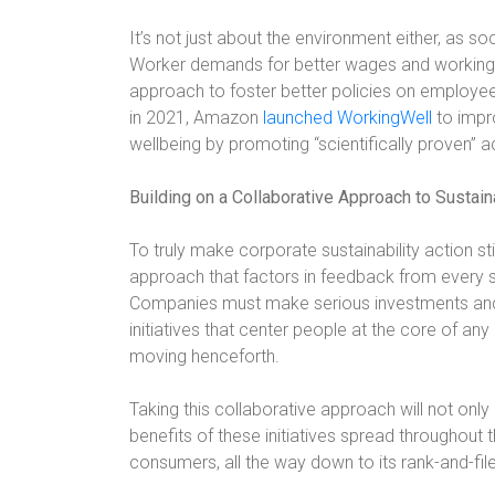
It’s not just about the environment either, as s
Worker demands for better wages and working c
approach to foster better policies on employee 
in 2021, Amazon
launched WorkingWell
to impr
wellbeing by promoting “scientifically proven” ac
Building on a Collaborative Approach to Sustaina
To truly make corporate sustainability action s
approach that factors in feedback from every s
Companies must make serious investments and
initiatives that center people at the core of a
moving henceforth.
Taking this collaborative approach will not only
benefits of these initiatives spread throughou
consumers, all the way down to its rank-and-fi