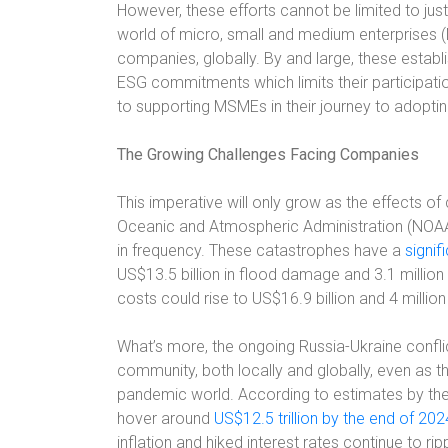
However, these efforts cannot be limited to ju
world of micro, small and medium enterprises 
companies, globally. By and large, these establ
ESG commitments which limits their participation
to supporting MSMEs in their journey to adopti
The Growing Challenges Facing Companies
This imperative will only grow as the effects o
Oceanic and Atmospheric Administration (NOAA
in frequency. These catastrophes have a
signif
US$13.5 billion in flood damage and 3.1 million
costs could rise to US$16.9 billion and 4 million
What’s more, the ongoing Russia-Ukraine conflic
community, both locally and globally, even as t
pandemic world. According to estimates by the
hover around
US$12.5 trillion by the end of 202
inflation and hiked interest rates continue to r