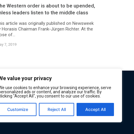
he Western order is about to be upended,
nless leaders listen to the middle class
his article was originally published on Newsweek
y Horasis Chairman Frank-Jürgen Richter. At the
ose of...
y 7, 2019
We value your privacy
We use cookies to enhance your browsing experience, serve
personalized ads or content, and analyze our traffic. By
clicking "Accept All", you consent to our use of cookies.
Customize
Reject All
Accept All
Privacy
Terms of Service