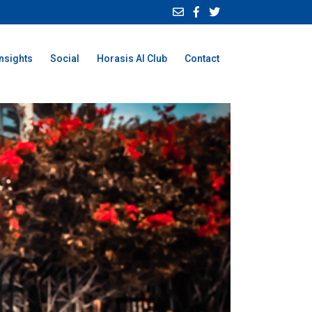
Insights
Social
Horasis AI Club
Contact