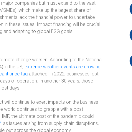
st major companies but must extend to the vast
(MSMEs), which make up the largest share of
ishments lack the financial power to undertake
 in these issues. Impact financing will be crucial
ng and adapting to global ESG goals.
f climate change worsen. According to the National
) in the US,
extreme weather events are growing
icant price tag
attached: in 2022, businesses lost
 days of operation. In another 30 years, those
 lost days.
t will continue to exert impacts on the business
he world continues to grapple with a post-
 IMF, the ultimate cost of the pandemic could
4
as issues arising from supply chain disruptions,
ipple out across the global economy.