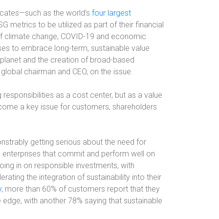
ocates—such as the world’s
four largest
etrics to be utilized as part of their financial
of climate change, COVID-19 and economic
sses to embrace long-term, sustainable value
d planet and the creation of broad-based
 global chairman and CEO, on the issue.
esponsibilities as a cost center, but as a value
become a key issue for customers, shareholders
strably getting serious about the need for
om enterprises that commit and perform well on
roing in on responsible investments, with
rating the integration of sustainability into their
y
, more than 60% of customers report that they
 edge, with another 78% saying that sustainable