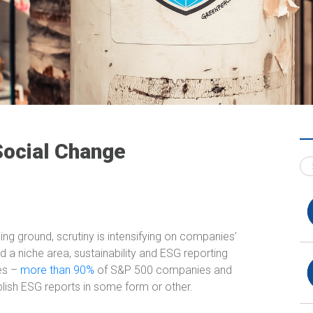
ocial Change
ing ground, scrutiny is intensifying on companies’
a niche area, sustainability and ESG reporting
es –
more than 90%
of S&P 500 companies and
ish ESG reports in some form or other.