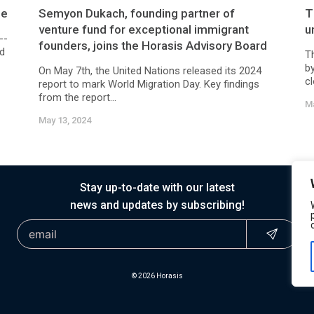
ne
Semyon Dukach, founding partner of
T
venture fund for exceptional immigrant
u
--
founders, joins the Horasis Advisory Board
ed
T
b
On May 7th, the United Nations released its 2024
cl
report to mark World Migration Day. Key findings
from the report...
Ma
May 13, 2024
Stay up-to-date with our latest
news and updates by subscribing!
© 2026 Horasis