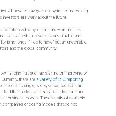
s will have to navigate a labyrinth of increasing
 investors are wary about the future.
ow are not solvable by old means – businesses
ues with a fresh mindset of a sustainable and
lity is no longer “nice to have” but an undeniable
ators and the global community.
low-hanging fruit such as starting or improving on
 Currently, there are
a variety of ESG reporting
there is no single, widely-accepted standard.
andard that is clear and easy to understand and
their business models. The diversity of available
 in companies choosing models that do not