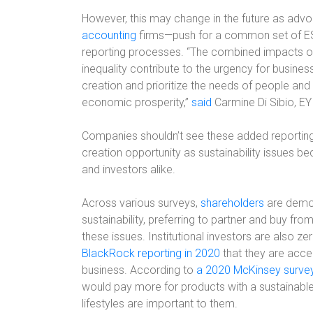
However, this may change in the future as adv
accounting
firms—push for a common set of ESG m
reporting processes. “The combined impacts 
inequality contribute to the urgency for busine
creation and prioritize the needs of people an
economic prosperity,”
said
Carmine Di Sibio, EY
Companies shouldn’t see these added reporting r
creation opportunity as sustainability issues 
and investors alike.
Across various surveys,
shareholders
are demon
sustainability, preferring to partner and buy fr
these issues. Institutional investors are also ze
BlackRock reporting in 2020
that they are accele
business. According to
a 2020 McKinsey surve
would pay more for products with a sustainable
lifestyles are important to them.