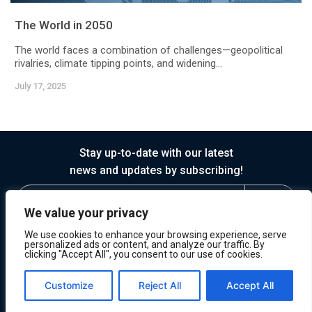
The World in 2050
The world faces a combination of challenges—geopolitical
rivalries, climate tipping points, and widening...
July 17, 2025
Stay up-to-date with our latest
news and updates by subscribing!
We value your privacy
We use cookies to enhance your browsing experience, serve
personalized ads or content, and analyze our traffic. By
clicking "Accept All", you consent to our use of cookies.
© 2026 Horasis
Privacy
Terms of Service
Customize
Reject All
Accept All