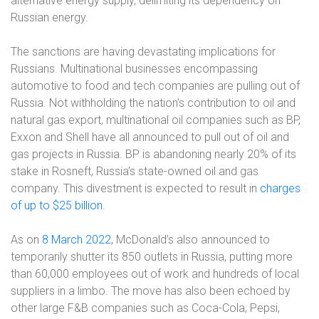
alternative energy supply, delimiting its dependency on
Russian energy.
The sanctions are having devastating implications for
Russians. Multinational businesses encompassing
automotive to food and tech companies are pulling out of
Russia. Not withholding the nation’s contribution to oil and
natural gas export, multinational oil companies such as BP,
Exxon and Shell have all announced to pull out of oil and
gas projects in Russia. BP is abandoning nearly 20% of its
stake in Rosneft, Russia’s state-owned oil and gas
company. This divestment is expected to result in
charges
of up to $25 billion
.
As on
8 March 2022
, McDonald’s also announced to
temporarily shutter its 850 outlets in Russia, putting more
than 60,000 employees out of work and hundreds of local
suppliers in a limbo. The move has also been echoed by
other large F&B companies such as Coca-Cola, Pepsi,