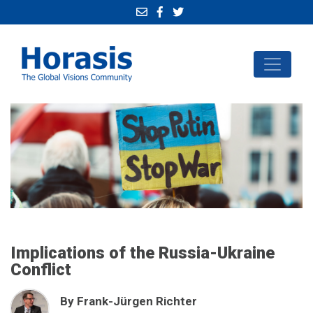
Implications of the Russia-Ukraine
Conflict
By Frank-Jürgen Richter