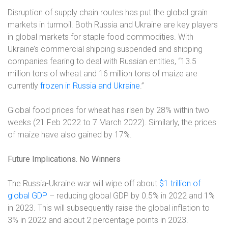
Disruption of supply chain routes has put the global grain
markets in turmoil. Both Russia and Ukraine are key players
in global markets for staple food commodities. With
Ukraine’s commercial shipping suspended and shipping
companies fearing to deal with Russian entities, “13.5
million tons of wheat and 16 million tons of maize are
currently
frozen in Russia and Ukraine
.”
Global food prices for wheat has risen by 28% within two
weeks (21 Feb 2022 to 7 March 2022). Similarly, the prices
of maize have also gained by 17%.
Future Implications. No Winners
The Russia-Ukraine war will wipe off about
$1 trillion of
global GDP
– reducing global GDP by 0.5% in 2022 and 1%
in 2023. This will subsequently raise the global inflation to
3% in 2022 and about 2 percentage points in 2023.