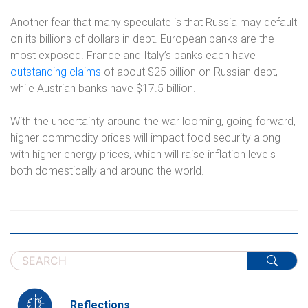
Another fear that many speculate is that Russia may default
on its billions of dollars in debt. European banks are the
most exposed. France and Italy’s banks each have
outstanding claims
of about $25 billion on Russian debt,
while Austrian banks have $17.5 billion.
With the uncertainty around the war looming, going forward,
higher commodity prices will impact food security along
with higher energy prices, which will raise inflation levels
both domestically and around the world.
Reflections