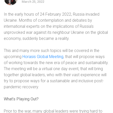
March 25, 2022
In the early hours of 24 February 2022, Russia invaded
Ukraine. Months of contemplation and debates by
international experts on the implications of Russia’s
unprovoked war against its neighbour Ukraine on the global
economy, suddenly became a reality.
This and many more such topics will be covered in the
upcoming
Horasis Global Meeting
, that will propose ways
of working towards the new era of peace and sustainability.
The meeting will be a virtual one day event, that will bring
together global leaders, who with their vast experience will
try to propose ways for a sustainable and inclusive post-
pandemic recovery.
What’s Playing Out?
Prior to the war, many global leaders were trying hard to