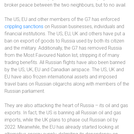
broker peace between the two neighbours, but to no avail.
The US, EU and other members of the G7 has enforced
crippling sanctions
on Russian businesses, individuals and
financial institutions. The US, EU, UK and others have put a
ban on export of goods to Russia used by both its citizen
and the military. Additionally, the G7 has removed Russia
from the Most Favoured Nation list, stripping it of many
trading benefits. All Russian flights have also been banned
by the US, UK, EU and Canadian airspace. The US, UK and
EU have also frozen international assets and imposed
travel bans on Russian oligarchs along with members of the
Russian parliament.
They are also attacking the heart of Russia – its oil and gas
exports. In fact, the US is banning all Russian oil and gas
imports, while the UK plans to phase out Russian oil by
2022. Meanwhile, the EU has already started looking at