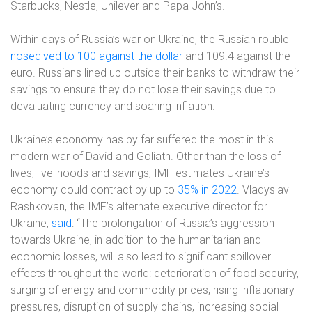
Starbucks, Nestle, Unilever and Papa John’s.
Within days of Russia’s war on Ukraine, the Russian rouble
nosedived to 100 against the dollar
and 109.4 against the
euro. Russians lined up outside their banks to withdraw their
savings to ensure they do not lose their savings due to
devaluating currency and soaring inflation.
Ukraine’s economy has by far suffered the most in this
modern war of David and Goliath. Other than the loss of
lives, livelihoods and savings; IMF estimates Ukraine’s
economy could contract by up to
35% in 2022
. Vladyslav
Rashkovan, the IMF’s alternate executive director for
Ukraine,
said
: “The prolongation of Russia’s aggression
towards Ukraine, in addition to the humanitarian and
economic losses, will also lead to significant spillover
effects throughout the world: deterioration of food security,
surging of energy and commodity prices, rising inflationary
pressures, disruption of supply chains, increasing social