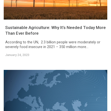
Sustainable Agriculture: Why It’s Needed Today More
Than Ever Before
According to the UN, 2.3 billion people were moderately or
severely food insecure in 2021 – 350 million more...
January 24, 2023