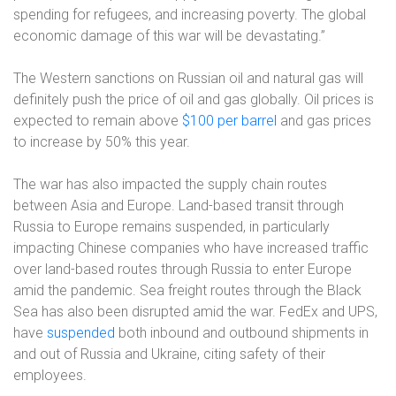
spending for refugees, and increasing poverty. The global
economic damage of this war will be devastating.”
The Western sanctions on Russian oil and natural gas will
definitely push the price of oil and gas globally. Oil prices is
expected to remain above
$100 per barrel
and gas prices
to increase by 50% this year.
The war has also impacted the supply chain routes
between Asia and Europe. Land-based transit through
Russia to Europe remains suspended, in particularly
impacting Chinese companies who have increased traffic
over land-based routes through Russia to enter Europe
amid the pandemic. Sea freight routes through the Black
Sea has also been disrupted amid the war. FedEx and UPS,
have
suspended
both inbound and outbound shipments in
and out of Russia and Ukraine, citing safety of their
employees.