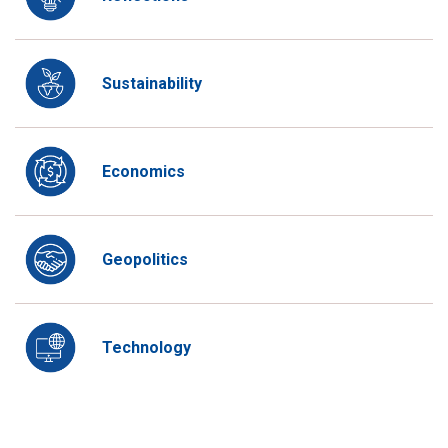
Sustainability
Economics
Geopolitics
Technology