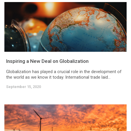
Inspiring a New Deal on Globalization
Globalization has played a crucial role in the development of
the world as we know it today. International trade laid...
September 15, 2020