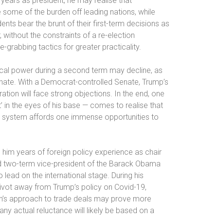
r years as president, he may realise that
 some of the burden off leading nations, while
ts bear the brunt of their first-term decisions as
ithout the constraints of a re-election
-grabbing tactics for greater practicality.
itical power during a second term may decline, as
 Senate. With a Democrat-controlled Senate, Trump’s
ation will face strong objections. In the end, one
in the eyes of his base — comes to realise that
eral system affords one immense opportunities to
h him years of foreign policy experience as chair
 two-term vice-president of the Barack Obama
lead on the international stage. During his
ivot away from Trump’s policy on Covid-19,
iden’s approach to trade deals may prove more
any actual reluctance will likely be based on a