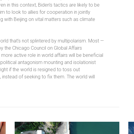
n in this context, Biden’s tactics are likely to be
m to look to allies for cooperation in jointly
g with Beijing on vital matters such as climate
ld that’s not splintered by multipolarism. Most —
y the Chicago Council on Global Affairs
more active role in world affairs will be beneficial
g, political antagonism mounting and isolationist
ight if the world is resigned to toss out
 instead of seeking to fix them. The world will