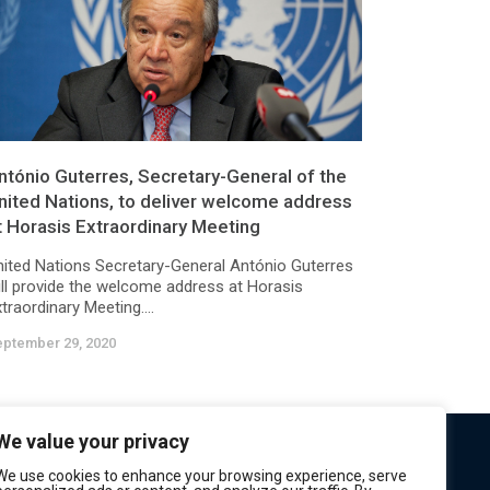
ntónio Guterres, Secretary-General of the
nited Nations, to deliver welcome address
t Horasis Extraordinary Meeting
nited Nations Secretary-General António Guterres
ill provide the welcome address at Horasis
traordinary Meeting....
eptember 29, 2020
We value your privacy
We use cookies to enhance your browsing experience, serve