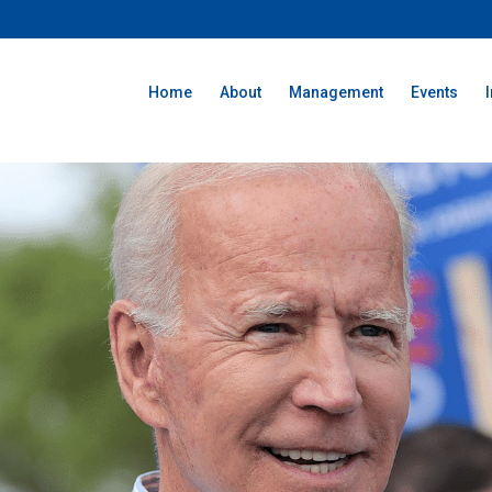
Home
About
Management
Events