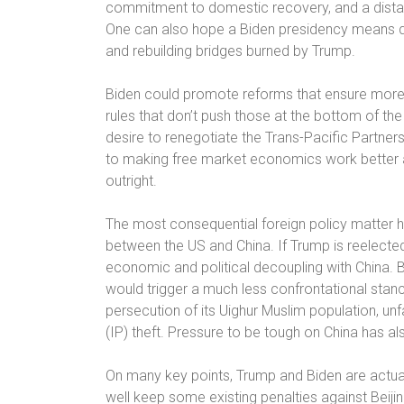
commitment to domestic recovery, and a distaste
One can also hope a Biden presidency means qui
and rebuilding bridges burned by Trump.
Biden could promote reforms that ensure more a
rules that don’t push those at the bottom of th
desire to renegotiate the Trans-Pacific Partne
to making free market economics work better a
outright.
The most consequential foreign policy matter han
between the US and China. If Trump is reelected,
economic and political decoupling with China. 
would trigger a much less confrontational stan
persecution of its Uighur Muslim population, un
(IP) theft. Pressure to be tough on China has a
On many key points, Trump and Biden are actua
well keep some existing penalties against Beijin