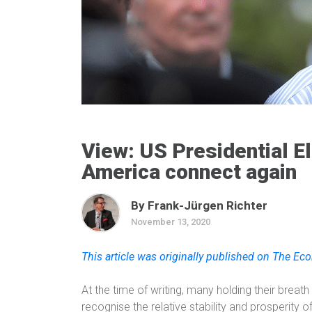
View: US Presidential E
America connect again
By Frank-Jürgen Richter
November 13, 2020
This article was originally published on The E
At the time of writing, many holding their breath
recognise the relative stability and prosperity 