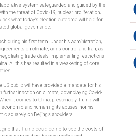
collaborative system safeguarded and guided by the
 With the threat of Covid-19, nuclear proliferation,
to ask what today’s election outcome will hold for
nated global governance.
ch during his first term. Under his administration,
agreements on climate, arms control and Iran, as
negotiating trade deals, implementing restrictions
hina. All this has resulted in a weakening of core
tries.
e US public will have provided a mandate for his
an further inaction on climate, downplaying Covid-
n. When it comes to China, presumably Trump will
’s economic and human rights abuses, nor his
ic squarely on Beijing’s shoulders.
imagine that Trump could come to see the costs of