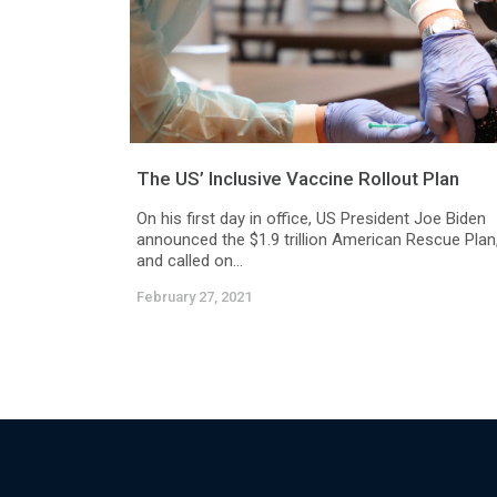
The US’ Inclusive Vaccine Rollout Plan
On his first day in office, US President Joe Biden
announced the $1.9 trillion American Rescue Plan
and called on...
February 27, 2021