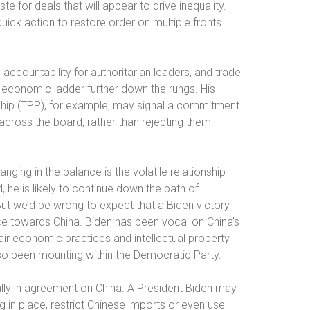
 for deals that will appear to drive inequality.
ck action to restore order on multiple fronts
ccountability for authoritarian leaders, and trade
e economic ladder further down the rungs. His
rship (TPP), for example, may signal a commitment
cross the board, rather than rejecting them
ging in the balance is the volatile relationship
 he is likely to continue down the path of
But we’d be wrong to expect that a Biden victory
ce towards China. Biden has been vocal on China’s
fair economic practices and intellectual property
lso been mounting within the Democratic Party.
lly in agreement on China. A President Biden may
g in place, restrict Chinese imports or even use