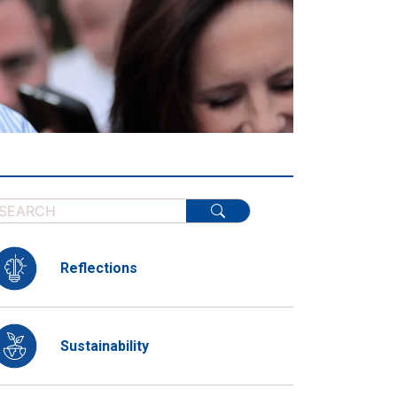
Reflections
Sustainability