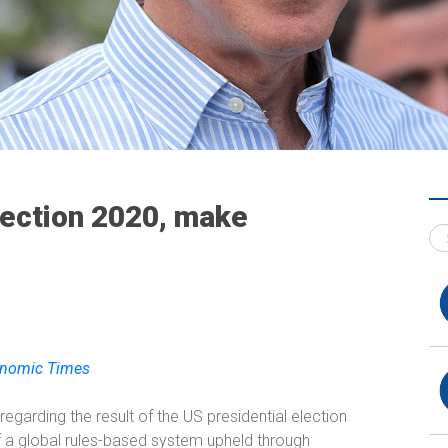
lection 2020, make
conomic Times
 regarding the result of the US presidential election
of a global rules-based system upheld through