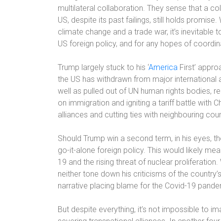
multilateral collaboration. They sense that a 
US, despite its past failings, still holds promise.
climate change and a trade war, it’s inevitable 
US foreign policy, and for any hopes of coordi
Trump largely stuck to his ‘
America
First’ approa
the US has withdrawn from major international 
well as pulled out of UN human rights bodies, re
on immigration and igniting a tariff battle with C
alliances and cutting ties with neighbouring coun
Should Trump win a second term, in his eyes, th
go-it-alone foreign policy. This would likely me
19 and the rising threat of nuclear proliferatio
neither tone down his criticisms of the country
narrative placing blame for the Covid-19 pandem
But despite everything, it’s not impossible to 