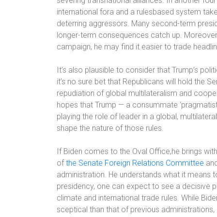
severing transnational alliances. In another fou
international fora and a rulesbased system take
deterring aggressors. Many second-term presiden
longer-term consequences catch up. Moreover, w
campaign, he may find it easier to trade headline
It’s also plausible to consider that Trump’s pol
it’s no sure bet that Republicans will hold the
repudiation of global multilateralism and cooper
hopes that Trump — a consummate ‘pragmatist’ 
playing the role of leader in a global, multilat
shape the nature of those rules.
If Biden comes to the Oval Office,he brings wit
of
the Senate Foreign Relations Committee
and
administration. He understands what it means to 
presidency, one can expect to see a decisive p
climate and international trade rules. While B
sceptical than that of previous administrations, 