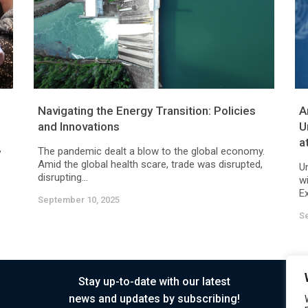
Navigating the Energy Transition: Policies
A
and Innovations
U
a
,
The pandemic dealt a blow to the global economy.
Amid the global health scare, trade was disrupted,
U
disrupting...
w
Ex
September 10, 2025
S
Stay up-to-date with our latest
news and updates by subscribing!