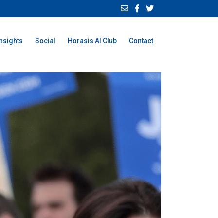
Insights
Social
Horasis AI Club
Contact