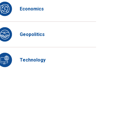
Economics
Geopolitics
Technology