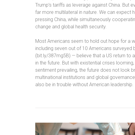
Trump’s tariffs as leverage against China. But eve
far more multilateral in nature. We can expect hi
pressing China, while simultaneously cooperatin
change and global health security.
Most Americans seem to hold out hope for a wor
including seven out of 10 Americans surveyed b
(bit.ly/387mg5B) — believe that a US return to a 
in the future. But with existential crises loomin
sentiment prevailing, the future does not look br
multinational institutions and global governance,
also be in trouble without American leadership.