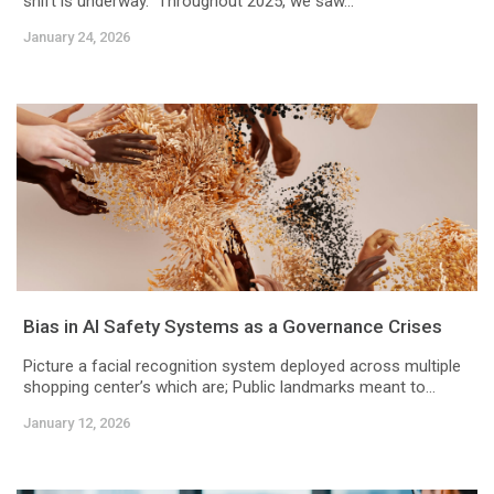
shift is underway. Throughout 2025, we saw...
January 24, 2026
Bias in AI Safety Systems as a Governance Crises
Picture a facial recognition system deployed across multiple
shopping center’s which are; Public landmarks meant to...
January 12, 2026