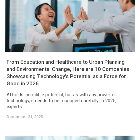
From Education and Healthcare to Urban Planning
and Environmental Change, Here are 10 Companies
Showcasing Technology’s Potential as a Force for
Good in 2026
AI holds incredible potential, but as with any powerful
technology, it needs to be managed carefully. In 2025,
experts...
December 21, 2025