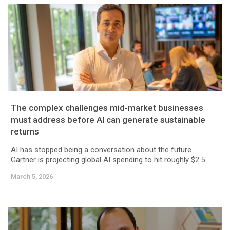
The complex challenges mid-market businesses
must address before AI can generate sustainable
returns
AI has stopped being a conversation about the future.
Gartner is projecting global AI spending to hit roughly $2.5...
March 5, 2026