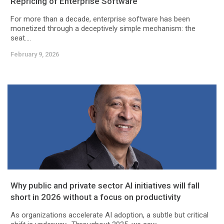
Repricing of Enterprise Software
For more than a decade, enterprise software has been
monetized through a deceptively simple mechanism: the
seat....
February 9, 2026
Why public and private sector AI initiatives will fall
short in 2026 without a focus on productivity
As organizations accelerate AI adoption, a subtle but critical