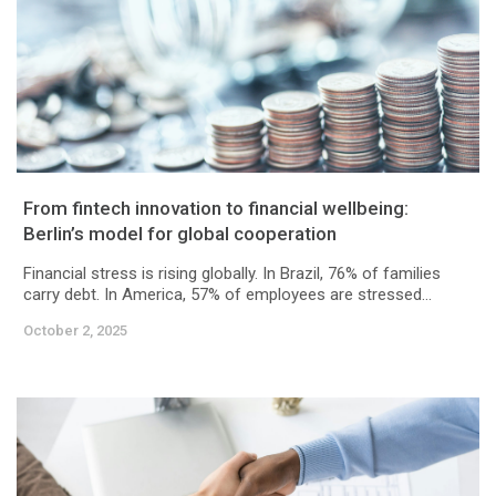
From fintech innovation to financial wellbeing:
Berlin’s model for global cooperation
Financial stress is rising globally. In Brazil, 76% of families
carry debt. In America, 57% of employees are stressed...
October 2, 2025