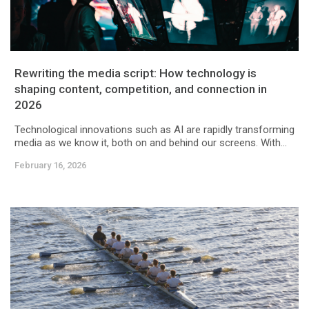
Rewriting the media script: How technology is
shaping content, competition, and connection in
2026
Technological innovations such as AI are rapidly transforming
media as we know it, both on and behind our screens. With...
February 16, 2026