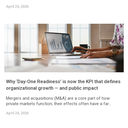
April 24, 2026
Why ‘Day-One Readiness’ is now the KPI that defines
organizational growth — and public impact
Mergers and acquisitions (M&A) are a core part of how
private markets function; their effects often have a far...
April 24, 2026