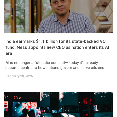
India earmarks $1.1 billion for its state-backed VC
fund, Ness appoints new CEO as nation enters its AI
era
AI is no longer a futuristic concept— today it's already
become central to how nations govern and serve citizens....
February 20, 2026