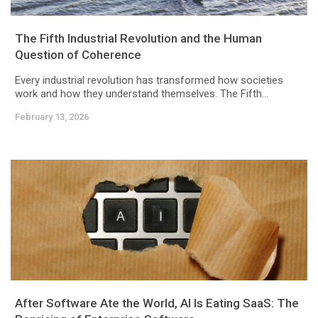
The Fifth Industrial Revolution and the Human
Question of Coherence
Every industrial revolution has transformed how societies
work and how they understand themselves. The Fifth...
February 13, 2026
After Software Ate the World, AI Is Eating SaaS: The