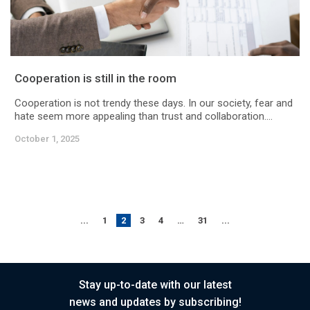
Cooperation is still in the room
Cooperation is not trendy these days. In our society, fear and
hate seem more appealing than trust and collaboration....
October 1, 2025
...
1
2
3
4
…
31
...
Stay up-to-date with our latest
news and updates by subscribing!