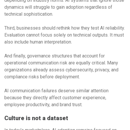
depending on industry norms. AI systems that ignore those
dynamics will struggle to gain adoption regardless of
technical sophistication.
Third, businesses should rethink how they test AI reliability.
Evaluation cannot focus solely on technical outputs. It must
also include human interpretation.
And finally, governance structures that account for
operational communication risk are equally critical. Many
organizations already assess cybersecurity, privacy, and
compliance risks before deployment.
AI communication failures deserve similar attention
because they directly affect customer experience,
employee productivity, and brand trust.
Culture is not a dataset