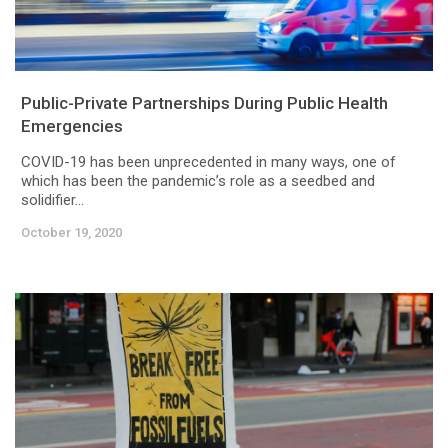
Public-Private Partnerships During Public Health
Emergencies
COVID-19 has been unprecedented in many ways, one of
which has been the pandemic’s role as a seedbed and
solidifier...
October 19, 2020