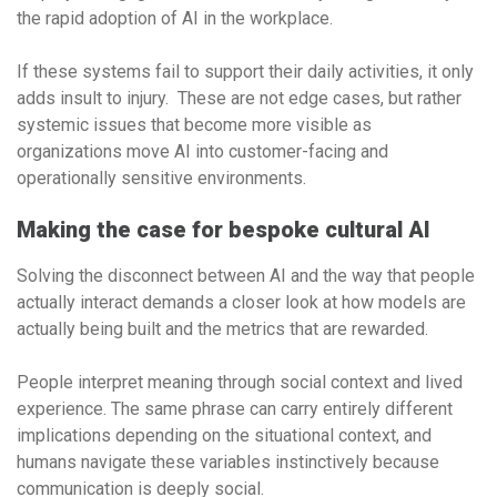
the rapid adoption of AI in the workplace.
If these systems fail to support their daily activities, it only
adds insult to injury. These are not edge cases, but rather
systemic issues that become more visible as
organizations move AI into customer-facing and
operationally sensitive environments.
Making the case for bespoke cultural AI
Solving the disconnect between AI and the way that people
actually interact demands a closer look at how models are
actually being built and the metrics that are rewarded.
People interpret meaning through social context and lived
experience. The same phrase can carry entirely different
implications depending on the situational context, and
humans navigate these variables instinctively because
communication is deeply social.