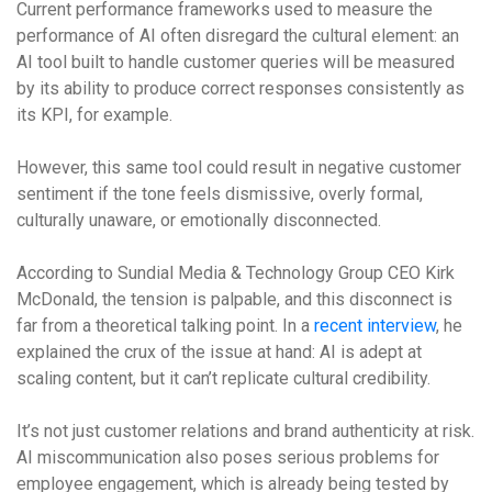
Current performance frameworks used to measure the
performance of AI often disregard the cultural element: an
AI tool built to handle customer queries will be measured
by its ability to produce correct responses consistently as
its KPI, for example.
However, this same tool could result in negative customer
sentiment if the tone feels dismissive, overly formal,
culturally unaware, or emotionally disconnected.
According to Sundial Media & Technology Group CEO Kirk
McDonald, the tension is palpable, and this disconnect is
far from a theoretical talking point. In a
recent interview
, he
explained the crux of the issue at hand: AI is adept at
scaling content, but it can’t replicate cultural credibility.
It’s not just customer relations and brand authenticity at risk.
AI miscommunication also poses serious problems for
employee engagement, which is already being tested by