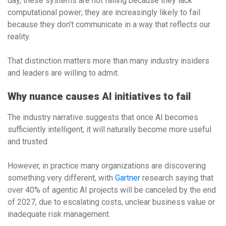
day, these systems are not failing because they lack
computational power; they are increasingly likely to fail
because they don’t communicate in a way that reflects our
reality.
That distinction matters more than many industry insiders
and leaders are willing to admit.
Why nuance causes AI initiatives to fail
The industry narrative suggests that once AI becomes
sufficiently intelligent, it will naturally become more useful
and trusted.
However, in practice many organizations are discovering
something very different, with
Gartner
research saying that
over 40% of agentic AI projects will be canceled by the end
of 2027, due to escalating costs, unclear business value or
inadequate risk management.