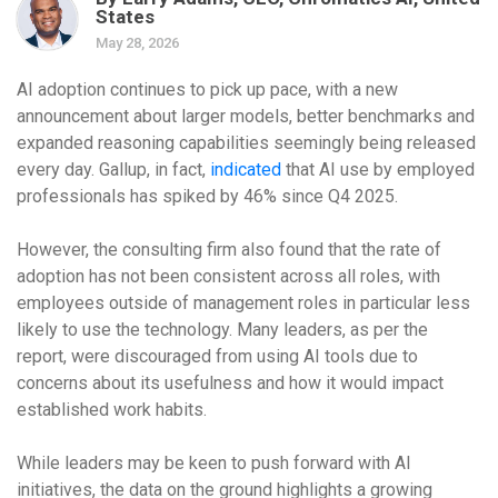
States
May 28, 2026
AI adoption continues to pick up pace, with a new
announcement about larger models, better benchmarks and
expanded reasoning capabilities seemingly being released
every day. Gallup, in fact,
indicated
that AI use by employed
professionals has spiked by 46% since Q4 2025.
However, the consulting firm also found that the rate of
adoption has not been consistent across all roles, with
employees outside of management roles in particular less
likely to use the technology. Many leaders, as per the
report, were discouraged from using AI tools due to
concerns about its usefulness and how it would impact
established work habits.
While leaders may be keen to push forward with AI
initiatives, the data on the ground highlights a growing