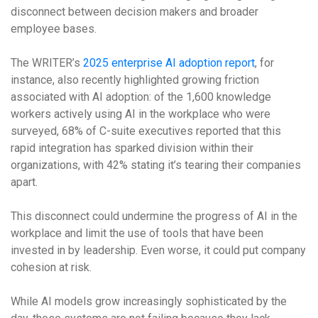
disconnect between decision makers and broader
employee bases.
The WRITER’s
2025 enterprise AI adoption report
, for
instance, also recently highlighted growing friction
associated with AI adoption: of the 1,600 knowledge
workers actively using AI in the workplace who were
surveyed, 68% of C-suite executives reported that this
rapid integration has sparked division within their
organizations, with 42% stating it’s tearing their companies
apart.
This disconnect could undermine the progress of AI in the
workplace and limit the use of tools that have been
invested in by leadership. Even worse, it could put company
cohesion at risk.
While AI models grow increasingly sophisticated by the