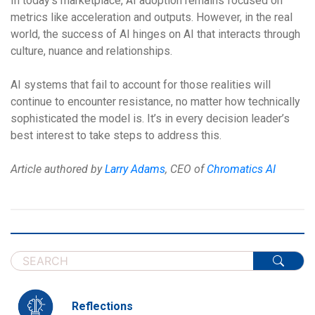
In today’s marketplace, AI adoption remains focused on
metrics like acceleration and outputs. However, in the real
world, the success of AI hinges on AI that interacts through
culture, nuance and relationships.
AI systems that fail to account for those realities will
continue to encounter resistance, no matter how technically
sophisticated the model is. It’s in every decision leader’s
best interest to take steps to address this.
Article authored by
Larry Adams
, CEO of
Chromatics AI
Reflections