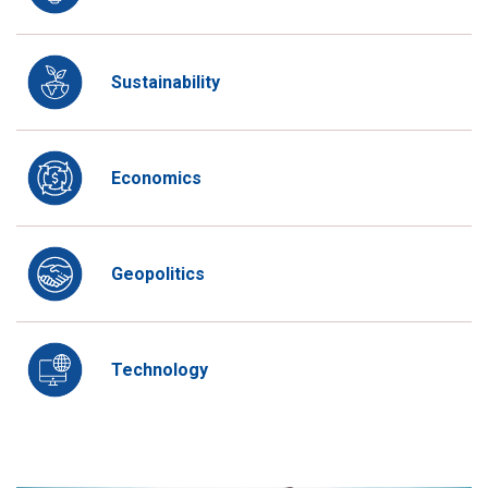
Sustainability
Economics
Geopolitics
Technology