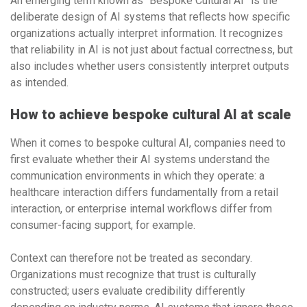
An emerging term known as “Bespoke Cultural AI” is the
deliberate design of AI systems that reflects how specific
organizations actually interpret information. It recognizes
that reliability in AI is not just about factual correctness, but
also includes whether users consistently interpret outputs
as intended.
How to achieve bespoke cultural AI at scale
When it comes to bespoke cultural AI, companies need to
first evaluate whether their AI systems understand the
communication environments in which they operate: a
healthcare interaction differs fundamentally from a retail
interaction, or enterprise internal workflows differ from
consumer-facing support, for example.
Context can therefore not be treated as secondary.
Organizations must recognize that trust is culturally
constructed; users evaluate credibility differently