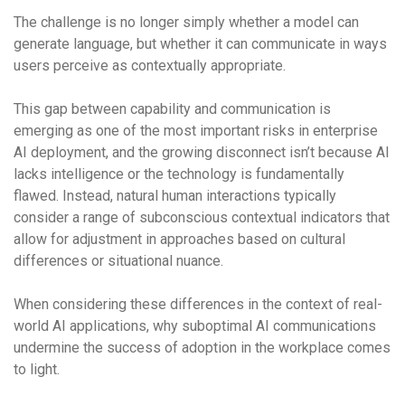
The challenge is no longer simply whether a model can
generate language, but whether it can communicate in ways
users perceive as contextually appropriate.
This gap between capability and communication is
emerging as one of the most important risks in enterprise
AI deployment, and the growing disconnect isn’t because AI
lacks intelligence or the technology is fundamentally
flawed. Instead, natural human interactions typically
consider a range of subconscious contextual indicators that
allow for adjustment in approaches based on cultural
differences or situational nuance.
When considering these differences in the context of real-
world AI applications, why suboptimal AI communications
undermine the success of adoption in the workplace comes
to light.