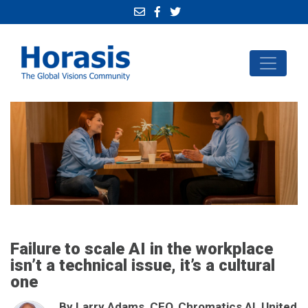
Failure to scale AI in the workplace
isn’t a technical issue, it’s a cultural
one
By Larry Adams, CEO, Chromatics AI, United