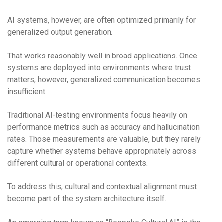
AI systems, however, are often optimized primarily for
generalized output generation.
That works reasonably well in broad applications. Once
systems are deployed into environments where trust
matters, however, generalized communication becomes
insufficient.
Traditional AI-testing environments focus heavily on
performance metrics such as accuracy and hallucination
rates. Those measurements are valuable, but they rarely
capture whether systems behave appropriately across
different cultural or operational contexts.
To address this, cultural and contextual alignment must
become part of the system architecture itself.