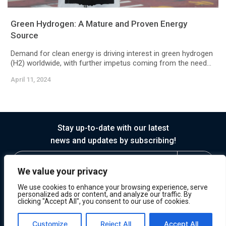
Green Hydrogen: A Mature and Proven Energy
Source
Demand for clean energy is driving interest in green hydrogen
(H2) worldwide, with further impetus coming from the need...
April 11, 2024
Stay up-to-date with our latest
news and updates by subscribing!
We value your privacy
We use cookies to enhance your browsing experience, serve
personalized ads or content, and analyze our traffic. By
clicking "Accept All", you consent to our use of cookies.
© 2026 Horasis
Privacy
Terms of Service
Customize
Reject All
Accept All