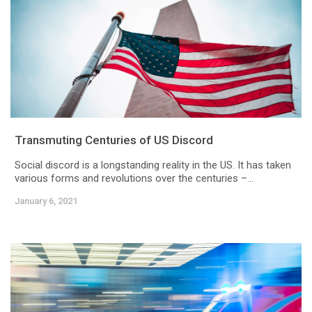
Transmuting Centuries of US Discord
Social discord is a longstanding reality in the US. It has taken
various forms and revolutions over the centuries –...
January 6, 2021