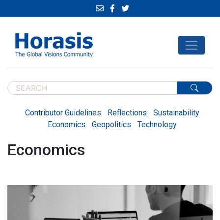
Contributor Guidelines
Reflections
Sustainability
Economics
Geopolitics
Technology
Economics