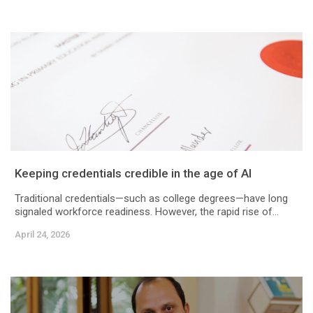
Keeping credentials credible in the age of AI
Traditional credentials—such as college degrees—have long
signaled workforce readiness. However, the rapid rise of...
April 24, 2026