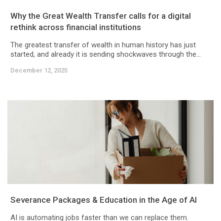
Why the Great Wealth Transfer calls for a digital
rethink across financial institutions
The greatest transfer of wealth in human history has just
started, and already it is sending shockwaves through the...
December 12, 2025
Severance Packages & Education in the Age of AI
AI is automating jobs faster than we can replace them.