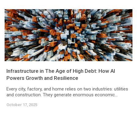
Infrastructure in The Age of High Debt: How AI
Powers Growth and Resilience
Every city, factory, and home relies on two industries: utilities
and construction. They generate enormous economic...
October 17, 2025