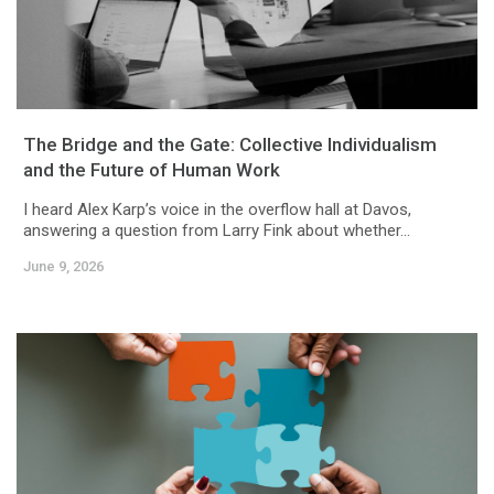
The Bridge and the Gate: Collective Individualism
and the Future of Human Work
I heard Alex Karp’s voice in the overflow hall at Davos,
answering a question from Larry Fink about whether...
June 9, 2026