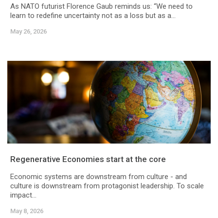
As NATO futurist Florence Gaub reminds us: “We need to
learn to redefine uncertainty not as a loss but as a...
May 26, 2026
Regenerative Economies start at the core
Economic systems are downstream from culture - and
culture is downstream from protagonist leadership. To scale
impact...
May 8, 2026