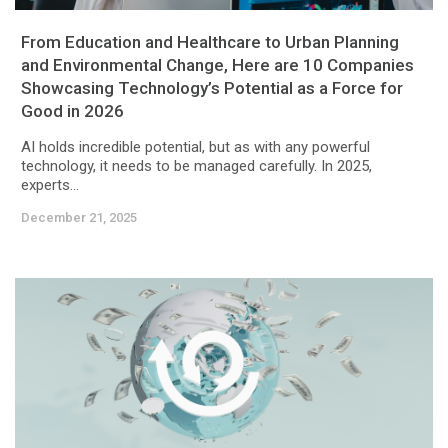
From Education and Healthcare to Urban Planning
and Environmental Change, Here are 10 Companies
Showcasing Technology’s Potential as a Force for
Good in 2026
AI holds incredible potential, but as with any powerful
technology, it needs to be managed carefully. In 2025,
experts...
December 21, 2025