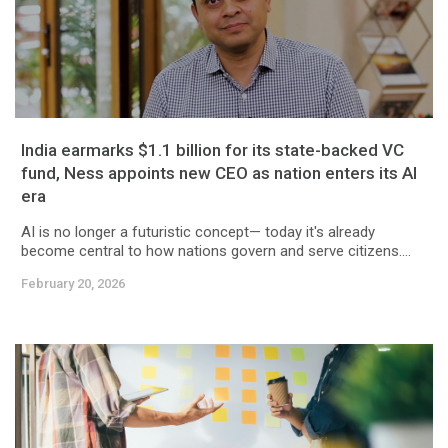
India earmarks $1.1 billion for its state-backed VC
fund, Ness appoints new CEO as nation enters its AI
era
AI is no longer a futuristic concept— today it's already
become central to how nations govern and serve citizens....
February 20, 2026