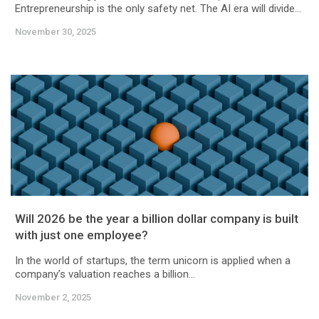
Entrepreneurship is the only safety net. The AI era will divide...
November 30, 2025
Will 2026 be the year a billion dollar company is built
with just one employee?
In the world of startups, the term unicorn is applied when a
company’s valuation reaches a billion...
November 2, 2025