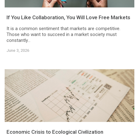
If You Like Collaboration, You Will Love Free Markets
It is a common sentiment that markets are competitive.
Those who want to succeed in a market society must
constantly...
June 3, 2026
Economic Crisis to Ecological Civilization