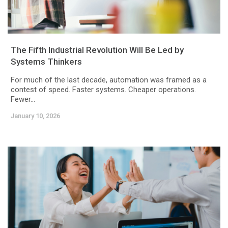
The Fifth Industrial Revolution Will Be Led by
Systems Thinkers
For much of the last decade, automation was framed as a
contest of speed. Faster systems. Cheaper operations.
Fewer...
January 10, 2026