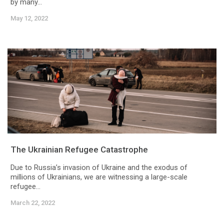
by many...
May 12, 2022
The Ukrainian Refugee Catastrophe
Due to Russia’s invasion of Ukraine and the exodus of
millions of Ukrainians, we are witnessing a large-scale
refugee...
March 22, 2022