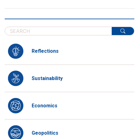
Reflections
Sustainability
Economics
Geopolitics