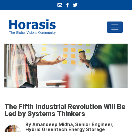
The Fifth Industrial Revolution Will Be
Led by Systems Thinkers
By Amandeep Midha, Senior Engineer,
Hybrid Greentech Energy Storage