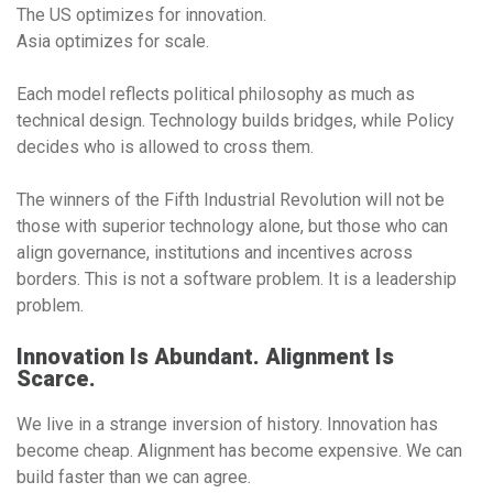
The US optimizes for innovation.
Asia optimizes for scale.
Each model reflects political philosophy as much as
technical design. Technology builds bridges, while Policy
decides who is allowed to cross them.
The winners of the Fifth Industrial Revolution will not be
those with superior technology alone, but those who can
align governance, institutions and incentives across
borders. This is not a software problem. It is a leadership
problem.
Innovation Is Abundant. Alignment Is
Scarce.
We live in a strange inversion of history. Innovation has
become cheap. Alignment has become expensive. We can
build faster than we can agree.