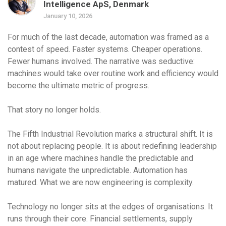
Intelligence ApS, Denmark
January 10, 2026
For much of the last decade, automation was framed as a
contest of speed. Faster systems. Cheaper operations.
Fewer humans involved. The narrative was seductive:
machines would take over routine work and efficiency would
become the ultimate metric of progress.
That story no longer holds.
The Fifth Industrial Revolution marks a structural shift. It is
not about replacing people. It is about redefining leadership
in an age where machines handle the predictable and
humans navigate the unpredictable. Automation has
matured. What we are now engineering is complexity.
Technology no longer sits at the edges of organisations. It
runs through their core. Financial settlements, supply