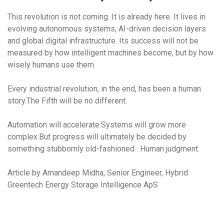
This revolution is not coming. It is already here. It lives in
evolving autonomous systems, AI-driven decision layers
and global digital infrastructure. Its success will not be
measured by how intelligent machines become, but by how
wisely humans use them.
Every industrial revolution, in the end, has been a human
story.The Fifth will be no different.
Automation will accelerate.Systems will grow more
complex.But progress will ultimately be decided by
something stubbornly old-fashioned : Human judgment
.
Article by Amandeep Midha, Senior Engineer, Hybrid
Greentech Energy Storage Intelligence ApS