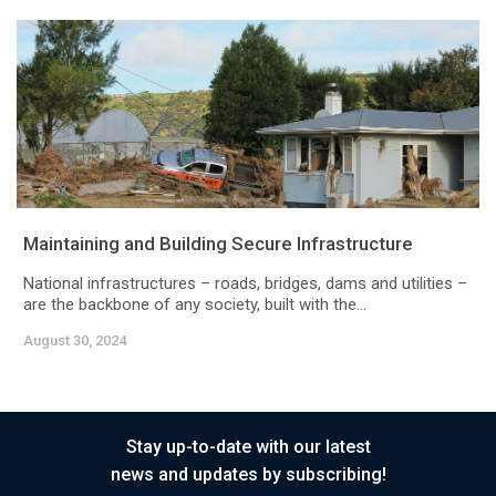
Maintaining and Building Secure Infrastructure
National infrastructures – roads, bridges, dams and utilities –
are the backbone of any society, built with the...
August 30, 2024
Stay up-to-date with our latest
news and updates by subscribing!