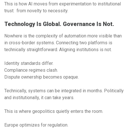
This is how AI moves from experimentation to institutional
trust: from novelty to necessity.
Technology Is Global. Governance Is Not.
Nowhere is the complexity of automation more visible than
in cross-border systems. Connecting two platforms is
technically straightforward. Aligning institutions is not.
Identity standards differ.
Compliance regimes clash.
Dispute ownership becomes opaque.
Technically, systems can be integrated in months. Politically
and institutionally, it can take years.
This is where geopolitics quietly enters the room.
Europe optimizes for regulation.