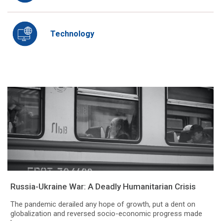
Technology
Russia-Ukraine War: A Deadly Humanitarian Crisis
The pandemic derailed any hope of growth, put a dent on
globalization and reversed socio-economic progress made