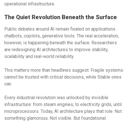
operational infrastructure
.
The Quiet Revolution Beneath the Surface
Public debates around AI remain fixated on applications :
chatbots, copilots, generative tools. The real acceleration,
however, is happening beneath the surface. Researchers
are redesigning AI architectures to improve stability,
scalability and real-world reliability.
This matters more than headlines suggest. Fragile systems
cannot be trusted with critical decisions, while Stable ones
can.
Every industrial revolution was unlocked by invisible
infrastructure: from steam engines, to electricity grids, until
microprocessors. Today,
AI architecture
plays that role. Not
something glamorous. Not visible. But foundational.