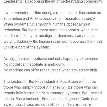
Leadership is becoming the art of
orchestrating complexity
.
I was reminded of this during a recent panel discussion on
automation and AI. One observation resonated strongly.
When systems run smoothly, humans appear almost
redundant. But the moment something breaks: when data
conflicts, incentives misalign, or decisions carry ethical
weight. Suddenly the human in the room becomes the most
valuable part of the system.
No algorithm can replicate instinct shaped by experience.
No model can negotiate in ambiguity.
No machine can offer reassurance when stakes are high.
The leaders of the Fifth Industrial Revolution will not be
those who simply “Adopt AI.” They will be those who can
remain fully human inside automated systems. Well-rested
minds. Sharp instincts. Emotional intelligence. Contextual
awareness. These are not soft skills. They are
human