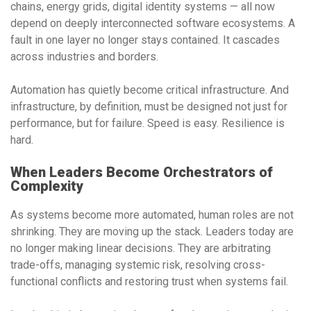
chains, energy grids, digital identity systems — all now
depend on deeply interconnected software ecosystems. A
fault in one layer no longer stays contained. It cascades
across industries and borders.
Automation has quietly become critical infrastructure. And
infrastructure, by definition, must be designed not just for
performance, but for failure. Speed is easy. Resilience is
hard.
When Leaders Become Orchestrators of
Complexity
As systems become more automated, human roles are not
shrinking. They are moving up the stack. Leaders today are
no longer making linear decisions. They are arbitrating
trade-offs, managing systemic risk, resolving cross-
functional conflicts and restoring trust when systems fail.