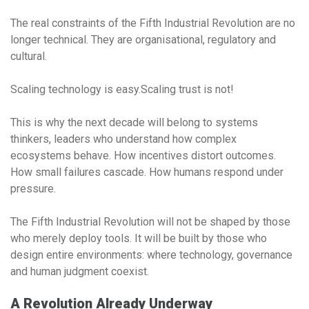
The real constraints of the Fifth Industrial Revolution are no
longer technical. They are organisational, regulatory and
cultural.
Scaling technology is easy.Scaling trust is not!
This is why the next decade will belong to
systems
thinkers
, leaders who understand how complex
ecosystems behave. How incentives distort outcomes.
How small failures cascade. How humans respond under
pressure.
The Fifth Industrial Revolution will not be shaped by those
who merely deploy tools. It will be built by those who
design entire environments: where technology, governance
and human judgment coexist.
A Revolution Already Underway