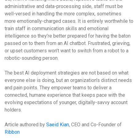
administrative and data-processing side, staff must be
well-versed in handling the more complex, sometimes
more emotionally-charged cases. It is entirely worthwhile to
train staff in communication skills and emotional
intelligence so they’re better prepared for having the baton
passed on to them from an AI chatbot. Frustrated, grieving,
or upset customers won’t want to switch from a robot to a
robotic-sounding person.
The best AI deployment strategies are not based on what
everyone else is doing, but an organization’s distinct needs
and pain points. They empower teams to deliver a
connected, humane experience that keeps pace with the
evolving expectations of younger, digitally-savvy account
holders.
Article authored by
Saeid Kian
, CEO and Co-Founder of
Ribbon