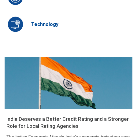
Technology
India Deserves a Better Credit Rating and a Stronger
Role for Local Rating Agencies