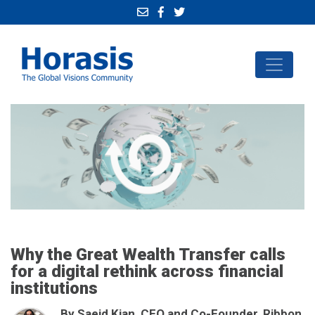
Why the Great Wealth Transfer calls
for a digital rethink across financial
institutions
By Saeid Kian, CEO and Co-Founder, Ribbon,