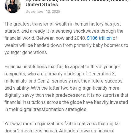
United States
December 12, 2025
The greatest transfer of wealth in human history has just
started, and already it is sending shockwaves through the
financial world. Between now and 2048,
$106 trillion
of
wealth will be handed down from primarily baby boomers to
younger generations.
Financial institutions that fail to appeal to these younger
recipients, who are primarily made up of Generation X,
millennials, and Gen Z, seriously risk their future success
and viability. With the latter two being significantly more
digitally savvy than their predecessors, it is no surprise that
financial institutions across the globe have heavily invested
in their digital transformation strategies.
Yet what most organizations fail to realize is that digital
doesn’t mean less human. Attitudes towards financial