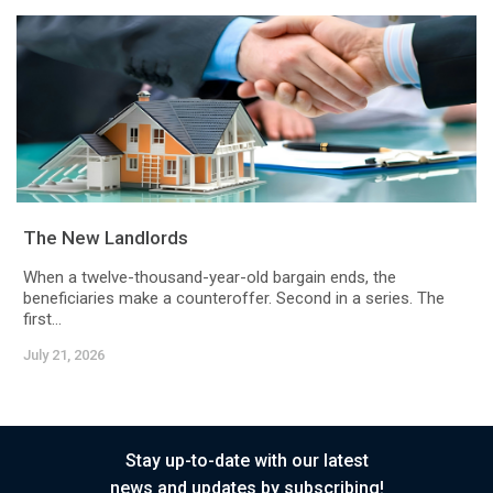
The New Landlords
When a twelve-thousand-year-old bargain ends, the
beneficiaries make a counteroffer. Second in a series. The
first...
July 21, 2026
Stay up-to-date with our latest
news and updates by subscribing!