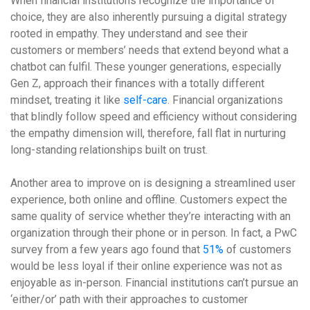
When financial institutions recognize the importance of
choice, they are also inherently pursuing a digital strategy
rooted in empathy. They understand and see their
customers or members’ needs that extend beyond what a
chatbot can fulfil. These younger generations, especially
Gen Z, approach their finances with a totally different
mindset, treating it like
self-care
. Financial organizations
that blindly follow speed and efficiency without considering
the empathy dimension will, therefore, fall flat in nurturing
long-standing relationships built on trust.
Another area to improve on is designing a streamlined user
experience, both online and offline. Customers expect the
same quality of service whether they’re interacting with an
organization through their phone or in person. In fact, a PwC
survey from a few years ago found that
51%
of customers
would be less loyal if their online experience was not as
enjoyable as in-person. Financial institutions can’t pursue an
‘either/or’ path with their approaches to customer