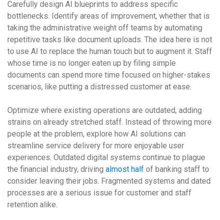
Carefully design AI blueprints to address specific
bottlenecks. Identify areas of improvement, whether that is
taking the administrative weight off teams by automating
repetitive tasks like document uploads. The idea here is not
to use AI to replace the human touch but to augment it. Staff
whose time is no longer eaten up by filing simple
documents can spend more time focused on higher-stakes
scenarios, like putting a distressed customer at ease.
Optimize where existing operations are outdated, adding
strains on already stretched staff. Instead of throwing more
people at the problem, explore how AI solutions can
streamline service delivery for more enjoyable user
experiences. Outdated digital systems continue to plague
the financial industry, driving
almost half
of banking staff to
consider leaving their jobs. Fragmented systems and dated
processes are a serious issue for customer and staff
retention alike.