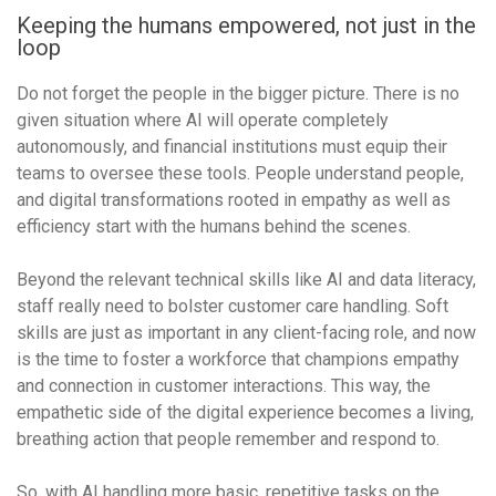
Keeping the humans empowered, not just in the
loop
Do not forget the people in the bigger picture. There is no
given situation where AI will operate completely
autonomously, and financial institutions must equip their
teams to oversee these tools. People understand people,
and digital transformations rooted in empathy as well as
efficiency start with the humans behind the scenes.
Beyond the relevant technical skills like AI and data literacy,
staff really need to bolster customer care handling. Soft
skills are just as important in any client-facing role, and now
is the time to foster a workforce that champions empathy
and connection in customer interactions. This way, the
empathetic side of the digital experience becomes a living,
breathing action that people remember and respond to.
So, with AI handling more basic, repetitive tasks on the