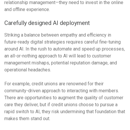
relationship management—they need to invest in the online
and offline experience.
Carefully designed AI deployment
Striking a balance between empathy and efficiency in
future-ready digital strategies requires careful fine-tuning
around AI. In the rush to automate and speed up processes,
an all-or-nothing approach to AI will lead to customer
management mishaps, potential reputation damage, and
operational headaches.
For example, credit unions are renowned for their
community-driven approach to interacting with members.
There are opportunities to augment the quality of customer
care they deliver, but if credit unions choose to pursue a
rapid switch to AI, they risk undermining that foundation that
makes them stand out.