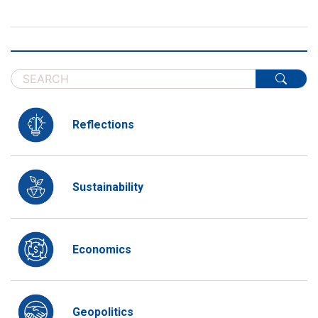
Reflections
Sustainability
Economics
Geopolitics