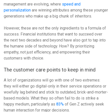
management are evolving, where
speed and
personalization
are winning attributes among these younger
generations who make up a big chunk of inheritors.
However, these are not the only ingredients to a formula of
success. Financial institutions that want to succeed over
the next two decades and beyond have also got to tap into
the humane side of technology. How? By prioritizing
empathy, not just efficiency, and empowering their
customers with choice.
The customer care points to keep in mind
A lot of organizations will go with one of two extremes:
they will either go digital-only in their service operations or
woefully lag behind and stick to outdated, brick-and-morter-
based models. What they so often fail to do is strike a
happy medium, particularly as
83%
of Gen Z actively seek
human interaction for major decisions.