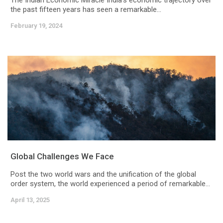
The Indian Economic Miracle India's economic trajectory over
the past fifteen years has seen a remarkable...
February 19, 2024
Global Challenges We Face
Post the two world wars and the unification of the global
order system, the world experienced a period of remarkable...
April 13, 2025