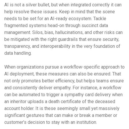
AI is not a silver bullet, but when integrated correctly it can
help resolve these issues. Keep in mind that the scene
needs to be set for an AI-ready ecosystem. Tackle
fragmented systems head-on through succinct data
management. Silos, bias, hallucinations, and other risks can
be mitigated with the right guardrails that ensure security,
transparency, and interoperability in the very foundation of
data handling.
When organizations pursue a workflow-specific approach to
AI deployment, these measures can also be ensured. That
not only promotes better efficiency, but helps teams ensure
and consistently deliver empathy. For instance, a workflow
can be automated to trigger a sympathy card delivery when
an inheritor uploads a death certificate of the deceased
account holder. It is these seemingly small yet massively
significant gestures that can make or break a member or
customer’s decision to stay with an institution.