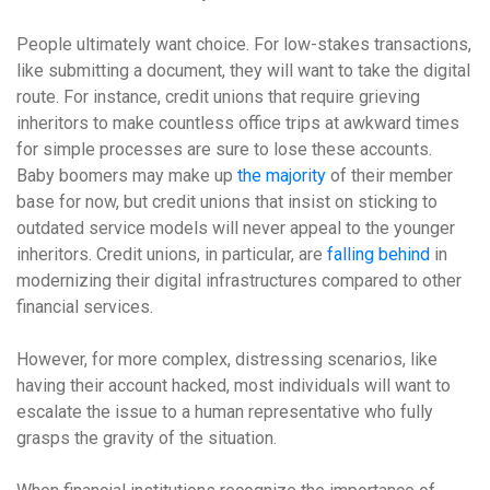
People ultimately want choice. For low-stakes transactions,
like submitting a document, they will want to take the digital
route. For instance, credit unions that require grieving
inheritors to make countless office trips at awkward times
for simple processes are sure to lose these accounts.
Baby boomers may make up
the majority
of their member
base for now, but credit unions that insist on sticking to
outdated service models will never appeal to the younger
inheritors. Credit unions, in particular, are
falling behind
in
modernizing their digital infrastructures compared to other
financial services.
However, for more complex, distressing scenarios, like
having their account hacked, most individuals will want to
escalate the issue to a human representative who fully
grasps the gravity of the situation.