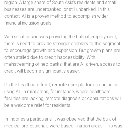
region. A large share of South Asia’s residents and small
businesses are underbanked, or still unbanked. In this
context, AI is a proven method to accomplish wider
financial inclusion goals.
With small businesses providing the bulk of employment,
there is need to provide stronger enablers to this segment
to encourage growth and expansion. But growth plans are
often stalled due to credit inaccessibility. With
mainstreaming of neo-banks, that are AI-driven, access to
credit will become significantly easier.
On the healthcare front, remote care platforms can be built
using AI. In rural areas, for instance, where healthcare
facilities are lacking, remote diagnosis or consultations will
be a welcome relief for residents.
In Indonesia particularly, it was observed that the bulk of
medical professionals were based in urban areas. This was