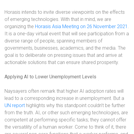
Horasis intends to invite diverse viewpoints on the effects
of emerging technologies. With that in mind, we are
organizing the
Horasis Asia Meeting on 26 November 2021
.
It is a one-day virtual event that will see participation from a
diverse range of people, spanning members of
governments, businesses, academics, and the media. The
goal is to deliberate on pressing issues that and arrive at
actionable solutions that can ensure shared prosperity.
Applying AI to Lower Unemployment Levels
Naysayers often remark that higher AI adoption rates will
lead to a corresponding increase in unemployment. But a
UN report
highlights why this standpoint couldn’t be further
from the truth. AI, or other such emerging technologies, are
competent at performing specific tasks; they cannot offer
the versatility of a human worker. Come to think of it, there