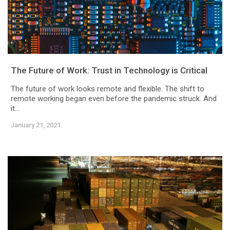
The Future of Work: Trust in Technology is Critical
The future of work looks remote and flexible. The shift to
remote working began even before the pandemic struck. And
it...
January 21, 2021