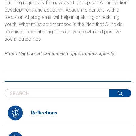
outlining regulatory frameworks that support AI innovation,
development, and adoption. Academic centers, with a
focus on AI programs, will help in upskilling or reskilling
youth. What must be embraced is the idea that AI holds
promise in contributing to inclusive growth and positive
social outcomes.
Photo Caption: AI can unleash opportunities aplenty.
Reflections