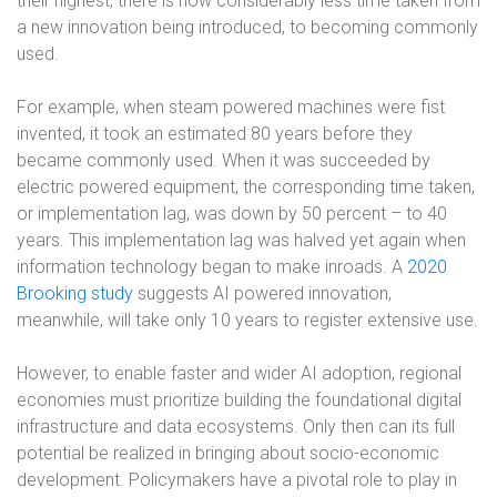
their highest, there is now considerably less time taken from
a new innovation being introduced, to becoming commonly
used.
For example, when steam powered machines were fist
invented, it took an estimated 80 years before they
became commonly used. When it was succeeded by
electric powered equipment, the corresponding time taken,
or implementation lag, was down by 50 percent – to 40
years. This implementation lag was halved yet again when
information technology began to make inroads. A
2020
Brooking study
suggests AI powered innovation,
meanwhile, will take only 10 years to register extensive use.
However, to enable faster and wider AI adoption, regional
economies must prioritize building the foundational digital
infrastructure and data ecosystems. Only then can its full
potential be realized in bringing about socio-economic
development. Policymakers have a pivotal role to play in