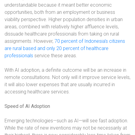
understandable because it meant better economic
opportunities, both from an employment or business
viability perspective. Higher population densities in urban
areas, combined with relatively higher affluence levels,
dissuade healthcare professionals from taking on rural
assignments. However,
70 percent of Indonesia’s citizens
are rural based and only 20 percent of healthcare
professionals
service these areas.
With AI adoption, a definite outcome will be an increase in
remote consultations. Not only will it improve service levels,
it will also lower expenses that are usually incurred in
accessing healthcare services.
Speed of AI Adoption
Emerging technologies—such as AI—will see fast adoption.
While the rate of new inventions may not be necessarily at