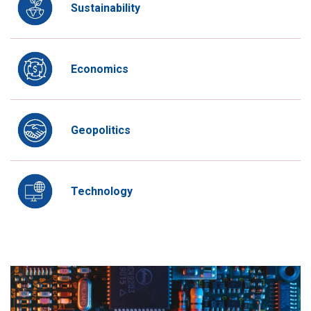
Sustainability
Economics
Geopolitics
Technology