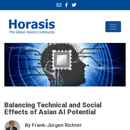
Balancing Technical and Social
Effects of Asian AI Potential
By Frank-Jürgen Richter