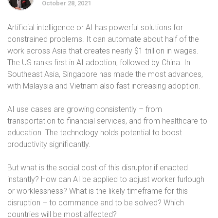
October 28, 2021
Artificial intelligence or AI has powerful solutions for
constrained problems. It can automate about half of the
work across Asia that creates nearly $1 trillion in wages.
The US ranks first in AI adoption, followed by China. In
Southeast Asia, Singapore has made the most advances,
with Malaysia and Vietnam also fast increasing adoption.
AI use cases are growing consistently – from
transportation to financial services, and from healthcare to
education. The technology holds potential to boost
productivity significantly.
But what is the social cost of this disruptor if enacted
instantly? How can AI be applied to adjust worker furlough
or worklessness? What is the likely timeframe for this
disruption – to commence and to be solved? Which
countries will be most affected?