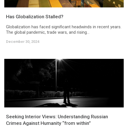
Has Globalization Stalled?
Globalization has faced significant headwinds in recent years.
The global pandemic, trade wars, and rising...
December 30, 2024
Seeking Interior Views: Understanding Russian
Crimes Against Humanity “from within”