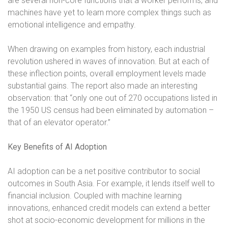
are several non-core functions that a worker performs, and
machines have yet to learn more complex things such as
emotional intelligence and empathy.
When drawing on examples from history, each industrial
revolution ushered in waves of innovation. But at each of
these inflection points, overall employment levels made
substantial gains. The report also made an interesting
observation: that “only one out of 270 occupations listed in
the 1950 US census had been eliminated by automation –
that of an elevator operator.”
Key Benefits of AI Adoption
AI adoption can be a net positive contributor to social
outcomes in South Asia. For example, it lends itself well to
financial inclusion. Coupled with machine learning
innovations, enhanced credit models can extend a better
shot at socio-economic development for millions in the