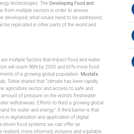
nergy technologies. The
Developing Food and
s from multiple sectors in order to answer
 be developed, what issues need to be addressed,
n be replicated in other parts of the world and
e are multiple factors that impact food and water
tion will reach 9BN by 2050 and 60% more food
ements of a growing global population.
Mustafa
ab, Türkie shared that “climate has been rapidly
the agriculture sector and access to safe and
nt amount of pressure on the world’s freshwater
ater withdrawals. Efforts to feed a growing global
mand for water and energy.” A third barrier is that
in digitalization and application of digital
a-driven food systems we can offer an
 resilient, more informed, inclusive and equitable