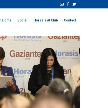
Insights
Social
Horasis AI Club
Contact