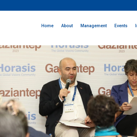
Home
About
Management
Events