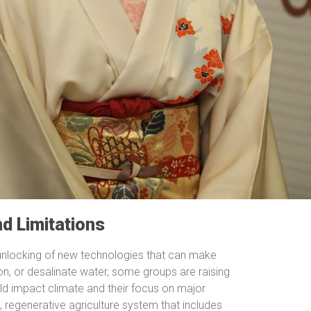
nd Limitations
e unlocking of new technologies that can make
on, or desalinate water, some groups are raising
d impact climate and their focus on major
 regenerative agriculture system that includes