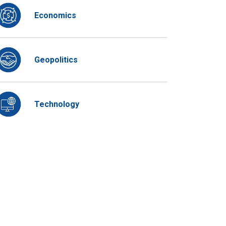
Economics
Geopolitics
Technology