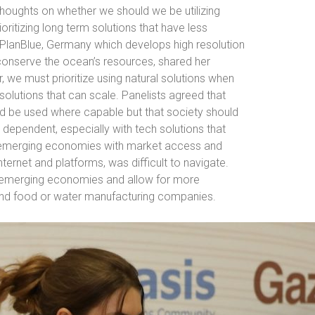
thoughts on whether we should we be utilizing
ioritizing long term solutions that have less
PlanBlue, Germany which develops high resolution
conserve the ocean’s resources, shared her
r, we must prioritize using natural solutions when
 solutions that can scale. Panelists agreed that
uld be used where capable but that society should
dependent, especially with tech solutions that
d emerging economies with market access and
nternet and platforms, was difficult to navigate.
emerging economies and allow for more
, and food or water manufacturing companies.