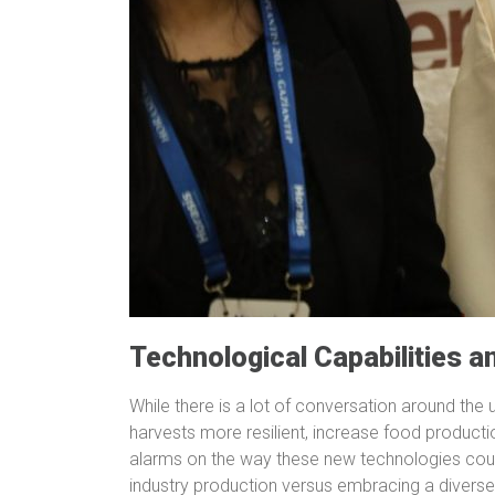
Technological Capabilities a
While there is a lot of conversation around th
harvests more resilient, increase food producti
alarms on the way these new technologies coul
industry production versus embracing a diverse,