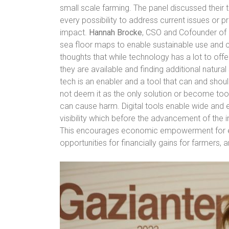
small scale farming. The panel discussed their 
every possibility to address current issues or pr
impact.
Hannah Brocke
, CSO and Cofounder of 
sea floor maps to enable sustainable use and 
thoughts that while technology has a lot to offe
they are available and finding additional natural
tech is an enabler and a tool that can and sho
not deem it as the only solution or become too 
can cause harm. Digital tools enable wide an
visibility which before the advancement of the i
This encourages economic empowerment for 
opportunities for financially gains for farmers