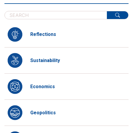
Reflections
Sustainability
Economics
Geopolitics