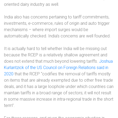
oriented dairy industry as well.
India also has concerns
pertaining to
tariff commitments,
investments, e-commerce, rules of origin and auto trigger
mechanisms – where import surges would be
automatically checked.
India’s concerns are well founded.
It is actually hard to tell whether India will be missing out
because the RCEP is a relatively shallow agreement and
does not extend that much beyond lowering tariffs.
Joshua
Kurlantzick of the US Council on Foreign Relations said in
2020
that the RCEP “codifies the removal of tariffs mostly
on items that are already exempted due to other free trade
deals, and it has a large loophole under which countries can
maintain tariffs in a broad range of sectors; it will not result
in some massive increase in intra-regional trade in the short
term”.