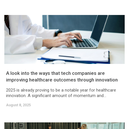
A look into the ways that tech companies are
improving healthcare outcomes through innovation
2025 is already proving to be a notable year for healthcare
innovation. A significant amount of momentum and...
August 8, 2025