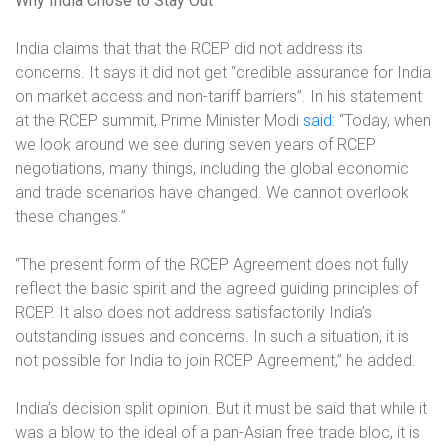
Why India Chose to Stay Out
India claims that that the RCEP did not address its
concerns. It says it did not get “credible assurance for India
on market access and non-tariff barriers”. In his statement
at the RCEP summit, Prime Minister Modi
said
:
“Today, when
we look around we see during seven years of RCEP
negotiations, many things, including the global economic
and trade scenarios have changed. We cannot overlook
these changes.”
“The present form of the RCEP Agreement does not fully
reflect the basic spirit and the agreed guiding principles of
RCEP. It also does not address satisfactorily India’s
outstanding issues and concerns. In such a situation, it is
not possible for India to join RCEP Agreement,” he added.
India’s decision split opinion. But it must be said that while it
was a blow to the ideal of a pan-Asian free trade bloc, it is