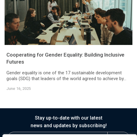
Cooperating for Gender Equality: Building Inclusive
Futures
Gender equality is one of the 17 sustainable development
goals (SDG) that leaders of the world agreed to achieve by...
June 16, 2025
Stay up-to-date with our latest
news and updates by subscribing!