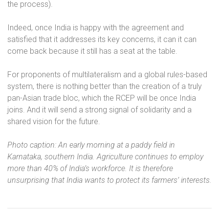
the process).
Indeed, once India is happy with the agreement and
satisfied that it addresses its key concerns, it can it can
come back because it still has a seat at the table.
For proponents of multilateralism and a global rules-based
system, there is nothing better than the creation of a truly
pan-Asian trade bloc, which the RCEP will be once India
joins. And it will send a strong signal of solidarity and a
shared vision for the future.
Photo caption: An early morning at a paddy field in
Karnataka, southern India. Agriculture continues to employ
more than 40% of India’s workforce. It is therefore
unsurprising that India wants to protect its farmers’ interests.