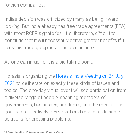
foreign companies.
India’s decision was criticized by many as being inward-
looking. But India already has free trade agreements (FTA)
with most RCEP signatories. It is, therefore, difficult to
conclude that it will necessarily derive greater benefits if it
joins this trade grouping at this point in time.
As one can imagine, it is a big talking point.
Horasis is organizing the
Horasis India Meeting on 24 July
2021
to deliberate on exactly these kinds of issues and
topics
. The one-day virtual event will see participation from
a diverse range of people, spanning members of
governments, businesses, academia, and the media. The
goal is to collectively devise actionable and sustainable
solutions for pressing problems.