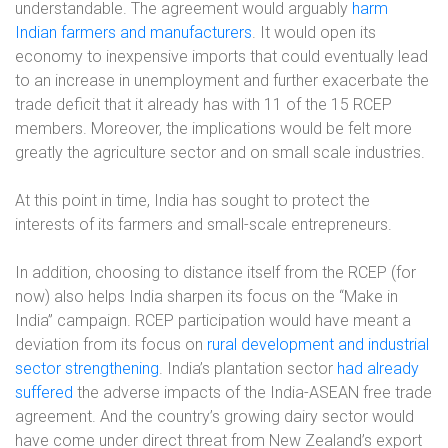
understandable. The agreement would arguably
harm
Indian farmers and manufacturers
. It would open its
economy to inexpensive imports that could eventually lead
to an increase in unemployment and further exacerbate the
trade deficit that it already has with 11 of the 15 RCEP
members. Moreover, the implications would be felt more
greatly the agriculture sector and on small scale industries.
At this point in time, India has sought to protect the
interests of its farmers and small-scale entrepreneurs.
In addition, choosing to distance itself from the RCEP (for
now) also helps India sharpen its focus on the “Make in
India” campaign. RCEP participation would have meant a
deviation from its focus on
rural development and industrial
sector strengthening
. India’s plantation sector
had already
suffered
the adverse impacts of the India-ASEAN free trade
agreement. And the country’s growing dairy sector would
have come under direct threat from New Zealand’s export