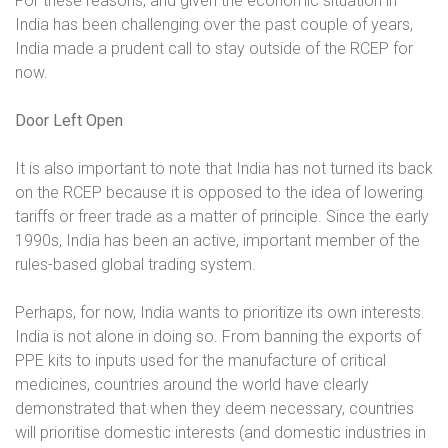
For these reasons, and given the economic situation in
India has been challenging over the past couple of years,
India made a prudent call to stay outside of the RCEP for
now.
Door Left Open
It is also important to note that India has not turned its back
on the RCEP because it is opposed to the idea of lowering
tariffs or freer trade as a matter of principle. Since the early
1990s, India has been an active, important member of the
rules-based global trading system.
Perhaps, for now, India wants to prioritize its own interests.
India is not alone in doing so. From banning the exports of
PPE kits to inputs used for the manufacture of critical
medicines, countries around the world have clearly
demonstrated that when they deem necessary, countries
will prioritise domestic interests (and domestic industries in