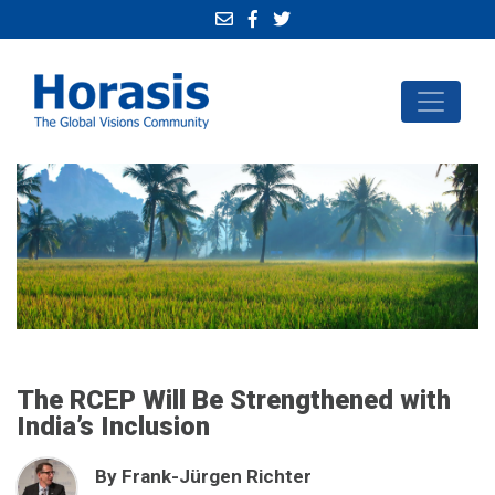
The RCEP Will Be Strengthened with
India’s Inclusion
By Frank-Jürgen Richter