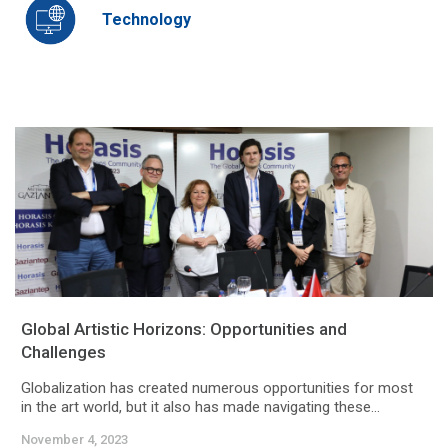
Technology
Global Artistic Horizons: Opportunities and
Challenges
Globalization has created numerous opportunities for most
in the art world, but it also has made navigating these...
November 4, 2023