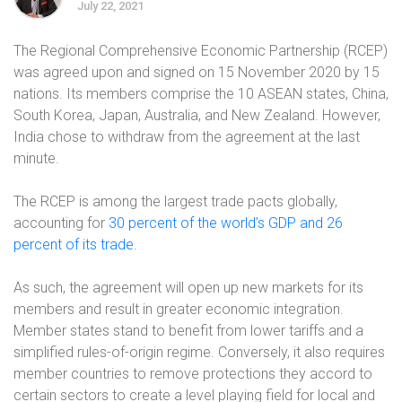
July 22, 2021
The Regional Comprehensive Economic Partnership (RCEP)
was agreed upon and signed on 15 November 2020 by 15
nations. Its members comprise the 10 ASEAN states, China,
South Korea, Japan, Australia, and New Zealand. However,
India chose to withdraw from the agreement at the last
minute.
The RCEP is among the largest trade pacts globally,
accounting for
30 percent of the world’s GDP and 26
percent of its trade
.
As such, the agreement will open up new markets for its
members and result in greater economic integration.
Member states stand to benefit from lower tariffs and a
simplified rules-of-origin regime. Conversely, it also requires
member countries to remove protections they accord to
certain sectors to create a level playing field for local and