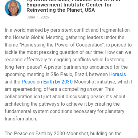
Empowerment Institute Center for
Reinventing the Planet, USA
June 1, 2025
In a world marked by persistent conflict and fragmentation,
the Horasis Global Meeting, gathering leaders under the
theme “Harnessing the Power of Cooperation”, is poised to
tackle the most pressing question of our time: How can we
respond effectively to ongoing conflicts while fostering
long-term peace? A pivotal partnership announced for the
upcoming meeting in São Paulo, Brazil, between
Horasis
and the
Peace on Earth by 2030
Moonshot initiative, which I
am spearheading, offers a compelling answer. This
collaboration isn’t just about discussing peace; it’s about
architecting the pathways to achieve it
by creating the
fundamental system conditions necessary for planetary
transformation.
The Peace on Earth by 2030 Moonshot, building on the