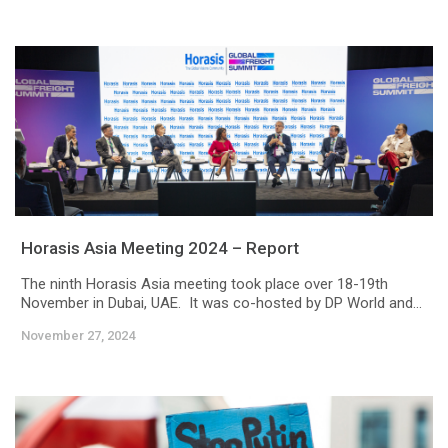
Horasis Asia Meeting 2024 – Report
The ninth Horasis Asia meeting took place over 18-19th
November in Dubai, UAE. It was co-hosted by DP World and...
November 27, 2024