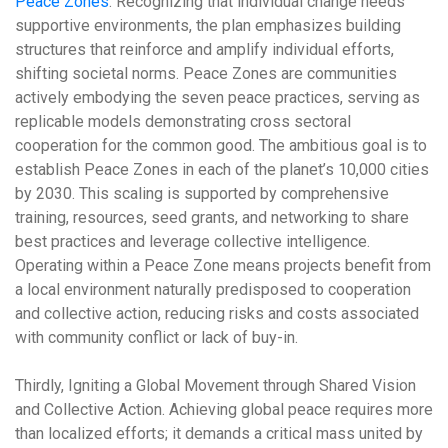
Peace Zones
. Recognizing that individual change needs
supportive environments, the plan emphasizes building
structures that reinforce and amplify individual efforts,
shifting societal norms. Peace Zones are communities
actively embodying the seven peace practices, serving as
replicable models demonstrating cross sectoral
cooperation for the common good. The ambitious goal is to
establish Peace Zones in
each of the planet’s 10,000 cities
by 2030
. This scaling is supported by comprehensive
training, resources, seed grants, and networking to share
best practices and leverage collective intelligence.
Operating within a Peace Zone means projects benefit from
a local environment naturally predisposed to cooperation
and collective action, reducing risks and costs associated
with community conflict or lack of buy-in.
Thirdly,
Igniting a Global Movement through Shared Vision
and Collective Action
. Achieving global peace requires more
than localized efforts; it demands a critical mass united by