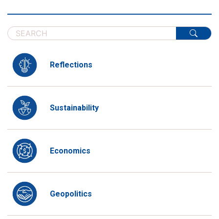
Reflections
Sustainability
Economics
Geopolitics