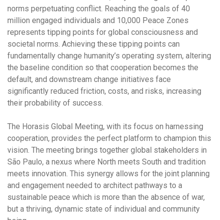
norms perpetuating conflict. Reaching the goals of 40
million engaged individuals and 10,000 Peace Zones
represents tipping points for global consciousness and
societal norms. Achieving these tipping points can
fundamentally change humanity’s operating system
, altering
the baseline condition so that cooperation becomes the
default, and downstream change initiatives face
significantly reduced friction, costs, and risks, increasing
their probability of success.
The Horasis Global Meeting, with its focus on harnessing
cooperation, provides the perfect platform to champion this
vision. The meeting brings together global stakeholders in
São Paulo, a nexus where North meets South and tradition
meets innovation. This synergy allows for the joint planning
and engagement needed to architect pathways to a
sustainable peace which is more than the absence of war,
but a thriving, dynamic state of individual and community