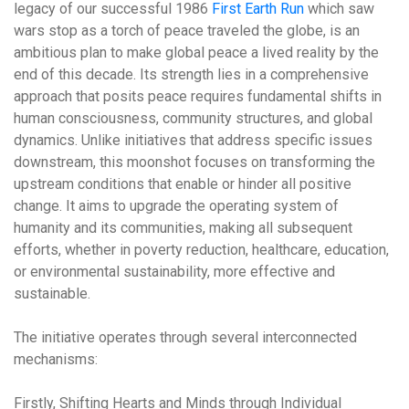
legacy of our successful 1986
First Earth Run
which saw
wars stop as a torch of peace traveled the globe, is an
ambitious plan to make global peace a lived reality by the
end of this decade. Its strength lies in a comprehensive
approach that posits peace requires fundamental shifts in
human consciousness, community structures, and global
dynamics. Unlike initiatives that address specific issues
downstream, this moonshot focuses on
transforming the
upstream conditions
that enable or hinder all positive
change. It aims to upgrade the operating system of
humanity and its communities, making all subsequent
efforts, whether in poverty reduction, healthcare, education,
or environmental sustainability, more effective and
sustainable.
The initiative operates through several interconnected
mechanisms:
Firstly,
Shifting Hearts and Minds through Individual