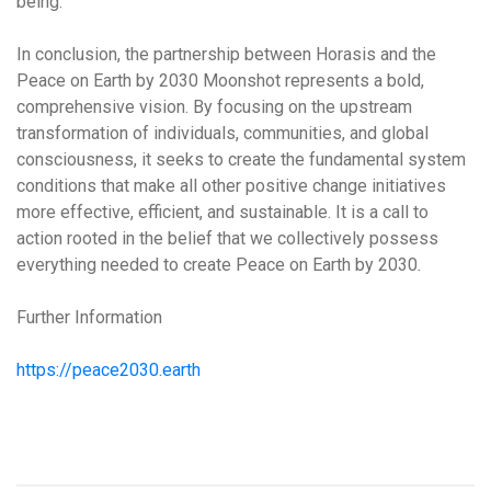
being.
In conclusion, the partnership between Horasis and the
Peace on Earth by 2030 Moonshot represents a bold,
comprehensive vision. By focusing on the upstream
transformation of individuals, communities, and global
consciousness, it seeks to create the fundamental system
conditions that make
all other positive change initiatives
more effective, efficient, and sustainable
. It is a call to
action rooted in the belief that we collectively possess
everything needed to create Peace on Earth by 2030
.
Further Information
https://peace2030.earth