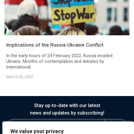
Implications of the Russia-Ukraine Conflict
In the early hours of 24 February 2022, Russia invaded
Ukraine. Months of contemplation and debates by
international...
March 25, 2022
Stay up-to-date with our latest
news and updates by subscribing!
We value your privacy