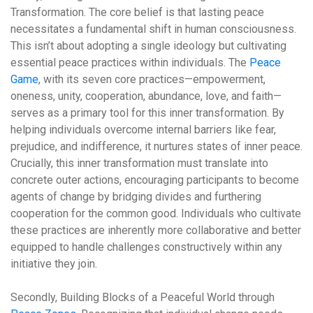
Transformation.
The core belief is that lasting peace
necessitates a fundamental shift in human consciousness.
This isn’t about adopting a single ideology but cultivating
essential peace practices within individuals. The
Peace
Game
, with its seven core practices—empowerment,
oneness, unity, cooperation, abundance, love, and faith—
serves as a primary tool for this inner transformation. By
helping individuals overcome internal barriers like fear,
prejudice, and indifference, it nurtures states of inner peace.
Crucially, this inner transformation must translate into
concrete outer actions, encouraging participants to become
agents of change by bridging divides and furthering
cooperation for the common good. Individuals who cultivate
these practices are inherently more collaborative and better
equipped to handle challenges constructively within any
initiative they join.
Secondly,
Building Blocks of a Peaceful World through