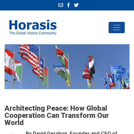
Architecting Peace: How Global
Cooperation Can Transform Our
World
By David Gershon, Founder and CEO of