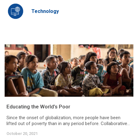
Technology
Educating the World’s Poor
Since the onset of globalization, more people have been
lifted out of poverty than in any period before. Collaborative...
October 20, 2021