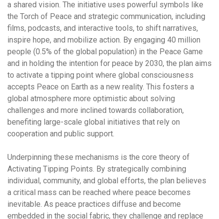
a shared vision. The initiative uses powerful symbols like
the Torch of Peace and strategic communication, including
films, podcasts, and interactive tools, to shift narratives,
inspire hope, and mobilize action. By engaging 40 million
people (0.5% of the global population) in the Peace Game
and in holding the intention for peace by 2030, the plan aims
to activate a tipping point where global consciousness
accepts Peace on Earth as a new reality. This fosters a
global atmosphere more optimistic about solving
challenges and more inclined towards collaboration,
benefiting large-scale global initiatives that rely on
cooperation and public support.
Underpinning these mechanisms is the core theory of
Activating Tipping Points
. By strategically combining
individual, community, and global efforts, the plan believes
a critical mass can be reached where peace becomes
inevitable. As peace practices diffuse and become
embedded in the social fabric, they challenge and replace