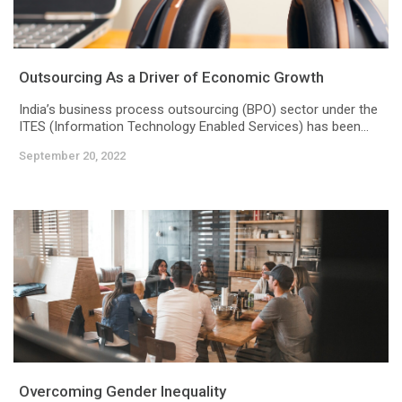
Outsourcing As a Driver of Economic Growth
India’s business process outsourcing (BPO) sector under the
ITES (Information Technology Enabled Services) has been...
September 20, 2022
Overcoming Gender Inequality