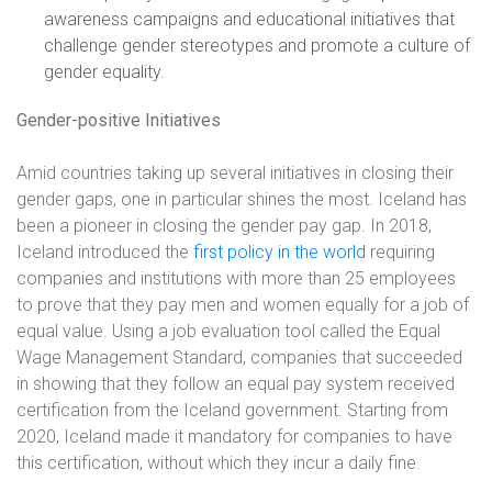
awareness campaigns and educational initiatives that
challenge gender stereotypes and promote a culture of
gender equality.
Gender-positive Initiatives
Amid countries taking up several initiatives in closing their
gender gaps, one in particular shines the most. Iceland has
been a pioneer in closing the gender pay gap. In 2018,
Iceland introduced the
first policy in the world
requiring
companies and institutions with more than 25 employees
to prove that they pay men and women equally for a job of
equal value. Using a job evaluation tool called the Equal
Wage Management Standard, companies that succeeded
in showing that they follow an equal pay system received
certification from the Iceland government. Starting from
2020, Iceland made it mandatory for companies to have
this certification, without which they incur a daily fine.