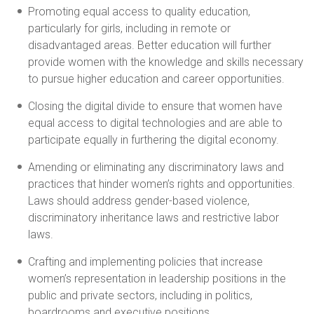
Promoting equal access to quality education,
particularly for girls, including in remote or
disadvantaged areas. Better education will further
provide women with the knowledge and skills necessary
to pursue higher education and career opportunities.
Closing the digital divide to ensure that women have
equal access to digital technologies and are able to
participate equally in furthering the digital economy.
Amending or eliminating any discriminatory laws and
practices that hinder women’s rights and opportunities.
Laws should address gender-based violence,
discriminatory inheritance laws and restrictive labor
laws.
Crafting and implementing policies that increase
women’s representation in leadership positions in the
public and private sectors, including in politics,
boardrooms and executive positions.