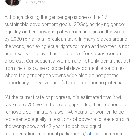
July 3, 2023
Although closing the gender gap is one of the 17
sustainable development goals (SDGs), achieving gender
equality and empowering all women and girls in the world
by 2030 remains a herculean task. In many places around
the world, achieving equal rights for men and women is not
necessarily perceived as a condition for socio-economic
progress. Consequently, women are not only being shut out
from the discourse of societal development; economies
where the gender gap yawns wide also do not get the
opportunity to realize their full socio-economic potential.
“At the current rate of progress, it is estimated that it will
take up to 286 years to close gaps in legal protection and
remove discriminatory laws, 140 years for women to be
represented equally in positions of power and leadership in
the workplace, and 47 years to achieve equal
representation in national parliaments,”
states
the recent