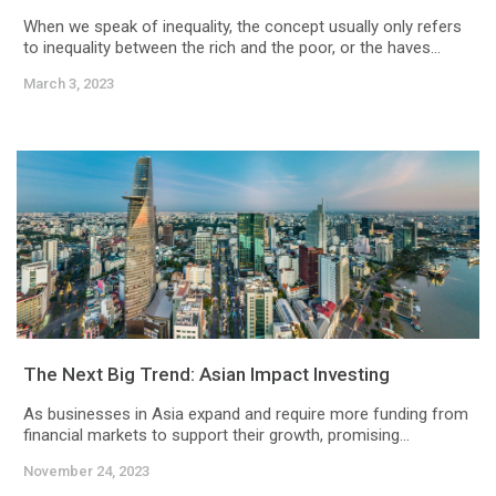
When we speak of inequality, the concept usually only refers
to inequality between the rich and the poor, or the haves...
March 3, 2023
The Next Big Trend: Asian Impact Investing
As businesses in Asia expand and require more funding from
financial markets to support their growth, promising...
November 24, 2023