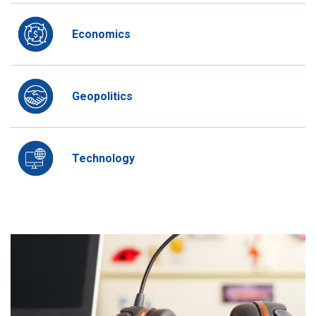
Economics
Geopolitics
Technology