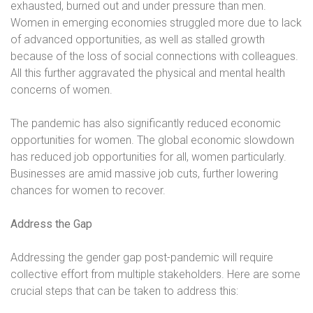
exhausted, burned out and under pressure than men.
Women in emerging economies struggled more due to lack
of advanced opportunities, as well as stalled growth
because of the loss of social connections with colleagues.
All this further aggravated the physical and mental health
concerns of women.
The pandemic has also significantly reduced economic
opportunities for women. The global economic slowdown
has reduced job opportunities for all, women particularly.
Businesses are amid massive job cuts, further lowering
chances for women to recover.
Address the Gap
Addressing the gender gap post-pandemic will require
collective effort from multiple stakeholders. Here are some
crucial steps that can be taken to address this: