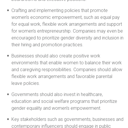
Crafting and implementing policies that promote
women’s economic empowerment, such as equal pay
for equal work, flexible work arrangements and support
for women’s entrepreneurship. Companies may even be
encouraged to prioritize gender diversity and inclusion in
their hiring and promotion practices.
Businesses should also create positive work
environments that enable women to balance their work
and caregiving responsibilities. Companies should allow
flexible work arrangements and favorable parental
leave policies.
Governments should also invest in healthcare,
education and social welfare programs that prioritize
gender equality and women’s empowerment.
Key stakeholders such as governments, businesses and
contemporary influencers should engage in public