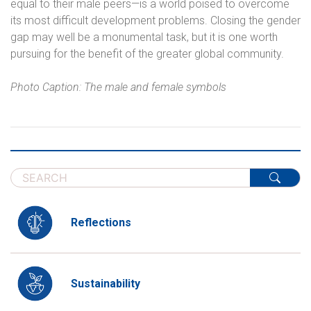
equal to their male peers—is a world poised to overcome
its most difficult development problems. Closing the gender
gap may well be a monumental task, but it is one worth
pursuing for the benefit of the greater global community.
Photo Caption: The male and female symbols
Reflections
Sustainability