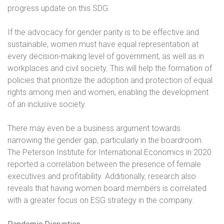
progress update on this SDG.
If the advocacy for gender parity is to be effective and
sustainable, women must have equal representation at
every decision-making level of government, as well as in
workplaces and civil society. This will help the formation of
policies that prioritize the adoption and protection of equal
rights among men and women, enabling the development
of an inclusive society.
There may even be a business argument towards
narrowing the gender gap, particularly in the boardroom.
The Peterson Institute for International Economics in 2020
reported a correlation between the presence of female
executives and profitability. Additionally, research also
reveals that having women board members is correlated
with a greater focus on ESG strategy in the company.