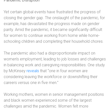
Pandemic Disruption
Yet certain global events have frustrated the progress of
closing the gender gap. The onslaught of the pandemic, for
example, has devastated the progress made on gender
parity. Amid the pandemic, it became significantly difficult
for women to continue working from home while home-
schooling children and completing their household chores.
The pandemic also had a disproportionate impact on
women’s employment, leading to job losses and challenges
in balancing work and caregiving responsibilities. One study
by McKinsey
reveals
that “one in four women are
considering leaving the workforce or downshifting their
careers versus one in five men.”
Working mothers, women in senior management positions
and black women experienced some of the largest
challenges amid the pandemic. Women felt more