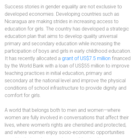
Success stories in gender equality are not exclusive to
developed economies. Developing countries such as
Nicaragua are making strides in increasing access to
education for girls. The country has developed a strategic
education plan that aims to develop quality universal
primary and secondary education while increasing the
participation of boys and girls in early childhood education.
It has recently allocated a
grant of US$7.5 million
financed
by the World Bank with a loan of US$55 million to improve
teaching practices in initial education, primary and
secondary at the national level and improve the physical
conditions of school infrastructure to provide dignity and
comfort for girls.
A world that belongs both to men and women—where
women are fully involved in conversations that affect their
lives, where women’s rights are cherished and protected,
and where women enjoy socio-economic opportunities