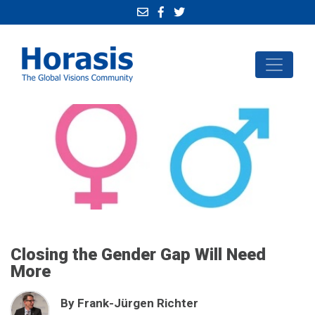
Closing the Gender Gap Will Need
More
By Frank-Jürgen Richter