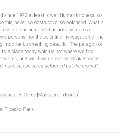
d since 1972 at least is war. Human kindness, so
ike this, never so destructive, so polarised. What is
 our essence as humans? It is not any more a
ine persons, nor the scientific investigation of the
 important, something beautiful. The paragon of
 to a place today which is not where we find
et worse, and will, if we do not. As Shakespeare
nd, none can be called deformed but the unkind”
assacre en Corée
[Massacre in Korea]
l Picasso-Paris.