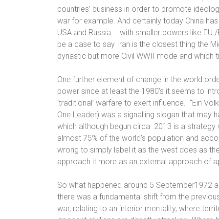
countries’ business in order to promote ideolo
war for example. And certainly today China has 
USA and Russia – with smaller powers like EU 
be a case to say Iran is the closest thing the 
dynastic but more Civil WWII mode and which tri
One further element of change in the world orde
power since at least
the 1980’s it seems to int
‘traditional’ warfare to exert influence.
“Ein Volk
One Leader
) was a signalling slogan that may 
which although begun circa
2013 is a strategy
almost 75% of the world’s population and accoun
wrong to simply label it as the west does as the 
approach it more as an external approach of ap
So what happened around 5 September1972 a 
there was a fundamental shift from the previou
war, relating to an interior mentality, where terr