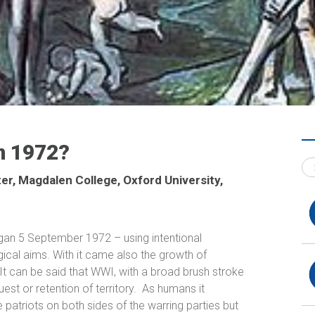
in 1972?
ter, Magdalen College, Oxford University,
egan
5 September 1972 –
using intentional
logical aims. With it came also the growth of
It
can be said that WWI, with a broad brush stroke
st or retention of territory.
As humans it
 patriots on both sides of the warring parties but