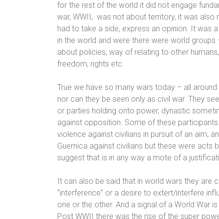
for the rest of the world it did not engage fund
war, WWII,
was not about territory, it was also 
had to take a side, express an opinion. It was a
in the world
and were there were world groups – 
about policies; way of relating to other humans,
freedom, rights etc.
True we have so many wars today – all around th
nor can they be seen only as civil war. They se
or parties holding onto power, dynastic someti
against opposition.
Some of these participants 
violence against civilians in pursuit of an aim,
Guernica against civilians but these were acts 
suggest that is in any way a mote of a justificat
It can also be said that in world wars they are 
“interference” or a desire to extert/interfere in
one or the other. And a signal of a World War is
Post WWII
there was the rise of the super powe