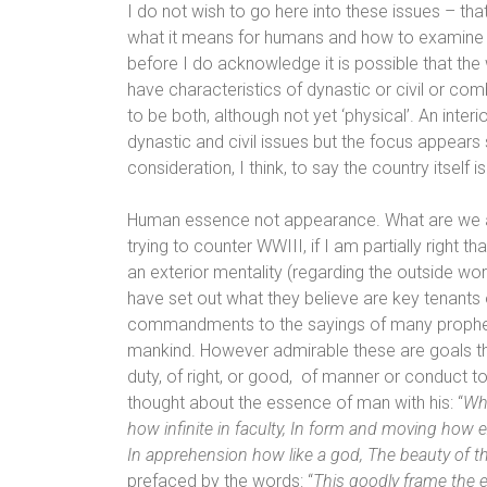
I do not wish to go here into these issues – tha
what it means for humans and how to examine th
before I do acknowledge it is possible that th
have characteristics of dynastic or civil or co
to be both, although not yet ‘physical’.
An interi
dynastic and civil issues but the focus appears s
consideration, I think, to say the country itself 
Human essence not appearance. What are we as 
trying to counter WWIII, if I am partially right 
an exterior mentality (regarding the outside worl
have set out what they believe are key tenants o
commandments to the sayings of many prophet
mankind.
However admirable
these are goals t
duty, of right, or good,
of manner or conduct to
thought about the essence of man with his: “
Wha
how infinite in faculty, In form and moving how 
In apprehension how like a god, The beauty of t
prefaced by the words: “
This goodly frame the e