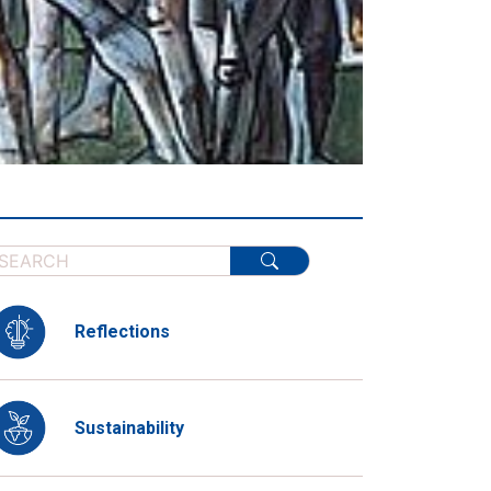
Reflections
Sustainability