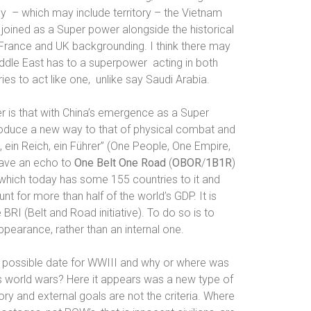
gy
– which may include territory – the Vietnam
joined as a Super power alongside the historical
/France and UK backgrounding. I think there may
Middle East has to a superpower
acting in both
es to act like one,
unlike say Saudi Arabia.
r is that with China’s emergence as a Super
roduce a new way to that of physical combat and
, ein Reich, ein Führer” (
One People, One Empire,
have an echo to
One Belt One Road
(
OBOR
/
1B1R
)
 which today has some 155 countries to it and
t for more than half of the world’s GDP. It is
BRI (Belt and Road initiative). To do so is to
pearance, rather than an internal one.
possible date for WWIII
and why or where was
s world wars? Here it appears was a new type of
itory and external goals are not the criteria. Where