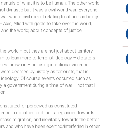
amentals of what it is to be human. The other world
not dynastic but it was a civil
world
war. Everyone
 war where civil meant relating to all human beings
Axis, Allied with goals to take over the world,
 and the world; about concepts of justice,
e world – but they are not just about territory
em to lean more to terrorist ideology – dictators
mes thrown in – but using
intentional violence
were deemed by history as terrorists, that is
 an ideology. Of course events occurred such as
by a government during a time of war – not that I
ion.
constituted, or perceived as constituted
fluence in countries and their allegiances towards
 mass migration, and inevitably towards the better.
rs and who have been exerting/interfering in other