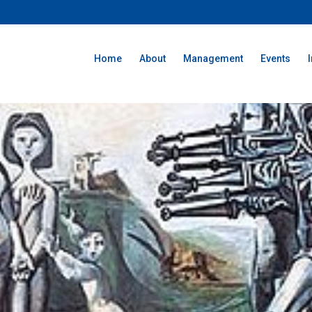
Home
About
Management
Events