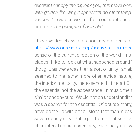
excellent canopy the air, look you, this brave o’er
with golden fire: why, it appeareth no other thin
vapours
.” How can we turn from our sophisticat
become
The paragon of animals.”
I have written elsewhere about my concerns of th
https://www.orde.info/shop/horasis-global-mee
sense of the current direction of the world – its 
places. I like to look at what happened around 19
thought, as there was then a sort of unity,
an ab
seemed to me rather more of an ethical nature)
the interior mentality, the essence. In fine art 
the essential not the appearance. In music the 
similar endeavours. Would not an understanding
was a search for the essential. Of course many
have come up with conclusions that man is essen
seven deadly sins.
But again to me that seems t
characteristics but essentially, essentially c