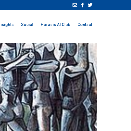
Insights
Social
Horasis AI Club
Contact