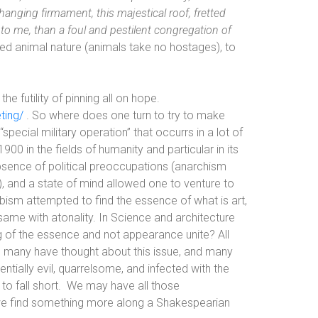
 hanging firmament, this majestical roof, fretted
g to me, than a foul and pestilent congregation of
ed animal nature (animals take no hostages), to
e futility of pinning all on hope.
ting/
. So where does one turn to try to make
“special military operation” that occurrs in a lot of
00 in the fields of humanity and particular in its
sence of political preoccupations (anarchism
, and a state of mind allowed one to venture to
Cubism attempted to find the essence of what is art,
same with atonality. In Science and architecture
 of the essence and not appearance unite? All
, many have thought about this issue, and many
tially evil, quarrelsome, and infected with the
o fall short.
We may have all those
an we find something more along a Shakespearian