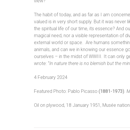
view?
The habit of today, and as far as I am concerne
valued is in very short supply. But it was never l
the spiritual life of our time, its essence? And
magical need, nor a visible representation of div
external world or space. Are humans something
animals, and can we in knowing our essence go
ourselves – in the midst of WWIII. It can only g
wrote: “
In nature there is no blemish but the mi
4 February 2024
Featured Photo: Pablo Picasso
(1881-1973)
.
M
Oil on plywood, 18 January 1951,
Musée nationa