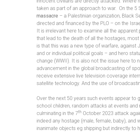
innocent civilians are directly attacked. Where h
taken as part of an approach to war.
On the
5 
massacre
– a Palestinian organization, Black 
directed and financed by the PLO – on the Isr
It is irrelevant here to examine all the apparent
that lead to the death of all the hostages, most 
is that this was a new type of warfare, against
and or individual political goals – and hero status
change (WWII). It is also not the issue here to n
advancement in the global broadcasting of spor
receive extensive live television coverage inter
satellite technology. And the use of broadcastin
Over the next 50 years such events appear to g
school children, random attacks at events an
th
culminating in the 7
October 2023 attack against
indeed any hostage (male, female, baby), and wi
inanimate objects eg shipping but indirectly t