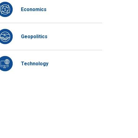
Economics
Geopolitics
Technology