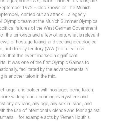
ostages, not POW’s, that is innocent civilians, are
September 1972 – also known as
The
Munich
September,
carried out an attack – allegedly
aeli Olympic team at the Munich Summer Olympics.
political failures of the West German Government
of the terrorists and a few others, what is relevant
 Jews, of hostage taking, and seeking ideaological
, not directly territory (WWI) nor clear civil
ote that t
his event marked a significant
ts. It was one of the first Olympic Games to
nationally, facilitated by the advancements in
g is another talon in the mix.
et larger and bolder with hostages being taken,
d more widespread occurring everywhere and
 any civilians, any age, any sex in Israel, and
th the use of intentional violence and fear against
o humans – for example acts by Yemen Houthis.