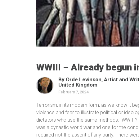
WWIII – Already begun 
By Orde Levinson, Artist and Wri
United Kingdom
February 7, 2024
Terrorism, in its modern form, as we know it b
violence and fear to illustrate political or ideo
dictators who use the same methods.
WWIII?
was a dynastic world war and one for the conque
required not the assent of any party. There were