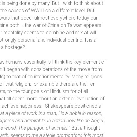
t is being done by many. But I wish to think about
e causes of WWIII on a different level. But
e wars that occur almost everywhere today can
mbine both – the war of China on Taiwan appears
or mentality seems to combine and mix at will
trongly personal and individual-centric. It is a
is a hostage?
humans essentially is I think the key element of
that it began with considerations of the move from
d) to that of an interior mentality. Many religions
f that religion, for example there are the Ten
s, to the
four goals of Hinduism for of all
hat all seem
more about an exterior evaluation of
 achieve happiness.
Shakespeare positioned a
t a piece of work is a man, How noble in reason,
express and admirable, In action how like an Angel,
he world, The paragon of animals.
” But a thought
arth, seems to me a sterile promontory; this most