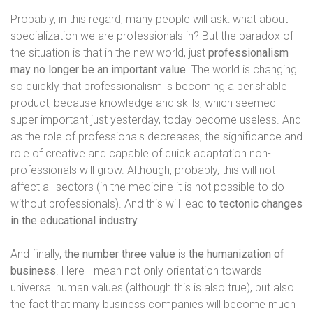
Probably, in this regard, many people will ask: what about
specialization we are professionals in? But the paradox of
the situation is that in the new world, just
professionalism
may no longer be an important value
. The world is changing
so quickly that professionalism is becoming a perishable
product, because knowledge and skills, which seemed
super important just yesterday, today become useless. And
as the role of professionals decreases, the significance and
role of creative and capable of quick adaptation non-
professionals will grow. Although, probably, this will not
affect all sectors (in the medicine it is not possible to do
without professionals). And this will lead
to tectonic changes
in the educational industry.
And finally,
the number three value
is
the humanization of
business
. Here I mean not only orientation towards
universal human values ​​(although this is also true), but also
the fact that many business companies will become much