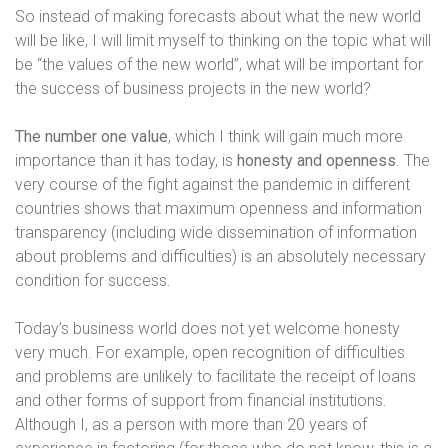
So instead of making forecasts about what the new world
will be like, I will limit myself to thinking on the topic what will
be “the values ​​of the new world”, what will be important for
the success of business projects in the new world?
The number one value
, which I think will gain much more
importance than it has today, is
honesty and openness
. The
very course of the fight against the pandemic in different
countries shows that maximum openness and information
transparency (including wide dissemination of information
about problems and difficulties) is an absolutely necessary
condition for success.
Today’s business world does not yet welcome honesty
very much. For example, open recognition of difficulties
and problems are unlikely to facilitate the receipt of loans
and other forms of support from financial institutions.
Although I, as a person with more than 20 years of