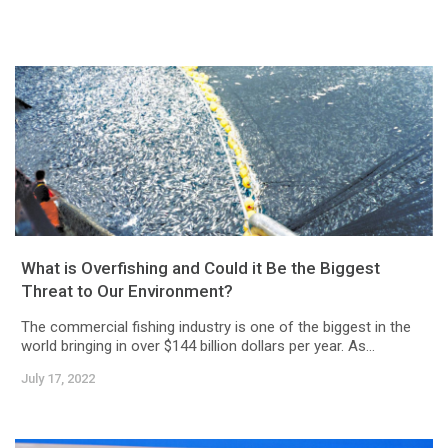
What is Overfishing and Could it Be the Biggest
Threat to Our Environment?
The commercial fishing industry is one of the biggest in the
world bringing in over $144 billion dollars per year. As...
July 17, 2022