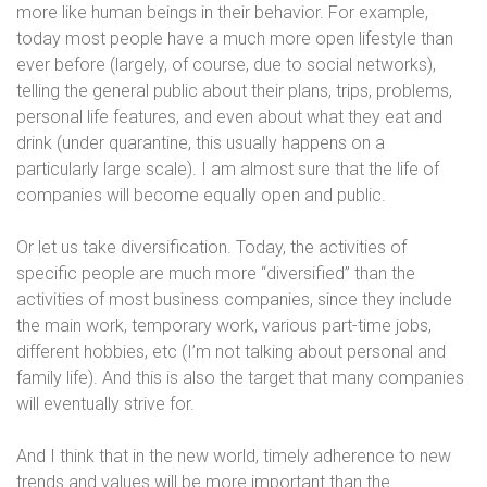
more like human beings in their behavior. For example,
today most people have a much more open lifestyle than
ever before (largely, of course, due to social networks),
telling the general public about their plans, trips, problems,
personal life features, and even about what they eat and
drink (under quarantine, this usually happens on a
particularly large scale). I am almost sure that the life of
companies will become equally open and public.
Or let us take diversification. Today, the activities of
specific people are much more “diversified” than the
activities of most business companies, since they include
the main work, temporary work, various part-time jobs,
different hobbies, etc (I’m not talking about personal and
family life). And this is also the target that many companies
will eventually strive for.
And I think that in the new world, timely adherence to new
trends and values ​​will be more important than the