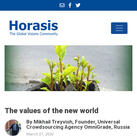
The values of the new world
By Mikhail Treyvish, Founder, Universal
Crowdsourcing Agency OmniGrade, Russia
March 27, 2020