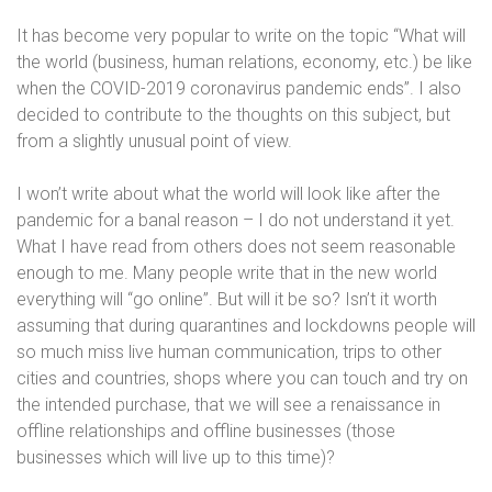
It has become very popular to write on the topic “What will
the world (business, human relations, economy, etc.) be like
when the COVID-2019 coronavirus pandemic ends”. I also
decided to contribute to the thoughts on this subject, but
from a slightly unusual point of view.
I won’t write about what the world will look like after the
pandemic for a banal reason – I do not understand it yet.
What I have read from others does not seem reasonable
enough to me. Many people write that in the new world
everything will “go online”. But will it be so? Isn’t it worth
assuming that during quarantines and lockdowns people will
so much miss live human communication, trips to other
cities and countries, shops where you can touch and try on
the intended purchase, that we will see a renaissance in
offline relationships and offline businesses (those
businesses which will live up to this time)?