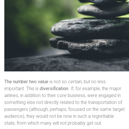
The number two value
is not so certain, but no less
important. This is
diversification
. If, for example, the major
airlines, in addition to their core business, were engaged in
something else not directly related to the transportation of
passengers (although, perhaps, focused on the same target
audience), they would not be now in such a regrettable
state, from which many will not probably get out.