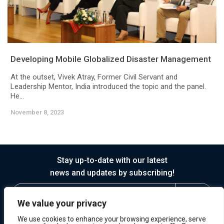
Developing Mobile Globalized Disaster Management
At the outset, Vivek Atray, Former Civil Servant and
Leadership Mentor, India introduced the topic and the panel.
He...
November 8, 2023
Stay up-to-date with our latest
news and updates by subscribing!
We value your privacy
We use cookies to enhance your browsing experience, serve