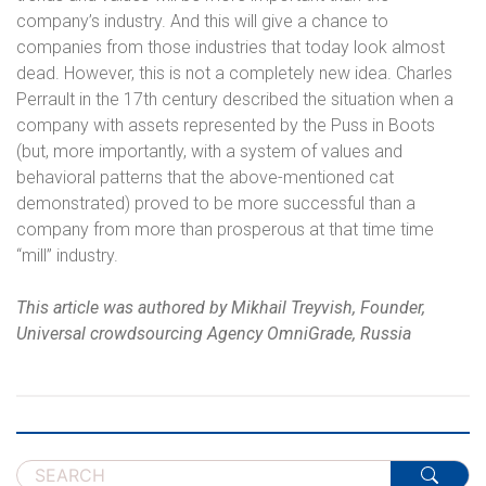
company’s industry. And this will give a chance to
companies from those industries that today look almost
dead. However, this is not a completely new idea. Charles
Perrault in the 17th century described the situation when a
company with assets represented by the Puss in Boots
(but, more importantly, with a system of values ​​and
behavioral patterns that the above-mentioned cat
demonstrated) proved to be more successful than a
company from more than prosperous at that time time
“mill” industry.
This article was authored by
Mikhail Treyvish, Founder,
Universal crowdsourcing Agency OmniGrade, Russia