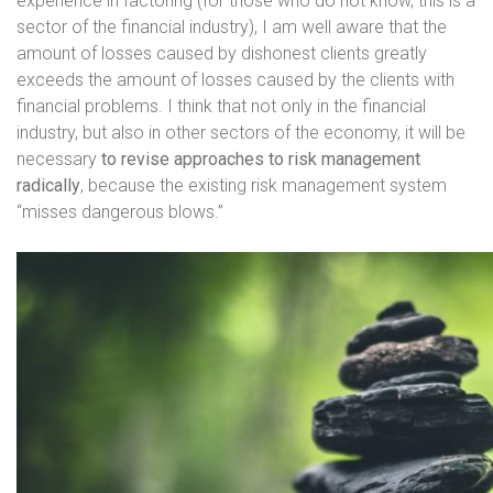
experience in factoring (for those who do not know, this is a
sector of the financial industry), I am well aware that the
amount of losses caused by dishonest clients greatly
exceeds the amount of losses caused by the clients with
financial problems. I think that not only in the financial
industry, but also in other sectors of the economy, it will be
necessary
to revise approaches to risk management
radically
, because the existing risk management system
“misses dangerous blows.”