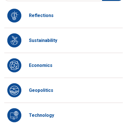
Reflections
Sustainability
Economics
Geopolitics
Technology