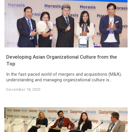
Developing Asian Organizational Culture from the
Top
In the fast-paced world of mergers and acquisitions (M&A),
understanding and managing organizational culture is...
December 18, 2023