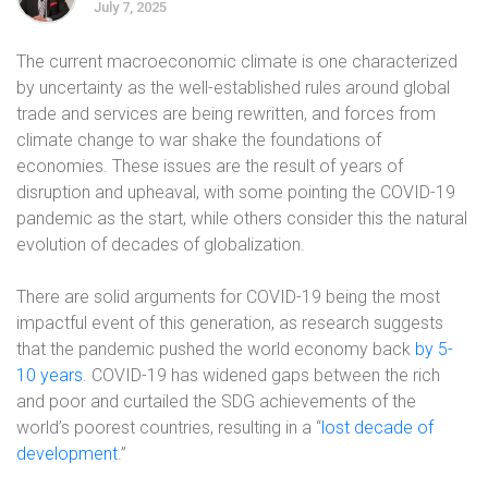
July 7, 2025
The current macroeconomic climate is one characterized
by uncertainty as the well-established rules around global
trade and services are being rewritten, and forces from
climate change to war shake the foundations of
economies. These issues are the result of years of
disruption and upheaval, with some pointing the COVID-19
pandemic as the start, while others consider this the natural
evolution of decades of globalization.
There are solid arguments for COVID-19 being the most
impactful event of this generation, as research suggests
that the pandemic pushed the world economy back
by 5-
10 years
. COVID-19 has widened gaps between the rich
and poor and curtailed the SDG achievements of the
world’s poorest countries, resulting in a “
lost decade of
development
.”