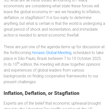
So, what are all these issues amounting to? Many
economists are considering what state these forces will
leave the global economy in—are we heading to inflation,
deflation, or stagflation? It is too early to determine
anything, but what is certain is that the world is undergoing a
great period of shock and reorientation, and immediate
action is needed to arrest economic freefall.
These are just one of the agenda items up for discussion at
the forthcoming
Horasis Global Meeting
, scheduled to take
place in São Paulo, Brazil, between 7 to 10 October 2025.
th
In its 10
edition, the meeting will draw together opinions
and experiences of global leaders from various
backgrounds on finding cooperative frameworks to our
present challenges.
Inflation, Deflation, or Stagflation
Experts are of the belief that economic upheaval brought