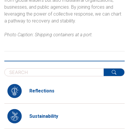
from global leaders but also multilateral organizations,
businesses, and public agencies. By joining forces and
leveraging the power of collective response, we can chart
a pathway to recovery and stability.
Photo Caption: Shipping containers at a port.
Reflections
Sustainability