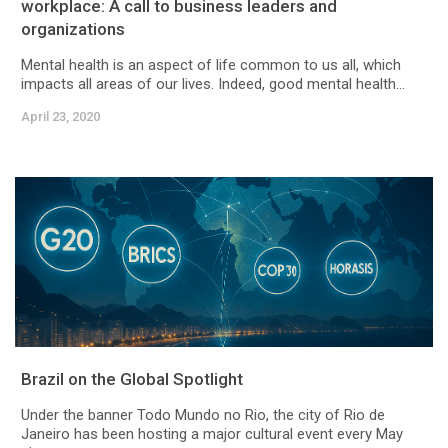
workplace: A call to business leaders and
organizations
Mental health is an aspect of life common to us all, which
impacts all areas of our lives. Indeed, good mental health...
April 23, 2020
Brazil on the Global Spotlight
Under the banner Todo Mundo no Rio, the city of Rio de
Janeiro has been hosting a major cultural event every May