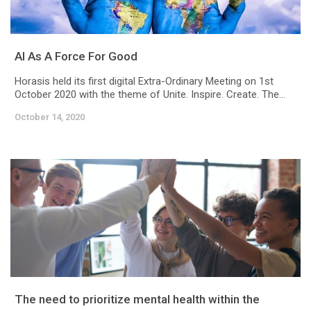
AI As A Force For Good
Horasis held its first digital Extra-Ordinary Meeting on 1st
October 2020 with the theme of Unite. Inspire. Create. The...
October 14, 2020
The need to prioritize mental health within the