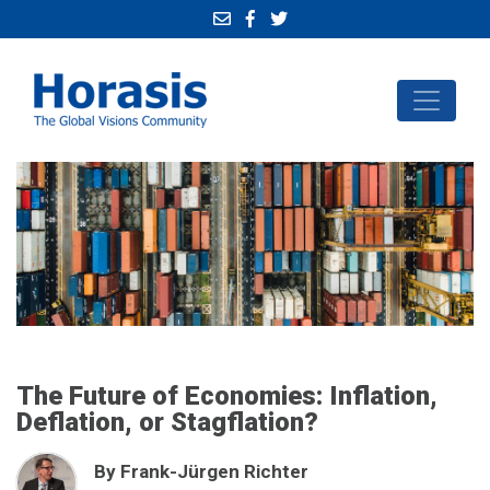
The Future of Economies: Inflation,
Deflation, or Stagflation?
By Frank-Jürgen Richter