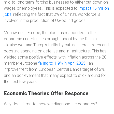
mid-to-long term, forcing businesses to either cut down on
wages or employees. This is expected to
impact 16 million
jobs
, reflecting the fact that 2% of China’s workforce is
involved in the production of US-bound goods.
Meanwhile in Europe, the bloc has responded to the
economic uncertainties brought about by the Russia-
Ukraine war and Trump’s tariffs by cutting interest rates and
boosting spending on defense and infrastructure. This has
yielded some positive effects, with inflation across the 20-
member eurozone
falling to 1.9% in April 2025
—an
improvement from European Central Bank’s target of 2%,
and an achievement that many expect to stick around for
the next few years.
Economic Theories Offer Response
Why does it matter how we diagnose the economy?