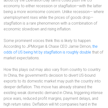
about by the Liberation Day tariffs could push the US
economy to either recession or stagflation—with the latter
being a more worrisome concern. Unlike recession— where
unemployment rises while the prices of goods drop—
stagflation is a rare phenomenon with a combination of
economic slowdown and rising inflation.
Some prominent voices think this is likely to happen.
According to JPMorgan & Chase CEO Jamie Dimon,
the
odds of US being hit by stagflation is roughly double
that of
market expectations.
How this plays out may also vary from country to country.
In China, the government’s decision to divert US-bound
exports to its domestic market may push the country into
deeper deflation. This move has already strained the
existing weak domestic demand in China, triggering intense
price wars, reduced profit margins, payment delays, and
high return rates. Deflation will hit companies hard in the