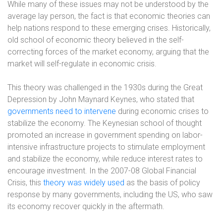
While many of these issues may not be understood by the
average lay person, the fact is that economic theories can
help nations respond to these emerging crises. Historically,
old school of economic theory believed in the self-
correcting forces of the market economy, arguing that the
market will self-regulate in economic crisis.
This theory was challenged in the 1930s during the Great
Depression by John Maynard Keynes, who stated that
governments need to intervene
during economic crises to
stabilize the economy. The Keynesian school of thought
promoted an increase in government spending on labor-
intensive infrastructure projects to stimulate employment
and stabilize the economy, while reduce interest rates to
encourage investment. In the 2007-08 Global Financial
Crisis, this
theory was widely used
as the basis of policy
response by many governments, including the US, who saw
its economy recover quickly in the aftermath.