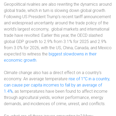
Geopolitical rivalries are also rewriting the dynamics around
global trade, which in turn is slowing down global growth.
Following US President Trump’s recent tariff announcement
and widespread uncertainty around the trade policy of the
world’s largest economy,
global markets and international
trade have revolted. Earlier this year, the OECD slashed
global GDP growth to 2.9% from 3.1% for 2025 and 2.9%
from 3.0% for 2026, with the US, China, Canada, and Mexico
expected to witness the
biggest slowdowns in their
economic growth
.
Climate change also has a direct effect on a country’s
economy. An average temperature
rise of 1°C in a country,
can cause per capita incomes to fall by an average of
1.4%
, as temperatures have been found to affect income
through agricultural yields, worker performance, energy
demands, and incidences of crime, unrest, and conflicts.