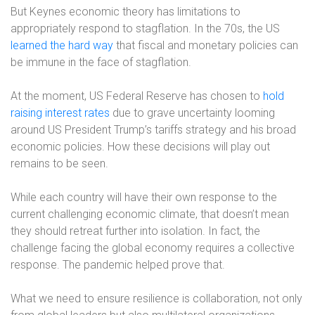
But Keynes economic theory has limitations to
appropriately respond to stagflation. In the 70s, the US
learned the hard way
that fiscal and monetary policies can
be immune in the face of stagflation.
At the moment, US Federal Reserve has chosen to
hold
raising interest rates
due to grave uncertainty looming
around US President Trump’s tariffs strategy and his broad
economic policies. How these decisions will play out
remains to be seen.
While each country will have their own response to the
current challenging economic climate, that doesn’t mean
they should retreat further into isolation. In fact, the
challenge facing the global economy requires a collective
response. The pandemic helped prove that.
What we need to ensure resilience is collaboration, not only