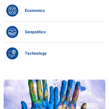
Economics
Geopolitics
Technology