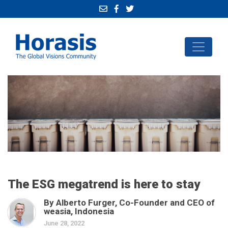
The ESG megatrend is here to stay
By Alberto Furger, Co-Founder and CEO of
weasia, Indonesia
June 28, 2022