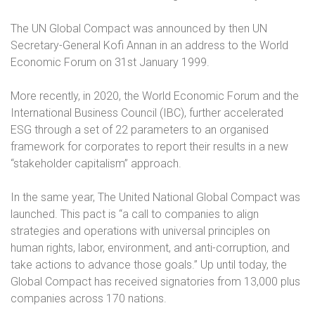
The UN Global Compact was announced by then UN
Secretary-General Kofi Annan in an address to the World
Economic Forum on 31st January 1999.
More recently, in 2020, the World Economic Forum and the
International Business Council (IBC), further accelerated
ESG through a set of 22 parameters to an organised
framework for corporates to report their results in a new
“stakeholder capitalism” approach.
In the same year, The United National Global Compact was
launched. This pact is “a call to companies to align
strategies and operations with universal principles on
human rights, labor, environment, and anti-corruption, and
take actions to advance those goals.” Up until today, the
Global Compact has received signatories from 13,000 plus
companies across 170 nations.