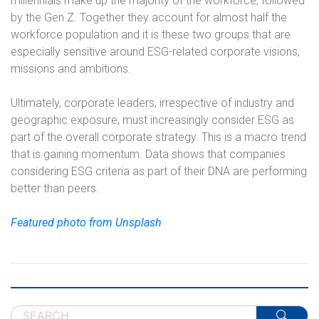
millennials make up the majority of the workforce, followed
by the Gen Z. Together they account for almost half the
workforce population and it is these two groups that are
especially sensitive around ESG-related corporate visions,
missions and ambitions.
Ultimately, corporate leaders, irrespective of industry and
geographic exposure, must increasingly consider ESG as
part of the overall corporate strategy. This is a macro trend
that is gaining momentum. Data shows that companies
considering ESG criteria as part of their DNA are performing
better than peers.
Featured photo from Unsplash