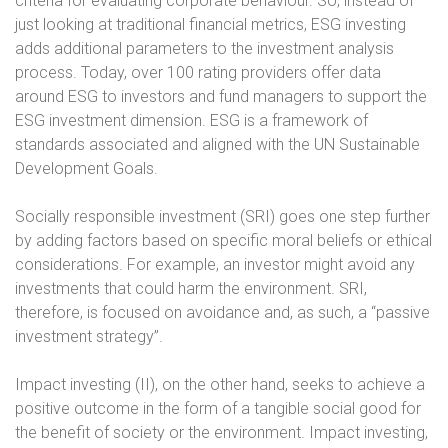
criteria for evaluating corporate behaviour. So, instead of
just looking at traditional financial metrics, ESG investing
adds additional parameters to the investment analysis
process. Today, over 100 rating providers offer data
around ESG to investors and fund managers to support the
ESG investment dimension. ESG is a framework of
standards associated and aligned with the UN Sustainable
Development Goals.
Socially responsible investment (SRI) goes one step further
by adding factors based on specific moral beliefs or ethical
considerations. For example, an investor might avoid any
investments that could harm the environment. SRI,
therefore, is focused on avoidance and, as such, a “passive
investment strategy”.
Impact investing (II), on the other hand, seeks to achieve a
positive outcome in the form of a tangible social good for
the benefit of society or the environment. Impact investing,