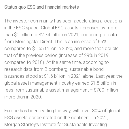
Status quo ESG and financial markets
The investor community has been accelerating allocations
in the ESG space. Global ESG assets increased by more
than $1 trillion to $2.74 trillion in 2021, according to data
from Morningstar Direct. This is an increase of 66%
compared to $1.65 trillion in 2020, and more than double
that of the previous period (increase of 29% in 2019
compared to 2018). At the same time, according to
research data from Bloomberg, sustainable bond
issuances stood at $1.6 billion in 2021 alone. Last year, the
global asset management industry earned $1.8 billion in
fees from sustainable asset management – $700 million
more than in 2020.
Europe has been leading the way, with over 80% of global
ESG assets concentrated on the continent. In 2021,
Morgan Stanley’s Institute for Sustainable Investing