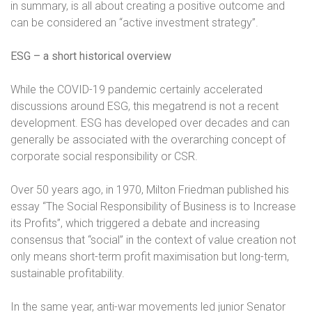
in summary, is all about creating a positive outcome and
can be considered an “active investment strategy”.
ESG – a short historical overview
While the COVID-19 pandemic certainly accelerated
discussions around ESG, this megatrend is not a recent
development. ESG has developed over decades and can
generally be associated with the overarching concept of
corporate social responsibility or CSR.
Over 50 years ago, in 1970, Milton Friedman published his
essay “The Social Responsibility of Business is to Increase
its Profits”, which triggered a debate and increasing
consensus that “social” in the context of value creation not
only means short-term profit maximisation but long-term,
sustainable profitability.
In the same year, anti-war movements led junior Senator