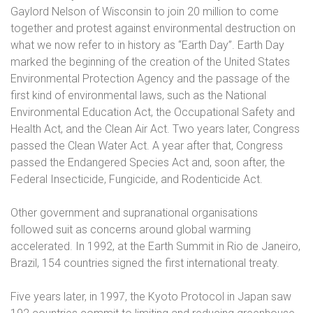
Gaylord Nelson of Wisconsin to join 20 million to come
together and protest against environmental destruction on
what we now refer to in history as “Earth Day”. Earth Day
marked the beginning of the creation of the United States
Environmental Protection Agency and the passage of the
first kind of environmental laws, such as the National
Environmental Education Act, the Occupational Safety and
Health Act, and the Clean Air Act. Two years later, Congress
passed the Clean Water Act. A year after that, Congress
passed the Endangered Species Act and, soon after, the
Federal Insecticide, Fungicide, and Rodenticide Act.
Other government and supranational organisations
followed suit as concerns around global warming
accelerated. In 1992, at the Earth Summit in Rio de Janeiro,
Brazil, 154 countries signed the first international treaty.
Five years later, in 1997, the Kyoto Protocol in Japan saw