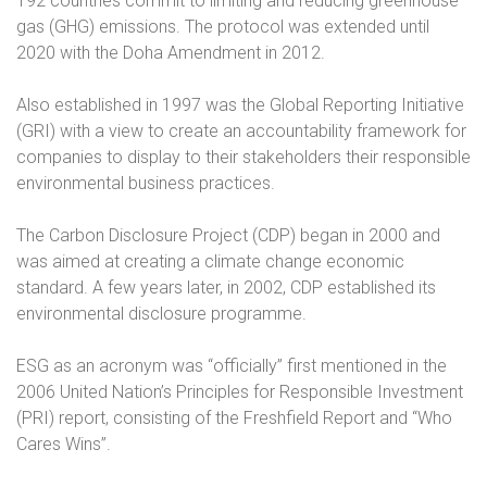
192 countries commit to limiting and reducing greenhouse
gas (GHG) emissions. The protocol was extended until
2020 with the Doha Amendment in 2012.
Also established in 1997 was the Global Reporting Initiative
(GRI) with a view to create an accountability framework for
companies to display to their stakeholders their responsible
environmental business practices.
The Carbon Disclosure Project (CDP) began in 2000 and
was aimed at creating a climate change economic
standard. A few years later, in 2002, CDP established its
environmental disclosure programme.
ESG as an acronym was “officially” first mentioned in the
2006 United Nation’s Principles for Responsible Investment
(PRI) report, consisting of the Freshfield Report and “Who
Cares Wins”.