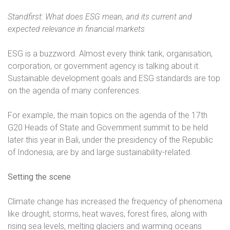
Standfirst: What does ESG mean, and its current and
expected relevance in financial markets
ESG is a buzzword. Almost every think tank, organisation,
corporation, or government agency is talking about it.
Sustainable development goals and ESG standards are top
on the agenda of many conferences.
For example, the main topics on the agenda of the 17th
G20 Heads of State and Government summit to be held
later this year in Bali, under the presidency of the Republic
of Indonesia, are by and large sustainability-related.
Setting the scene
Climate change has increased the frequency of phenomena
like drought, storms, heat waves, forest fires, along with
rising sea levels, melting glaciers and warming oceans