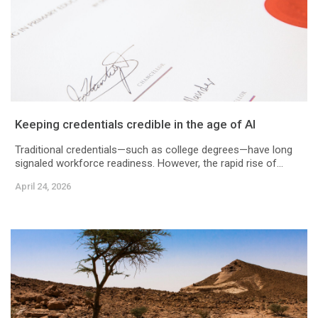
Keeping credentials credible in the age of AI
Traditional credentials—such as college degrees—have long
signaled workforce readiness. However, the rapid rise of...
April 24, 2026