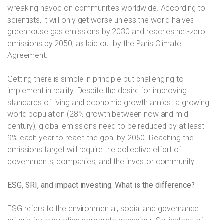
wreaking havoc on communities worldwide. According to
scientists, it will only get worse unless the world halves
greenhouse gas emissions by 2030 and reaches net-zero
emissions by 2050, as laid out by the Paris Climate
Agreement.
Getting there is simple in principle but challenging to
implement in reality. Despite the desire for improving
standards of living and economic growth amidst a growing
world population (28% growth between now and mid-
century), global emissions need to be reduced by at least
9% each year to reach the goal by 2050. Reaching the
emissions target will require the collective effort of
governments, companies, and the investor community.
ESG, SRI, and impact investing. What is the difference?
ESG refers to the environmental, social and governance