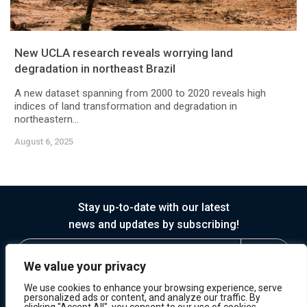
New UCLA research reveals worrying land
degradation in northeast Brazil
A new dataset spanning from 2000 to 2020 reveals high
indices of land transformation and degradation in
northeastern...
August 6, 2025
Stay up-to-date with our latest
news and updates by subscribing!
We value your privacy
We use cookies to enhance your browsing experience, serve
personalized ads or content, and analyze our traffic. By