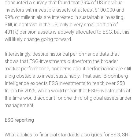
conducted a survey that found that 79% of US individual
investors with investible assets of at least $100,000 and
99% of millennials are interested in sustainable investing.
Still, in contrast, in the US, only a very small portion of
401(k) pension assets is actively allocated to ESG, but this
will likely change going forward.
Interestingly, despite historical performance data that
shows that ESG-investments outperform the broader
market performance, concerns about performance are still
a big obstacle to invest sustainably. That said, Bloomberg
Intelligence expects ESG investments to reach over $50
trillion by 2025, which would mean that ESG-investments at
the time would account for one-third of global assets under
management.
ESG reporting
What applies to financial standards also goes for ESG, SRI,