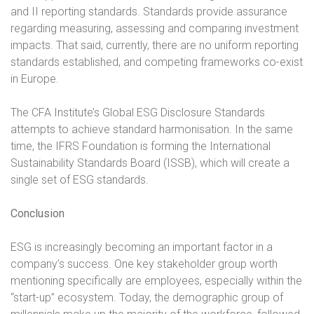
and II reporting standards. Standards provide assurance
regarding measuring, assessing and comparing investment
impacts. That said, currently, there are no uniform reporting
standards established, and competing frameworks co-exist
in Europe.
The CFA Institute’s Global ESG Disclosure Standards
attempts to achieve standard harmonisation. In the same
time, the IFRS Foundation is forming the International
Sustainability Standards Board (ISSB), which will create a
single set of ESG standards.
Conclusion
ESG is increasingly becoming an important factor in a
company’s success. One key stakeholder group worth
mentioning specifically are employees, especially within the
“start-up” ecosystem. Today, the demographic group of