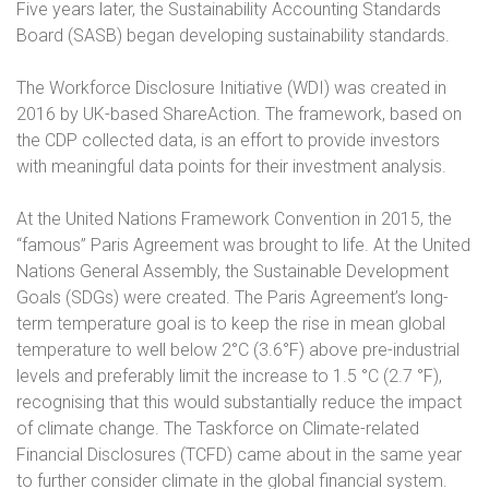
Five years later, the Sustainability Accounting Standards
Board (SASB) began developing sustainability standards.
The Workforce Disclosure Initiative (WDI) was created in
2016 by UK-based ShareAction. The framework, based on
the CDP collected data, is an effort to provide investors
with meaningful data points for their investment analysis.
At the United Nations Framework Convention in 2015, the
“famous” Paris Agreement was brought to life. At the United
Nations General Assembly, the Sustainable Development
Goals (SDGs) were created. The Paris Agreement’s long-
term temperature goal is to keep the rise in mean global
temperature to well below 2°C (3.6°F) above pre-industrial
levels and preferably limit the increase to 1.5 °C (2.7 °F),
recognising that this would substantially reduce the impact
of climate change. The Taskforce on Climate-related
Financial Disclosures (TCFD) came about in the same year
to further consider climate in the global financial system.