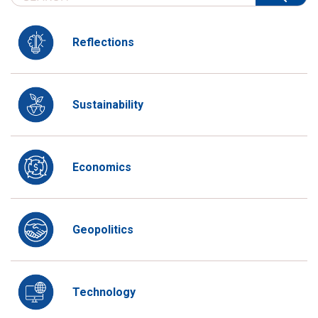
Reflections
Sustainability
Economics
Geopolitics
Technology