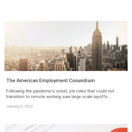
The American Employment Conundrum
Following the pandemic’s onset, job roles that could not
transition to remote working saw large scale layoffs....
January 6, 2022