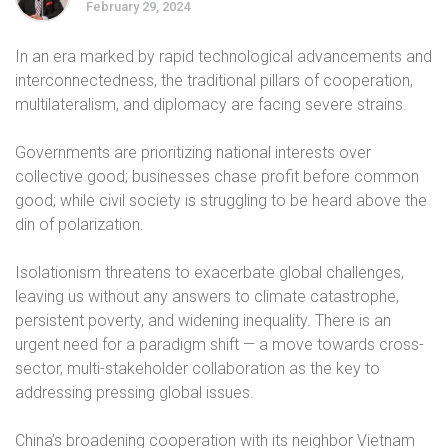
February 29, 2024
In an era marked by rapid technological advancements and
interconnectedness, the traditional pillars of cooperation,
multilateralism, and diplomacy are facing severe strains.
Governments are prioritizing national interests over
collective good; businesses chase profit before common
good; while civil society is struggling to be heard above the
din of polarization.
Isolationism threatens to exacerbate global challenges,
leaving us without any answers to climate catastrophe,
persistent poverty, and widening inequality. There is an
urgent need for a paradigm shift — a move towards cross-
sector, multi-stakeholder collaboration as the key to
addressing pressing global issues.
China’s broadening cooperation with its neighbor Vietnam