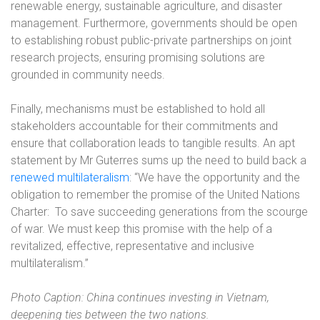
renewable energy, sustainable agriculture, and disaster
management. Furthermore, governments should be open
to establishing robust public-private partnerships on joint
research projects, ensuring promising solutions are
grounded in community needs.
Finally, mechanisms must be established to hold all
stakeholders accountable for their commitments and
ensure that collaboration leads to tangible results. An apt
statement by Mr Guterres sums up the need to build back a
renewed multilateralism
: “We have the opportunity and the
obligation to remember the promise of the United Nations
Charter:
To save succeeding generations from the scourge
of war. We must keep this promise with the help of a
revitalized, effective, representative and inclusive
multilateralism.”
Photo Caption: China continues investing in Vietnam,
deepening ties between the two nations.