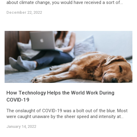
about climate change, you would have received a sort of...
December 22, 2022
How Technology Helps the World Work During
COVID-19
The onslaught of COVID-19 was a bolt out of the blue. Most
were caught unaware by the sheer speed and intensity at...
January 14, 2022