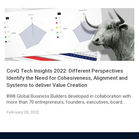
CovQ Tech Insights 2022: Different Perspectives
Identify the Need for Cohesiveness, Alignment and
Systems to deliver Value Creation
8W8 Global Business Builders developed in collaboration with
more than 70 entrepreneurs, founders, executives, board...
February 28, 2022