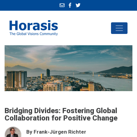
Bridging Divides: Fostering Global
Collaboration for Positive Change
By Frank-Jürgen Richter