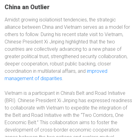
China an Outlier
Amidst growing isolationist tendencies, the strategic
alliance between China and Vietnam serves as a model for
others to follow. During his recent state visit to Vietnam,
Chinese President Xi Jinping highlighted that the two
countries are collectively advancing to a new phase of
greater political trust, strengthened security collaboration,
deeper cooperation, robust public backing, closer
coordination in multilateral affairs, and
improved
management of disparities
.
Vietnam is a participant in China’s Belt and Road Initiative
(BRI). Chinese President Xi Jinping has expressed readiness
to collaborate with Vietnam to expedite the integration of
the Belt and Road Initiative with the “Two Corridors, One
Economic Belt.” This collaboration aims to foster the
development of cross-border economic cooperation