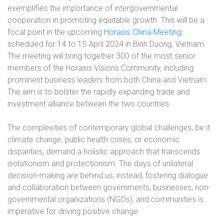
exemplifies the importance of intergovernmental
cooperation in promoting equitable growth. This will be a
focal point in the upcoming
Horasis China Meeting
,
scheduled for 14 to 15 April 2024 in Binh Duong, Vietnam.
The meeting will bring together 300 of the most senior
members of the Horasis Visions Community, including
prominent business leaders from both China and Vietnam.
The aim is to bolster the rapidly expanding trade and
investment alliance between the two countries.
The complexities of contemporary global challenges, be it
climate change, public health crises, or economic
disparities, demand a holistic approach that transcends
isolationism and protectionism. The days of unilateral
decision-making are behind us; instead, fostering dialogue
and collaboration between governments, businesses, non-
governmental organizations (NGOs), and communities is
imperative for driving positive change.