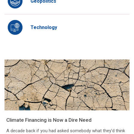
Geopolitics
Technology
Climate Financing is Now a Dire Need
A decade back if you had asked somebody what they’d think