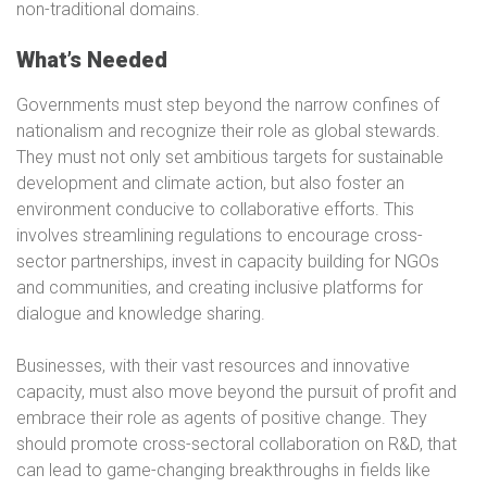
non-traditional domains.
What’s Needed
Governments must step beyond the narrow confines of
nationalism and recognize their role as global stewards.
They must not only set ambitious targets for sustainable
development and climate action, but also foster an
environment conducive to collaborative efforts. This
involves streamlining regulations to encourage cross-
sector partnerships, invest in capacity building for NGOs
and communities, and creating inclusive platforms for
dialogue and knowledge sharing.
Businesses, with their vast resources and innovative
capacity, must also move beyond the pursuit of profit and
embrace their role as agents of positive change. They
should promote cross-sectoral collaboration on R&D, that
can lead to game-changing breakthroughs in fields like