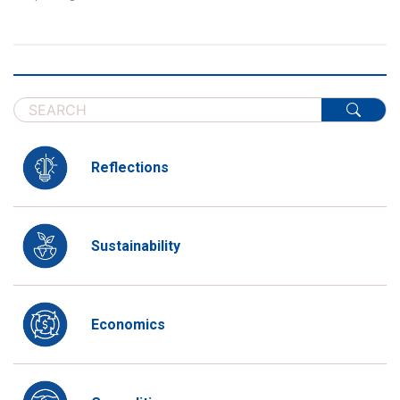
Reflections
Sustainability
Economics