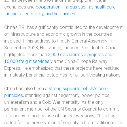
zones between the two nations and explore mutual
exchanges and
cooperation in areas such as healthcare,
the digital economy, and humanities
.
China’s BRI has significantly contributed to the development
of infrastructure and economic growth in the countries
involved. In his address to the UN General Assembly in
September 2023, Han Zheng, the Vice President of China,
highlighted more than
3,000 collaborative projects and
16,000 freight services
via the China-Europe Railway
Express. He emphasized that these projects have resulted
in mutually beneficial outcomes for all participating nations.
China has also been a
strong supporter of UN’s core
principles
, standing against hegemony, power politics,
unilateralism and a Cold War mentality. As the only
permanent member of the UN Security Council to commit
to a policy of no first use of nuclear weapons, China has
called for the preservation of security in both traditional and