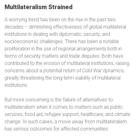
Multilateralism Strained
A worrying trend has been on the rise in the past two
decades – diminishing effectiveness of global multilateral
institutions in dealing with diplomatic, security, and
socioeconomic challenges. There has been a notable
proliferation in the use of regional arrangements both in
terms of security matters and trade disputes. Both have
contributed to the erosion of multilateral institutions, raising
concerns about a potential return of Cold War dynamics,
greatly threatening the long-term viability of multilateral
institutions.
But more concerning is the failure of alternatives to
multilateralism when it comes to matters such as public
services, food aid, refugee support, healthcare, and climate
change. In such cases, a move away from multilateralism
has serious outcomes for affected communities.