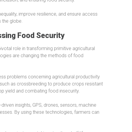
nequality, improve resilience, and ensure access
s the globe.
ssing Food Security
votal role in transforming primitive agricultural
ologies are changing the methods of food
ss problems concerning agricultural productivity
 such as crossbreeding to produce crops resistant
op yield and combating food insecurity.
a-driven insights, GPS, drones, sensors, machine
cesses. By using these technologies, farmers can