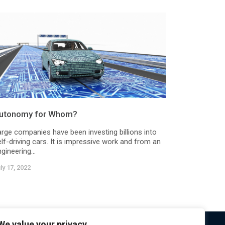
utonomy for Whom?
arge companies have been investing billions into
lf-driving cars. It is impressive work and from an
gineering...
ly 17, 2022
We value your privacy