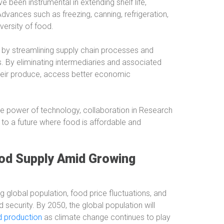
been instrumental in extending shelf life,
vances such as freezing, canning, refrigeration,
versity of food.
by streamlining supply chain processes and
s. By eliminating intermediaries and associated
their produce, access better economic
ve power of technology, collaboration in Research
 to a future where food is affordable and
ood Supply Amid Growing
 global population, food price fluctuations, and
 security. By 2050, the global population will
od production
as climate change continues to play