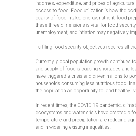
incomes, expenditure, and prices of agricultur
access to food. Food utilization is how the bod
quality of food intake, energy, nutrient, food prep
these three dimensions is vital for food security.
unemployment, and inflation may negatively imp
Fulfilling food security objectives requires all 
Currently, global population growth continues 
and supply of food is causing shortages and lead
have triggered a crisis and driven millions to po
households consuming less nutritious food. Inab
the population an opportunity to lead healthy liv
In recent times, the COVID-19 pandemic, climat
ecosystems and water crisis have created a fo
temperature and precipitation are reducing agric
and in widening existing inequalities.