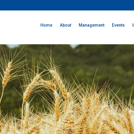
Home
About
Management
Events