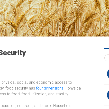
Security
ave physical, social, and economic access to
adly, food security has
four dimensions
– physical
s to food, food utilization, and stability.
production, net trade, and stock. Household