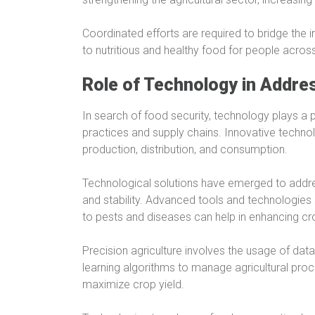
Coordinated efforts are required to bridge the i
to nutritious and healthy food for people acros
Role of Technology in Addre
In search of food security, technology plays a pi
practices and supply chains. Innovative techn
production, distribution, and consumption.
Technological solutions have emerged to addre
and stability. Advanced tools and technologies
to pests and diseases can help in enhancing cr
Precision agriculture involves the usage of dat
learning algorithms to manage agricultural pro
maximize crop yield.