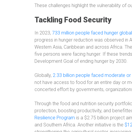
These challenges highlight the vulnerability of 
Tackling Food Security
In 2023,
733 million people faced hunger global
progress in hunger reduction was observed in Asi
Western Asia, Caribbean and across Africa. Th
five persons were facing hunger. If these trends
Development Goal of ending hunger by 2030.
Globally,
2.33 billion people faced moderate or 
not have access to food for an entire day or mo
concerted effort by governments, organizations,
Through the food and nutrition security portfol
protection, boosting productivity, and benefitte
Resilience Program
is a $2.75 billion project a
and Southern Africa. Another initiative is the
$12
strengthening the agricultural sector, increasing