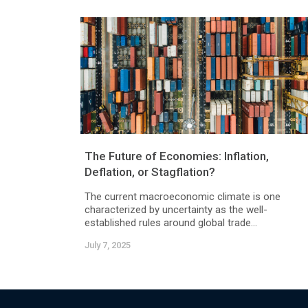
The Future of Economies: Inflation,
Deflation, or Stagflation?
The current macroeconomic climate is one
characterized by uncertainty as the well-
established rules around global trade...
July 7, 2025