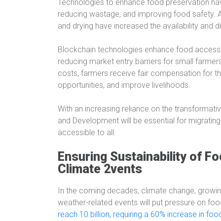
Technologies to enhance food preservation have 
reducing wastage, and improving food safety. Ad
and drying have increased the availability and di
Blockchain technologies enhance food access 
reducing market entry barriers for small farmer
costs, farmers receive fair compensation for 
opportunities, and improve livelihoods.
With an increasing reliance on the transformati
and Development will be essential for migrating
accessible to all.
Ensuring Sustainability of F
Climate 2vents
In the coming decades, climate change, growing
weather-related events will put pressure on food
reach 10 billion, requiring a 60% increase in fo