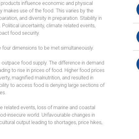
al products influence economic and physical
y makes use of the food. This varies by the
aration, and diversity in preparation. Stability in
 Political uncertainty, climate related events,
act food security.
the four dimensions to be met simultaneously.
to outpace food supply. The difference in demand
ing to rise in prices of food. Higher food prices
verty, magnified malnutrition, and resulted in
ility to access food is denying large sections of
es.
e related events, loss of marine and coastal
od-insecure world. Unfavourable changes in
ultural output leading to shortages, price hikes,