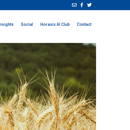
Insights
Social
Horasis AI Club
Contact