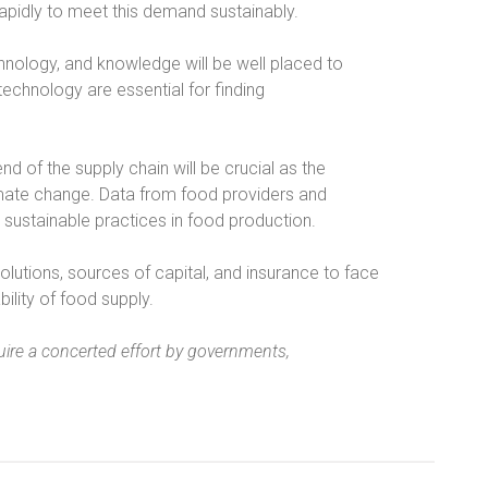
apidly to meet this demand sustainably.
nology, and knowledge will be well placed to
 technology are essential for finding
nd of the supply chain will be crucial as the
climate change. Data from food providers and
 sustainable practices in food production.
olutions, sources of capital, and insurance to face
ility of food supply.
uire a concerted effort by governments,