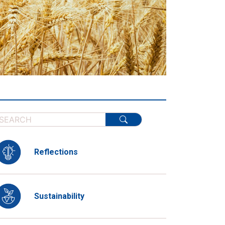
Reflections
Sustainability