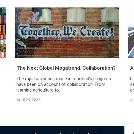
The Next Global Megatrend: Collaboration?
A
The rapid advances made in mankind’s progress
L
have been on account of collaboration. From
se
learning agriculture to...
en
April 29, 2022
Ju