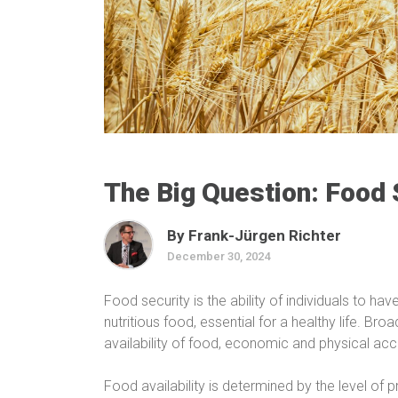
The Big Question: Food 
By Frank-Jürgen Richter
December 30, 2024
Food security is the ability of individuals to h
nutritious food, essential for a healthy life. Bro
availability of food, economic and physical acces
Food availability is determined by the level of 