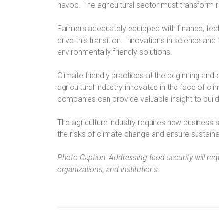
havoc. The agricultural sector must transform r
Farmers adequately equipped with finance, tech
drive this transition. Innovations in science and
environmentally friendly solutions.
Climate friendly practices at the beginning and e
agricultural industry innovates in the face of 
companies can provide valuable insight to build
The agriculture industry requires new business s
the risks of climate change and ensure sustainab
Photo Caption: Addressing food security will req
organizations, and institutions.