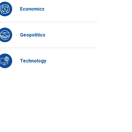
Economics
Geopolitics
Technology