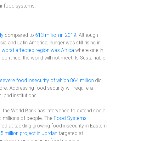
our food systems.
ly
compared to
613 million in 2019
. Although
a and Latin America, hunger was still rising in
e
worst affected region was Africa
where one in
 continue, the world will not meet its Sustainable
severe food insecurity of which 864 million
did
re. Addressing food security will require a
 and institutions.
io, the World Bank has intervened to extend social
d millions of people. The
Food Systems
imed at tackling growing food insecurity in Eastern
5 million project in Jordan
targeted at
 inclusion, and ensuring food security.