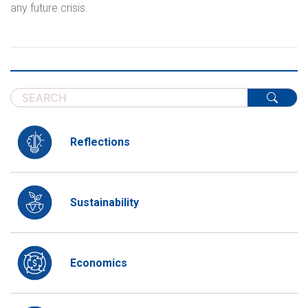
any future crisis.
Reflections
Sustainability
Economics