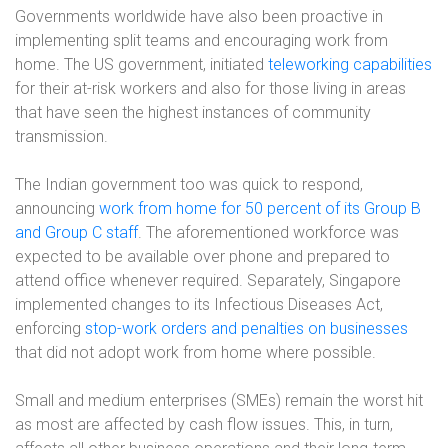
Governments worldwide have also been proactive in
implementing split teams and encouraging work from
home. The US government, initiated
teleworking capabilities
for their at-risk workers and also for those living in areas
that have seen the highest instances of community
transmission.
The Indian government too was quick to respond,
announcing
work from home for 50 percent of its Group B
and Group C staff
. The aforementioned workforce was
expected to be available over phone and prepared to
attend office whenever required. Separately, Singapore
implemented changes to its Infectious Diseases Act,
enforcing
stop-work orders and penalties on businesses
that did not adopt work from home where possible.
Small and medium enterprises (SMEs) remain the worst hit
as most are affected by cash flow issues. This, in turn,