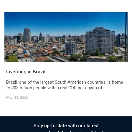
Investing in Brazil
Brazil, one of the largest South American countries, is home
to 203 million people with a real GDP per capita of...
May 11, 2025
Stay up-to-date with our latest