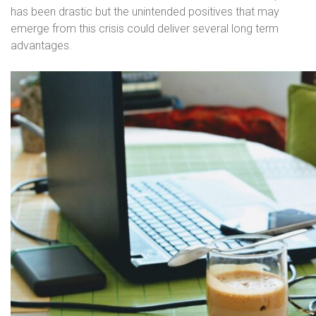
has been drastic but the unintended positives that may
emerge from this crisis could deliver several long term
advantages.