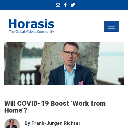
Will COVID-19 Boost ‘Work from
Home’?
By Frank-Jürgen Richter