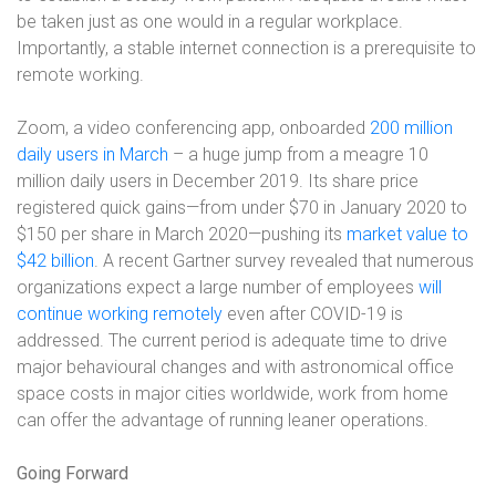
be taken just as one would in a regular workplace.
Importantly, a stable internet connection is a prerequisite to
remote working.
Zoom, a video conferencing app, onboarded
200 million
daily users in March
– a huge jump from a meagre 10
million daily users in December 2019. Its share price
registered quick gains—from under $70 in January 2020 to
$150 per share in March 2020—pushing its
market value to
$42 billion
. A recent Gartner survey revealed that numerous
organizations expect a large number of employees
will
continue working remotely
even after COVID-19 is
addressed. The current period is adequate time to drive
major behavioural changes and with astronomical office
space costs in major cities worldwide, work from home
can offer the advantage of running leaner operations.
Going Forward