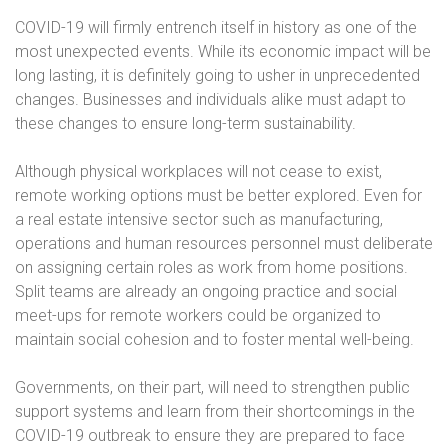
COVID-19 will firmly entrench itself in history as one of the
most unexpected events. While its economic impact will be
long lasting, it is definitely going to usher in unprecedented
changes. Businesses and individuals alike must adapt to
these changes to ensure long-term sustainability.
Although physical workplaces will not cease to exist,
remote working options must be better explored. Even for
a real estate intensive sector such as manufacturing,
operations and human resources personnel must deliberate
on assigning certain roles as work from home positions.
Split teams are already an ongoing practice and social
meet-ups for remote workers could be organized to
maintain social cohesion and to foster mental well-being.
Governments, on their part, will need to strengthen public
support systems and learn from their shortcomings in the
COVID-19 outbreak to ensure they are prepared to face