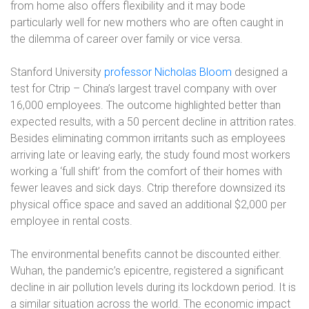
from home also offers flexibility and it may bode
particularly well for new mothers who are often caught in
the dilemma of career over family or vice versa.
Stanford University
professor Nicholas Bloom
designed a
test for Ctrip – China’s largest travel company with over
16,000 employees. The outcome highlighted better than
expected results, with a 50 percent decline in attrition rates.
Besides eliminating common irritants such as employees
arriving late or leaving early, the study found most workers
working a ‘full shift’ from the comfort of their homes with
fewer leaves and sick days. Ctrip therefore downsized its
physical office space and saved an additional $2,000 per
employee in rental costs.
The environmental benefits cannot be discounted either.
Wuhan, the pandemic’s epicentre, registered a significant
decline in air pollution levels during its lockdown period. It is
a similar situation across the world. The economic impact