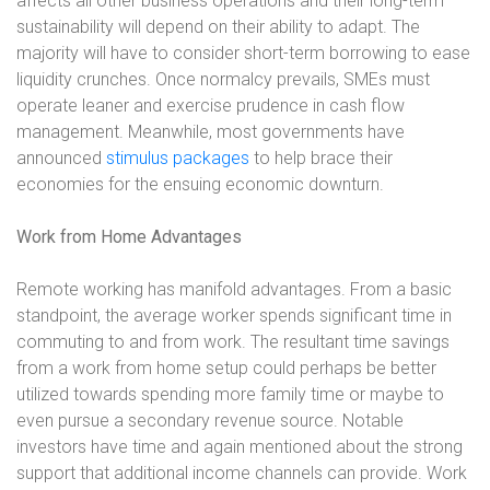
affects all other business operations and their long-term
sustainability will depend on their ability to adapt. The
majority will have to consider short-term borrowing to ease
liquidity crunches. Once normalcy prevails, SMEs must
operate leaner and exercise prudence in cash flow
management. Meanwhile, most governments have
announced
stimulus packages
to help brace their
economies for the ensuing economic downturn.
Work from Home Advantages
Remote working has manifold advantages. From a basic
standpoint, the average worker spends significant time in
commuting to and from work. The resultant time savings
from a work from home setup could perhaps be better
utilized towards spending more family time or maybe to
even pursue a secondary revenue source. Notable
investors have time and again mentioned about the strong
support that additional income channels can provide. Work