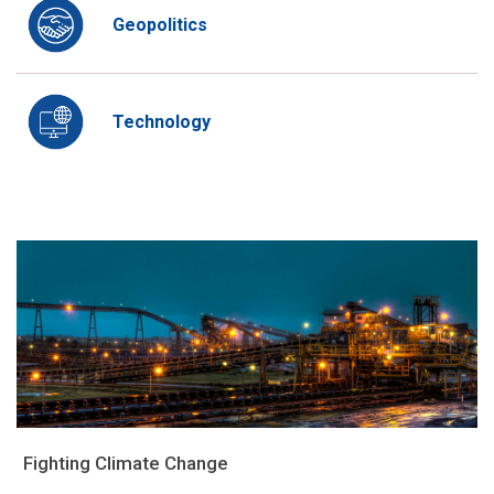
Geopolitics
Technology
Fighting Climate Change