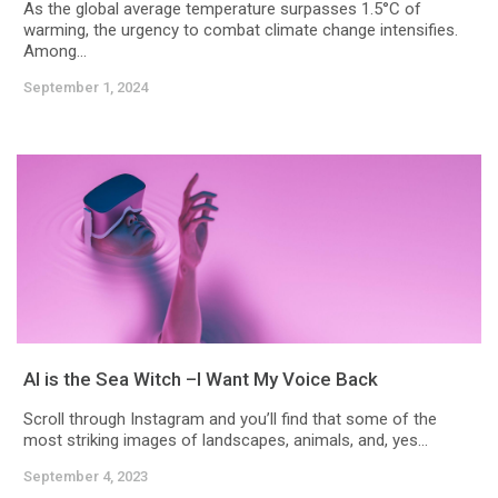
As the global average temperature surpasses 1.5°C of
warming, the urgency to combat climate change intensifies.
Among...
September 1, 2024
AI is the Sea Witch –I Want My Voice Back
Scroll through Instagram and you’ll find that some of the
most striking images of landscapes, animals, and, yes...
September 4, 2023