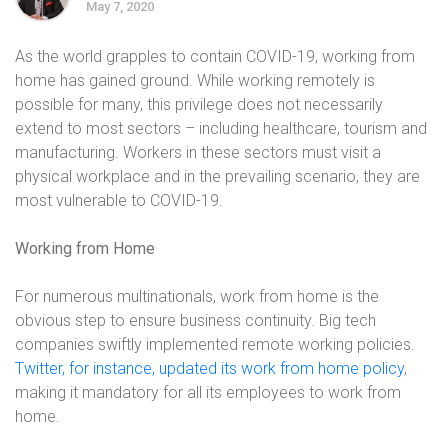
May 7, 2020
As the world grapples to contain COVID-19, working from
home has gained ground. While working remotely is
possible for many, this privilege does not necessarily
extend to most sectors – including healthcare, tourism and
manufacturing. Workers in these sectors must visit a
physical workplace and in the prevailing scenario, they are
most vulnerable to COVID-19.
Working from Home
For numerous multinationals, work from home is the
obvious step to ensure business continuity. Big tech
companies swiftly implemented remote working policies.
Twitter, for instance, updated its work from home policy
,
making it mandatory for all its employees to work from
home.