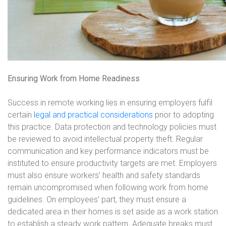
Ensuring Work from Home Readiness
Success in remote working lies in ensuring employers fulfil
certain
legal and practical considerations
prior to adopting
this practice. Data protection and technology policies must
be reviewed to avoid intellectual property theft. Regular
communication and key performance indicators must be
instituted to ensure productivity targets are met. Employers
must also ensure workers’ health and safety standards
remain uncompromised when following work from home
guidelines. On employees’ part, they must ensure a
dedicated area in their homes is set aside as a work station
to establish a steady work pattern. Adequate breaks must