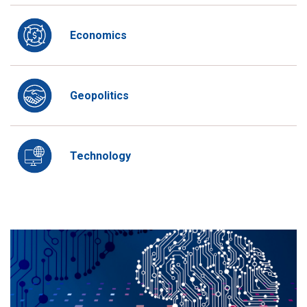
Economics
Geopolitics
Technology