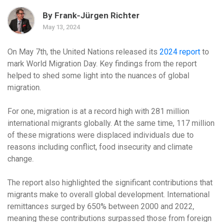
By Frank-Jürgen Richter
May 13, 2024
On May 7th, the United Nations released its
2024 report
to
mark World Migration Day. Key findings from the report
helped to shed some light into the nuances of global
migration.
For one, migration is at a record high with 281 million
international migrants globally. At the same time, 117 million
of these migrations were displaced individuals due to
reasons including conflict, food insecurity and climate
change.
The report also highlighted the significant contributions that
migrants make to overall global development. International
remittances surged by 650% between 2000 and 2022,
meaning these contributions surpassed those from foreign