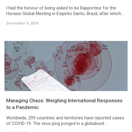
I had the honour of being asked to be Rapporteur for the
Horasis Global Meeting in Esipirito Santo, Brazil, after which...
December 4, 2024
Managing Chaos: Weighing International Responses
to a Pandemic
Worldwide, 209 countries and territories have reported cases
of COVID-19. The virus ping ponged in a globalised...