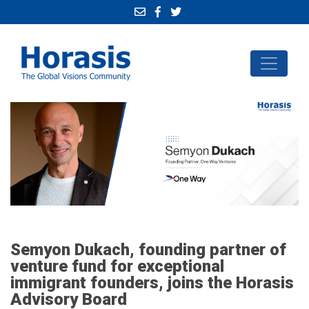
Semyon Dukach, founding partner of
venture fund for exceptional
immigrant founders, joins the Horasis
Advisory Board