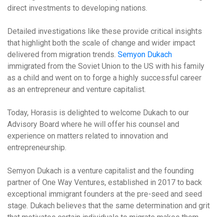
direct investments to developing nations.
Detailed investigations like these provide critical insights
that highlight both the scale of change and wider impact
delivered from migration trends.
Semyon Dukach
immigrated from the Soviet Union to the US with his family
as a child and went on to forge a highly successful career
as an entrepreneur and venture capitalist.
Today, Horasis is delighted to welcome Dukach to our
Advisory Board where he will offer his counsel and
experience on matters related to innovation and
entrepreneurship.
Semyon Dukach is a venture capitalist and the founding
partner of One Way Ventures, established in 2017 to back
exceptional immigrant founders at the pre-seed and seed
stage. Dukach believes that the same determination and grit