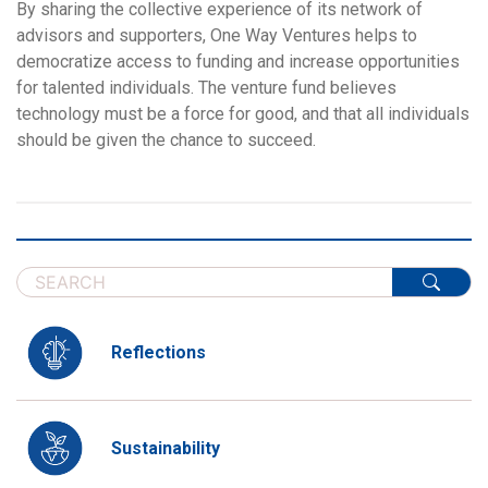
By sharing the collective experience of its network of
advisors and supporters, One Way Ventures helps to
democratize access to funding and increase opportunities
for talented individuals. The venture fund believes
technology must be a force for good, and that all individuals
should be given the chance to succeed.
Reflections
Sustainability