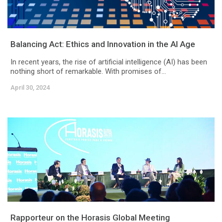
Balancing Act: Ethics and Innovation in the AI Age
In recent years, the rise of artificial intelligence (AI) has been
nothing short of remarkable. With promises of...
April 30, 2024
Rapporteur on the Horasis Global Meeting