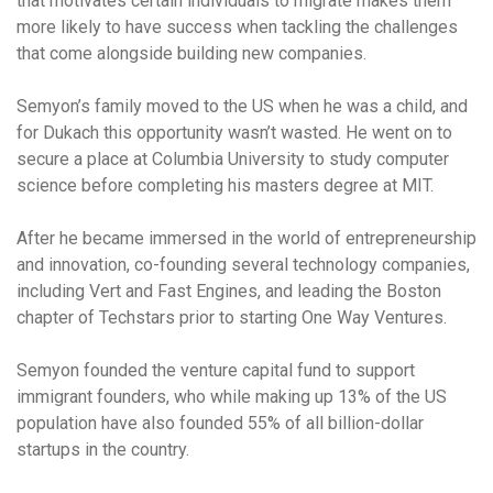
that motivates certain individuals to migrate makes them
more likely to have success when tackling the challenges
that come alongside building new companies.
Semyon’s family moved to the US when he was a child, and
for Dukach this opportunity wasn’t wasted. He went on to
secure a place at Columbia University to study computer
science before completing his masters degree at MIT.
After he became immersed in the world of entrepreneurship
and innovation, co-founding several technology companies,
including Vert and Fast Engines, and leading the Boston
chapter of Techstars prior to starting One Way Ventures.
Semyon founded the venture capital fund to support
immigrant founders, who while making up 13% of the US
population have also founded 55% of all billion-dollar
startups in the country.