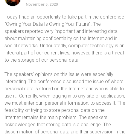
November 5, 2020
Today I had an opportunity to take part in the conference
“Owning Your Data Is Owning Your Future”. The
speakers reported very important and interesting data
about maintaining confidentiality on the Internet and in
social networks. Undoubtedly, computer technology is an
integral part of our current lives; however, there is a threat
to the storage of our personal data.
The speakers’ opinions on this issue were especially
interesting. The conference discussed the issue of where
personal data is stored on the Internet and who
is able to
use it. Currently, when logging in to any site or application,
we must enter our personal information, to access it. The
feasibility of trying to store personal data on the
Internet remains the main problem. The speakers
acknowledged that storing data is a challenge. The
dissemination of personal data and their supervision in the