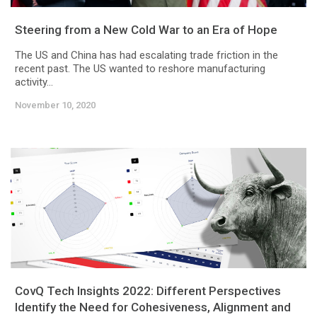
Steering from a New Cold War to an Era of Hope
The US and China has had escalating trade friction in the
recent past. The US wanted to reshore manufacturing
activity...
November 10, 2020
CovQ Tech Insights 2022: Different Perspectives
Identify the Need for Cohesiveness, Alignment and