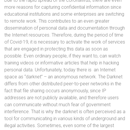
Due to the rapid spread of the coronavirus, there are even
more reasons for capturing confidential information since
educational institutions and some enterprises are switching
to remote work. This contributes to an even greater
dissemination of personal data and documentation through
the Internet resources. Therefore, during the period of time
of Covid-19, it is necessary to activate the work of services
that are engaged in protecting this data as soon as
possible. Even ordinary people, if they want to, can watch
training videos or informative articles that help in hacking
personal data. Unfortunately, today there is an Internet
space as “darknet” – an anonymous network. The Darknet
differs from other distributed peer-to-peer networks in the
fact that file sharing occurs anonymously, since IP
addresses are not publicly available, and therefore users
can communicate without much fear of government
interference. That is why the darknet is often perceived as a
tool for communicating in various kinds of underground and
illegal activities. Sometimes, even some of the largest