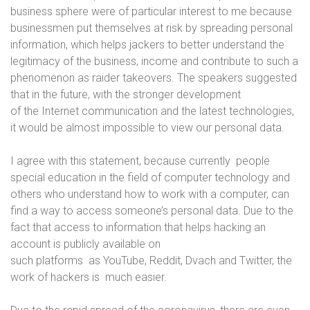
business sphere were of particular interest to me because
businessmen put themselves at risk by spreading personal
information, which helps jackers to better understand the
legitimacy of the business, income and contribute to such a
phenomenon as raider takeovers. The speakers suggested
that in the future, with the stronger development
of the Internet communication and the latest technologies,
it would be almost impossible to view our personal data.
I agree with this statement, because currently people
special education in the field of computer technology and
others who understand how to work with a computer, can
find a way to access someone’s personal data. Due to the
fact that access to information that helps hacking an
account is publicly available on
such platforms as YouTube, Reddit, Dvach and Twitter, the
work of hackers is much easier.