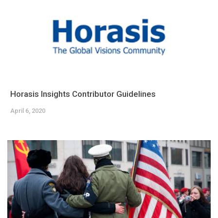
Horasis Insights Contributor Guidelines
April 6, 2020