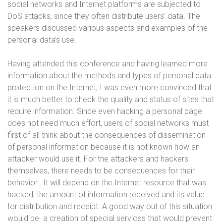
social networks and Internet platforms are subjected to
DoS attacks, since they often distribute users’ data. The
speakers discussed various aspects and examples of the
personal data’s use.
Having attended this conference and having learned more
information about the methods and types of personal data
protection on the Internet, I was even more convinced that
it is much better to check the quality and status of sites that
require information. Since even hacking a personal page
does not need much effort, users of social networks must
first of all think about the consequences of dissemination
of personal information because it is not known how an
attacker would use it. For the attackers and hackers
themselves, there needs to be consequences for their
behavior. It will depend on the Internet resource that was
hacked, the amount of information received and its value
for distribution and receipt. A good way out of this situation
would be a creation of special services that would prevent