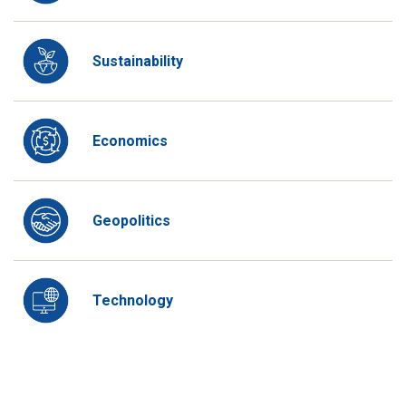
Sustainability
Economics
Geopolitics
Technology