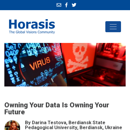
Owning Your Data Is Owning Your
Future
By Darina Testova, Berdiansk State
Pedagogical University, Berdiansk, Ukraine