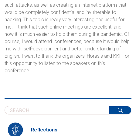
such attacks, as well as creating an Internet platform that
would be completely confidential and invulnerable to
hacking. This topic is really very interesting and useful for
me. I think that such online meetings are excellent, and
now it is much easier to hold them during the pandemic. Of
course, I would attend conferences, because it would help
me with self-development and better understanding of
English. I want to thank the organizers, Horasis and KKF for
this opportunity to listen to the speakers on this
conference.
Reflections