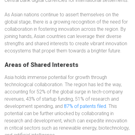
central bank digital currencies for international settlements.
As Asian nations continue to assert themselves on the
global stage, there is a growing recognition of the need for
collaboration in fostering innovation across the region. By
joining hands, Asian countries can leverage their diverse
strengths and shared interests to create vibrant innovation
ecosystems that propel them towards a brighter future.
Areas of Shared Interests
Asia holds immense potential for growth through
technological collaboration. The region has led the way,
accounting for 52% of the global surge in tech-company
revenues, 43% of startup funding, 51% of research and
development spending, and
87% of patents filed
. This
potential can be further unlocked by collaborating in
research and development, which can expedite innovation
in critical sectors such as renewable energy, biotechnology,