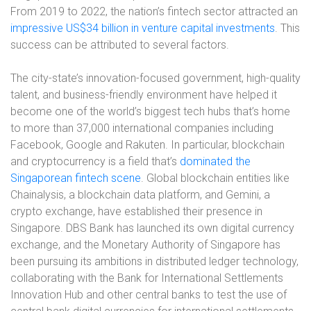
From 2019 to 2022, the nation’s fintech sector attracted an
impressive US$34 billion in venture capital investments
. This
success can be attributed to several factors.
The city-state’s innovation-focused government, high-quality
talent, and business-friendly environment have helped it
become one of the world’s biggest tech hubs that’s home
to more than 37,000 international companies including
Facebook, Google and Rakuten. In particular, blockchain
and cryptocurrency is a field that’s
dominated the
Singaporean fintech scene
. Global blockchain entities like
Chainalysis, a blockchain data platform, and Gemini, a
crypto exchange, have established their presence in
Singapore. DBS Bank has launched its own digital currency
exchange, and the Monetary Authority of Singapore has
been pursuing its ambitions in distributed ledger technology,
collaborating with the Bank for International Settlements
Innovation Hub and other central banks to test the use of