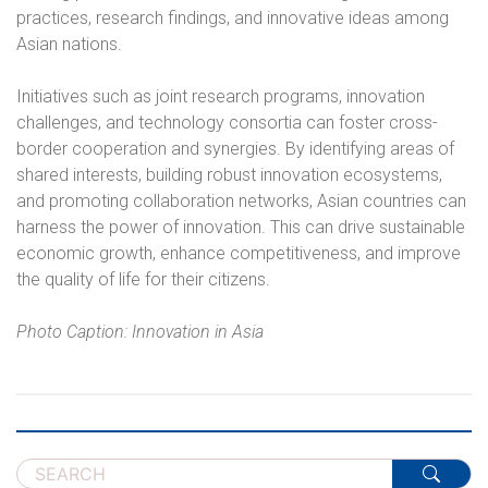
practices, research findings, and innovative ideas among
Asian nations.
Initiatives such as joint research programs, innovation
challenges, and technology consortia can foster cross-
border cooperation and synergies. By identifying areas of
shared interests, building robust innovation ecosystems,
and promoting collaboration networks, Asian countries can
harness the power of innovation. This can drive sustainable
economic growth, enhance competitiveness, and improve
the quality of life for their citizens.
Photo Caption: Innovation in Asia