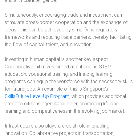
and artificial intelligence.
Simultaneously, encouraging trade and investment can
stimulate cross-border cooperation and the exchange of
ideas. This can be achieved by simplifying regulatory
frameworks and reducing trade barriers, thereby facilitating
the flow of capital, talent, and innovation.
Investing in human capital is another key aspect.
Collaborative initiatives aimed at enhancing STEM
education, vocational training, and lifelong learning
programs can equip the workforce with the necessary skills
for future jobs. An example of this is Singapore’s
SkillsFuture Level-Up Program
, which provides additional
credit to citizens aged 40 or older, promoting lifelong
learning and competitiveness in the evolving job market.
Infrastructure also plays a crucial role in enabling
innovation. Collaborative projects in transportation,