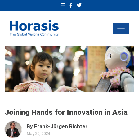
Joining Hands for Innovation in Asia
By Frank-Jürgen Richter
May 20, 2024