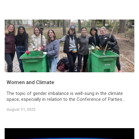
Women and Climate
The topic of gender imbalance is well-sung in the climate
space, especially in relation to the Conference of Parties...
August 31, 2023