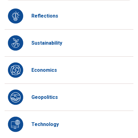
Reflections
Sustainability
Economics
Geopolitics
Technology