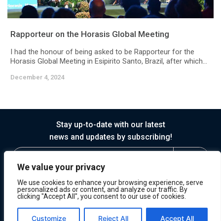
Rapporteur on the Horasis Global Meeting
I had the honour of being asked to be Rapporteur for the
Horasis Global Meeting in Esipirito Santo, Brazil, after which...
December 4, 2024
Stay up-to-date with our latest
news and updates by subscribing!
We value your privacy
We use cookies to enhance your browsing experience, serve
personalized ads or content, and analyze our traffic. By
clicking "Accept All", you consent to our use of cookies.
© 2026 Horasis
Privacy
Terms of Service
Customize
Reject All
Accept All