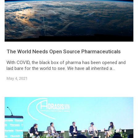
The World Needs Open Source Pharmaceuticals
With COVID, the black box of pharma has been opened and
laid bare for the world to see. We have all inherited a...
May 4, 2021