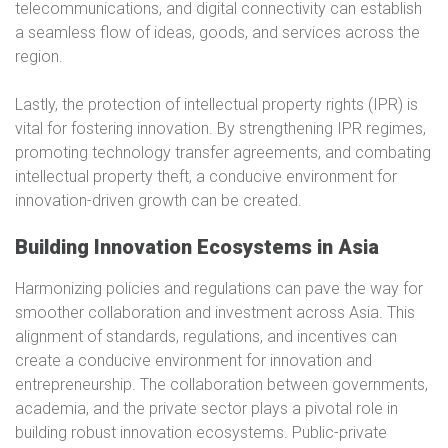
telecommunications, and digital connectivity can establish
a seamless flow of ideas, goods, and services across the
region.
Lastly, the protection of intellectual property rights (IPR) is
vital for fostering innovation. By strengthening IPR regimes,
promoting technology transfer agreements, and combating
intellectual property theft, a conducive environment for
innovation-driven growth can be created.
Building Innovation Ecosystems in Asia
Harmonizing policies and regulations can pave the way for
smoother collaboration and investment across Asia. This
alignment of standards, regulations, and incentives can
create a conducive environment for innovation and
entrepreneurship. The collaboration between governments,
academia, and the private sector plays a pivotal role in
building robust innovation ecosystems. Public-private