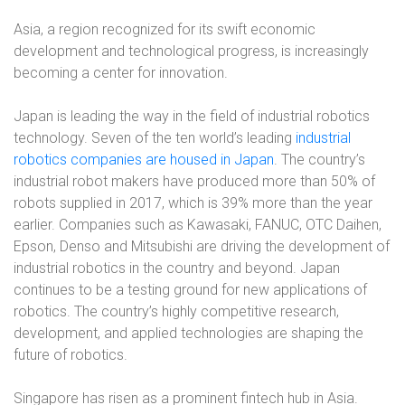
Asia, a region recognized for its swift economic
development and technological progress, is increasingly
becoming a center for innovation.
Japan is leading the way in the field of industrial robotics
technology. Seven of the ten world’s leading
industrial
robotics companies are housed in Japan
. The country’s
industrial robot makers have produced more than 50% of
robots supplied in 2017, which is 39% more than the year
earlier. Companies such as Kawasaki, FANUC, OTC Daihen,
Epson, Denso and Mitsubishi are driving the development of
industrial robotics in the country and beyond. Japan
continues to be a testing ground for new applications of
robotics. The country’s highly competitive research,
development, and applied technologies are shaping the
future of robotics.
Singapore has risen as a prominent fintech hub in Asia.