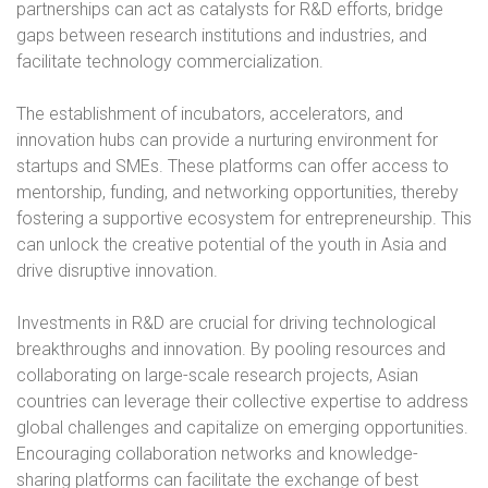
partnerships can act as catalysts for R&D efforts, bridge
gaps between research institutions and industries, and
facilitate technology commercialization.
The establishment of incubators, accelerators, and
innovation hubs can provide a nurturing environment for
startups and SMEs. These platforms can offer access to
mentorship, funding, and networking opportunities, thereby
fostering a supportive ecosystem for entrepreneurship. This
can unlock the creative potential of the youth in Asia and
drive disruptive innovation.
Investments in R&D are crucial for driving technological
breakthroughs and innovation. By pooling resources and
collaborating on large-scale research projects, Asian
countries can leverage their collective expertise to address
global challenges and capitalize on emerging opportunities.
Encouraging collaboration networks and knowledge-
sharing platforms can facilitate the exchange of best