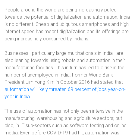
People around the world are being increasingly pulled
towards the potential of digitalization and automation. India
is no different. Cheap and ubiquitous smartphones and high
internet speed has meant digitalization and its offerings are
being increasingly consumed by Indians.
Businesses—particularly large multinationals in India—are
also leaning towards using robots and automation in their
manufacturing facilities. This in turn has led to a rise in the
number of unemployed in India. Former World Bank
President Jim Yong Kim in October 2016 had stated that
automation will likely threaten 69 percent of jobs year-on-
year in India
.
The use of automation has not only been intensive in the
manufacturing, warehousing and agriculture sectors; but
also, in IT sub-sectors such as software testing and online
media. Even before COVID-19 had hit, automation was