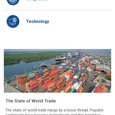
Technology
The State of World Trade
The state of world trade hangs by a loose thread. Populist