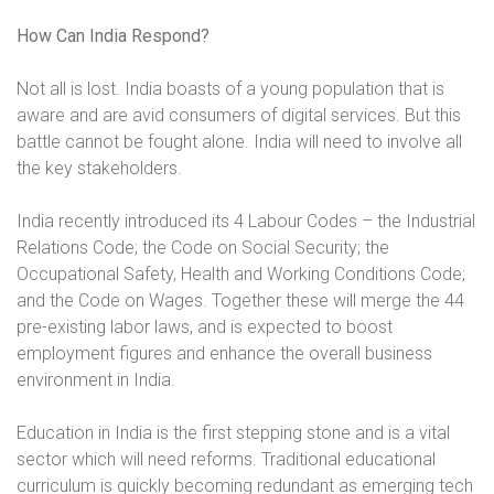
How Can India Respond?
Not all is lost. India boasts of a young population that is
aware and are avid consumers of digital services. But this
battle cannot be fought alone. India will need to involve all
the key stakeholders.
India recently introduced its 4 Labour Codes – the Industrial
Relations Code; the Code on Social Security; the
Occupational Safety, Health and Working Conditions Code;
and the Code on Wages. Together these will merge the 44
pre-existing labor laws, and is expected to boost
employment figures and enhance the overall business
environment in India.
Education in India is the first stepping stone and is a vital
sector which will need reforms. Traditional educational
curriculum is quickly becoming redundant as emerging tech