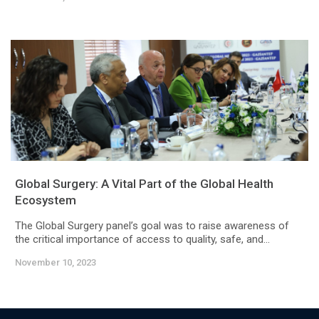
Global Surgery: A Vital Part of the Global Health
Ecosystem
The Global Surgery panel’s goal was to raise awareness of
the critical importance of access to quality, safe, and...
November 10, 2023