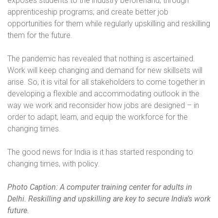
exposes students to the industry beforehand, through
apprenticeship programs; and create better job
opportunities for them while regularly upskilling and reskilling
them for the future.
The pandemic has revealed that nothing is ascertained.
Work will keep changing and demand for new skillsets will
arise. So, it is vital for all stakeholders to come together in
developing a flexible and accommodating outlook in the
way we work and reconsider how jobs are designed – in
order to adapt, learn, and equip the workforce for the
changing times.
The good news for India is it has started responding to
changing times, with policy.
Photo Caption: A computer training center for adults in
Delhi. Reskilling and upskilling are key to secure India’s work
future.