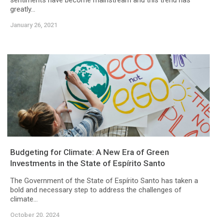
sentiments have become mainstream and this trend has
greatly...
January 26, 2021
Budgeting for Climate: A New Era of Green
Investments in the State of Espírito Santo
The Government of the State of Espírito Santo has taken a
bold and necessary step to address the challenges of
climate...
October 20, 2024