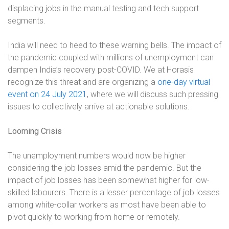
displacing jobs in the manual testing and tech support
segments.
India will need to heed to these warning bells. The impact of
the pandemic coupled with millions of unemployment can
dampen India’s recovery post-COVID. We at Horasis
recognize this threat and are organizing a
one-day virtual
event on 24 July 2021
, where we will discuss such pressing
issues to collectively arrive at actionable solutions.
Looming Crisis
The unemployment numbers would now be higher
considering the job losses amid the pandemic. But the
impact of job losses has been somewhat higher for low-
skilled labourers. There is a lesser percentage of job losses
among white-collar workers as most have been able to
pivot quickly to working from home or remotely.