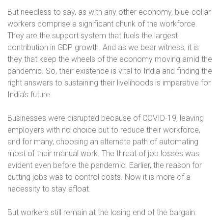
But needless to say, as with any other economy, blue-collar
workers comprise a significant chunk of the workforce.
They are the support system that fuels the largest
contribution in GDP growth. And as we bear witness, it is
they that keep the wheels of the economy moving amid the
pandemic. So, their existence is vital to India and finding the
right answers to sustaining their livelihoods is imperative for
India’s future.
Businesses were disrupted because of COVID-19, leaving
employers with no choice but to reduce their workforce,
and for many, choosing an alternate path of automating
most of their manual work. The threat of job losses was
evident even before the pandemic. Earlier, the reason for
cutting jobs was to control costs. Now it is more of a
necessity to stay afloat.
But workers still remain at the losing end of the bargain.