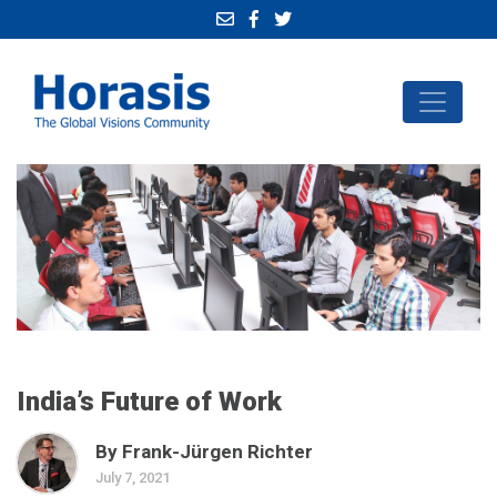
India’s Future of Work
By Frank-Jürgen Richter
July 7, 2021