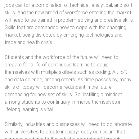
jobs call for a combination of technical, analytical, and soft
skills. And the new breed of workforce entering the market
will need to be trained in problem-solving and creative skills.
Skills that are demanded now to cope with the changing
market, being disrupted by emerging technologies and
trade and health crisis.
Students and the workforce of the future will need to
prepare for a life of continuous learning to equip
themselves with multiple skillsets such as coding, AI, IoT,
and data science, among others. As time passes by, many
skills of today will become redundant in the future,
demanding for new set of skills. So, instilling a mindset
among students to continually immerse themselves in
lifelong learning is vital.
Similarly, industries and businesses will need to collaborate
with universities to create industry-ready curriculum that