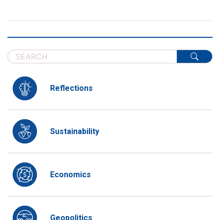
Reflections
Sustainability
Economics
Geopolitics