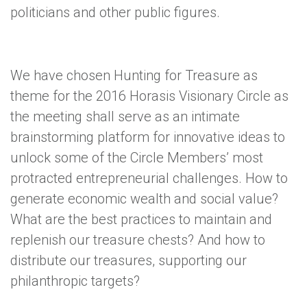
politicians and other public figures.
We have chosen Hunting for Treasure as
theme for the 2016 Horasis Visionary Circle as
the meeting shall serve as an intimate
brainstorming platform for innovative ideas to
unlock some of the Circle Members’ most
protracted entrepreneurial challenges. How to
generate economic wealth and social value?
What are the best practices to maintain and
replenish our treasure chests? And how to
distribute our treasures, supporting our
philanthropic targets?