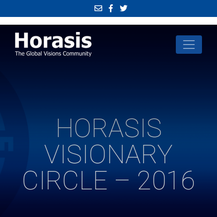
HORASIS
VISIONARY
CIRCLE – 2016