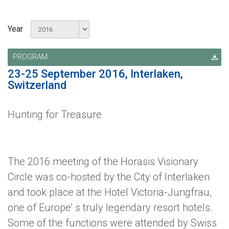
Year
PROGRAM
23-25 September 2016, Interlaken,
Switzerland
Hunting for Treasure
The 2016 meeting of the Horasis Visionary
Circle was co-hosted by the City of Interlaken
and took place at the Hotel Victoria-Jungfrau,
one of Europe’ s truly legendary resort hotels.
Some of the functions were attended by Swiss