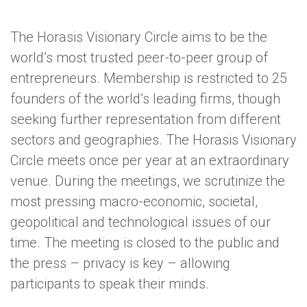
The Horasis Visionary Circle aims to be the
world’s most trusted peer-to-peer group of
entrepreneurs. Membership is restricted to 25
founders of the world’s leading firms, though
seeking further representation from different
sectors and geographies. The Horasis Visionary
Circle meets once per year at an extraordinary
venue. During the meetings, we scrutinize the
most pressing macro-economic, societal,
geopolitical and technological issues of our
time. The meeting is closed to the public and
the press – privacy is key – allowing
participants to speak their minds.