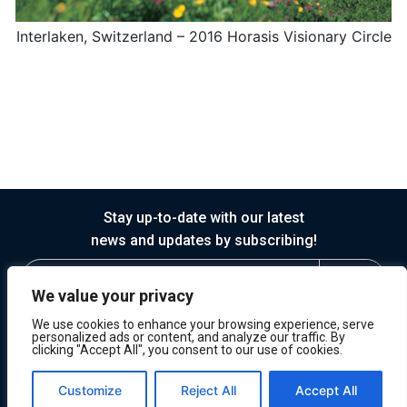
Interlaken, Switzerland – 2016 Horasis Visionary Circle
Stay up-to-date with our latest
news and updates by subscribing!
We value your privacy
We use cookies to enhance your browsing experience, serve
personalized ads or content, and analyze our traffic. By
clicking "Accept All", you consent to our use of cookies.
© 2026 Horasis
Privacy
Terms of Service
Customize
Reject All
Accept All