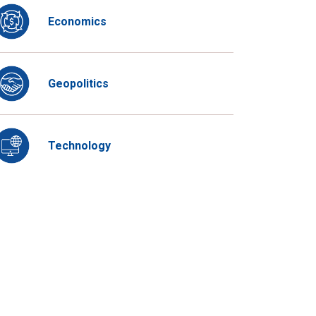
Economics
Geopolitics
Technology