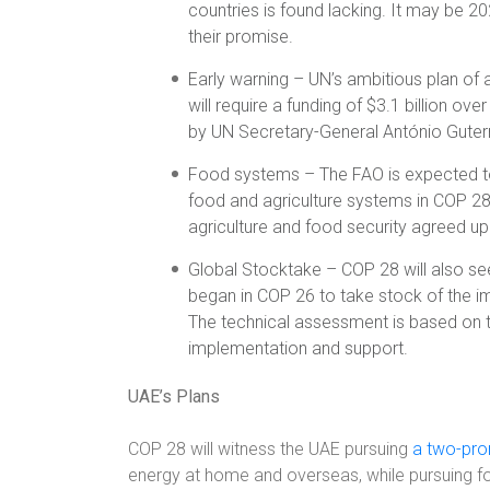
countries is found lacking. It may be 2
their promise.
Early warning – UN’s ambitious plan of 
will require a funding of $3.1 billion ove
by UN Secretary-General António Guter
Food systems – The FAO is expected t
food and agriculture systems in COP 28
agriculture and food security agreed u
Global Stocktake – COP 28 will also see
began in COP 26 to take stock of the i
The technical assessment is based on t
implementation and support.
UAE’s Plans
COP 28 will witness the UAE pursuing
a two-pr
energy at home and overseas, while pursuing for