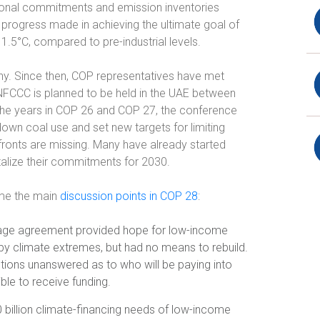
tional commitments and emission inventories
 progress made in achieving the ultimate goal of
1.5°C, compared to pre-industrial levels.
y. Since then, COP representatives have met
FCCC is planned to be held in the UAE between
e years in COP 26 and COP 27, the conference
own coal use and set new targets for limiting
ronts are missing. Many have already started
talize their commitments for 2030.
ome the main
discussion points in COP 28
:
ge agreement provided hope for low-income
by climate extremes, but had no means to rebuild.
stions unanswered as to who will be paying into
ible to receive funding.
 billion climate-financing needs of low-income