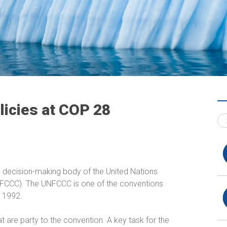
licies at COP 28
e decision-making body of the United Nations
CCC). The UNFCCC is one of the conventions
n 1992.
t are party to the convention. A key task for the