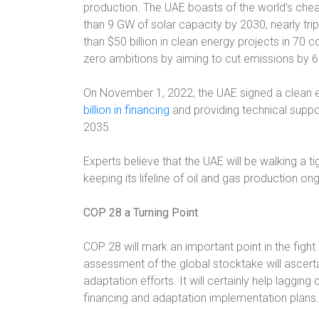
production. The UAE boasts of the world’s chea
than 9 GW of solar capacity by 2030, nearly trip
than $50 billion in clean energy projects in 70 
zero ambitions by aiming to cut emissions by 
On November 1, 2022, the UAE signed a clean 
billion in financing
and providing technical suppo
2035.
Experts believe that the UAE will be walking a ti
keeping its lifeline of oil and gas production on
COP 28 a Turning Point
COP 28 will mark an important point in the figh
assessment of the global stocktake will ascerta
adaptation efforts. It will certainly help lagging
financing and adaptation implementation plans.