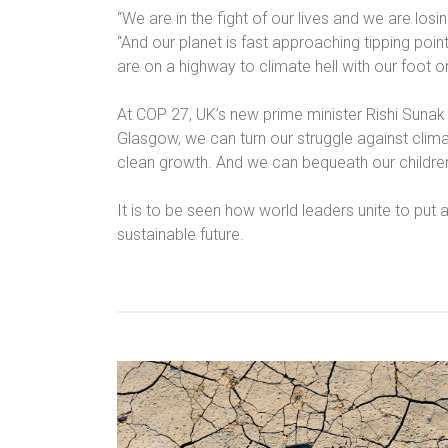
“We are in the fight of our lives and we are losin
“And our planet is fast approaching tipping poin
are on a highway to climate hell with our foot o
At COP 27, UK’s new prime minister Rishi Sunak
Glasgow, we can turn our struggle against clim
clean growth. And we can bequeath our children
It is to be seen how world leaders unite to put
sustainable future.