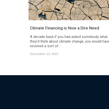
Climate Financing is Now a Dire Need
A decade back if you had asked somebody what
they’d think about climate change, you would hav
received a sort of...
December 22, 2022