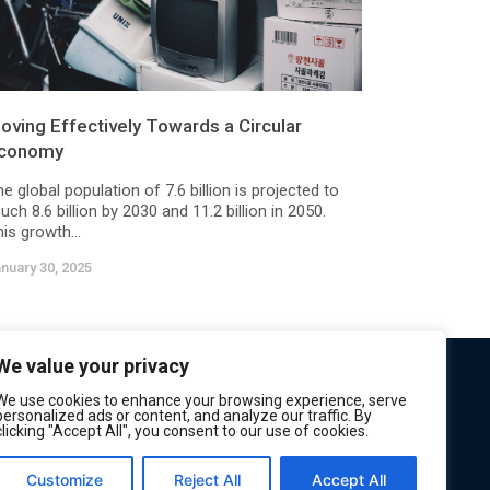
oving Effectively Towards a Circular
conomy
e global population of 7.6 billion is projected to
uch 8.6 billion by 2030 and 11.2 billion in 2050.
is growth...
nuary 30, 2025
We value your privacy
We use cookies to enhance your browsing experience, serve
personalized ads or content, and analyze our traffic. By
clicking "Accept All", you consent to our use of cookies.
Customize
Reject All
Accept All