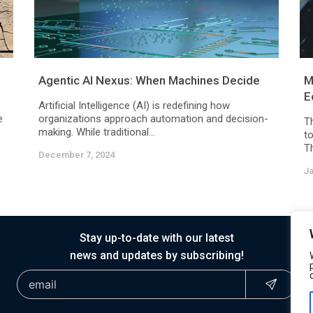
Agentic AI Nexus: When Machines Decide
M
E
Artificial Intelligence (AI) is redefining how
e
organizations approach automation and decision-
Th
making. While traditional...
to
Th
December 7, 2024
Ja
Stay up-to-date with our latest
news and updates by subscribing!