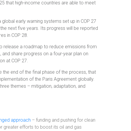
025 that high-income countries are able to meet
a global early warning systems set up in COP 27
r the next five years. Its progress will be reported
res in COP 28.
o release a roadmap to reduce emissions from
, and share progress on a four-year plan on
pon at COP 27.
 the end of the final phase of the process, that
mplementation of the Paris Agreement globally.
hree themes – mitigation, adaptation, and
onged approach
– funding and pushing for clean
 greater efforts to boost its oil and gas