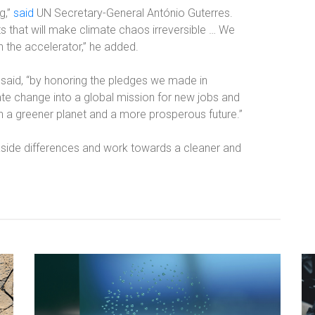
g,”
said
UN Secretary-General António Guterres.
ts that will make climate chaos irreversible … We
n the accelerator,” he added.
 said, “by honoring the pledges we made in
ate change into a global mission for new jobs and
 a greener planet and a more prosperous future.”
 aside differences and work towards a cleaner and