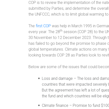
COP is to review the implementation of the na
submitted by Parties, and determine the overall
the UNFCCC, which is to limit global warming to 
The
first COP
was help in March 1995 in German
th
every year. The 28
session (COP 28) to the UN
30 November to 12 December 2023. Through th
has failed to go beyond the promise to phase d
global temperatures. Climate actions on many f
looking towards COP 28 as Parties look to revi
Below are some of the issues that could bec
Loss and damage – The loss and dama
countries that were impacted severely 
But the agreement has left a lot of que
the fund and which countries will be elig
Climate finance – Promise to fund $100