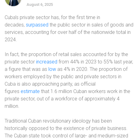
August 6, 2025
Cuba’s private sector has, for the first time in
decades,
surpassed
the public sector in sales of goods and
services, accounting for over half of the nationwide total in
2024.
In fact, the proportion of retail sales accounted for by the
private sector
increased
from 44% in 2023 to 55% last year,
a figure that was as
low
as 4% in 2020. The proportion of
workers employed by the public and private sectors in
Cuba is also approaching parity, as official
figures
estimate
that 1.6 million Cuban workers work in the
private sector, out of a workforce of approximately 4
million.
Traditional Cuban revolutionary ideology has been
historically opposed to the existence of private business.
The Cuban state took control of large- and medium-sized