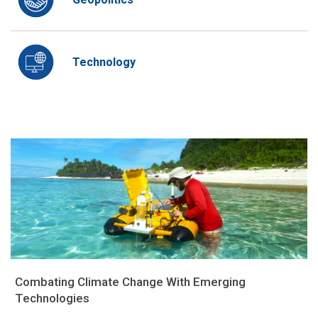
Technology
Combating Climate Change With Emerging
Technologies