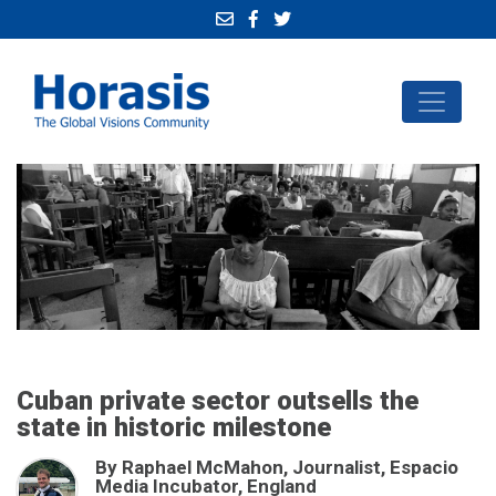
Cuban private sector outsells the
state in historic milestone
By Raphael McMahon, Journalist, Espacio
Media Incubator, England