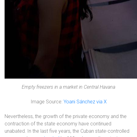
Empty freezers in a market in Central Havana
Image Source:
Yoani Sánchez via X
Nevertheless, the growth of the private economy and the
contraction of the state economy have continued
unabated. In the last five years, the Cuban state-controlled