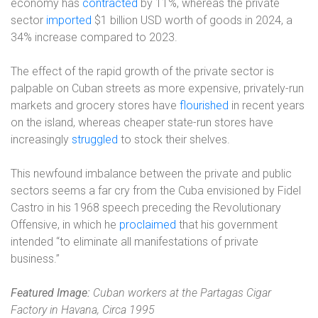
economy has
contracted
by 11%, whereas the private
sector
imported
$1 billion USD worth of goods in 2024, a
34% increase compared to 2023.
The effect of the rapid growth of the private sector is
palpable on Cuban streets as more expensive, privately-run
markets and grocery stores have
flourished
in recent years
on the island, whereas cheaper state-run stores have
increasingly
struggled
to stock their shelves.
This newfound imbalance between the private and public
sectors seems a far cry from the Cuba envisioned by Fidel
Castro in his 1968 speech preceding the Revolutionary
Offensive, in which he
proclaimed
that his government
intended “to eliminate all manifestations of private
business.”
Featured Image:
Cuban workers at the Partagas Cigar
Factory in Havana, Circa 1995