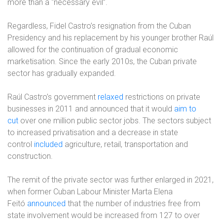
more than a “necessary evil”.
Regardless, Fidel Castro’s resignation from the Cuban
Presidency and his replacement by his younger brother Raúl
allowed for the continuation of gradual economic
marketisation. Since the early 2010s, the Cuban private
sector has gradually expanded.
Raúl Castro’s government
relaxed
restrictions on private
businesses in 2011 and announced that it would
aim to
cut
over one million public sector jobs. The sectors subject
to increased privatisation and a decrease in state
control
included
agriculture, retail, transportation and
construction.
The remit of the private sector was further enlarged in 2021,
when former Cuban Labour Minister Marta Elena
Feitó
announced
that the number of industries free from
state involvement would be increased from 127 to over