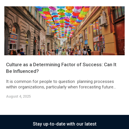
Culture as a Determining Factor of Success: Can It
Be Influenced?
It is common for people to question planning processes
within organizations, particularly when forecasting future...
August 4, 2025
Stay up-to-date with our latest