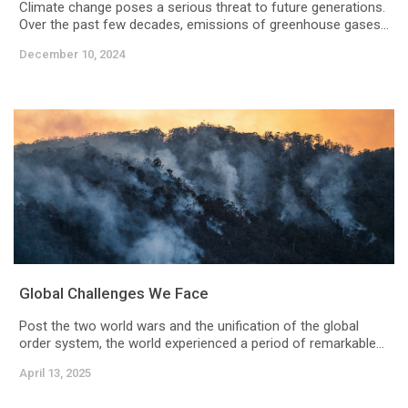
Climate change poses a serious threat to future generations.
Over the past few decades, emissions of greenhouse gases...
December 10, 2024
Global Challenges We Face
Post the two world wars and the unification of the global
order system, the world experienced a period of remarkable...
April 13, 2025