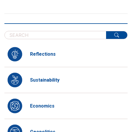
Reflections
Sustainability
Economics
Geopolitics