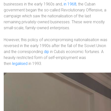
businesses in the early 1960s and,
in 1968
, the Cuban
government began the so-called Revolutionary Offensive, a
campaign which saw the nationalisation of the last
remaining privately-owned businesses. These were mostly
small-scale, family-owned enterprises.
However, this policy of uncompromising nationalisation was
reversed in the early 1990s after the fall of the Soviet Union
and the corresponding
dip
in Cuba’s economic fortunes. A
heavily restricted form of self-employment was
then
legalised
in 1993.