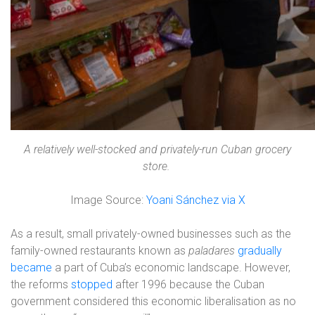
A relatively well-stocked and privately-run Cuban grocery
store.
Image Source:
Yoani Sánchez via X
As a result, small privately-owned businesses such as the
family-owned restaurants known as
paladares
gradually
became
a part of Cuba’s economic landscape. However,
the reforms
stopped
after 1996 because the Cuban
government considered this economic liberalisation as no