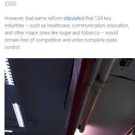
2,000.
However, that same reform
stipulated
that 124 key
industries – such as healthcare, communication, education,
and other major ones like sugar and tobacco – would
remain free of competition and under complete state
control.