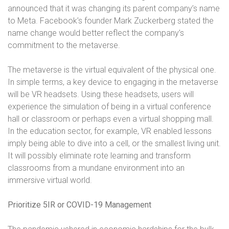
announced that it was changing its parent company’s name
to Meta. Facebook’s founder Mark Zuckerberg stated the
name change would better reflect the company’s
commitment to the metaverse.
The metaverse is the virtual equivalent of the physical one.
In simple terms, a key device to engaging in the metaverse
will be VR headsets. Using these headsets, users will
experience the simulation of being in a virtual conference
hall or classroom or perhaps even a virtual shopping mall.
In the education sector, for example, VR enabled lessons
imply being able to dive into a cell, or the smallest living unit.
It will possibly eliminate rote learning and transform
classrooms from a mundane environment into an
immersive virtual world.
Prioritize 5IR or COVID-19 Management