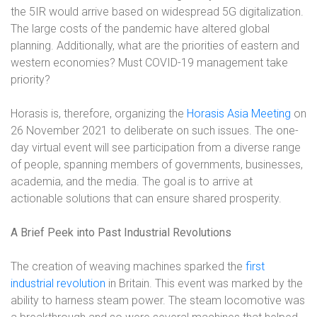
the 5IR would arrive based on widespread 5G digitalization.
The large costs of the pandemic have altered global
planning. Additionally, what are the priorities of eastern and
western economies? Must COVID-19 management take
priority?
Horasis is, therefore, organizing the
Horasis Asia Meeting
on
26 November 2021 to deliberate on such issues. The one-
day virtual event will see participation from a diverse range
of people, spanning members of governments, businesses,
academia, and the media. The goal is to arrive at
actionable solutions that can ensure shared prosperity.
A Brief Peek into Past Industrial Revolutions
The creation of weaving machines sparked the
first
industrial revolution
in Britain. This event was marked by the
ability to harness steam power. The steam locomotive was