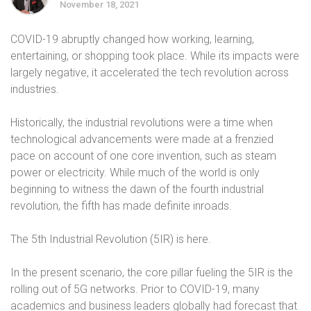
November 18, 2021
COVID-19 abruptly changed how working, learning,
entertaining, or shopping took place. While its impacts were
largely negative, it accelerated the tech revolution across
industries.
Historically, the industrial revolutions were a time when
technological advancements were made at a frenzied
pace on account of one core invention, such as steam
power or electricity. While much of the world is only
beginning to witness the dawn of the fourth industrial
revolution, the fifth has made definite inroads.
The 5th Industrial Revolution (5IR) is here.
In the present scenario, the core pillar fueling the 5IR is the
rolling out of 5G networks. Prior to COVID-19, many
academics and business leaders globally had forecast that