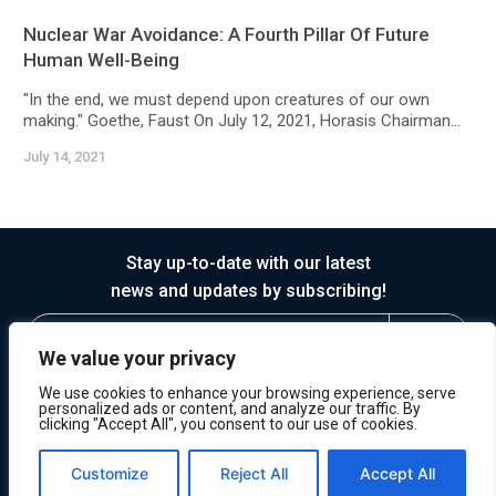
Nuclear War Avoidance: A Fourth Pillar Of Future
Human Well-Being
"In the end, we must depend upon creatures of our own
making." Goethe, Faust On July 12, 2021, Horasis Chairman...
July 14, 2021
Stay up-to-date with our latest
news and updates by subscribing!
We value your privacy
We use cookies to enhance your browsing experience, serve
personalized ads or content, and analyze our traffic. By
clicking "Accept All", you consent to our use of cookies.
© 2026 Horasis
Privacy
Terms of Service
Customize
Reject All
Accept All