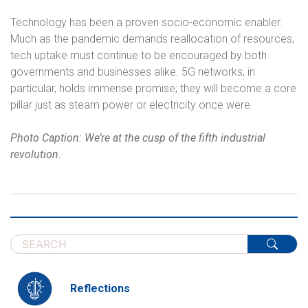
Technology has been a proven socio-economic enabler.
Much as the pandemic demands reallocation of resources,
tech uptake must continue to be encouraged by both
governments and businesses alike. 5G networks, in
particular, holds immense promise; they will become a core
pillar just as steam power or electricity once were.
Photo Caption: We’re at the cusp of the fifth industrial
revolution.
Reflections