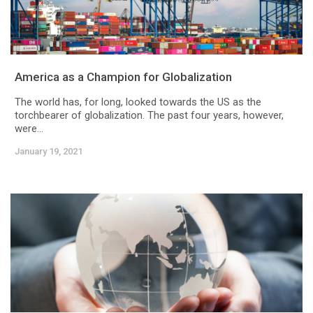
America as a Champion for Globalization
The world has, for long, looked towards the US as the
torchbearer of globalization. The past four years, however,
were...
January 19, 2021