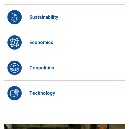
Sustainability
Economics
Geopolitics
Technology