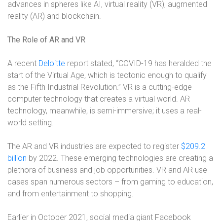
advances in spheres like AI, virtual reality (VR), augmented
reality (AR) and blockchain.
The Role of AR and VR
A recent
Deloitte
report stated, “COVID-19 has heralded the
start of the Virtual Age, which is tectonic enough to qualify
as the Fifth Industrial Revolution.” VR is a cutting-edge
computer technology that creates a virtual world. AR
technology, meanwhile, is semi-immersive; it uses a real-
world setting.
The AR and VR industries are expected to register
$209.2
billion
by 2022. These emerging technologies are creating a
plethora of business and job opportunities. VR and AR use
cases span numerous sectors – from gaming to education,
and from entertainment to shopping.
Earlier in October 2021, social media giant Facebook