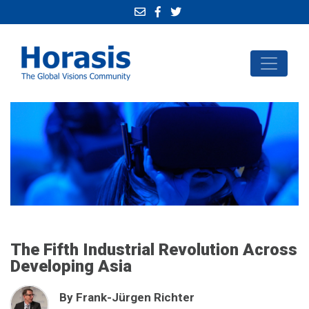
The Fifth Industrial Revolution Across
Developing Asia
By Frank-Jürgen Richter