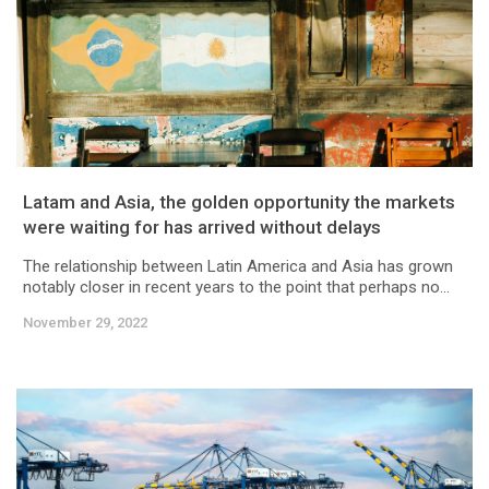
Latam and Asia, the golden opportunity the markets
were waiting for has arrived without delays
The relationship between Latin America and Asia has grown
notably closer in recent years to the point that perhaps no...
November 29, 2022