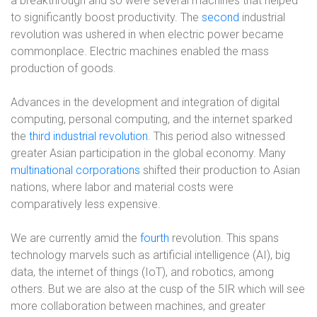
a breakthrough and so were several machines that helped
to significantly boost productivity. The
second
industrial
revolution
was ushered in when electric power became
commonplace. Electric machines enabled the mass
production of goods.
Advances in the development and integration of digital
computing, personal computing, and the internet sparked
the
third industrial revolution
. This period also witnessed
greater Asian participation in the global economy. Many
multinational corporations
shifted their production to Asian
nations, where labor and material costs were
comparatively less expensive.
We are currently amid the
fourth
revolution. This spans
technology marvels such as artificial intelligence (AI), big
data, the internet of things (IoT), and robotics, among
others. But we are also at the cusp of the 5IR which will see
more collaboration between machines, and greater