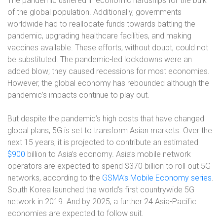
The pandemic ushered in economic hardships for the bulk
of the global population. Additionally, governments
worldwide had to reallocate funds towards battling the
pandemic, upgrading healthcare facilities, and making
vaccines available. These efforts, without doubt, could not
be substituted. The pandemic-led lockdowns were an
added blow; they caused recessions for most economies.
However, the global economy has rebounded although the
pandemic’s impacts continue to play out.
But despite the pandemic’s high costs that have changed
global plans, 5G is set to transform Asian markets. Over the
next 15 years, it is projected to contribute an estimated
$900
billion to Asia’s economy. Asia’s mobile network
operators are expected to spend $370 billion to roll out 5G
networks, according to the
GSMA’s Mobile Economy series
.
South Korea launched the world’s first countrywide 5G
network in 2019. And by 2025, a further 24 Asia-Pacific
economies are expected to follow suit.