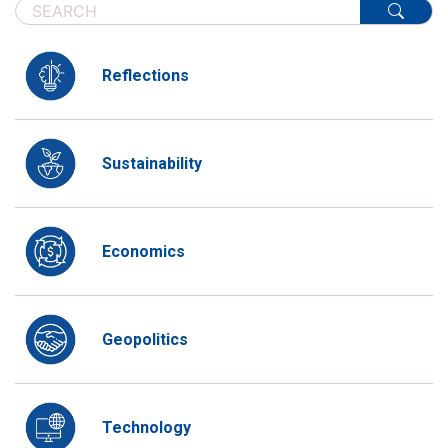
Reflections
Sustainability
Economics
Geopolitics
Technology