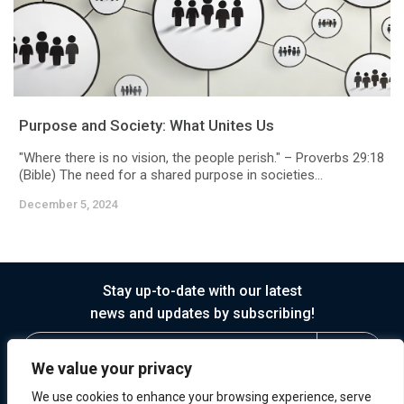
Purpose and Society: What Unites Us
"Where there is no vision, the people perish." – Proverbs 29:18
(Bible) The need for a shared purpose in societies...
December 5, 2024
Stay up-to-date with our latest
news and updates by subscribing!
We value your privacy
We use cookies to enhance your browsing experience, serve