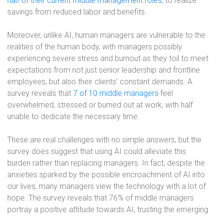
half of their current middle management roles
, to realize
savings from reduced labor and benefits.
Moreover, unlike AI, human managers are vulnerable to the
realities of the human body, with managers possibly
experiencing severe stress and burnout as they toil to meet
expectations from not just senior leadership and frontline
employees, but also their clients’ constant demands. A
survey reveals that
7 of 10 middle managers
feel
overwhelmed, stressed or burned out at work, with half
unable to dedicate the necessary time.
These are real challenges with no simple answers, but the
survey does suggest that using AI could alleviate this
burden rather than replacing managers. In fact, despite the
anxieties sparked by the possible encroachment of AI into
our lives, many managers view the technology with a lot of
hope. The survey reveals that 76% of middle managers
portray a positive attitude towards AI, trusting the emerging