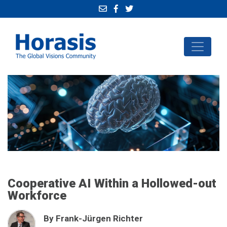
Cooperative AI Within a Hollowed-out
Workforce
By Frank-Jürgen Richter