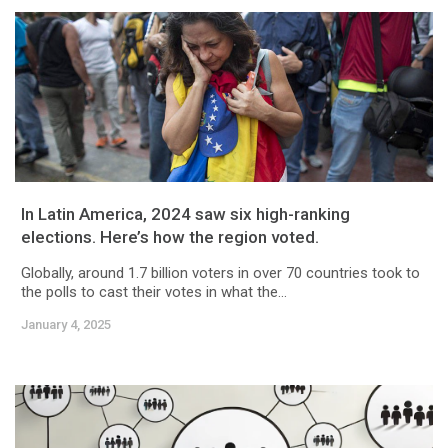
In Latin America, 2024 saw six high-ranking
elections. Here’s how the region voted.
Globally, around 1.7 billion voters in over 70 countries took to
the polls to cast their votes in what the...
January 4, 2025