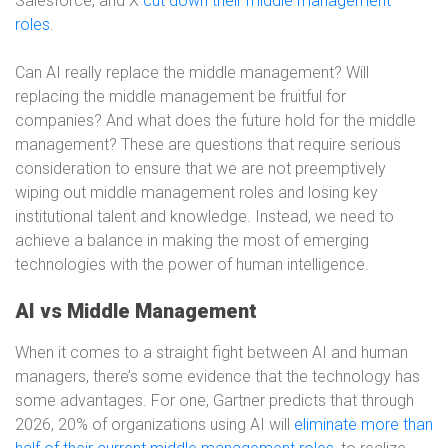
Salesforce, and X
cut down their middle management
roles
.
Can AI really replace the middle management? Will
replacing the middle management be fruitful for
companies? And what does the future hold for the middle
management? These are questions that require serious
consideration to ensure that we are not preemptively
wiping out middle management roles and losing key
institutional talent and knowledge. Instead, we need to
achieve a balance in making the most of emerging
technologies with the power of human intelligence.
AI vs Middle Management
When it comes to a straight fight between AI and human
managers, there’s some evidence that the technology has
some advantages. For one, Gartner predicts that through
2026, 20% of organizations using AI will
eliminate more than