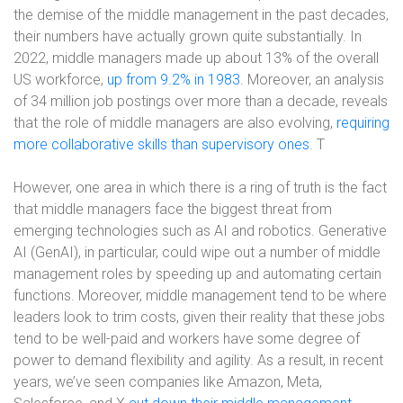
the demise of the middle management in the past decades,
their numbers have actually grown quite substantially. In
2022, middle managers made up about 13% of the overall
US workforce,
up from 9.2% in 1983
. Moreover, an analysis
of 34 million job postings over more than a decade, reveals
that the role of middle managers are also evolving,
requiring
more collaborative skills than supervisory ones
. T
However, one area in which there is a ring of truth is the fact
that middle managers face the biggest threat from
emerging technologies such as AI and robotics. Generative
AI (GenAI), in particular, could wipe out a number of middle
management roles by speeding up and automating certain
functions. Moreover, middle management tend to be where
leaders look to trim costs, given their reality that these jobs
tend to be well-paid and workers have some degree of
power to demand flexibility and agility. As a result, in recent
years, we’ve seen companies like Amazon, Meta,