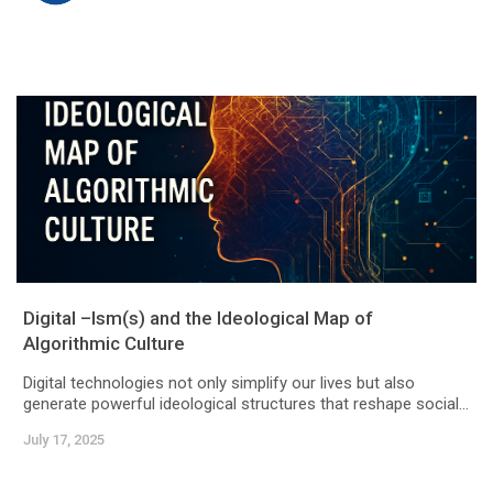
Digital –Ism(s) and the Ideological Map of
Algorithmic Culture
Digital technologies not only simplify our lives but also
generate powerful ideological structures that reshape social...
July 17, 2025