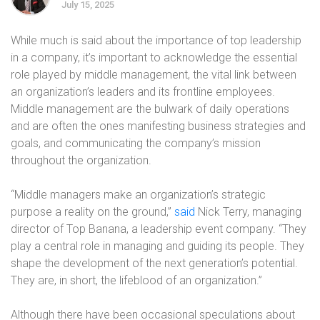
July 15, 2025
While much is said about the importance of top leadership
in a company, it’s important to acknowledge the essential
role played by middle management, the vital link between
an organization’s leaders and its frontline employees.
Middle management are the bulwark of daily operations
and are often the ones manifesting business strategies and
goals, and communicating the company’s mission
throughout the organization.
“Middle managers make an organization’s strategic
purpose a reality on the ground,”
said
Nick Terry, managing
director of Top Banana, a leadership event company. “They
play a central role in managing and guiding its people. They
shape the development of the next generation’s potential.
They are, in short, the lifeblood of an organization.”
Although there have been occasional speculations about