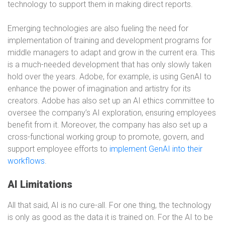
technology to support them in making direct reports.
Emerging technologies are also fueling the need for
implementation of training and development programs for
middle managers to adapt and grow in the current era. This
is a much-needed development that has only slowly taken
hold over the years. Adobe, for example, is using GenAI to
enhance the power of imagination and artistry for its
creators. Adobe has also set up an AI ethics committee to
oversee the company’s AI exploration, ensuring employees
benefit from it. Moreover, the company has also set up a
cross-functional working group to promote, govern, and
support employee efforts to
implement GenAI into their
workflows
.
AI Limitations
All that said, AI is no cure-all. For one thing, the technology
is only as good as the data it is trained on. For the AI to be