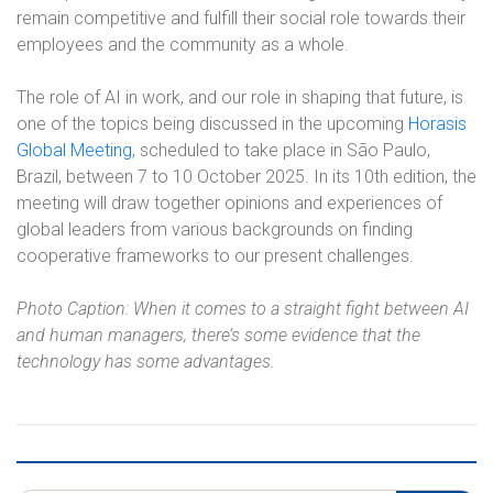
remain competitive and fulfill their social role towards their
employees and the community as a whole.
The role of AI in work, and our role in shaping that future, is
one of the topics being discussed in the upcoming
Horasis
Global Meeting
, scheduled to take place in São Paulo,
Brazil, between 7 to 10 October 2025. In its 10th edition, the
meeting will draw together opinions and experiences of
global leaders from various backgrounds on finding
cooperative frameworks to our present challenges.
Photo Caption: When it comes to a straight fight between AI
and human managers, there’s some evidence that the
technology has some advantages.