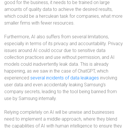
good for the business, it needs to be trained on large
amounts of quality data to achieve the desired results,
which could be a herculean task for companies, what more
smaller firms with fewer resources.
Furthermore, AI also suffers from several limitations,
especially in terms of its privacy and accountability. Privacy
issues around AI could occur due to sensitive data
collection practices and use without permission, and AI
models could inadvertently leak data. This is already
happening, as we saw in the case of ChatGPT, which
experienced
several incidents of data leakages
involving
user data and even accidentally leaking Samsung’s
company secrets, leading to the tool being banned from
use by Samsung internally.
Relying completely on AI will be unwise and businesses
need to implement a middle-approach, where they blend
the capabilities of AI with human intelligence to ensure they