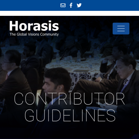
CONTRIBUTOR
GUIDELINES