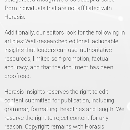
from individuals that are not affiliated with
Horasis.
Additionally, our editors look for the following in
articles: Well-researched editorial, actionable
insights that leaders can use, authoritative
resources, limited self-promotion, factual
accuracy, and that the document has been
proofread.
Horasis Insights reserves the right to edit
content submitted for publication, including
grammar, formatting, headlines and length. We
reserve the right to reject content for any
reason. Copyright remains with Horasis.