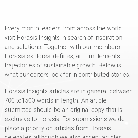
Every month leaders from across the world
visit Horasis Insights in search of inspiration
and solutions. Together with our members
Horasis explores, defines, and implements
trajectories of sustainable growth. Below is
what our editors look for in contributed stories.
Horasis Insights articles are in general between
700 to1500 words in length. An article
submitted should be an original copy that is
exclusive to Horasis. For submissions we do
place a priority on articles from Horasis
delegates, although we also accept articles