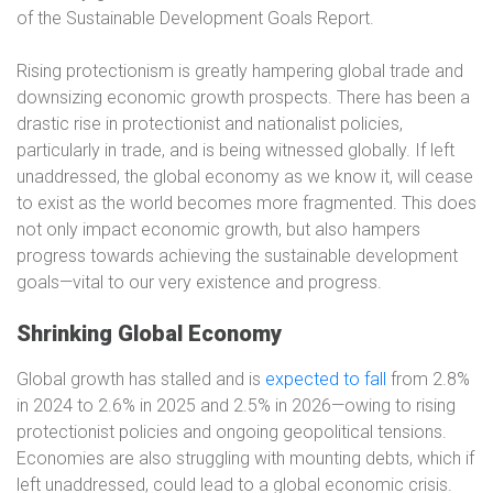
of the Sustainable Development Goals Report.
Rising protectionism is greatly hampering global trade and
downsizing economic growth prospects. There has been a
drastic rise in protectionist and nationalist policies,
particularly in trade, and is being witnessed globally. If left
unaddressed, the global economy as we know it, will cease
to exist as the world becomes more fragmented. This does
not only impact economic growth, but also hampers
progress towards achieving the sustainable development
goals—vital to our very existence and progress.
Shrinking Global Economy
Global growth has stalled and is
expected to fall
from 2.8%
in 2024 to 2.6% in 2025 and 2.5% in 2026—owing to rising
protectionist policies and ongoing geopolitical tensions.
Economies are also struggling with mounting debts, which if
left unaddressed, could lead to a global economic crisis.