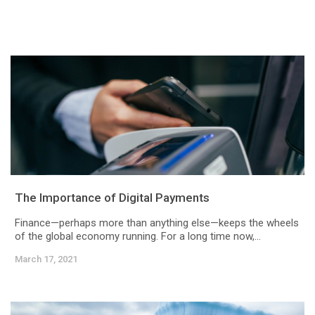
The Importance of Digital Payments
Finance—perhaps more than anything else—keeps the wheels
of the global economy running. For a long time now,...
March 17, 2021