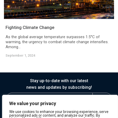
Fighting Climate Change
As the global average temperature surpasses 1.5°C of
warming, the urgency to combat climate change intensifies.
Among...
September 1, 2024
Stay up-to-date with our latest
news and updates by subscribing!
We value your privacy
We use cookies to enhance your browsing experience, serve
personalized ads or content, and analyze our traffic. By