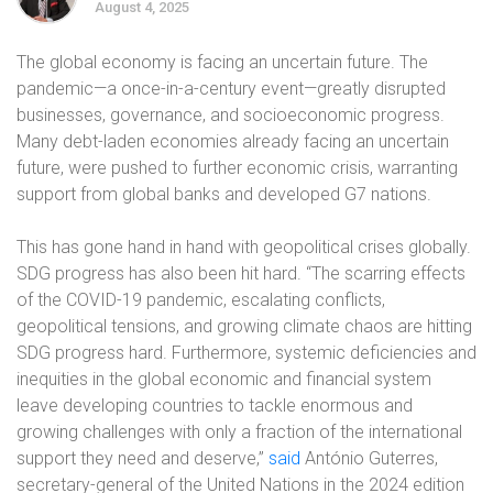
August 4, 2025
The global economy is facing an uncertain future. The
pandemic—a once-in-a-century event—greatly disrupted
businesses, governance, and socioeconomic progress.
Many debt-laden economies already facing an uncertain
future, were pushed to further economic crisis, warranting
support from global banks and developed G7 nations.
This has gone hand in hand with geopolitical crises globally.
SDG progress has also been hit hard. “The scarring effects
of the COVID-19 pandemic, escalating conflicts,
geopolitical tensions, and growing climate chaos are hitting
SDG progress hard. Furthermore, systemic deficiencies and
inequities in the global economic and financial system
leave developing countries to tackle enormous and
growing challenges with only a fraction of the international
support they need and deserve,”
said
António Guterres,
secretary-general of the United Nations in the 2024 edition