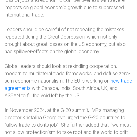
loss of jobs and economic competitiveness with severe
impacts on global economic growth due to suppressed
international trade.
Leaders should be careful of not repeating the mistakes
repeated during the Great Depression, which not only
brought about great losses on the US economy, but also
had spillover-effects on the global economy.
Global leaders should look at rekindling cooperation,
modernize multilateral trade frameworks, and defuse zero-
sum economic nationalism. The EU is working on
new trade
agreements
with Canada, India, South Africa, UK, and
ASEAN to fill the void left by the US.
In November 2024, at the G-20 summit, IMF’s managing
director Kristalina Georgieva urged the G-20 countries to
“allow trade to do its job”. She further added that, “we must
not allow protectionism to take root and the world to drift