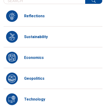
Reflections
Sustainability
Economics
Geopolitics
Technology