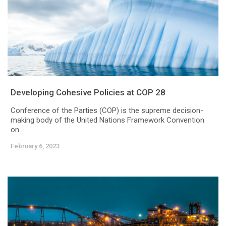
Developing Cohesive Policies at COP 28
Conference of the Parties (COP) is the supreme decision-
making body of the United Nations Framework Convention
on...
February 6, 2023