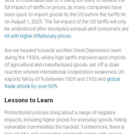
slow to materialize due to it being too early to assess the
full impact of tariffs on prices, as many companies have
been quick to import goods to the US before the tariffs hit
on August 1, 2025. The full impact of the US tariffs will only
be understood after stockpiles exhaust and consumers are
hit with higher inflationary prices
.
Are we headed towards another Great Depression seen
during the 1930s, where high tariffs imposed upon imports
of agricultural and manufactured goods, set off a chain
reaction wherein international cooperation weakened, US
exports fell by 61% between 1929 and 1933 and
global
trade shrunk by over 60%
.
Lessons to Learn
Protectionist policies bring about a range of negative
impacts, including higher prices for everyday goods, hitting
vulnerable communities the hardest. Furthermore, there is