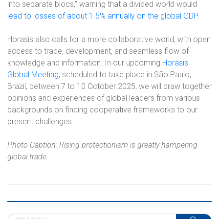
into separate blocs,” warning that a divided world would
lead to losses of about 1.5% annually on the global GDP
.
Horasis also calls for a more collaborative world, with open
access to trade, development, and seamless flow of
knowledge and information. In our upcoming
Horasis
Global Meeting
, scheduled to take place in São Paulo,
Brazil, between 7 to 10 October 2025, we will draw together
opinions and experiences of global leaders from various
backgrounds on finding cooperative frameworks to our
present challenges.
Photo Caption: Rising protectionism is greatly hampering
global trade.