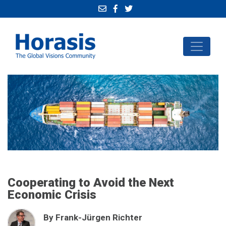
Cooperating to Avoid the Next
Economic Crisis
By Frank-Jürgen Richter