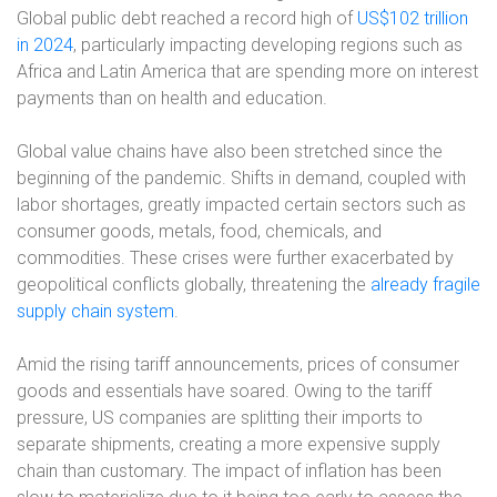
Global public debt reached a record high of
US$102 trillion
in 2024
, particularly impacting developing regions such as
Africa and Latin America that are spending more on interest
payments than on health and education.
Global value chains have also been stretched since the
beginning of the pandemic. Shifts in demand, coupled with
labor shortages, greatly impacted certain sectors such as
consumer goods, metals, food, chemicals, and
commodities. These crises were further exacerbated by
geopolitical conflicts globally, threatening the
already fragile
supply chain system
.
Amid the rising tariff announcements, prices of consumer
goods and essentials have soared. Owing to the tariff
pressure, US companies are splitting their imports to
separate shipments, creating a more expensive supply
chain than customary. The impact of inflation has been