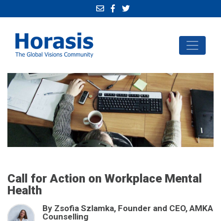
Call for Action on Workplace Mental
Health
By Zsofia Szlamka, Founder and CEO, AMKA
Counselling