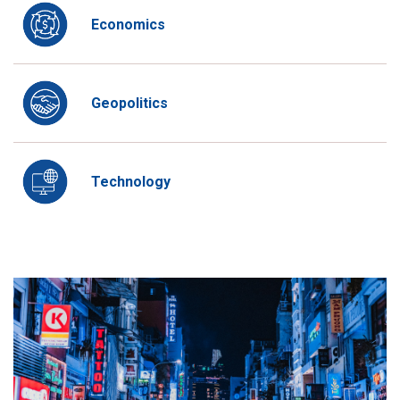
Economics
Geopolitics
Technology