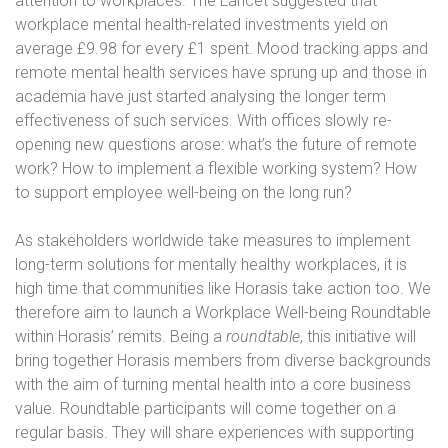
attention to workplaces. The Lancet suggested that
workplace mental health-related investments yield on
average £9.98 for every £1 spent. Mood tracking apps and
remote mental health services have sprung up and those in
academia have just started analysing the longer term
effectiveness of such services. With offices slowly re-
opening new questions arose: what’s the future of remote
work? How to implement a flexible working system? How
to support employee well-being on the long run?
As stakeholders worldwide take measures to implement
long-term solutions for mentally healthy workplaces, it is
high time that communities like Horasis take action too. We
therefore aim to launch a Workplace Well-being Roundtable
within Horasis’ remits. Being a
roundtable
, this initiative will
bring together Horasis members from diverse backgrounds
with the aim of turning mental health into a core business
value. Roundtable participants will come together on a
regular basis. They will share experiences with supporting