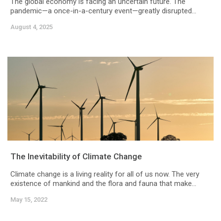
The global economy is facing an uncertain future. The
pandemic—a once-in-a-century event—greatly disrupted...
August 4, 2025
The Inevitability of Climate Change
Climate change is a living reality for all of us now. The very
existence of mankind and the flora and fauna that make...
May 15, 2022