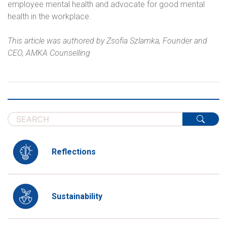
employee mental health and advocate for good mental
health in the workplace.
This article was authored by
Zsofia Szlamka, Founder and
CEO, AMKA Counselling
Reflections
Sustainability