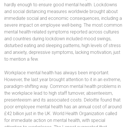
hardly enough to ensure good mental health. Lockdowns
and social distancing measures worldwide brought about
immediate social and economic consequences, including a
severe impact on employee well-being. The most common
mental health-related symptoms reported across cultures
and countries during lockdown included mood swings,
disturbed eating and sleeping patterns, high levels of stress
and anxiety, depressive symptoms, lacking motivation, just
to mention a few.
Workplace mental health has always been important.
However, the last year brought attention to it in an extreme,
paradigm-shifting way. Common mental health problems in
the workplace lead to high staff turnover, absenteeism,
presenteeism and its associated costs. Deloitte found that
poor employee mental health has an annual cost of around
£42 billion just in the UK. World Health Organization called
for immediate action on mental health, with special