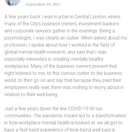
September 29, 2021
A few years back I was in a bar in Central London, where
many of the City’s business owners, investment bankers
and corporate lawyers gather in the evenings. Being a
psychologist, I was clearly an outlier. When asked about my
profession, I spoke about how I worked in the field of
global mental health research, and said that I was
especially interested in creating mentally healthy
workplaces. Many of the business owners present that
night listened to me, to this curious outlier to the business
world, to then go on and say that because they paid their
employees really well, there was nothing to worry about in
relation to their well-being.
Just a few years down the line COVID-19 hit our
communities. The pandemic meant led to a transformation
in how workplace mental health is looked at: we all got to
have a first-hand experience of how being well-paid is