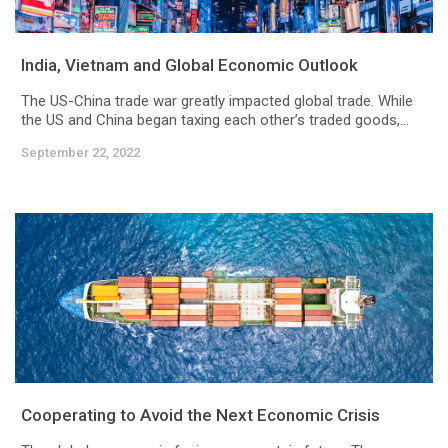
India, Vietnam and Global Economic Outlook
The US-China trade war greatly impacted global trade. While
the US and China began taxing each other’s traded goods,...
September 22, 2022
Cooperating to Avoid the Next Economic Crisis