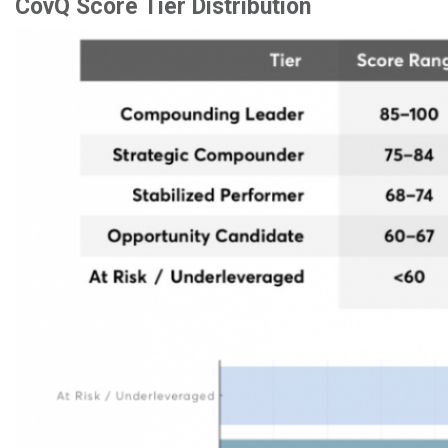
CovQ Score Tier Distribution