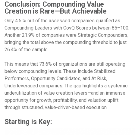
Conclusion: Compounding Value
Creation is Rare—But Achievable
Only 4.5 % out of the assessed companies qualified as
Compounding Leaders with CovQ Scores between 85–100.
Another 21.9% of companies were Strategic Compounders,
bringing the total above the compounding threshold to just
26.4% of the sample.
This means that 73.6% of organizations are still operating
below compounding levels. These include Stabilized
Performers, Opportunity Candidates, and At Risk,
Underleveraged companies. The gap highlights a systemic
underutilization of value creation levers—and an immense
opportunity for growth, profitability, and valuation uplift
through structured, value-driver-based execution.
Starting is Key: