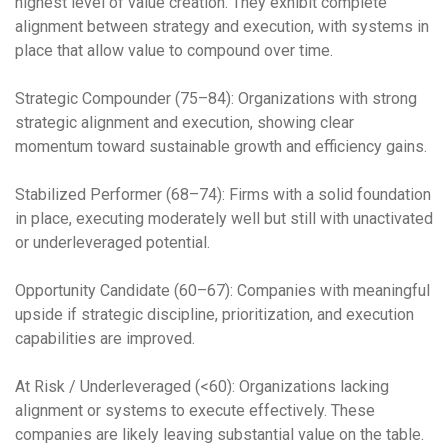
highest level of value creation. They exhibit complete
alignment between strategy and execution, with systems in
place that allow value to compound over time.
Strategic Compounder (75–84): Organizations with strong
strategic alignment and execution, showing clear
momentum toward sustainable growth and efficiency gains.
Stabilized Performer (68–74): Firms with a solid foundation
in place, executing moderately well but still with unactivated
or underleveraged potential.
Opportunity Candidate (60–67): Companies with meaningful
upside if strategic discipline, prioritization, and execution
capabilities are improved.
At Risk / Underleveraged (<60): Organizations lacking
alignment or systems to execute effectively. These
companies are likely leaving substantial value on the table.