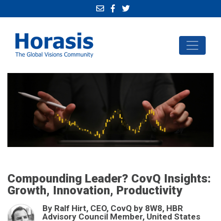
Compounding Leader? CovQ Insights:
Growth, Innovation, Productivity
By Ralf Hirt, CEO, CovQ by 8W8, HBR
Advisory Council Member, United States