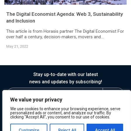
The Digital Economist Agenda: Web 3, Sustainability
and Inclusion
This article is from Horasis partner The Digital Economist For
over half a century, decision-makers, movers and...
May 21, 2022
Stay up-to-date with our latest
news and updates by subscribing!
We value your privacy
We use cookies to enhance your browsing experience, serve
personalized ads or content, and analyze our traffic. By
clicking "Accept All", you consent to our use of cookies.
© 2026 Horasis
Privacy
Terms of Service
Customize
Reject All
Accept All