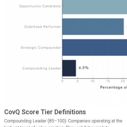
CovQ Score Tier Definitions
Compounding Leader (85–100): Companies operating at the