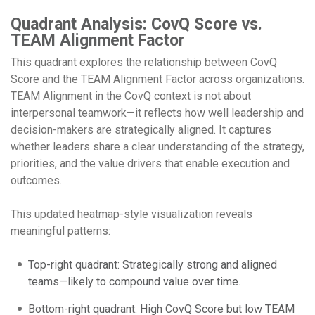
Quadrant Analysis: CovQ Score vs.
TEAM Alignment Factor
This quadrant explores the relationship between CovQ
Score and the TEAM Alignment Factor across organizations.
TEAM Alignment in the CovQ context is not about
interpersonal teamwork—it reflects how well leadership and
decision-makers are strategically aligned. It captures
whether leaders share a clear understanding of the strategy,
priorities, and the value drivers that enable execution and
outcomes.
This updated heatmap-style visualization reveals
meaningful patterns:
Top-right quadrant: Strategically strong and aligned
teams—likely to compound value over time.
Bottom-right quadrant: High CovQ Score but low TEAM