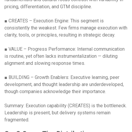
pricing, differentiation, and GTM discipline.
■ CREATES – Execution Engine: This segment is
consistently the weakest. Few firms manage execution with
clarity, tools, or principles, resulting in strategic decay.
■ VALUE – Progress Performance: Internal communication
is routine, yet often lacks instrumentalization — diluting
alignment and slowing response times.
■ BUILDING – Growth Enablers: Executive learning, peer
development, and thought leadership are underdeveloped,
though companies acknowledge their importance.
Summary: Execution capability (CREATES) is the bottleneck.
Leadership is present, but delivery systems remain
fragmented.