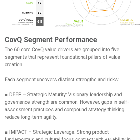
CovQ Segment Performance
The 60 core CovQ value drivers are grouped into five
segments that represent foundational pillars of value
creation.
Each segment uncovers distinct strengths and risks:
■ DEEP – Strategic Maturity: Visionary leadership and
governance strength are common. However, gaps in self-
assessment practices and compound strategy thinking
reduce long-term agility.
■ IMPACT – Strategic Leverage: Strong product
fundamentals and cultural focus contrast with variability in