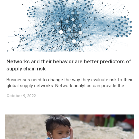
Networks and their behavior are better predictors of
supply chain risk
Businesses need to change the way they evaluate risk to their
global supply networks. Network analytics can provide the...
October 9, 2022