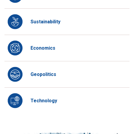
Sustainability
Economics
Geopolitics
Technology