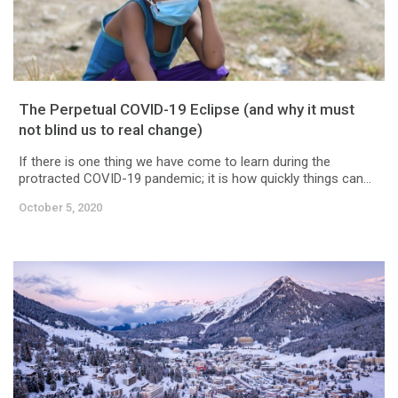
The Perpetual COVID-19 Eclipse (and why it must
not blind us to real change)
If there is one thing we have come to learn during the
protracted COVID-19 pandemic; it is how quickly things can...
October 5, 2020