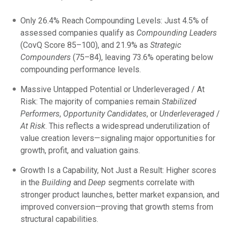
Only 26.4% Reach Compounding Levels: Just 4.5% of
assessed companies qualify as
Compounding Leaders
(CovQ Score 85–100), and 21.9% as
Strategic
Compounders
(75–84), leaving 73.6% operating below
compounding performance levels.
Massive Untapped Potential or Underleveraged / At
Risk: The majority of companies remain
Stabilized
Performers
,
Opportunity Candidates
, or
Underleveraged
/
At Risk
. This reflects a widespread underutilization of
value creation levers—signaling major opportunities for
growth, profit, and valuation gains.
Growth Is a Capability, Not Just a Result: Higher scores
in the
Building
and
Deep
segments correlate with
stronger product launches, better market expansion, and
improved conversion—proving that growth stems from
structural capabilities.