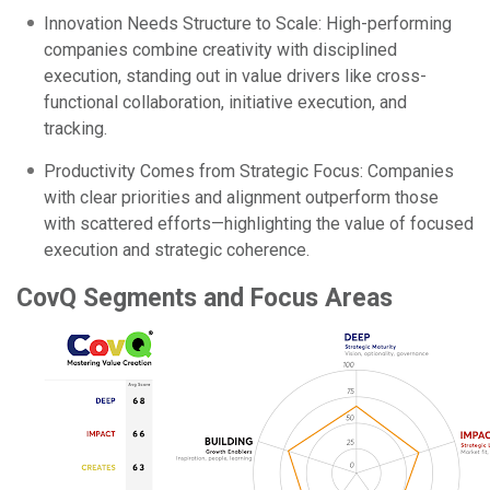
Innovation Needs Structure to Scale: High-performing
companies combine creativity with disciplined
execution, standing out in value drivers like cross-
functional collaboration, initiative execution, and
tracking.
Productivity Comes from Strategic Focus: Companies
with clear priorities and alignment outperform those
with scattered efforts—highlighting the value of focused
execution and strategic coherence.
CovQ Segments and Focus Areas