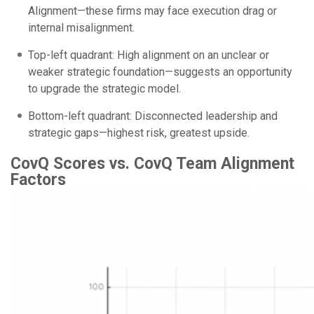
Alignment—these firms may face execution drag or
internal misalignment.
Top-left quadrant: High alignment on an unclear or
weaker strategic foundation—suggests an opportunity
to upgrade the strategic model.
Bottom-left quadrant: Disconnected leadership and
strategic gaps—highest risk, greatest upside.
CovQ Scores vs. CovQ Team Alignment
Factors