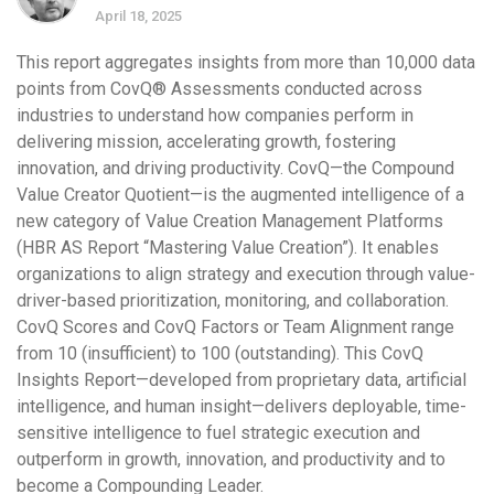
April 18, 2025
This report aggregates insights from more than 10,000 data
points from CovQ® Assessments conducted across
industries to understand how companies perform in
delivering mission, accelerating growth, fostering
innovation, and driving productivity. CovQ—the Compound
Value Creator Quotient—is the augmented intelligence of a
new category of Value Creation Management Platforms
(HBR AS Report “Mastering Value Creation”). It enables
organizations to align strategy and execution through value-
driver-based prioritization, monitoring, and collaboration.
CovQ Scores and CovQ Factors or Team Alignment range
from 10 (insufficient) to 100 (outstanding). This CovQ
Insights Report—developed from proprietary data, artificial
intelligence, and human insight—delivers deployable, time-
sensitive intelligence to fuel strategic execution and
outperform in growth, innovation, and productivity and to
become a Compounding Leader.