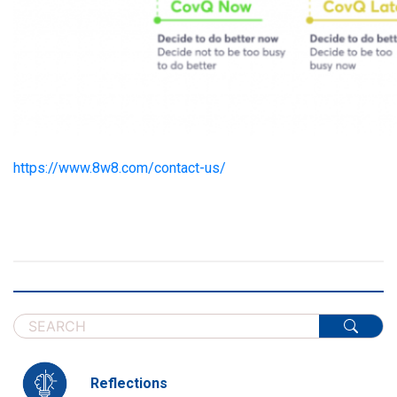
https://www.8w8.com/contact-us/
Reflections