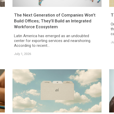
The Next Generation of Companies Won’t
T
Build Offices; They’ll Build an Integrated
O
Workforce Ecosystem
t
c
Latin America has emerged as an undoubted
center for exporting services and nearshoring.
Ju
According to recent...
July 1, 2026