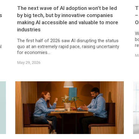
The next wave of AI adoption won’t be led
T
s
by big tech, but by innovative companies
–
making AI accessible and valuable to more
O
industries
W
b
The first half of 2026 saw AI disrupting the status
r
l
quo at an extremely rapid pace, raising uncertainty
for economies...
Ma
May 29, 2026