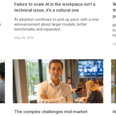
Failure to scale AI in the workplace isn’t a
W
technical issue, it’s a cultural one
t
p
AI adoption continues to pick up pace, with a new
x
announcement about larger models, better
M
benchmarks and expanded...
h
ha
May 28, 2026
Ap
The complex challenges mid-market
I