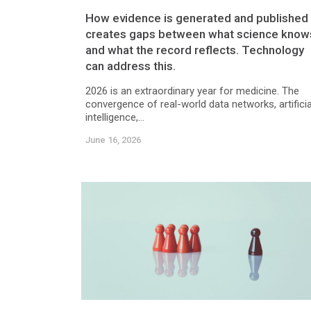
How evidence is generated and published
creates gaps between what science know
and what the record reflects. Technology
can address this.
2026 is an extraordinary year for medicine. The
convergence of real-world data networks, artificia
intelligence,...
June 16, 2026