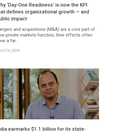
hy ‘Day-One Readiness’ is now the KPI
hat defines organizational growth — and
ublic impact
ergers and acquisitions (M&A) are a core part of
ow private markets function; their effects often
ve a far...
ril 24, 2026
ndia earmarks $1.1 billion for its state-