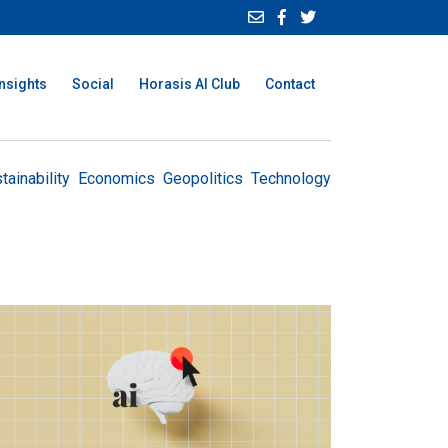
Insights
Social
Horasis AI Club
Contact
tainability
Economics
Geopolitics
Technology