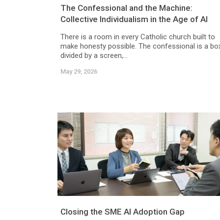
The Confessional and the Machine:
Collective Individualism in the Age of AI
There is a room in every Catholic church built to
make honesty possible. The confessional is a bo
divided by a screen,...
May 29, 2026
Closing the SME AI Adoption Gap