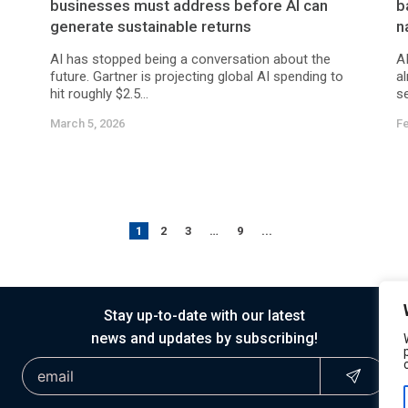
businesses must address before AI can
b
generate sustainable returns
n
AI has stopped being a conversation about the
AI
future. Gartner is projecting global AI spending to
a
hit roughly $2.5...
se
March 5, 2026
Fe
1
2
3
…
9
...
Stay up-to-date with our latest
news and updates by subscribing!