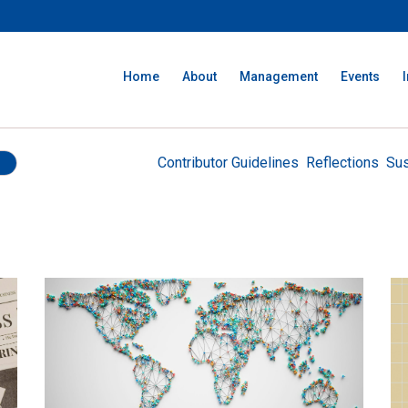
Home
About
Management
Events
Contributor Guidelines
Reflections
Sus