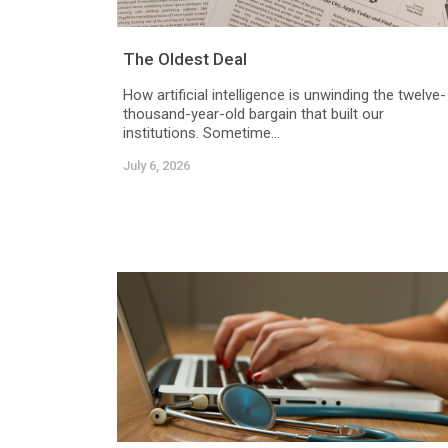
The Oldest Deal
How artificial intelligence is unwinding the twelve-
thousand-year-old bargain that built our
institutions. Sometime...
July 6, 2026