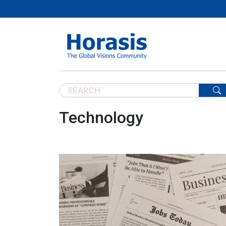
Technology