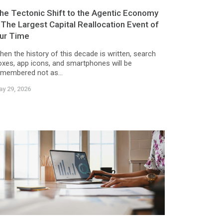
he Tectonic Shift to the Agentic Economy
 The Largest Capital Reallocation Event of
ur Time
hen the history of this decade is written, search
oxes, app icons, and smartphones will be
emembered not as...
y 29, 2026