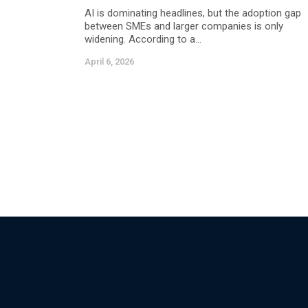
AI is dominating headlines, but the adoption gap
between SMEs and larger companies is only
widening. According to a...
April 6, 2026