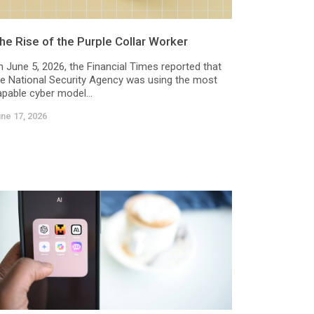
he Rise of the Purple Collar Worker
n June 5, 2026, the Financial Times reported that
he National Security Agency was using the most
apable cyber model...
ne 17, 2026