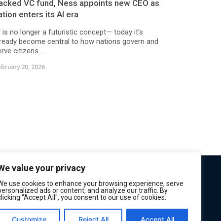
acked VC fund, Ness appoints new CEO as
ation enters its AI era
 is no longer a futuristic concept— today it's
lready become central to how nations govern and
rve citizens....
bruary 20, 2026
We value your privacy
We use cookies to enhance your browsing experience, serve
personalized ads or content, and analyze our traffic. By
clicking "Accept All", you consent to our use of cookies.
Customize
Reject All
Accept All