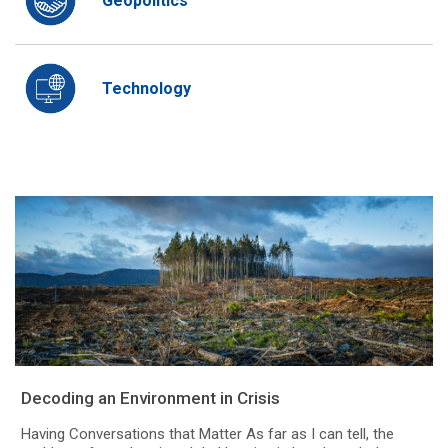
Geopolitics
Technology
Decoding an Environment in Crisis
Having Conversations that Matter As far as I can tell, the