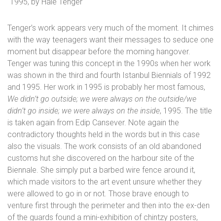
1995, by Hale Tenger
Tenger’s work appears very much of the moment. It chimes
with the way teenagers want their messages to seduce one
moment but disappear before the morning hangover.
Tenger was tuning this concept in the 1990s when her work
was shown in the third and fourth Istanbul Biennials of 1992
and 1995. Her work in 1995 is probably her most famous,
We didn’t go outside; we were always on the outside/we
didn’t go inside; we were always on the inside
, 1995. The title
is taken again from Edip Cansever. Note again the
contradictory thoughts held in the words but in this case
also the visuals. The work consists of an old abandoned
customs hut she discovered on the harbour site of the
Biennale. She simply put a barbed wire fence around it,
which made visitors to the art event unsure whether they
were allowed to go in or not. Those brave enough to
venture first through the perimeter and then into the ex-den
of the guards found a mini-exhibition of chintzy posters,