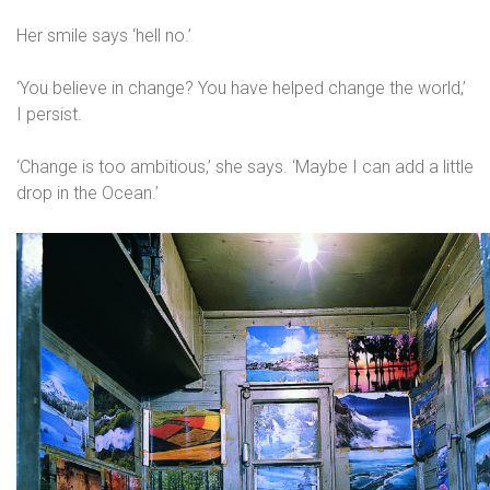
Her smile says ‘hell no.’
‘You believe in change? You have helped change the world,’
I persist.
‘Change is too ambitious,’ she says. ‘Maybe I can add a little
drop in the Ocean.’