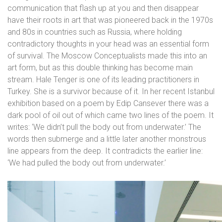
communication that flash up at you and then disappear
have their roots in art that was pioneered back in the 1970s
and 80s in countries such as Russia, where holding
contradictory thoughts in your head was an essential form
of survival. The Moscow Conceptualists made this into an
art form, but as this double thinking has become main
stream. Hale Tenger is one of its leading practitioners in
Turkey. She is a survivor because of it. In her recent Istanbul
exhibition based on a poem by Edip Cansever there was a
dark pool of oil out of which came two lines of the poem. It
writes: ‘We didn’t pull the body out from underwater.’ The
words then submerge and a little later another monstrous
line appears from the deep. It contradicts the earlier line:
‘We had pulled the body out from underwater.’