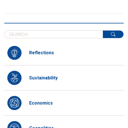
Reflections
Sustainability
Economics