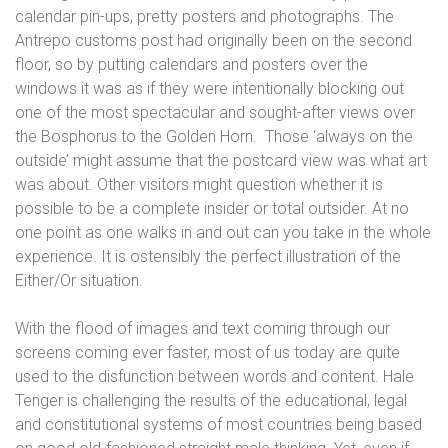
calendar pin-ups, pretty posters and photographs. The
Antrepo customs post had originally been on the second
floor, so by putting calendars and posters over the
windows it was as if they were intentionally blocking out
one of the most spectacular and sought-after views over
the Bosphorus to the Golden Horn.
Those ‘always on the
outside’ might assume that the postcard view was what art
was about. Other visitors might question whether it is
possible to be a complete insider or total outsider. At no
one point as one walks in and out can you take in the whole
experience. It is ostensibly the perfect illustration of the
Either/Or situation.
With the flood of images and text coming through our
screens coming ever faster, most of us today are quite
used to the disfunction between words and content. Hale
Tenger is challenging the results of the educational, legal
and constitutional systems of most countries being based