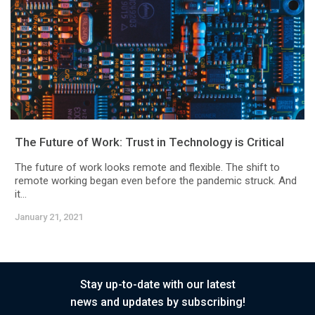
The Future of Work: Trust in Technology is Critical
The future of work looks remote and flexible. The shift to
remote working began even before the pandemic struck. And
it...
January 21, 2021
Stay up-to-date with our latest
news and updates by subscribing!