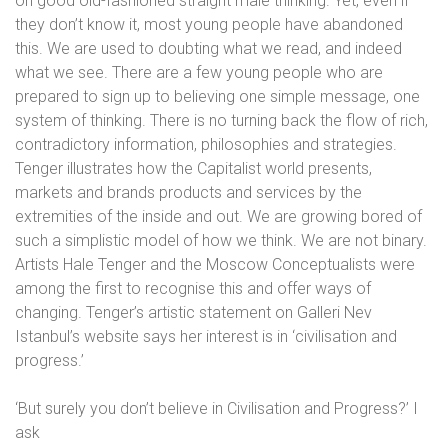
on good old-fashioned straight male thinking. Yet, even if
they don’t know it, most young people have abandoned
this. We are used to doubting what we read, and indeed
what we see. There are a few young people who are
prepared to sign up to believing one simple message, one
system of thinking. There is no turning back the flow of rich,
contradictory information, philosophies and strategies.
Tenger illustrates how the Capitalist world presents,
markets and brands products and services by the
extremities of the inside and out. We are growing bored of
such a simplistic model of how we think. We are not binary.
Artists Hale Tenger and the Moscow Conceptualists were
among the first to recognise this and offer ways of
changing. Tenger’s artistic statement on Galleri Nev
Istanbul’s website says her interest is in ‘civilisation and
progress.’
‘But surely you don’t believe in Civilisation and Progress?’ I
ask