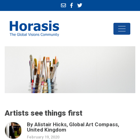
Artists see things first
By Alistair Hicks, Global Art Compass,
United Kingdom
February 19, 2020