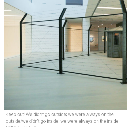
Keep out! We didn’t go outside; we were always on the
outside/we didn’t go inside; we were always on the inside,