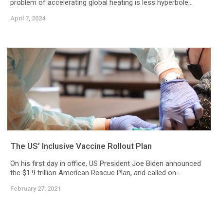
problem of accelerating global heating is less hyperbole...
April 7, 2024
The US’ Inclusive Vaccine Rollout Plan
On his first day in office, US President Joe Biden announced
the $1.9 trillion American Rescue Plan, and called on...
February 27, 2021