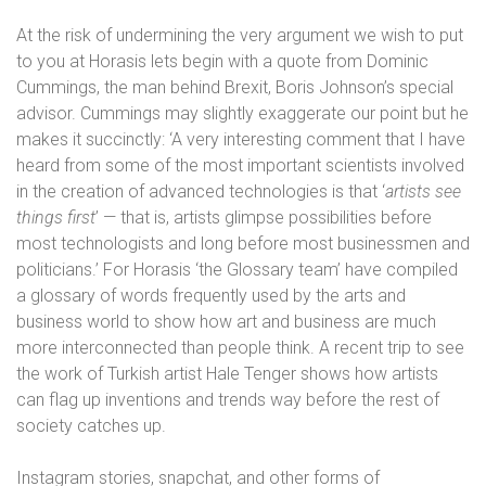
At the risk of undermining the very argument we wish to put
to you at Horasis lets begin with a quote from Dominic
Cummings, the man behind Brexit, Boris Johnson’s special
advisor. Cummings may slightly exaggerate our point but he
makes it succinctly: ‘A very interesting comment that I have
heard from some of the most important scientists involved
in the creation of advanced technologies is that ‘
artists see
things first
’ — that is, artists glimpse possibilities before
most technologists and long before most businessmen and
politicians.’
For Horasis ‘the Glossary team’ have compiled
a glossary of words frequently used by the arts and
business world to show how art and business are much
more interconnected than people think. A recent trip to see
the work of Turkish artist Hale Tenger shows how artists
can flag up inventions and trends way before the rest of
society catches up.
Instagram stories, snapchat, and other forms of