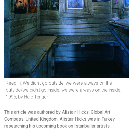
Keep in! We didn’t go outside; we were always on the
outside/we didn’t go inside; we were always on the inside,
1995, by Hale Tenger
This article was authored by Alistair Hicks, Global Art
Compass, United Kingdom. Alistair Hicks was in Turkey
researching his upcoming book on Istanbuller artists.