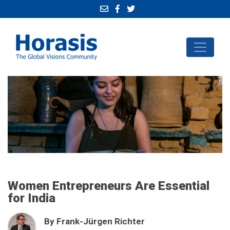
Women Entrepreneurs Are Essential
for India
By Frank-Jürgen Richter