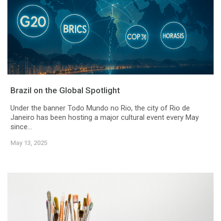
Brazil on the Global Spotlight
Under the banner Todo Mundo no Rio, the city of Rio de
Janeiro has been hosting a major cultural event every May
since...
May 13, 2025