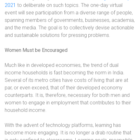
2021
to deliberate on such topics
. The one-day virtual
event will see participation from a diverse range of people,
spanning members of governments, businesses, academia,
and the media. The goal is to collectively devise actionable
and sustainable solutions for pressing problems.
Women Must be Encouraged
Much like in developed economies, the trend of dual
income households is fast becoming the norm in India.
Several of its metro cities have costs of living that are at
par, or even exceed, that of their developed economy
counterparts. It is, therefore, necessary for both men and
women to engage in employment that contributes to their
household income.
With the advent of technology platforms, learning has
become more engaging. It is no longer a drab routine that