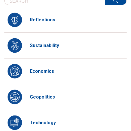
Reflections
Sustainability
Economics
Geopolitics
Technology