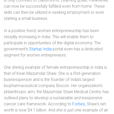
is only confined to classrooms. Learning goals, meanwhile,
can now be successfully fulfilled even from home. These
skills can then be utilized in seeking employment or even
starting a small business.
In a positive trend, women entrepreneurship has been
steadily increasing in India. This will enable them to
participate in opportunities of the digital economy. The
government’s
Startup India
portal even has a dedicated
segment for women entrepreneurs.
One shining example of female entrepreneurship in India is
that of Kiran Mazumdar Shaw. She is a first-generation
businessperson and is the founder of India’s largest
biopharmaceutical company Biocon. Her organization’s
philanthropic arm, the Mazumdar Shaw Medical Centre, has
outlined plans to develop a sustainable and inexpensive
cancer care framework. According to
Forbes
, Shaw’s net
worth is now $4.1 billion. And she is just one example of an