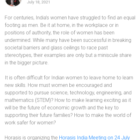
July 18, 2021
For centuries, India’s women have struggled to find an equal
footing as men. Be it at home, in the workplace or in
positions of authority, the role of women has been
undermined. While many have been successful in breaking
societal barriers and glass ceilings to race past
stereotypes, their examples are only but a miniscule share
in the bigger picture.
It is often difficult for Indian women to leave home to learn
new skills. How must women be encouraged and
supported to pursue science, technology, engineering, and
mathematics (STEM)? How to make learning exciting as it
will be the future of economic growth and the key to
supporting their future families? How to make the world of
work safer for women?
Horasis is organizing the
Horasis India Meeting on 24 July