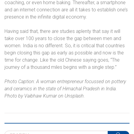
coaching, or even home baking. Thereafter, a smartphone
and an internet connection are all it takes to establish one’s
presence in the infinite digital economy.
Having said that, there are studies aplenty that say it will
take over 100 years to close the gap between men and
women. India is no different. So, it is critical that countries
begin closing this gap as early as possible and now is the
time for change. Like the old Chinese saying goes, “The
journey of a thousand miles begins with a single step.”
Photo Caption: A woman entrepreneur focussed on pottery
and ceramics in the state of Himachal Pradesh in India.
Photo by Vaibhaw Kumar on Unsplash.