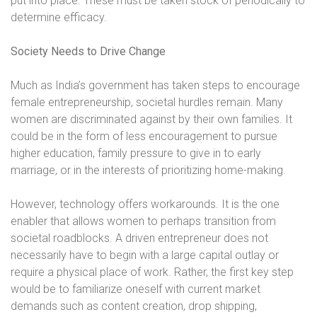
put into place. These must be taken stock of periodically to
determine efficacy.
Society Needs to Drive Change
Much as India’s government has taken steps to encourage
female entrepreneurship, societal hurdles remain. Many
women are discriminated against by their own families. It
could be in the form of less encouragement to pursue
higher education, family pressure to give in to early
marriage, or in the interests of prioritizing home-making.
However, technology offers workarounds. It is the one
enabler that allows women to perhaps transition from
societal roadblocks. A driven entrepreneur does not
necessarily have to begin with a large capital outlay or
require a physical place of work. Rather, the first key step
would be to familiarize oneself with current market
demands such as content creation, drop shipping,