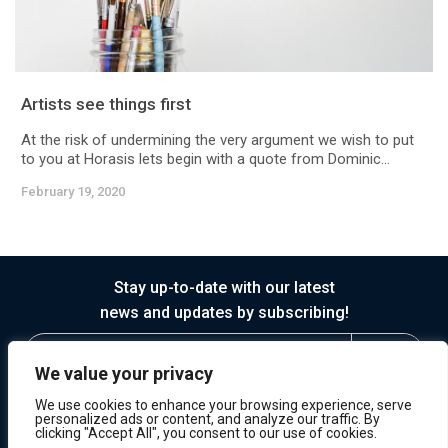
Artists see things first
At the risk of undermining the very argument we wish to put
to you at Horasis lets begin with a quote from Dominic...
February 19, 2020
Stay up-to-date with our latest
news and updates by subscribing!
We value your privacy
We use cookies to enhance your browsing experience, serve
personalized ads or content, and analyze our traffic. By
clicking "Accept All", you consent to our use of cookies.
© 2026 Horasis