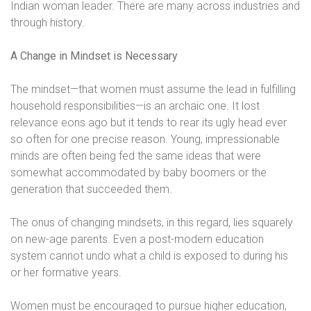
Indian woman leader. There are many across industries and
through history.
A Change in Mindset is Necessary
The mindset—that women must assume the lead in fulfilling
household responsibilities—is an archaic one. It lost
relevance eons ago but it tends to rear its ugly head ever
so often for one precise reason. Young, impressionable
minds are often being fed the same ideas that were
somewhat accommodated by baby boomers or the
generation that succeeded them.
The onus of changing mindsets, in this regard, lies squarely
on new-age parents. Even a post-modern education
system cannot undo what a child is exposed to during his
or her formative years.
Women must be encouraged to pursue higher education,