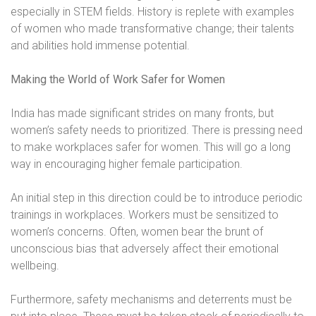
especially in STEM fields. History is replete with examples
of women who made transformative change; their talents
and abilities hold immense potential.
Making the World of Work Safer for Women
India has made significant strides on many fronts, but
women’s safety needs to prioritized. There is pressing need
to make workplaces safer for women. This will go a long
way in encouraging higher female participation.
An initial step in this direction could be to introduce periodic
trainings in workplaces. Workers must be sensitized to
women’s concerns. Often, women bear the brunt of
unconscious bias that adversely affect their emotional
wellbeing.
Furthermore, safety mechanisms and deterrents must be