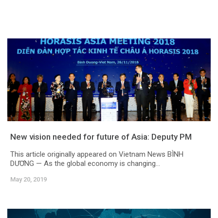
New vision needed for future of Asia: Deputy PM
This article originally appeared on Vietnam News BÌNH
DƯƠNG — As the global economy is changing...
May 20, 2019