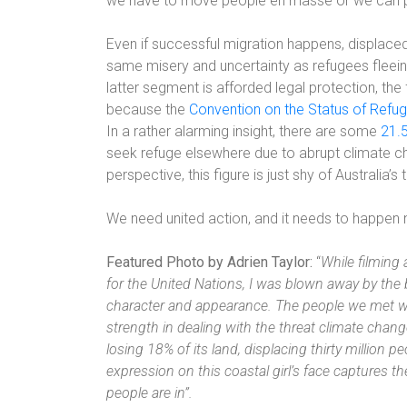
we have to move people en masse or we can p
Even if successful migration happens, displaced
same misery and uncertainty as refugees fleein
latter segment is afforded legal protection, the f
because the
Convention on the Status of Refu
In a rather alarming insight, there are some
21.5
seek refuge elsewhere due to abrupt climate ch
perspective, this figure is just shy of Australia’s 
We need united action, and it needs to happen
Featured Photo by Adrien Taylor:
“
While filming 
for the United Nations, I was blown away by the 
character and appearance. The people we met we
strength in dealing with the threat climate chang
losing 18% of its land, displacing thirty million p
expression on this coastal girl’s face captures 
people are in”.