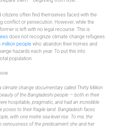
repare them – beginning from now…’
 citizens often find themselves faced with the
g conflict or persecution. However, while the
ormer is left with no legal recourse. This is
gees
does not recognize climate change refugees.
 million people
who abandon their homes and
ange hazards each year. To put this into
total population.
 now.
a climate change documentary called Thirty Million
beauty of the Bangladeshi people — both in their
re hospitable, pragmatic, and had an incredible
e poses to their fragile land. Bangladesh faces
eople, with one metre sea-level rise. To me, the
the seriousness of the predicament she and her