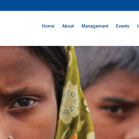
Home
About
Management
Events