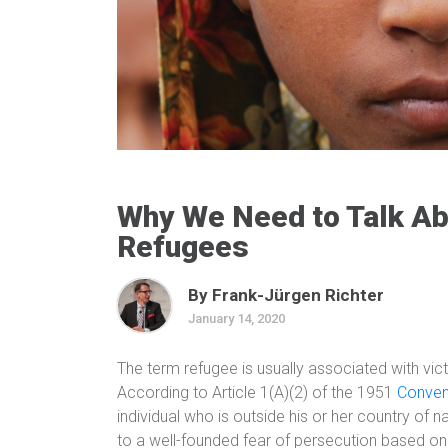
Why We Need to Talk Ab
Refugees
By Frank-Jürgen Richter
January 14, 2020
The term refugee is usually associated with victi
According to Article 1(A)(2) of the 1951
Conven
individual who is outside his or her country of n
to a well-founded fear of persecution based on h