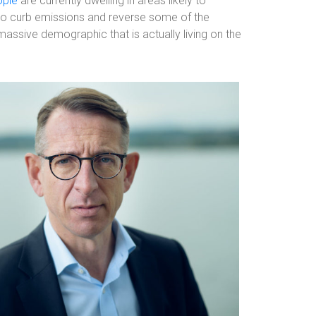
ople
are currently dwelling in areas likely to
to curb emissions and reverse some of the
assive demographic that is actually living on the