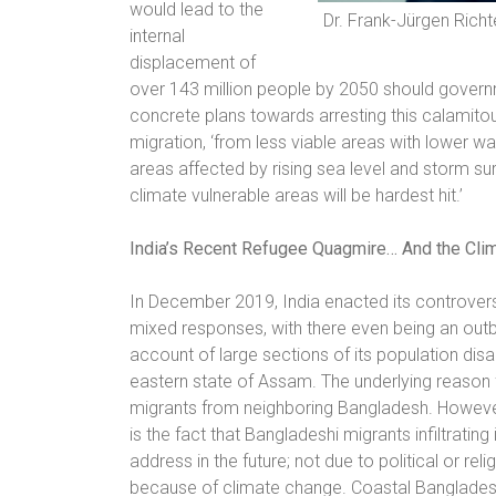
would lead to the
Dr. Frank-Jürgen Richt
internal
displacement of
over 143 million people by 2050 should governm
concrete plans towards arresting this calamitou
migration, ‘from less viable areas with lower wa
areas affected by rising sea level and storm sur
climate vulnerable areas will be hardest hit.’
India’s Recent Refugee Quagmire… And the Cli
In December 2019, India enacted its controvers
mixed responses, with there even being an outb
account of large sections of its population dis
eastern state of Assam. The underlying reason 
migrants from neighboring Bangladesh. However,
is the fact that Bangladeshi migrants infiltrat
address in the future; not due to political or r
because of climate change. Coastal Bangladesh’