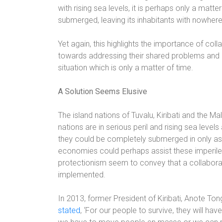
with rising sea levels, it is perhaps only a matt
submerged, leaving its inhabitants with nowhere
Yet again, this highlights the importance of col
towards addressing their shared problems and
situation which is only a matter of time.
A Solution Seems Elusive
The island nations of Tuvalu, Kiribati and the Ma
nations are in serious peril and rising sea leve
they could be completely submerged in only as 
economies could perhaps assist these imperiled 
protectionism seem to convey that a collaborat
implemented.
In 2013,
former President of Kiribati, Anote Ton
stated
, ‘For our people to survive, they will ha