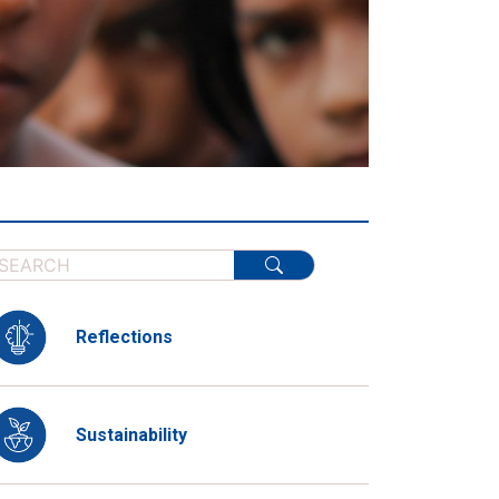
Reflections
Sustainability