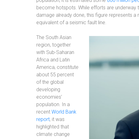
population, it is estimated some
800 million pe
become hotspots. While efforts are underway 
damage already done, this figure represents a m
equivalent of a seismic fault line.
The South Asian
region, together
with Sub-Saharan
Africa and Latin
America, constitute
about 55 percent
of the global
developing
economies’
population. In a
recent
World Bank
report
, it was
highlighted that
climate change