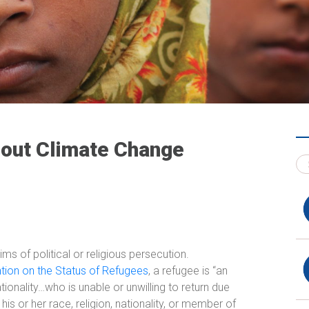
out Climate Change
ms of political or religious persecution.
tion on the Status of Refugees
, a refugee is “an
ationality…who is unable or unwilling to return due
is or her race, religion, nationality, or member of