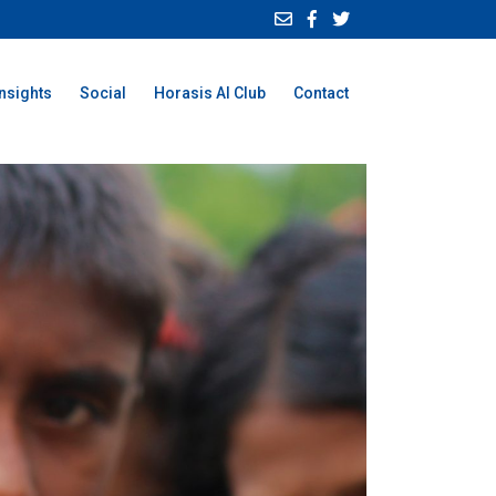
Insights
Social
Horasis AI Club
Contact