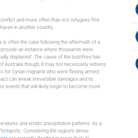
conflict and more often than not, refugees find
haven in another country.
s is often the case following the aftermath of a
es provide an instance where thousands were
ally displaced’. The cause of the bushfires has
f Australia though, it may not necessarily witness
io for Syrian migrants who were fleeing armed
pact can wreak irreversible damages and its
r events that will likely begin to become more
eratures and erratic precipitation patterns. As a
 ‘hotspots.’ Considering the region’s dense