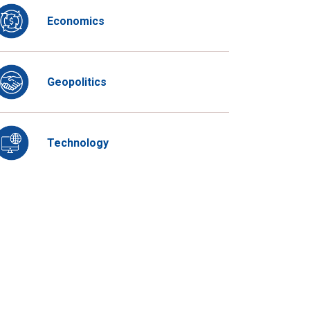
Economics
Geopolitics
Technology