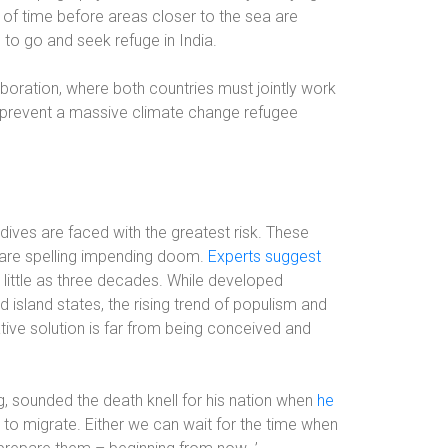
er of time before areas closer to the sea are
 to go and seek refuge in India.
laboration, where both countries must jointly work
 prevent a massive climate change refugee
ldives are faced with the greatest risk. These
ls are spelling impending doom.
Experts suggest
little as three decades. While developed
island states, the rising trend of populism and
ive solution is far from being conceived and
g, sounded the death knell for his nation when
he
ve to migrate. Either we can wait for the time when