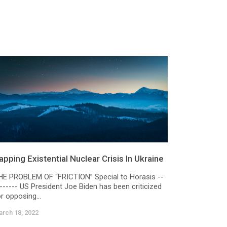
apping Existential Nuclear Crisis In Ukraine
HE PROBLEM OF “FRICTION” Special to Horasis --
------- US President Joe Biden has been criticized
r opposing...
rch 18, 2022