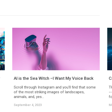
r
AI is the Sea Witch –I Want My Voice Back
C
Scroll through Instagram and you’ll find that some
T
of the most striking images of landscapes,
-
animals, and, yes...
fo
September 4, 2023
Ma