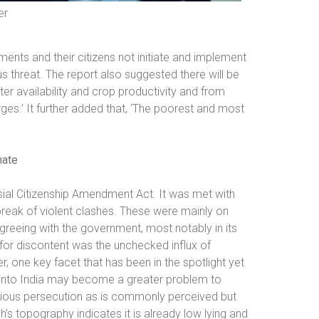
er
ents and their citizens not initiate and implement
s threat. The report also suggested there will be
ter availability and crop productivity and from
ges.’ It further added that, ‘The poorest and most
mate
ial Citizenship Amendment Act. It was met with
reak of violent clashes. These were mainly on
agreeing with the government, most notably in its
for discontent was the unchecked influx of
 one key facet that has been in the spotlight yet
ing into India may become a greater problem to
eligious persecution as is commonly perceived but
s topography indicates it is already low lying and