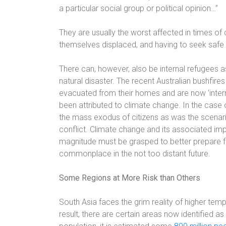
a particular social group or political opinion…”
They are usually the worst affected in times of 
themselves displaced, and having to seek safe 
There can, however, also be internal refugees a
natural disaster. The recent Australian bushfir
evacuated from their homes and are now ‘intern
been attributed to climate change. In the case o
the mass exodus of citizens as was the scenar
conflict. Climate change and its associated im
magnitude must be grasped to better prepare fo
commonplace in the not too distant future.
Some Regions at More Risk than Others
South Asia faces the grim reality of higher temp
result, there are certain areas now identified as