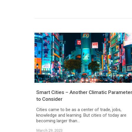
Smart Cities – Another Climatic Paramete
to Consider
Cities came to be as a center of trade, jobs,
knowledge and learning. But cities of today are
becoming larger than...
March 29, 2023