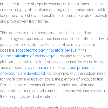
presence to stem slumps in revenue, or internal ones, such as
automating payroll functions or using an enterprise-wide tool to
keep tab of workflows to enable their teams to work effectively
and productively from home.
This process of rapid transformation is being aided by
technology companies, whose business models often start with
getting their products into the hands of as many users as
possible.
Most technology innovators believe
in the
“
democratization of technology”
— making technology
platforms available for free or only a nominal fee — and letting
user adoption
play a major role in how those products and
innovations are developed
. For example, with the sudden need
for more online education tools, the plethora of products that
Google alone offers has allowed for quick adoption and
adaptation among schools and institutes and will surely inform
the company’s product roadmap.